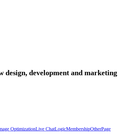
low design, development and marketing
mage Optimization
Live Chat
Logic
Membership
Other
Page