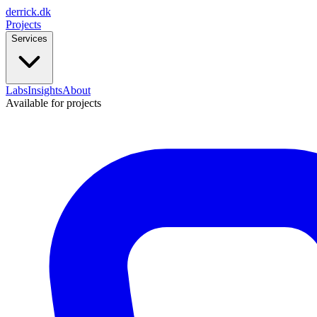
derrick
.
dk
Projects
Services
Labs
Insights
About
Available for projects