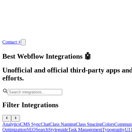
Contact
⚡
Best Webflow Integrations 🤖
Unofficial and official third-party apps a
efforts.
Filter Integrations
Analytics
CMS Sync
Chat
Class Naming
Class Spacing
Colors
Communi
Optimization
SEO
Search
Styleguide
Task Management
Typography
UI 