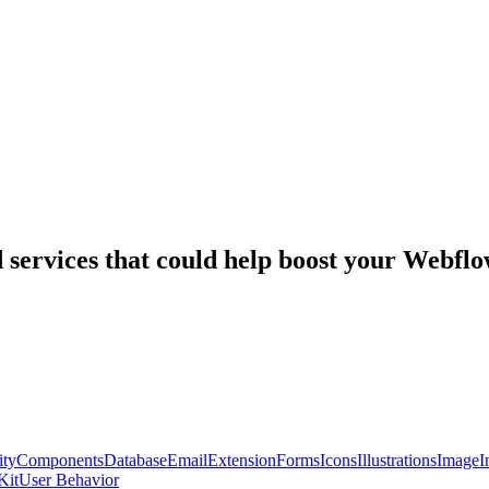
nd services that could help boost your Webf
ty
Components
Database
Email
Extension
Forms
Icons
Illustrations
Image
I
Kit
User Behavior