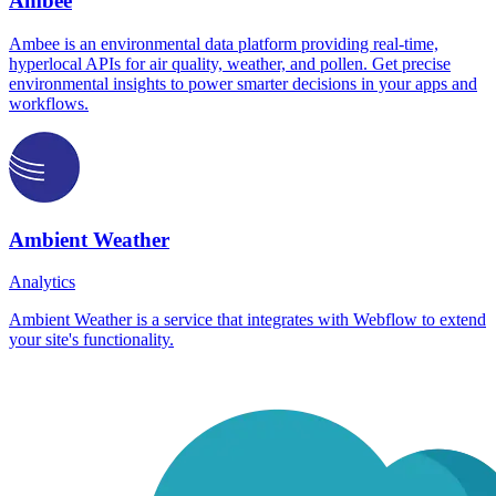
Ambee
Ambee is an environmental data platform providing real-time,
hyperlocal APIs for air quality, weather, and pollen. Get precise
environmental insights to power smarter decisions in your apps and
workflows.
Ambient Weather
Analytics
Ambient Weather is a service that integrates with Webflow to extend
your site's functionality.