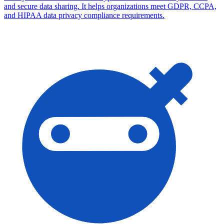
and secure data sharing. It helps organizations meet GDPR, CCPA,
and HIPAA data privacy compliance requirements.