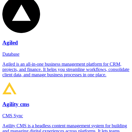
Agiled
Database
Agiled is an all-in-one business management platform for CRM,
projects, and finance. It helps you streamline workflows, consolidate
client data, and manage business processes in one place.
Agility cms
CMS Sync
Agility CMS is a headless content management system for building
and managing digital experiences across platforms. It lets teams