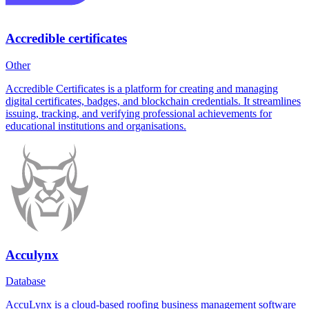
Accredible certificates
Other
Accredible Certificates is a platform for creating and managing
digital certificates, badges, and blockchain credentials. It streamlines
issuing, tracking, and verifying professional achievements for
educational institutions and organisations.
Acculynx
Database
AccuLynx is a cloud-based roofing business management software