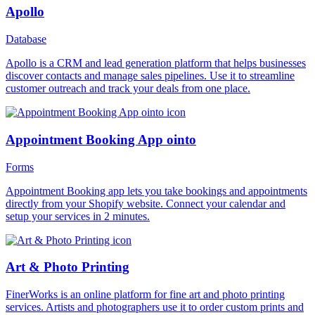
Apollo
Database
Apollo is a CRM and lead generation platform that helps businesses
discover contacts and manage sales pipelines. Use it to streamline
customer outreach and track your deals from one place.
Appointment Booking App ointo
Forms
Appointment Booking app lets you take bookings and appointments
directly from your Shopify website. Connect your calendar and
setup your services in 2 minutes.
Art & Photo Printing
FinerWorks is an online platform for fine art and photo printing
services. Artists and photographers use it to order custom prints and