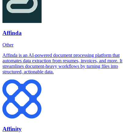
Affinda
Other
Affinda is an AI-powered document processing platform that
automates data extraction from resumes, invoices, and more. It
streamlines document-heavy workflows by turning files into
structured, actionable data.
Affinity