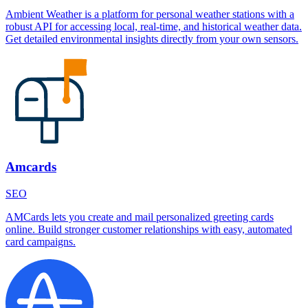
Ambient Weather is a platform for personal weather stations with a
robust API for accessing local, real-time, and historical weather data.
Get detailed environmental insights directly from your own sensors.
Amcards
SEO
AMCards lets you create and mail personalized greeting cards
online. Build stronger customer relationships with easy, automated
card campaigns.