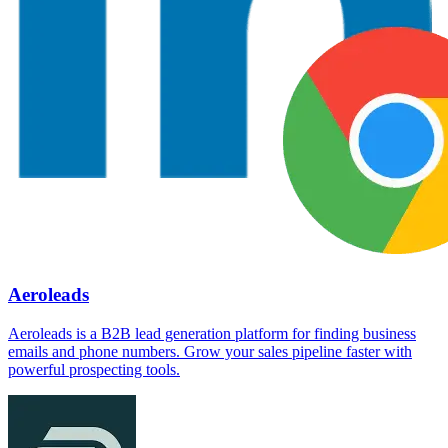
Aeroleads
Aeroleads is a B2B lead generation platform for finding business
emails and phone numbers. Grow your sales pipeline faster with
powerful prospecting tools.