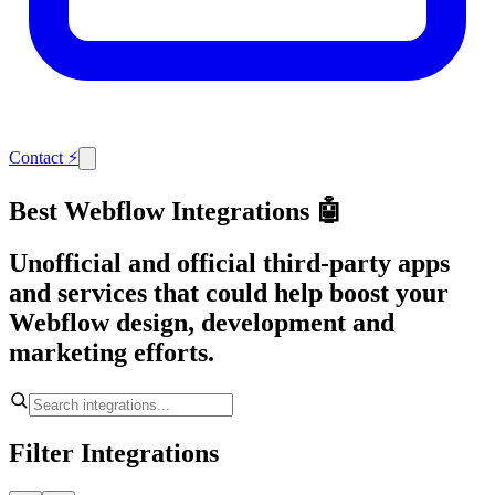
Contact
⚡
Best Webflow Integrations 🤖
Unofficial and official third-party apps
and services that could help boost your
Webflow design, development and
marketing efforts.
Filter Integrations