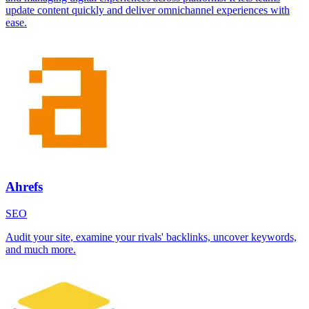
update content quickly and deliver omnichannel experiences with
ease.
Ahrefs
SEO
Audit your site, examine your rivals' backlinks, uncover keywords,
and much more.