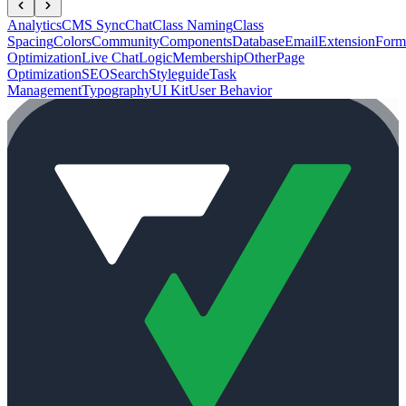
Analytics
CMS Sync
Chat
Class Naming
Class
Spacing
Colors
Community
Components
Database
Email
Extension
Form
Optimization
Live Chat
Logic
Membership
Other
Page
Optimization
SEO
Search
Styleguide
Task
Management
Typography
UI Kit
User Behavior