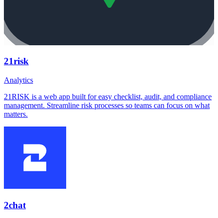
21risk
Analytics
21RISK is a web app built for easy checklist, audit, and compliance
management. Streamline risk processes so teams can focus on what
matters.
2chat