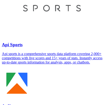
Api Sports
Api sports is a comprehensive sports data platform covering 2,000+
competitions with live scores and 15+ years of stats. Instantly access
up-to-date sports information for analysis, apps, or chatbots.