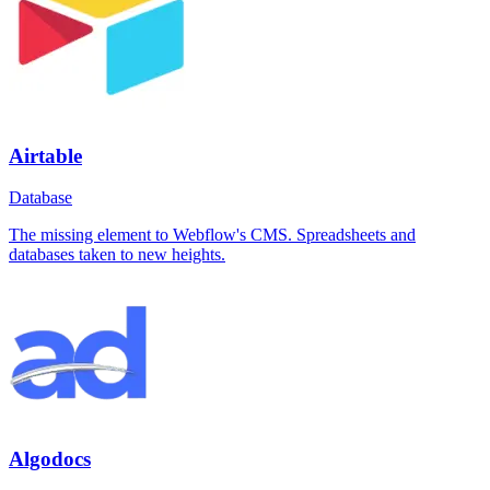
Airtable
Database
The missing element to Webflow's CMS. Spreadsheets and
databases taken to new heights.
Algodocs