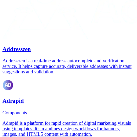
Addresszen
Addresszen is a real-time address autocomplete and verification
service. It helps capture accurate, deliverable addresses with instant
suggestions and validation.
Adrapid
Components
Adrapid is a platform for rapid creation of digital marketing visuals
using templates. It streamlines design workflows for banners,
images, and HTML5 content with automation.