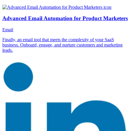
Advanced Email Automation for Product Marketers
Email
Finally, an email tool that meets the complexity of your SaaS
business. Onboard, engage, and nurture customers and marketing
leads.