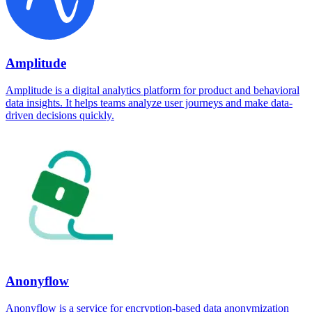
Amplitude
Amplitude is a digital analytics platform for product and behavioral
data insights. It helps teams analyze user journeys and make data-
driven decisions quickly.
Anonyflow
Anonyflow is a service for encryption-based data anonymization