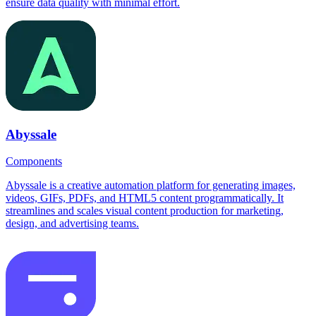
ensure data quality with minimal effort.
Abyssale
Components
Abyssale is a creative automation platform for generating images,
videos, GIFs, PDFs, and HTML5 content programmatically. It
streamlines and scales visual content production for marketing,
design, and advertising teams.