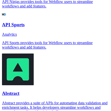
API Ninjas provides tools for Webflow users to streamline
workflows and add features.
API Sports
Analytics
API Sports provides tools for Webflow users to streamline
workflows and add features.
Abstract
Abstract provides a suite of APIs for automating data validation and
enrichment tasks. It helps developers streamline workflows and