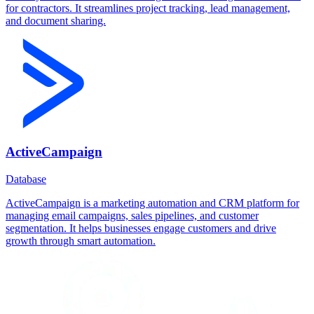
for contractors. It streamlines project tracking, lead management,
and document sharing.
ActiveCampaign
Database
ActiveCampaign is a marketing automation and CRM platform for
managing email campaigns, sales pipelines, and customer
segmentation. It helps businesses engage customers and drive
growth through smart automation.