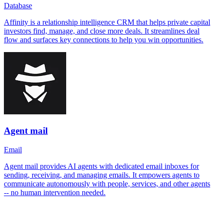
Database
Affinity is a relationship intelligence CRM that helps private capital
investors find, manage, and close more deals. It streamlines deal
flow and surfaces key connections to help you win opportunities.
Agent mail
Email
Agent mail provides AI agents with dedicated email inboxes for
sending, receiving, and managing emails. It empowers agents to
communicate autonomously with people, services, and other agents
-- no human intervention needed.