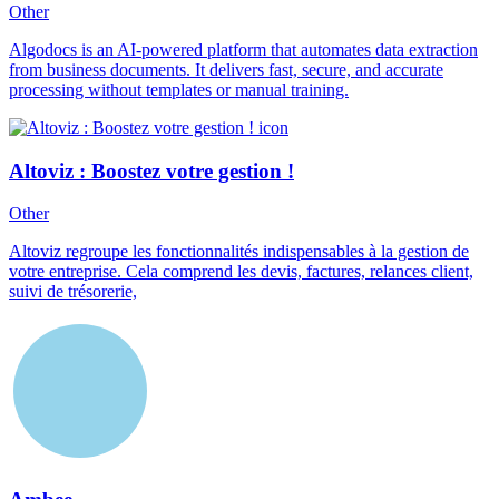
Other
Algodocs is an AI-powered platform that automates data extraction
from business documents. It delivers fast, secure, and accurate
processing without templates or manual training.
Altoviz : Boostez votre gestion !
Other
Altoviz regroupe les fonctionnalités indispensables à la gestion de
votre entreprise. Cela comprend les devis, factures, relances client,
suivi de trésorerie,