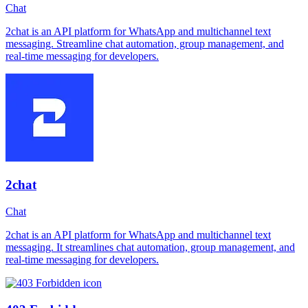
Chat
2chat is an API platform for WhatsApp and multichannel text
messaging. Streamline chat automation, group management, and
real-time messaging for developers.
2chat
Chat
2chat is an API platform for WhatsApp and multichannel text
messaging. It streamlines chat automation, group management, and
real-time messaging for developers.