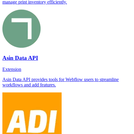
manage print inventory efficiently.
Asin Data API
Extension
Asin Data API provides tools for Webflow users to streamline
workflows and add features.