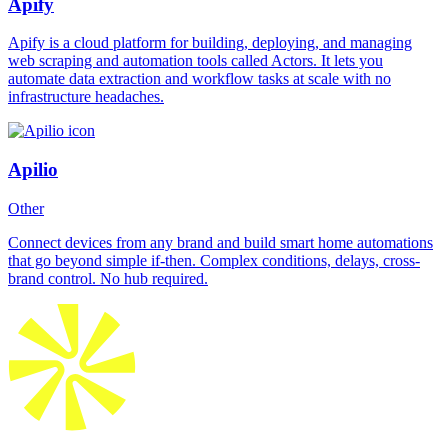
Apify
Apify is a cloud platform for building, deploying, and managing
web scraping and automation tools called Actors. It lets you
automate data extraction and workflow tasks at scale with no
infrastructure headaches.
Apilio
Other
Connect devices from any brand and build smart home automations
that go beyond simple if-then. Complex conditions, delays, cross-
brand control. No hub required.