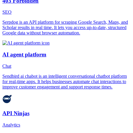
403 Forbidden
SEO
Serpdog is an API platform for scraping Google Search, Maps, and
Scholar results in real time. It lets you access up-to-date, structured
Google data without browser automation.
AI agent platform
Chat
Sendbird ai chabot is an intelligent conversational chatbot platform
for real-time apps. It helps businesses automate chat interactions to
improve customer engagement and support response times.
API Ninjas
Analytics