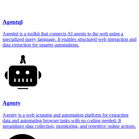
Agentql
Agentql is a toolkit that connects AI agents to the web using a
specialized query language. It enables structured web interaction and
data extraction for smarter automations.
Agenty
Agenty is a web scraping and automation platform for extracting
data and automating browser tasks with no coding needed. It
streamlines data collection, monitoring, and repetitive online actions.