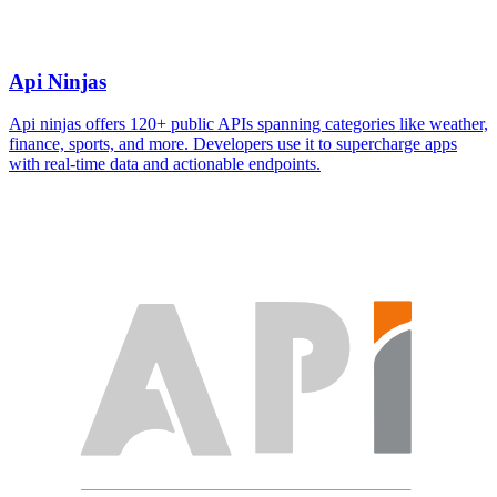
Api Ninjas
Api ninjas offers 120+ public APIs spanning categories like weather,
finance, sports, and more. Developers use it to supercharge apps
with real-time data and actionable endpoints.