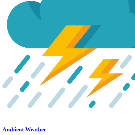
Ambient Weather