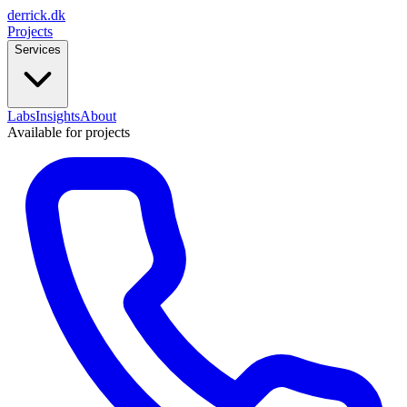
derrick
.
dk
Projects
Services
Labs
Insights
About
Available for projects