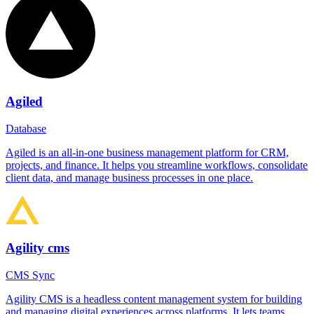
Agiled
Database
Agiled is an all-in-one business management platform for CRM,
projects, and finance. It helps you streamline workflows, consolidate
client data, and manage business processes in one place.
Agility cms
CMS Sync
Agility CMS is a headless content management system for building
and managing digital experiences across platforms. It lets teams