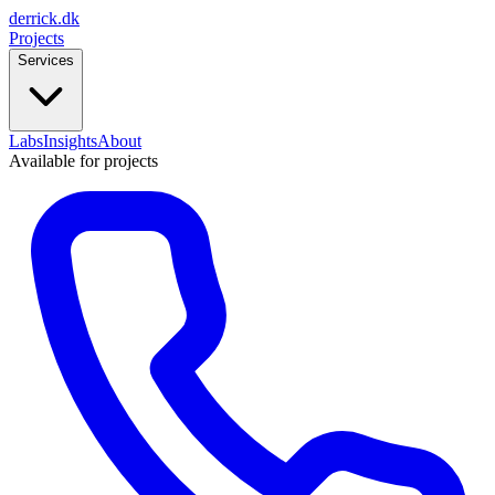
derrick
.
dk
Projects
Services
Labs
Insights
About
Available for projects