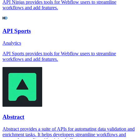
API Ninjas provides tools for Webflow users to streamline
workflows and add features.
API Sports
Analytics
API Sports provides tools for Webflow users to streamline
workflows and add features.
Abstract
Abstract provides a suite of APIs for automating data validation and
enrichment tasks. It helps developers streamline workflows and