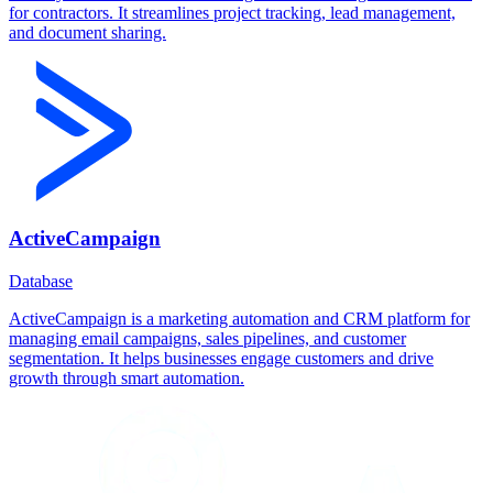
for contractors. It streamlines project tracking, lead management,
and document sharing.
ActiveCampaign
Database
ActiveCampaign is a marketing automation and CRM platform for
managing email campaigns, sales pipelines, and customer
segmentation. It helps businesses engage customers and drive
growth through smart automation.