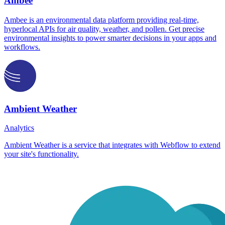
Ambee
Ambee is an environmental data platform providing real-time,
hyperlocal APIs for air quality, weather, and pollen. Get precise
environmental insights to power smarter decisions in your apps and
workflows.
Ambient Weather
Analytics
Ambient Weather is a service that integrates with Webflow to extend
your site's functionality.