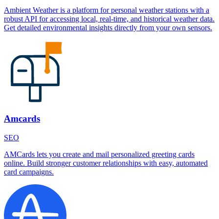
Ambient Weather is a platform for personal weather stations with a
robust API for accessing local, real-time, and historical weather data.
Get detailed environmental insights directly from your own sensors.
Amcards
SEO
AMCards lets you create and mail personalized greeting cards
online. Build stronger customer relationships with easy, automated
card campaigns.