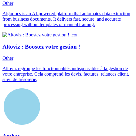
Other
Algodocs is an AI-powered platform that automates data extraction
from business documents. It delivers fast, secure, and accurate
processing without templates or manual training.
Altoviz : Boostez votre gestion !
Other
Altoviz regroupe les fonctionnalités indispensables à la gestion de
votre entreprise. Cela comprend les devis, factures, relances client,
suivi de trésorerie,