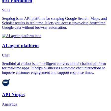
403 Forbidden
SEO
Serpdog is an API platform for scraping Google Search, Maps, and
Scholar results in real time. It lets you access up-to-date, structured
Google data without browser automation.
AI agent platform
Chat
Sendbird ai chabot is an intelligent conversational chatbot platform
for real-time apps. It helps businesses automate chat interactions to
improve customer engagement and support response times.
API Ninjas
Analytics