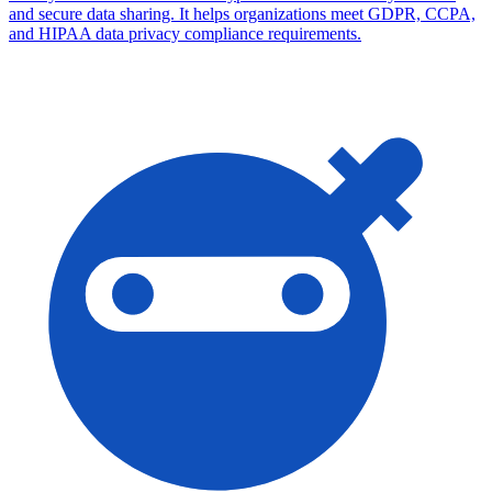
and secure data sharing. It helps organizations meet GDPR, CCPA,
and HIPAA data privacy compliance requirements.