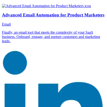
Advanced Email Automation for Product Marketers
Email
Finally, an email tool that meets the complexity of your SaaS
business. Onboard, engage, and nurture customers and marketing
leads.