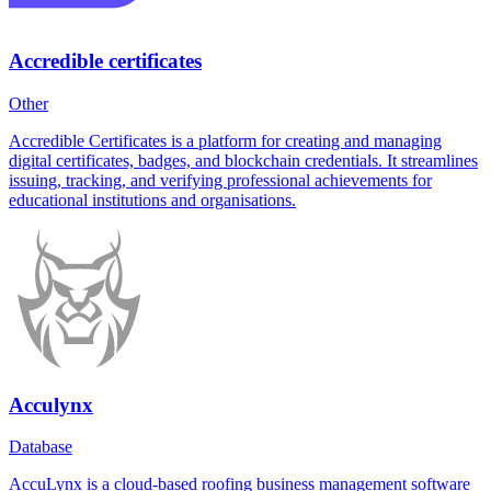
Accredible certificates
Other
Accredible Certificates is a platform for creating and managing
digital certificates, badges, and blockchain credentials. It streamlines
issuing, tracking, and verifying professional achievements for
educational institutions and organisations.
Acculynx
Database
AccuLynx is a cloud-based roofing business management software