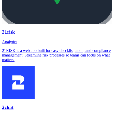
21risk
Analytics
21RISK is a web app built for easy checklist, audit, and compliance
management. Streamline risk processes so teams can focus on what
matters.
2chat