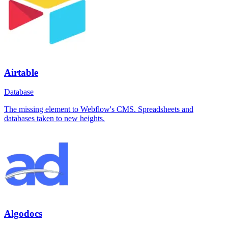
Airtable
Database
The missing element to Webflow's CMS. Spreadsheets and
databases taken to new heights.
Algodocs