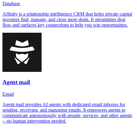
Database
Affinity is a relationship intelligence CRM that helps private capital
investors find, manage, and close more deals. It streamlines deal
flow and surfaces key connections to help you win opportunities.
Agent mail
Email
Agent mail provides AI agents with dedicated email inboxes for
sending, receiving, and managing emails. It empowers agents to
communicate autonomously with people, services, and other agents
-- no human intervention needed.