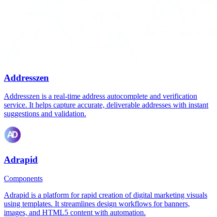
Addresszen
Addresszen is a real-time address autocomplete and verification
service. It helps capture accurate, deliverable addresses with instant
suggestions and validation.
Adrapid
Components
Adrapid is a platform for rapid creation of digital marketing visuals
using templates. It streamlines design workflows for banners,
images, and HTML5 content with automation.