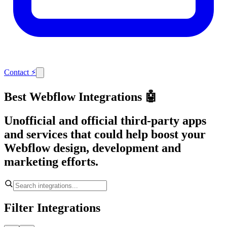
Contact
⚡
Best Webflow Integrations 🤖
Unofficial and official third-party apps
and services that could help boost your
Webflow design, development and
marketing efforts.
Filter Integrations