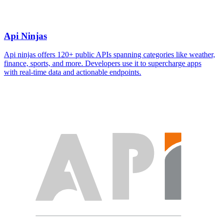
Api Ninjas
Api ninjas offers 120+ public APIs spanning categories like weather,
finance, sports, and more. Developers use it to supercharge apps
with real-time data and actionable endpoints.