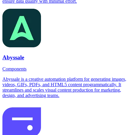
ensure data quality with minimal effort.
Abyssale
Components
Abyssale is a creative automation platform for generating images,
videos, GIFs, PDFs, and HTML5 content programmatically. It
streamlines and scales visual content production for marketing,
design, and advertising teams.