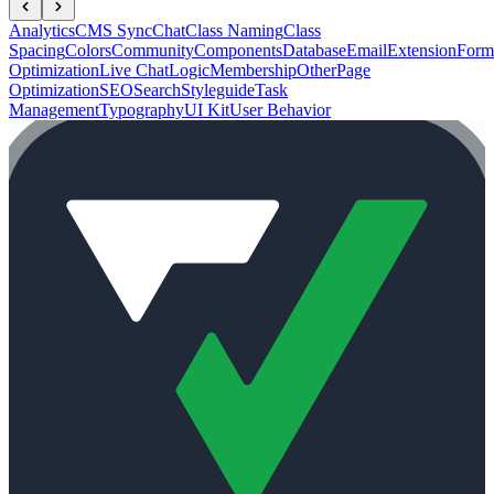
Analytics
CMS Sync
Chat
Class Naming
Class
Spacing
Colors
Community
Components
Database
Email
Extension
Form
Optimization
Live Chat
Logic
Membership
Other
Page
Optimization
SEO
Search
Styleguide
Task
Management
Typography
UI Kit
User Behavior