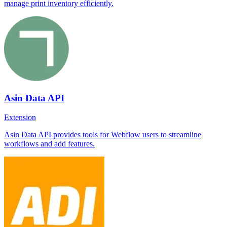
manage print inventory efficiently.
Asin Data API
Extension
Asin Data API provides tools for Webflow users to streamline
workflows and add features.