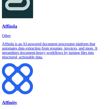
Affinda
Other
Affinda is an AI-powered document processing platform that
automates data extraction from resumes, invoices, and more. It
streamlines document-heavy workflows by turning files into
structured, actionable data.
Affinity