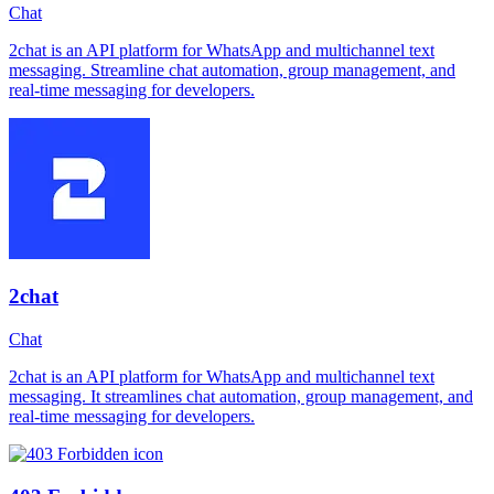
Chat
2chat is an API platform for WhatsApp and multichannel text
messaging. Streamline chat automation, group management, and
real-time messaging for developers.
2chat
Chat
2chat is an API platform for WhatsApp and multichannel text
messaging. It streamlines chat automation, group management, and
real-time messaging for developers.