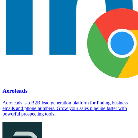
Aeroleads
Aeroleads is a B2B lead generation platform for finding business
emails and phone numbers. Grow your sales pipeline faster with
powerful prospecting tools.