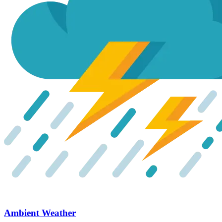
Ambient Weather