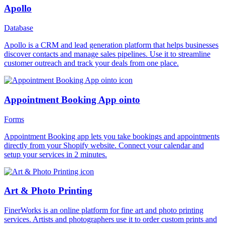
Apollo
Database
Apollo is a CRM and lead generation platform that helps businesses
discover contacts and manage sales pipelines. Use it to streamline
customer outreach and track your deals from one place.
Appointment Booking App ointo
Forms
Appointment Booking app lets you take bookings and appointments
directly from your Shopify website. Connect your calendar and
setup your services in 2 minutes.
Art & Photo Printing
FinerWorks is an online platform for fine art and photo printing
services. Artists and photographers use it to order custom prints and