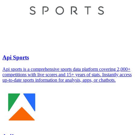
Api Sports
Api sports is a comprehensive sports data platform covering 2,000+
competitions with live scores and 15+ years of stats. Instantly access
up-to-date sports information for analysis, apps, or chatbots.