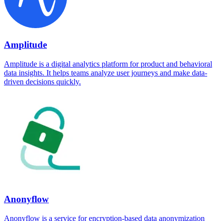
Amplitude
Amplitude is a digital analytics platform for product and behavioral
data insights. It helps teams analyze user journeys and make data-
driven decisions quickly.
Anonyflow
Anonyflow is a service for encryption-based data anonymization