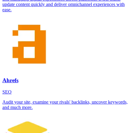
update content quickly and deliver omnichannel experiences with
ease.
Ahrefs
SEO
Audit your site, examine your rivals' backlinks, uncover keywords,
and much more.