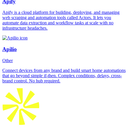
Apify
Apify is a cloud platform for building, deploying, and managing
web scraping and automation tools called Actors. It lets you
automate data extraction and workflow tasks at scale with no
infrastructure headaches.
Apilio
Other
Connect devices from any brand and build smart home automations
that go beyond simple if-then. Complex conditions, delays, cross-
brand control. No hub required.