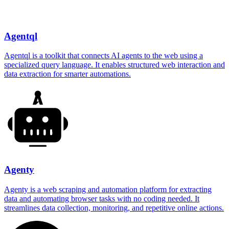
Agentql
Agentql is a toolkit that connects AI agents to the web using a
specialized query language. It enables structured web interaction and
data extraction for smarter automations.
Agenty
Agenty is a web scraping and automation platform for extracting
data and automating browser tasks with no coding needed. It
streamlines data collection, monitoring, and repetitive online actions.