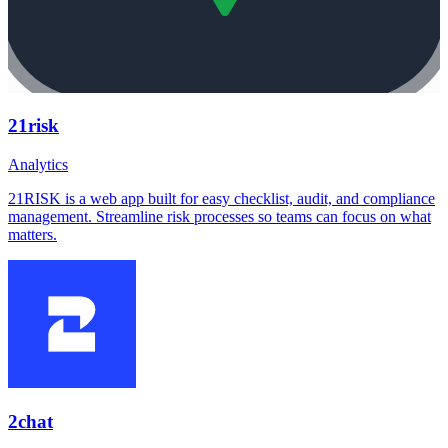
21risk
Analytics
21RISK is a web app built for easy checklist, audit, and compliance
management. Streamline risk processes so teams can focus on what
matters.
2chat