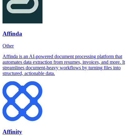
Affinda
Other
Affinda is an AI-powered document processing platform that
automates data extraction from resumes, invoices, and more. It
streamlines document-heavy workflows by turning files into
structured, actionable data.
Affinity