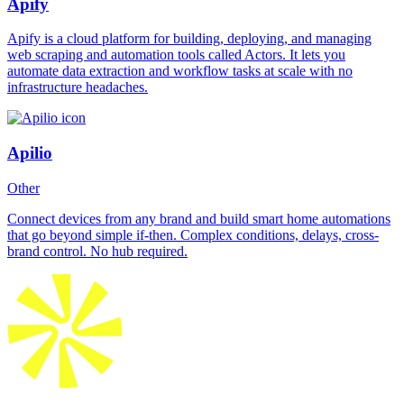
Apify
Apify is a cloud platform for building, deploying, and managing
web scraping and automation tools called Actors. It lets you
automate data extraction and workflow tasks at scale with no
infrastructure headaches.
Apilio
Other
Connect devices from any brand and build smart home automations
that go beyond simple if-then. Complex conditions, delays, cross-
brand control. No hub required.