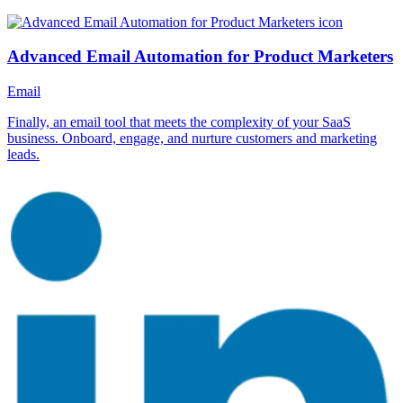
Advanced Email Automation for Product Marketers
Email
Finally, an email tool that meets the complexity of your SaaS
business. Onboard, engage, and nurture customers and marketing
leads.