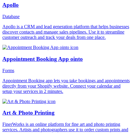
Apollo
Database
Apollo is a CRM and lead generation platform that helps businesses
discover contacts and manage sales pipelines. Use it to streamline
customer outreach and track your deals from one place.
Appointment Booking App ointo
Forms
Appointment Booking app lets you take bookings and appointments
directly from your Shopify website. Connect your calendar and
setup your services in 2 minutes.
Art & Photo Printing
FinerWorks is an online platform for fine art and photo printing
services. Artists and photographers use it to order custom prints and