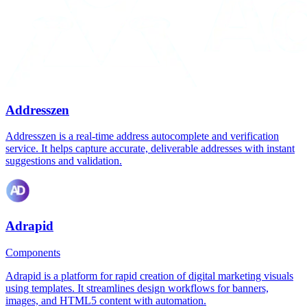
Addresszen
Addresszen is a real-time address autocomplete and verification
service. It helps capture accurate, deliverable addresses with instant
suggestions and validation.
Adrapid
Components
Adrapid is a platform for rapid creation of digital marketing visuals
using templates. It streamlines design workflows for banners,
images, and HTML5 content with automation.