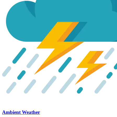
Ambient Weather