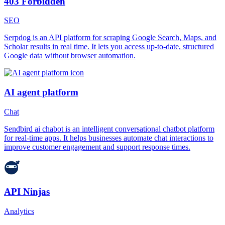
403 Forbidden
SEO
Serpdog is an API platform for scraping Google Search, Maps, and
Scholar results in real time. It lets you access up-to-date, structured
Google data without browser automation.
AI agent platform
Chat
Sendbird ai chabot is an intelligent conversational chatbot platform
for real-time apps. It helps businesses automate chat interactions to
improve customer engagement and support response times.
API Ninjas
Analytics