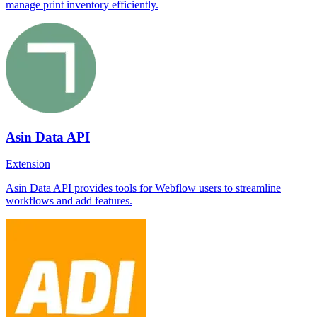
manage print inventory efficiently.
Asin Data API
Extension
Asin Data API provides tools for Webflow users to streamline
workflows and add features.