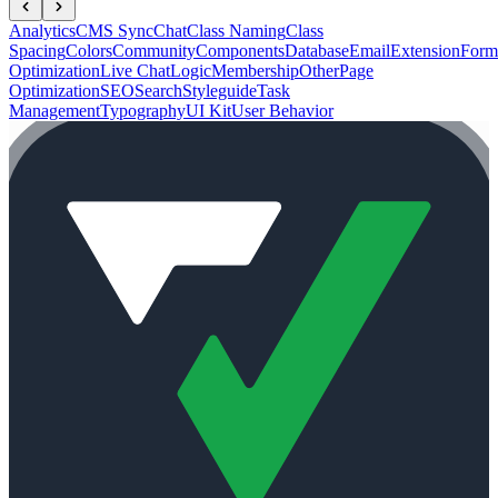
Analytics
CMS Sync
Chat
Class Naming
Class
Spacing
Colors
Community
Components
Database
Email
Extension
Form
Optimization
Live Chat
Logic
Membership
Other
Page
Optimization
SEO
Search
Styleguide
Task
Management
Typography
UI Kit
User Behavior