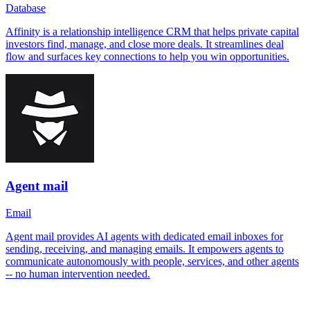
Database
Affinity is a relationship intelligence CRM that helps private capital
investors find, manage, and close more deals. It streamlines deal
flow and surfaces key connections to help you win opportunities.
Agent mail
Email
Agent mail provides AI agents with dedicated email inboxes for
sending, receiving, and managing emails. It empowers agents to
communicate autonomously with people, services, and other agents
-- no human intervention needed.