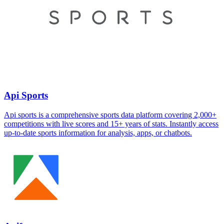
Api Sports
Api sports is a comprehensive sports data platform covering 2,000+
competitions with live scores and 15+ years of stats. Instantly access
up-to-date sports information for analysis, apps, or chatbots.