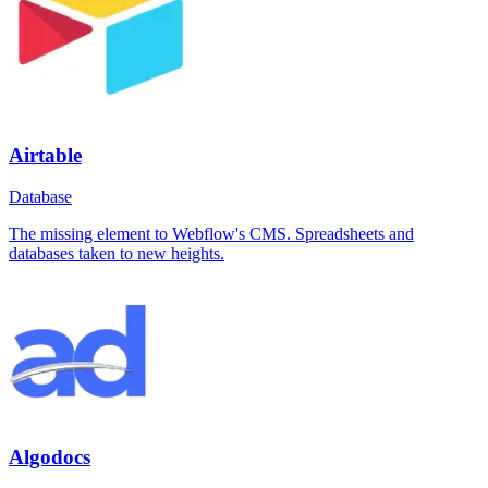
Airtable
Database
The missing element to Webflow's CMS. Spreadsheets and
databases taken to new heights.
Algodocs