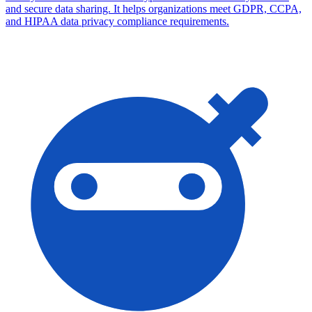
and secure data sharing. It helps organizations meet GDPR, CCPA,
and HIPAA data privacy compliance requirements.