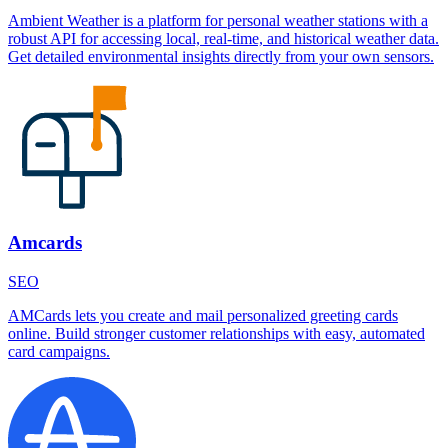
Ambient Weather is a platform for personal weather stations with a
robust API for accessing local, real-time, and historical weather data.
Get detailed environmental insights directly from your own sensors.
Amcards
SEO
AMCards lets you create and mail personalized greeting cards
online. Build stronger customer relationships with easy, automated
card campaigns.