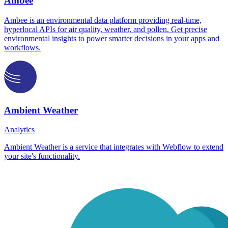
Ambee
Ambee is an environmental data platform providing real-time,
hyperlocal APIs for air quality, weather, and pollen. Get precise
environmental insights to power smarter decisions in your apps and
workflows.
Ambient Weather
Analytics
Ambient Weather is a service that integrates with Webflow to extend
your site's functionality.