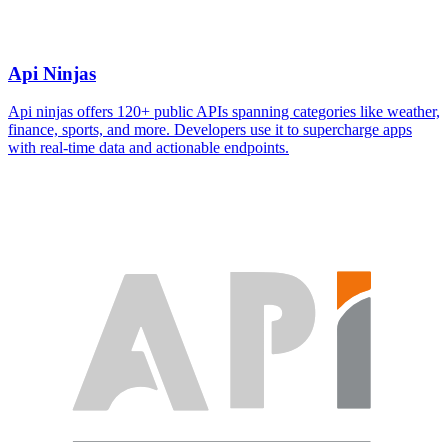
Api Ninjas
Api ninjas offers 120+ public APIs spanning categories like weather,
finance, sports, and more. Developers use it to supercharge apps
with real-time data and actionable endpoints.