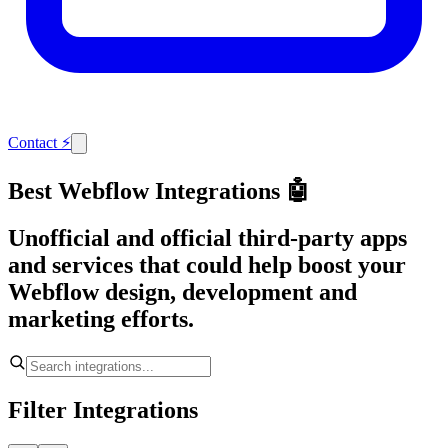
Contact
⚡
Best Webflow Integrations 🤖
Unofficial and official third-party apps
and services that could help boost your
Webflow design, development and
marketing efforts.
Filter Integrations