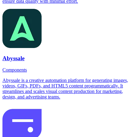
ensure data quality with minimal effort.
Abyssale
Components
Abyssale is a creative automation platform for generating images,
videos, GIFs, PDFs, and HTML5 content programmatically. It
streamlines and scales visual content production for marketing,
design, and advertising teams.