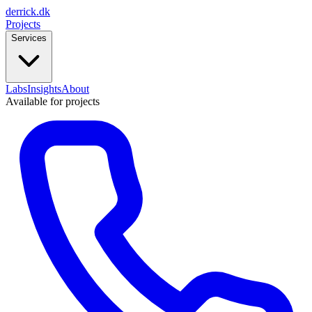
derrick
.
dk
Projects
Services
Labs
Insights
About
Available for projects