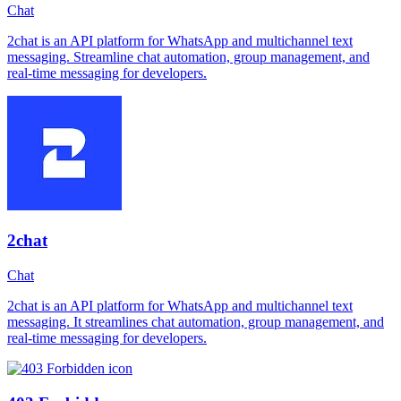
Chat
2chat is an API platform for WhatsApp and multichannel text
messaging. Streamline chat automation, group management, and
real-time messaging for developers.
2chat
Chat
2chat is an API platform for WhatsApp and multichannel text
messaging. It streamlines chat automation, group management, and
real-time messaging for developers.