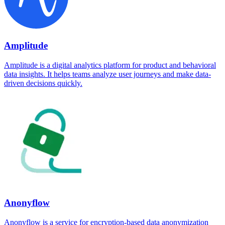
Amplitude
Amplitude is a digital analytics platform for product and behavioral
data insights. It helps teams analyze user journeys and make data-
driven decisions quickly.
Anonyflow
Anonyflow is a service for encryption-based data anonymization