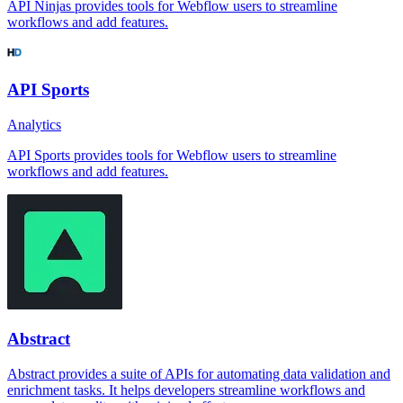
API Ninjas provides tools for Webflow users to streamline
workflows and add features.
API Sports
Analytics
API Sports provides tools for Webflow users to streamline
workflows and add features.
Abstract
Abstract provides a suite of APIs for automating data validation and
enrichment tasks. It helps developers streamline workflows and