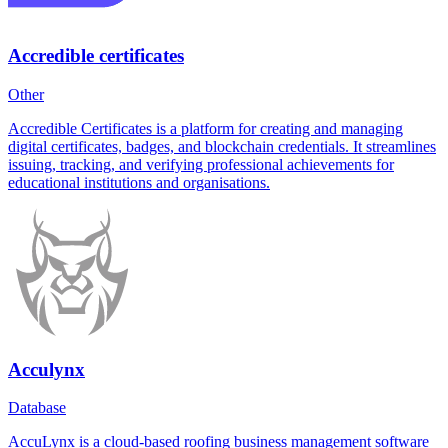
Accredible certificates
Other
Accredible Certificates is a platform for creating and managing
digital certificates, badges, and blockchain credentials. It streamlines
issuing, tracking, and verifying professional achievements for
educational institutions and organisations.
Acculynx
Database
AccuLynx is a cloud-based roofing business management software