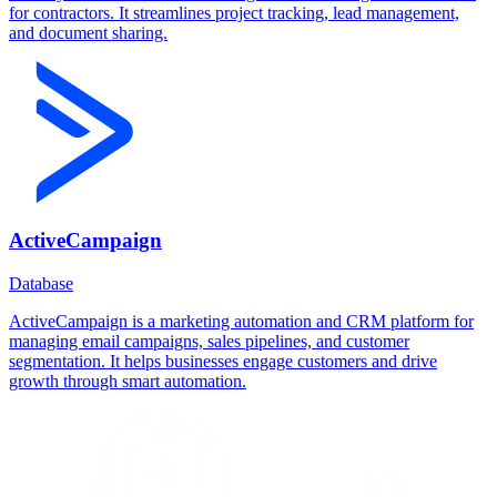
for contractors. It streamlines project tracking, lead management,
and document sharing.
ActiveCampaign
Database
ActiveCampaign is a marketing automation and CRM platform for
managing email campaigns, sales pipelines, and customer
segmentation. It helps businesses engage customers and drive
growth through smart automation.