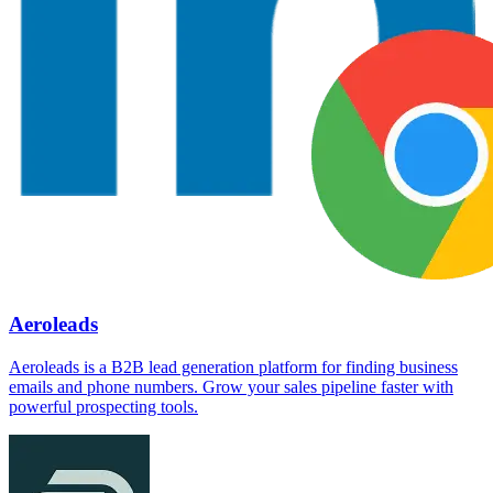
Aeroleads
Aeroleads is a B2B lead generation platform for finding business
emails and phone numbers. Grow your sales pipeline faster with
powerful prospecting tools.