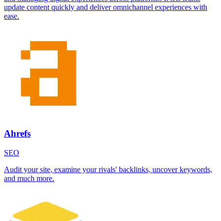
update content quickly and deliver omnichannel experiences with
ease.
Ahrefs
SEO
Audit your site, examine your rivals' backlinks, uncover keywords,
and much more.