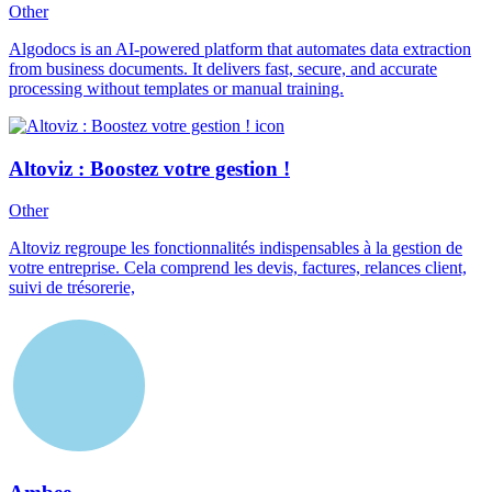
Other
Algodocs is an AI-powered platform that automates data extraction
from business documents. It delivers fast, secure, and accurate
processing without templates or manual training.
Altoviz : Boostez votre gestion !
Other
Altoviz regroupe les fonctionnalités indispensables à la gestion de
votre entreprise. Cela comprend les devis, factures, relances client,
suivi de trésorerie,