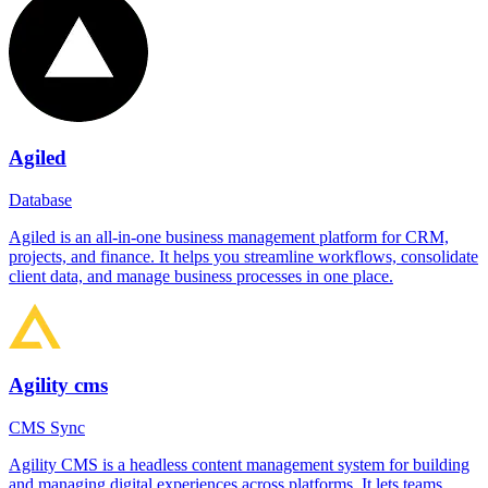
Agiled
Database
Agiled is an all-in-one business management platform for CRM,
projects, and finance. It helps you streamline workflows, consolidate
client data, and manage business processes in one place.
Agility cms
CMS Sync
Agility CMS is a headless content management system for building
and managing digital experiences across platforms. It lets teams