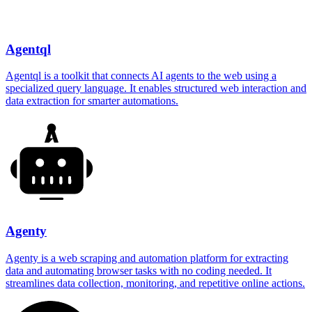
Agentql
Agentql is a toolkit that connects AI agents to the web using a
specialized query language. It enables structured web interaction and
data extraction for smarter automations.
Agenty
Agenty is a web scraping and automation platform for extracting
data and automating browser tasks with no coding needed. It
streamlines data collection, monitoring, and repetitive online actions.