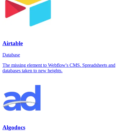
Airtable
Database
The missing element to Webflow's CMS. Spreadsheets and
databases taken to new heights.
Algodocs