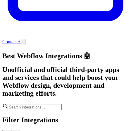
Contact
⚡
Best Webflow Integrations 🤖
Unofficial and official third-party apps
and services that could help boost your
Webflow design, development and
marketing efforts.
Filter Integrations