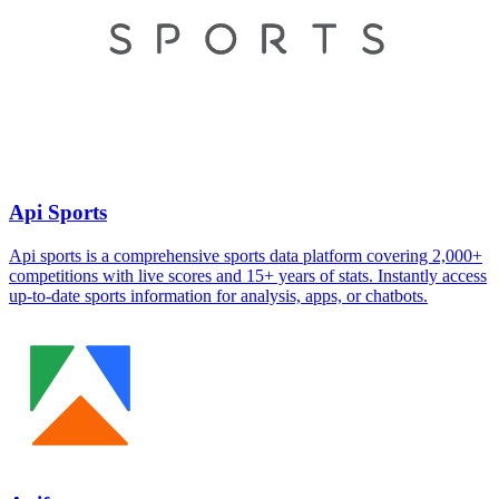
Api Sports
Api sports is a comprehensive sports data platform covering 2,000+
competitions with live scores and 15+ years of stats. Instantly access
up-to-date sports information for analysis, apps, or chatbots.