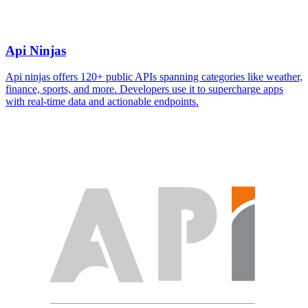
Api Ninjas
Api ninjas offers 120+ public APIs spanning categories like weather,
finance, sports, and more. Developers use it to supercharge apps
with real-time data and actionable endpoints.