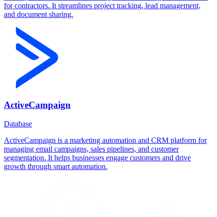
for contractors. It streamlines project tracking, lead management,
and document sharing.
ActiveCampaign
Database
ActiveCampaign is a marketing automation and CRM platform for
managing email campaigns, sales pipelines, and customer
segmentation. It helps businesses engage customers and drive
growth through smart automation.