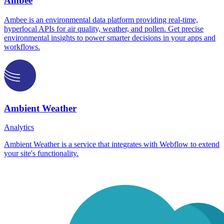
Ambee
Ambee is an environmental data platform providing real-time,
hyperlocal APIs for air quality, weather, and pollen. Get precise
environmental insights to power smarter decisions in your apps and
workflows.
Ambient Weather
Analytics
Ambient Weather is a service that integrates with Webflow to extend
your site's functionality.