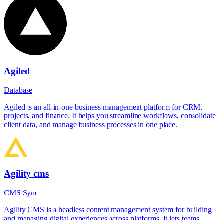
Agiled
Database
Agiled is an all-in-one business management platform for CRM,
projects, and finance. It helps you streamline workflows, consolidate
client data, and manage business processes in one place.
Agility cms
CMS Sync
Agility CMS is a headless content management system for building
and managing digital experiences across platforms. It lets teams