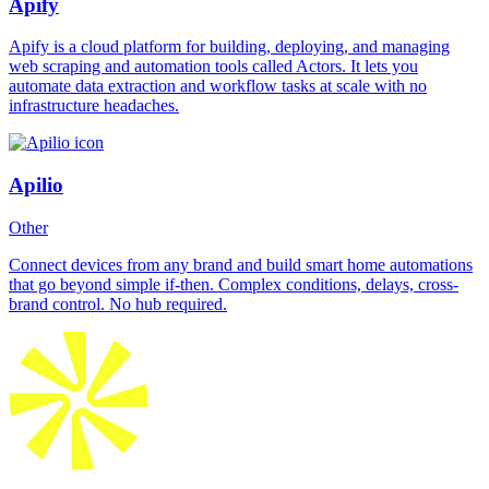
Apify
Apify is a cloud platform for building, deploying, and managing
web scraping and automation tools called Actors. It lets you
automate data extraction and workflow tasks at scale with no
infrastructure headaches.
Apilio
Other
Connect devices from any brand and build smart home automations
that go beyond simple if-then. Complex conditions, delays, cross-
brand control. No hub required.