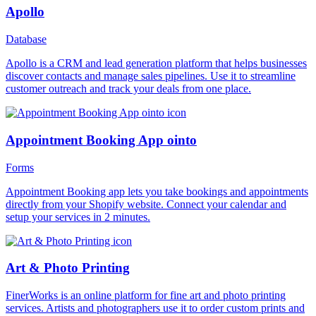
Apollo
Database
Apollo is a CRM and lead generation platform that helps businesses
discover contacts and manage sales pipelines. Use it to streamline
customer outreach and track your deals from one place.
Appointment Booking App ointo
Forms
Appointment Booking app lets you take bookings and appointments
directly from your Shopify website. Connect your calendar and
setup your services in 2 minutes.
Art & Photo Printing
FinerWorks is an online platform for fine art and photo printing
services. Artists and photographers use it to order custom prints and