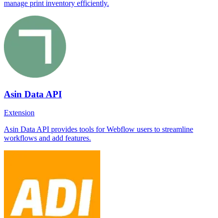
manage print inventory efficiently.
Asin Data API
Extension
Asin Data API provides tools for Webflow users to streamline
workflows and add features.