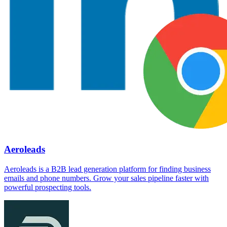
Aeroleads
Aeroleads is a B2B lead generation platform for finding business
emails and phone numbers. Grow your sales pipeline faster with
powerful prospecting tools.