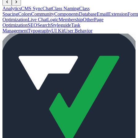
Analytics
CMS Sync
Chat
Class Naming
Class
Spacing
Colors
Community
Components
Database
Email
Extension
Form
Optimization
Live Chat
Logic
Membership
Other
Page
Optimization
SEO
Search
Styleguide
Task
Management
Typography
UI Kit
User Behavior