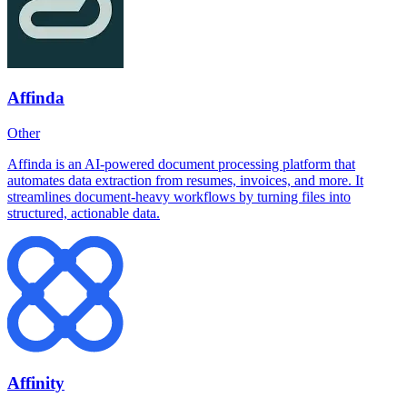
Affinda
Other
Affinda is an AI-powered document processing platform that
automates data extraction from resumes, invoices, and more. It
streamlines document-heavy workflows by turning files into
structured, actionable data.
Affinity