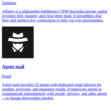
Database
Affinity is a relationship intelligence CRM that helps private capital
investors find, manage, and close more deals. It streamlines deal
flow and surfaces key connections to help you win opportunities.
Agent mail
Email
Agent mail provides AI agents with dedicated email inboxes for
sending, receiving, and managing emails. It empowers agents to
communicate autonomously with people, services, and other agents
-- no human intervention needed.