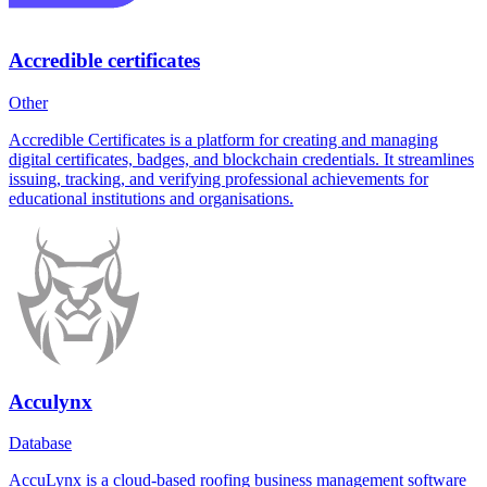
Accredible certificates
Other
Accredible Certificates is a platform for creating and managing
digital certificates, badges, and blockchain credentials. It streamlines
issuing, tracking, and verifying professional achievements for
educational institutions and organisations.
Acculynx
Database
AccuLynx is a cloud-based roofing business management software