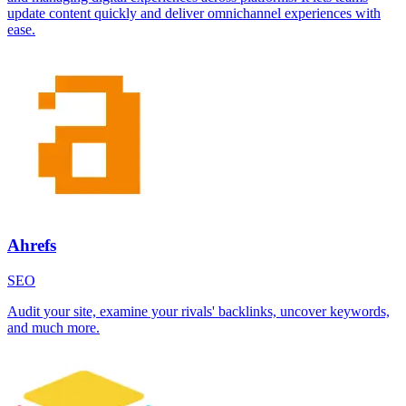
update content quickly and deliver omnichannel experiences with
ease.
Ahrefs
SEO
Audit your site, examine your rivals' backlinks, uncover keywords,
and much more.