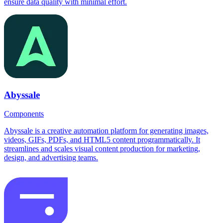
ensure data quality with minimal effort.
Abyssale
Components
Abyssale is a creative automation platform for generating images,
videos, GIFs, PDFs, and HTML5 content programmatically. It
streamlines and scales visual content production for marketing,
design, and advertising teams.