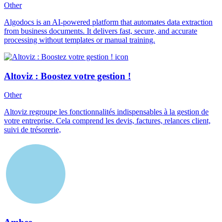
Other
Algodocs is an AI-powered platform that automates data extraction
from business documents. It delivers fast, secure, and accurate
processing without templates or manual training.
Altoviz : Boostez votre gestion !
Other
Altoviz regroupe les fonctionnalités indispensables à la gestion de
votre entreprise. Cela comprend les devis, factures, relances client,
suivi de trésorerie,