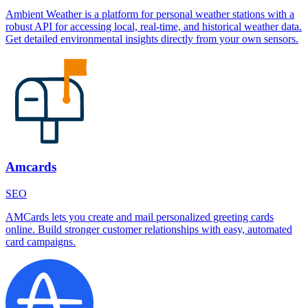
Ambient Weather is a platform for personal weather stations with a
robust API for accessing local, real-time, and historical weather data.
Get detailed environmental insights directly from your own sensors.
Amcards
SEO
AMCards lets you create and mail personalized greeting cards
online. Build stronger customer relationships with easy, automated
card campaigns.