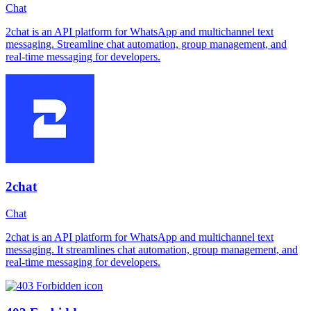
Chat
2chat is an API platform for WhatsApp and multichannel text
messaging. Streamline chat automation, group management, and
real-time messaging for developers.
2chat
Chat
2chat is an API platform for WhatsApp and multichannel text
messaging. It streamlines chat automation, group management, and
real-time messaging for developers.