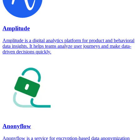
Amplitude
Amplitude is a digital analytics platform for product and behavioral
data insights. It helps teams analyze user journeys and make data-
driven decisions quickly.
Anonyflow
Anonyflow is a service for encryption-based data anonymization