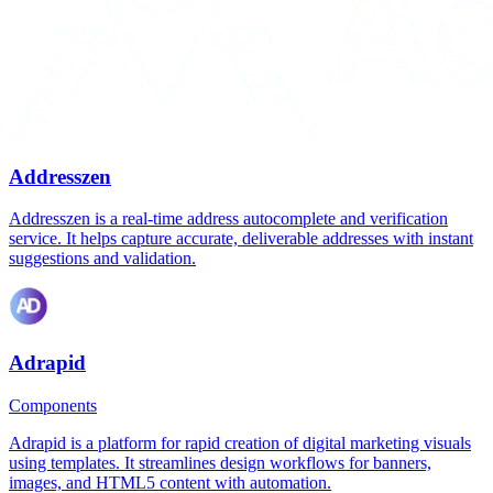
Addresszen
Addresszen is a real-time address autocomplete and verification
service. It helps capture accurate, deliverable addresses with instant
suggestions and validation.
Adrapid
Components
Adrapid is a platform for rapid creation of digital marketing visuals
using templates. It streamlines design workflows for banners,
images, and HTML5 content with automation.