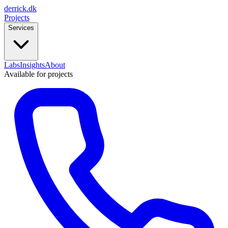
derrick
.
dk
Projects
Services
Labs
Insights
About
Available for projects