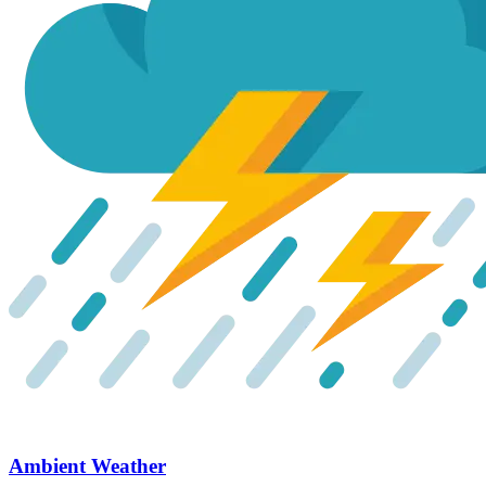
Ambient Weather