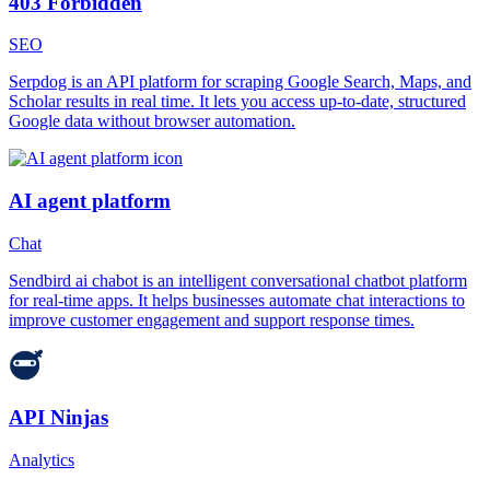
403 Forbidden
SEO
Serpdog is an API platform for scraping Google Search, Maps, and
Scholar results in real time. It lets you access up-to-date, structured
Google data without browser automation.
AI agent platform
Chat
Sendbird ai chabot is an intelligent conversational chatbot platform
for real-time apps. It helps businesses automate chat interactions to
improve customer engagement and support response times.
API Ninjas
Analytics