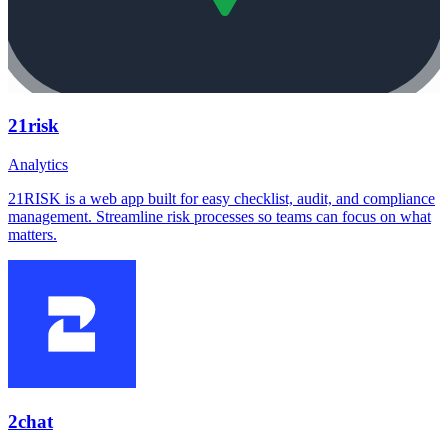
21risk
Analytics
21RISK is a web app built for easy checklist, audit, and compliance
management. Streamline risk processes so teams can focus on what
matters.
2chat