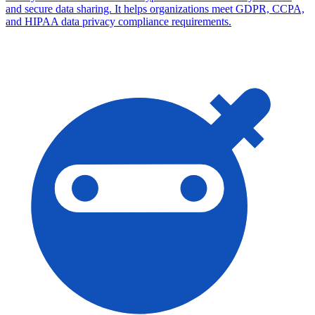
and secure data sharing. It helps organizations meet GDPR, CCPA,
and HIPAA data privacy compliance requirements.