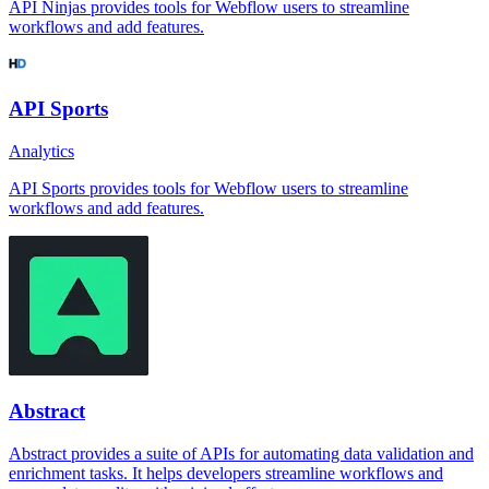
API Ninjas provides tools for Webflow users to streamline
workflows and add features.
API Sports
Analytics
API Sports provides tools for Webflow users to streamline
workflows and add features.
Abstract
Abstract provides a suite of APIs for automating data validation and
enrichment tasks. It helps developers streamline workflows and