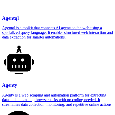
Agentql
Agentql is a toolkit that connects AI agents to the web using a
specialized query language. It enables structured web interaction and
data extraction for smarter automations.
Agenty
Agenty is a web scraping and automation platform for extracting
data and automating browser tasks with no coding needed. It
streamlines data collection, monitoring, and repetitive online actions.