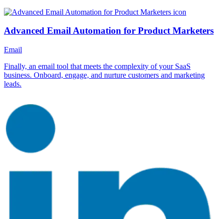
Advanced Email Automation for Product Marketers
Email
Finally, an email tool that meets the complexity of your SaaS
business. Onboard, engage, and nurture customers and marketing
leads.