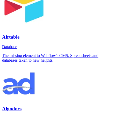
Airtable
Database
The missing element to Webflow's CMS. Spreadsheets and
databases taken to new heights.
Algodocs