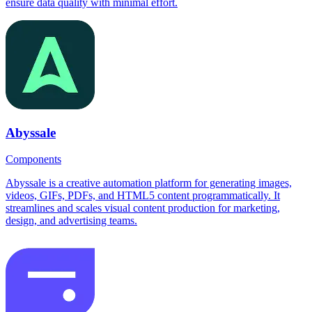
ensure data quality with minimal effort.
Abyssale
Components
Abyssale is a creative automation platform for generating images,
videos, GIFs, PDFs, and HTML5 content programmatically. It
streamlines and scales visual content production for marketing,
design, and advertising teams.