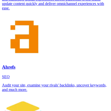
update content quickly and deliver omnichannel experiences with
ease.
Ahrefs
SEO
Audit your site, examine your rivals' backlinks, uncover keywords,
and much more.