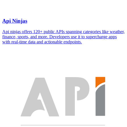
Api Ninjas
Api ninjas offers 120+ public APIs spanning categories like weather,
finance, sports, and more. Developers use it to supercharge apps
with real-time data and actionable endpoints.