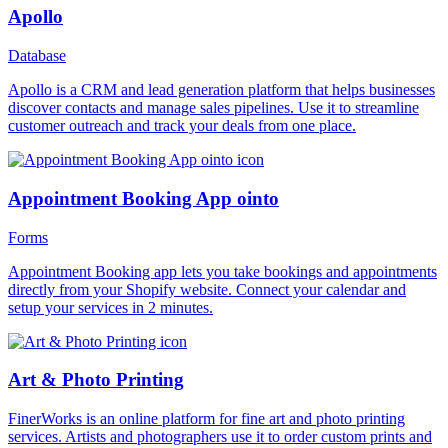
Apollo
Database
Apollo is a CRM and lead generation platform that helps businesses
discover contacts and manage sales pipelines. Use it to streamline
customer outreach and track your deals from one place.
Appointment Booking App ointo
Forms
Appointment Booking app lets you take bookings and appointments
directly from your Shopify website. Connect your calendar and
setup your services in 2 minutes.
Art & Photo Printing
FinerWorks is an online platform for fine art and photo printing
services. Artists and photographers use it to order custom prints and