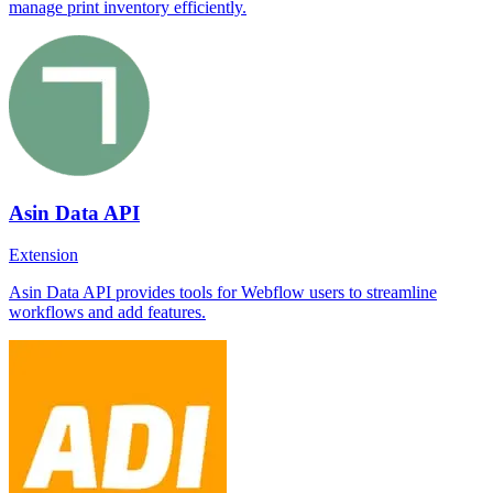
manage print inventory efficiently.
Asin Data API
Extension
Asin Data API provides tools for Webflow users to streamline
workflows and add features.