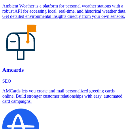
Ambient Weather is a platform for personal weather stations with a
robust API for accessing local, real-time, and historical weather data.
Get detailed environmental insights directly from your own sensors.
Amcards
SEO
AMCards lets you create and mail personalized greeting cards
online. Build stronger customer relationships with easy, automated
card campaigns.