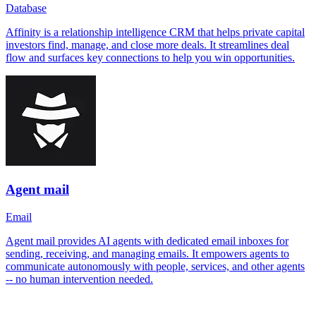
Database
Affinity is a relationship intelligence CRM that helps private capital
investors find, manage, and close more deals. It streamlines deal
flow and surfaces key connections to help you win opportunities.
Agent mail
Email
Agent mail provides AI agents with dedicated email inboxes for
sending, receiving, and managing emails. It empowers agents to
communicate autonomously with people, services, and other agents
-- no human intervention needed.