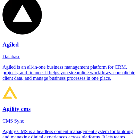
Agiled
Database
Agiled is an all-in-one business management platform for CRM,
projects, and finance. It helps you streamline workflows, consolidate
client data, and manage business processes in one place.
Agility cms
CMS Sync
Agility CMS is a headless content management system for building
and managing digital experiences across platforms. It lets teams