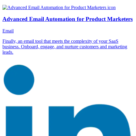
Advanced Email Automation for Product Marketers
Email
Finally, an email tool that meets the complexity of your SaaS
business. Onboard, engage, and nurture customers and marketing
leads.