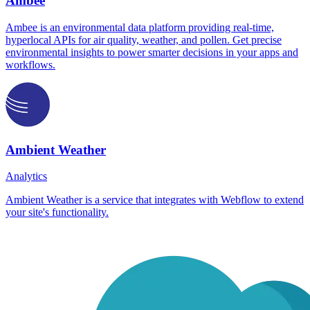
Ambee
Ambee is an environmental data platform providing real-time,
hyperlocal APIs for air quality, weather, and pollen. Get precise
environmental insights to power smarter decisions in your apps and
workflows.
Ambient Weather
Analytics
Ambient Weather is a service that integrates with Webflow to extend
your site's functionality.