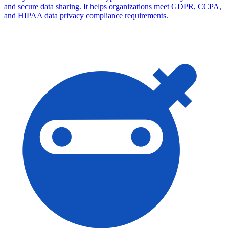
and secure data sharing. It helps organizations meet GDPR, CCPA,
and HIPAA data privacy compliance requirements.