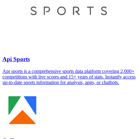
Api Sports
Api sports is a comprehensive sports data platform covering 2,000+
competitions with live scores and 15+ years of stats. Instantly access
up-to-date sports information for analysis, apps, or chatbots.