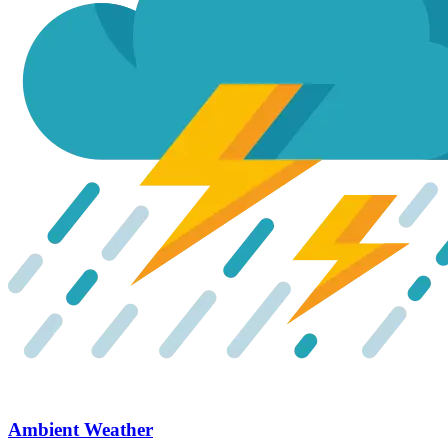
Ambient Weather