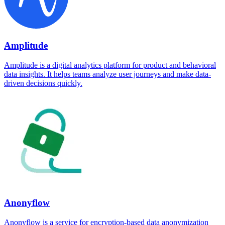
Amplitude
Amplitude is a digital analytics platform for product and behavioral
data insights. It helps teams analyze user journeys and make data-
driven decisions quickly.
Anonyflow
Anonyflow is a service for encryption-based data anonymization