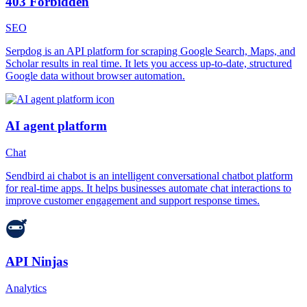
403 Forbidden
SEO
Serpdog is an API platform for scraping Google Search, Maps, and
Scholar results in real time. It lets you access up-to-date, structured
Google data without browser automation.
AI agent platform
Chat
Sendbird ai chabot is an intelligent conversational chatbot platform
for real-time apps. It helps businesses automate chat interactions to
improve customer engagement and support response times.
API Ninjas
Analytics