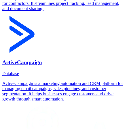
for contractors. It streamlines project tracking, lead management,
and document sharing.
ActiveCampaign
Database
ActiveCampaign is a marketing automation and CRM platform for
managing email campaigns, sales pipelines, and customer
segmentation. It helps businesses engage customers and drive
growth through smart automation.