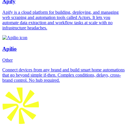
Apify
Apify is a cloud platform for building, deploying, and managing
web scraping and automation tools called Actors. It lets you
automate data extraction and workflow tasks at scale with no
infrastructure headaches.
Apilio
Other
Connect devices from any brand and build smart home automations
that go beyond simple if-then. Complex conditions, delays, cross-
brand control. No hub required.