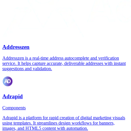
Addresszen
Addresszen is a real-time address autocomplete and verification
service. It helps capture accurate, deliverable addresses with instant
suggestions and validation.
Adrapid
Components
Adrapid is a platform for rapid creation of digital marketing visuals
using templates. It streamlines design workflows for banners,
images, and HTML5 content with automation.