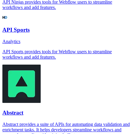
API Ninjas provides tools for Webflow users to streamline
workflows and add features.
API Sports
Analytics
API Sports provides tools for Webflow users to streamline
workflows and add features.
Abstract
Abstract provides a suite of APIs for automating data validation and
enrichment tasks. It helps developers streamline workflows and