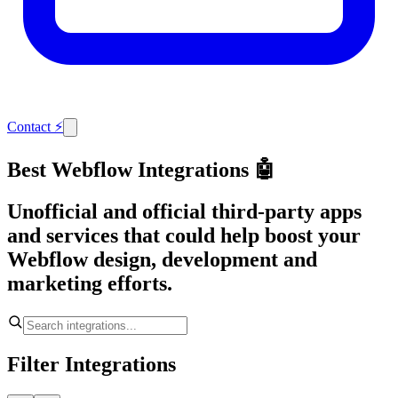
Contact
⚡
Best Webflow Integrations 🤖
Unofficial and official third-party apps
and services that could help boost your
Webflow design, development and
marketing efforts.
Filter Integrations