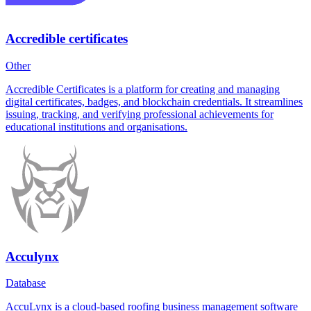
Accredible certificates
Other
Accredible Certificates is a platform for creating and managing
digital certificates, badges, and blockchain credentials. It streamlines
issuing, tracking, and verifying professional achievements for
educational institutions and organisations.
Acculynx
Database
AccuLynx is a cloud-based roofing business management software