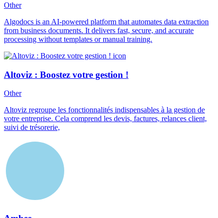
Other
Algodocs is an AI-powered platform that automates data extraction
from business documents. It delivers fast, secure, and accurate
processing without templates or manual training.
Altoviz : Boostez votre gestion !
Other
Altoviz regroupe les fonctionnalités indispensables à la gestion de
votre entreprise. Cela comprend les devis, factures, relances client,
suivi de trésorerie,