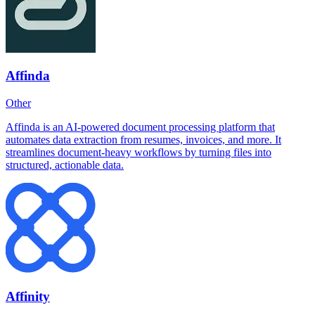
Affinda
Other
Affinda is an AI-powered document processing platform that
automates data extraction from resumes, invoices, and more. It
streamlines document-heavy workflows by turning files into
structured, actionable data.
Affinity