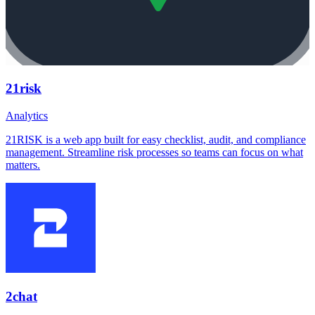
21risk
Analytics
21RISK is a web app built for easy checklist, audit, and compliance
management. Streamline risk processes so teams can focus on what
matters.
2chat