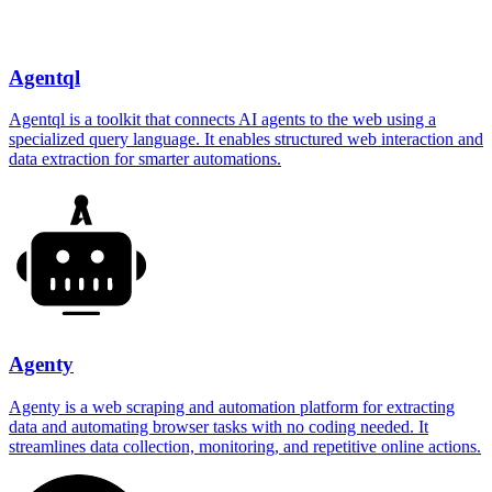
Agentql
Agentql is a toolkit that connects AI agents to the web using a
specialized query language. It enables structured web interaction and
data extraction for smarter automations.
Agenty
Agenty is a web scraping and automation platform for extracting
data and automating browser tasks with no coding needed. It
streamlines data collection, monitoring, and repetitive online actions.