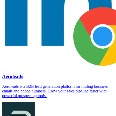
Aeroleads
Aeroleads is a B2B lead generation platform for finding business
emails and phone numbers. Grow your sales pipeline faster with
powerful prospecting tools.