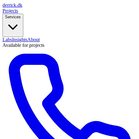
derrick
.
dk
Projects
Services
Labs
Insights
About
Available for projects