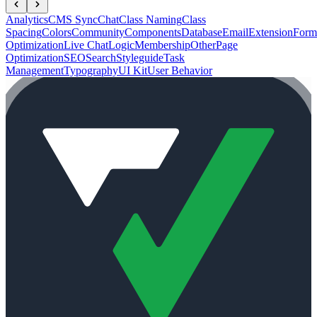
Analytics
CMS Sync
Chat
Class Naming
Class
Spacing
Colors
Community
Components
Database
Email
Extension
Form
Optimization
Live Chat
Logic
Membership
Other
Page
Optimization
SEO
Search
Styleguide
Task
Management
Typography
UI Kit
User Behavior