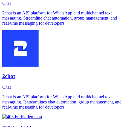
Chat
2chat is an API platform for WhatsApp and multichannel text
messaging. Streamline chat automation, group management, and
real-time messaging for developers.
2chat
Chat
2chat is an API platform for WhatsApp and multichannel text
messaging. It streamlines chat automation, group management, and
real-time messaging for developers.