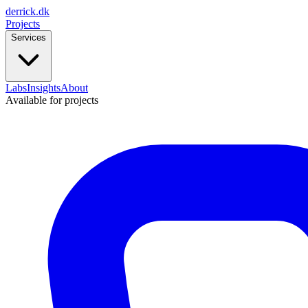
derrick
.
dk
Projects
Services
Labs
Insights
About
Available for projects