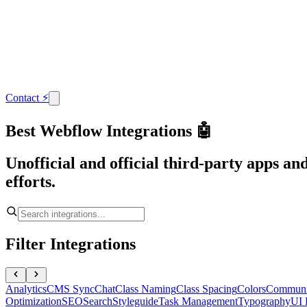
Contact
⚡
Best Webflow Integrations 🤖
Unofficial and official third-party apps a
efforts.
Filter Integrations
Analytics
CMS Sync
Chat
Class Naming
Class Spacing
Colors
Communi
Optimization
SEO
Search
Styleguide
Task Management
Typography
UI 