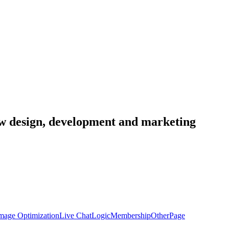
low design, development and marketing
mage Optimization
Live Chat
Logic
Membership
Other
Page