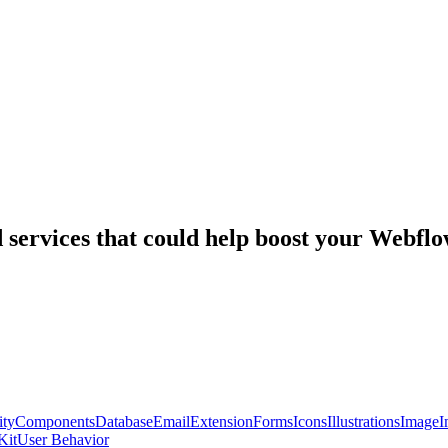
nd services that could help boost your Webf
ty
Components
Database
Email
Extension
Forms
Icons
Illustrations
Image
I
Kit
User Behavior