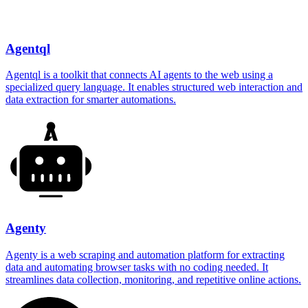
Agentql
Agentql is a toolkit that connects AI agents to the web using a
specialized query language. It enables structured web interaction and
data extraction for smarter automations.
Agenty
Agenty is a web scraping and automation platform for extracting
data and automating browser tasks with no coding needed. It
streamlines data collection, monitoring, and repetitive online actions.