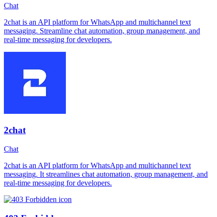
Chat
2chat is an API platform for WhatsApp and multichannel text
messaging. Streamline chat automation, group management, and
real-time messaging for developers.
2chat
Chat
2chat is an API platform for WhatsApp and multichannel text
messaging. It streamlines chat automation, group management, and
real-time messaging for developers.