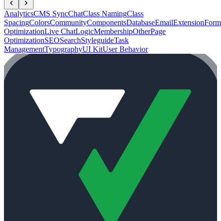
Analytics
CMS Sync
Chat
Class Naming
Class
Spacing
Colors
Community
Components
Database
Email
Extension
Form
Optimization
Live Chat
Logic
Membership
Other
Page
Optimization
SEO
Search
Styleguide
Task
Management
Typography
UI Kit
User Behavior