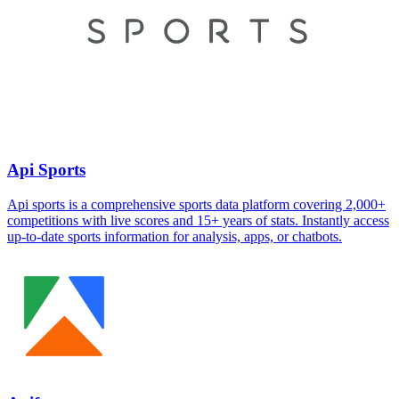
Api Sports
Api sports is a comprehensive sports data platform covering 2,000+
competitions with live scores and 15+ years of stats. Instantly access
up-to-date sports information for analysis, apps, or chatbots.