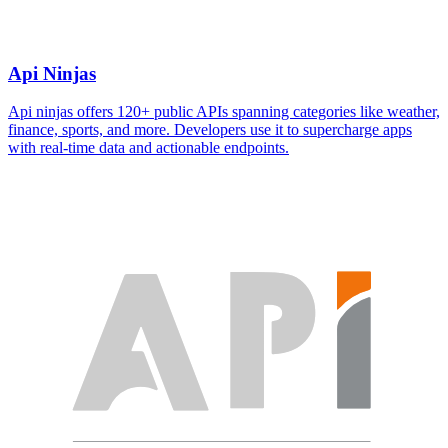
Api Ninjas
Api ninjas offers 120+ public APIs spanning categories like weather,
finance, sports, and more. Developers use it to supercharge apps
with real-time data and actionable endpoints.