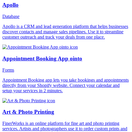
Apollo
Database
Apollo is a CRM and lead generation platform that helps businesses
discover contacts and manage sales pipelines. Use it to streamline
customer outreach and track your deals from one place.
Appointment Booking App ointo
Forms
Appointment Booking app lets you take bookings and appointments
directly from your Shopify website. Connect your calendar and
setup your services in 2 minutes.
Art & Photo Printing
FinerWorks is an online platform for fine art and photo printing
services. Artists and photographers use it to order custom prints and