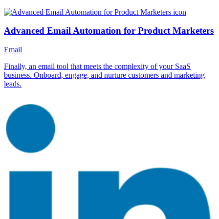
Advanced Email Automation for Product Marketers
Email
Finally, an email tool that meets the complexity of your SaaS
business. Onboard, engage, and nurture customers and marketing
leads.