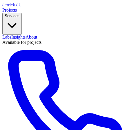
derrick
.
dk
Projects
Services
Labs
Insights
About
Available for projects