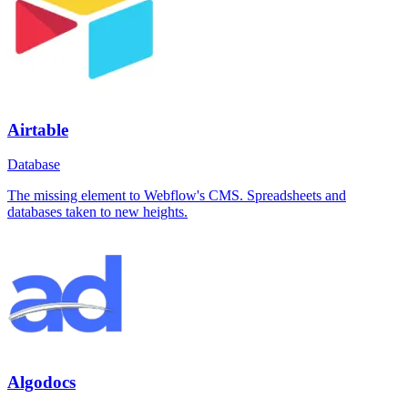
Airtable
Database
The missing element to Webflow's CMS. Spreadsheets and
databases taken to new heights.
Algodocs