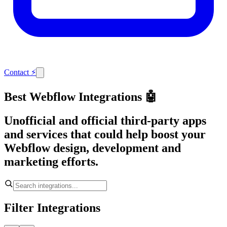
Contact
⚡
Best Webflow Integrations 🤖
Unofficial and official third-party apps
and services that could help boost your
Webflow design, development and
marketing efforts.
Filter Integrations