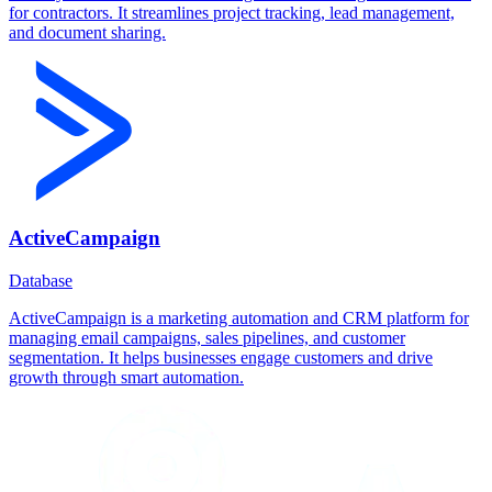
for contractors. It streamlines project tracking, lead management,
and document sharing.
ActiveCampaign
Database
ActiveCampaign is a marketing automation and CRM platform for
managing email campaigns, sales pipelines, and customer
segmentation. It helps businesses engage customers and drive
growth through smart automation.