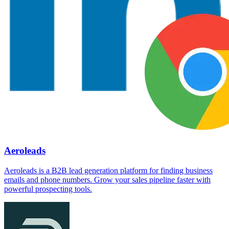
Aeroleads
Aeroleads is a B2B lead generation platform for finding business
emails and phone numbers. Grow your sales pipeline faster with
powerful prospecting tools.