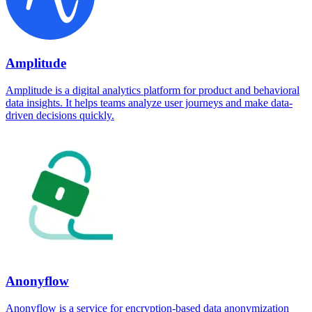
Amplitude
Amplitude is a digital analytics platform for product and behavioral
data insights. It helps teams analyze user journeys and make data-
driven decisions quickly.
Anonyflow
Anonyflow is a service for encryption-based data anonymization