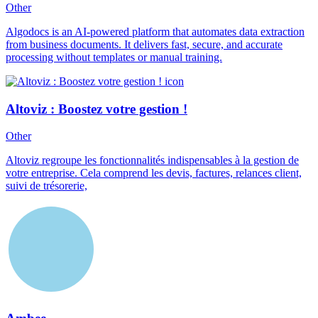
Other
Algodocs is an AI-powered platform that automates data extraction
from business documents. It delivers fast, secure, and accurate
processing without templates or manual training.
Altoviz : Boostez votre gestion !
Other
Altoviz regroupe les fonctionnalités indispensables à la gestion de
votre entreprise. Cela comprend les devis, factures, relances client,
suivi de trésorerie,