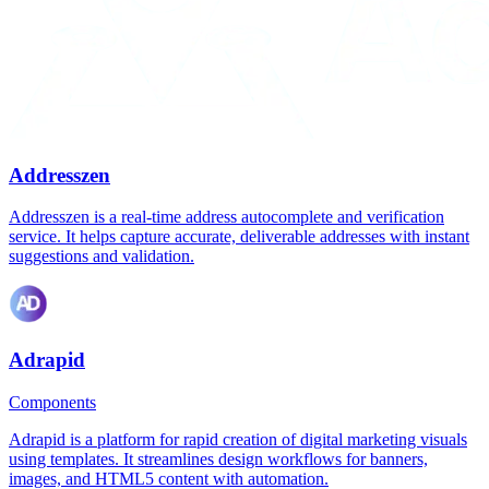
Addresszen
Addresszen is a real-time address autocomplete and verification
service. It helps capture accurate, deliverable addresses with instant
suggestions and validation.
Adrapid
Components
Adrapid is a platform for rapid creation of digital marketing visuals
using templates. It streamlines design workflows for banners,
images, and HTML5 content with automation.