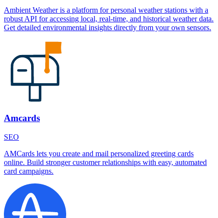
Ambient Weather is a platform for personal weather stations with a
robust API for accessing local, real-time, and historical weather data.
Get detailed environmental insights directly from your own sensors.
Amcards
SEO
AMCards lets you create and mail personalized greeting cards
online. Build stronger customer relationships with easy, automated
card campaigns.