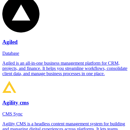
Agiled
Database
Agiled is an all-in-one business management platform for CRM,
projects, and finance. It helps you streamline workflows, consolidate
client data, and manage business processes in one place.
Agility cms
CMS Sync
Agility CMS is a headless content management system for building
and managing digital experiences across platforms. It lets teams