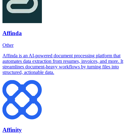
Affinda
Other
Affinda is an AI-powered document processing platform that
automates data extraction from resumes, invoices, and more. It
streamlines document-heavy workflows by turning files into
structured, actionable data.
Affinity