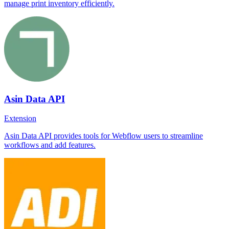
manage print inventory efficiently.
Asin Data API
Extension
Asin Data API provides tools for Webflow users to streamline
workflows and add features.