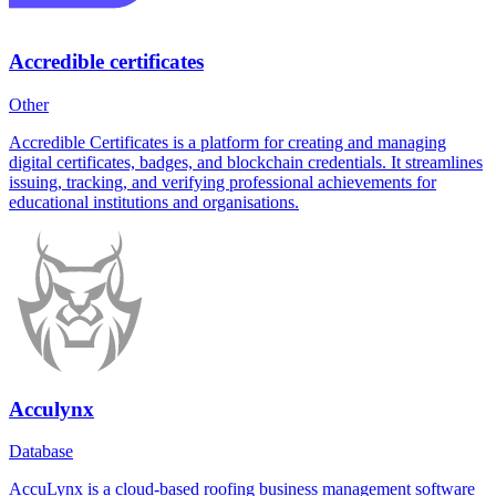
Accredible certificates
Other
Accredible Certificates is a platform for creating and managing
digital certificates, badges, and blockchain credentials. It streamlines
issuing, tracking, and verifying professional achievements for
educational institutions and organisations.
Acculynx
Database
AccuLynx is a cloud-based roofing business management software