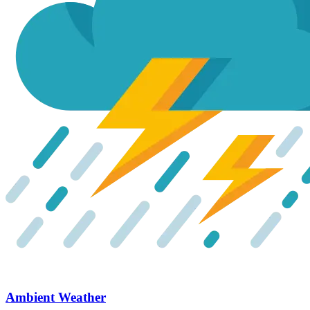
Ambient Weather