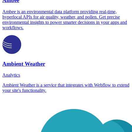
Ambee
Ambee is an environmental data platform providing real-time,
hyperlocal APIs for air quality, weather, and pollen. Get precise
environmental insights to power smarter decisions in your apps and
workflows.
Ambient Weather
Analytics
Ambient Weather is a service that integrates with Webflow to extend
your site's functionality.