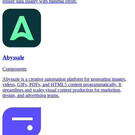
ensure data quality with minimal effort.
Abyssale
Components
Abyssale is a creative automation platform for generating images,
videos, GIFs, PDFs, and HTML5 content programmatically. It
streamlines and scales visual content production for marketing,
design, and advertising teams.