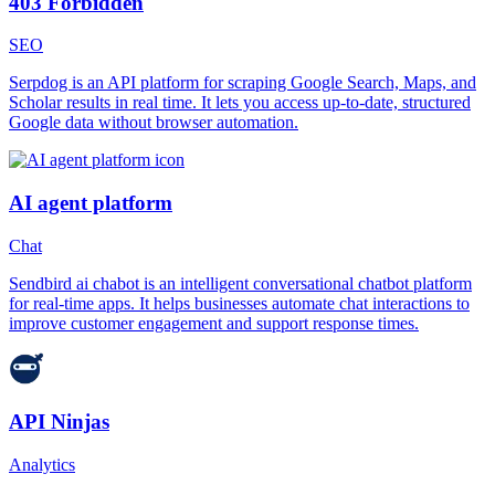
403 Forbidden
SEO
Serpdog is an API platform for scraping Google Search, Maps, and
Scholar results in real time. It lets you access up-to-date, structured
Google data without browser automation.
AI agent platform
Chat
Sendbird ai chabot is an intelligent conversational chatbot platform
for real-time apps. It helps businesses automate chat interactions to
improve customer engagement and support response times.
API Ninjas
Analytics