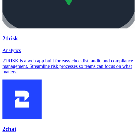
21risk
Analytics
21RISK is a web app built for easy checklist, audit, and compliance
management. Streamline risk processes so teams can focus on what
matters.
2chat