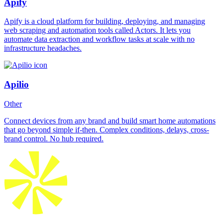
Apify
Apify is a cloud platform for building, deploying, and managing
web scraping and automation tools called Actors. It lets you
automate data extraction and workflow tasks at scale with no
infrastructure headaches.
Apilio
Other
Connect devices from any brand and build smart home automations
that go beyond simple if-then. Complex conditions, delays, cross-
brand control. No hub required.