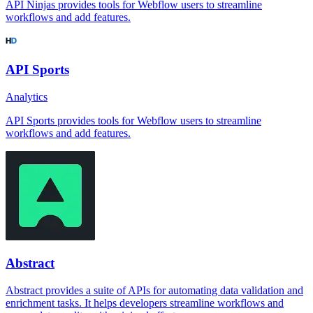
API Ninjas provides tools for Webflow users to streamline
workflows and add features.
API Sports
Analytics
API Sports provides tools for Webflow users to streamline
workflows and add features.
Abstract
Abstract provides a suite of APIs for automating data validation and
enrichment tasks. It helps developers streamline workflows and