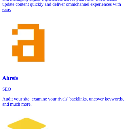
update content quickly and deliver omnichannel experiences with
ease.
Ahrefs
SEO
Audit your site, examine your rivals' backlinks, uncover keywords,
and much more.