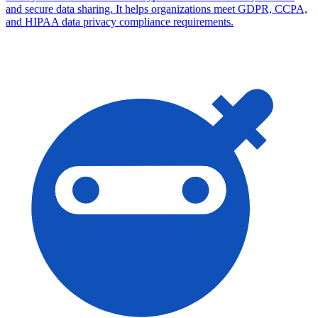
and secure data sharing. It helps organizations meet GDPR, CCPA,
and HIPAA data privacy compliance requirements.