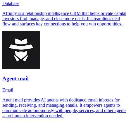
Database
Affinity is a relationship intelligence CRM that helps private capital
investors find, manage, and close more deals. It streamlines deal
flow and surfaces key connections to help you win opportunities.
Agent mail
Email
Agent mail provides AI agents with dedicated email inboxes for
sending, receiving, and managing emails. It empowers agents to
communicate autonomously with people, services, and other agents
-- no human intervention needed.