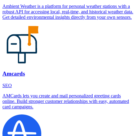
Ambient Weather is a platform for personal weather stations with a
robust API for accessing local, real-time, and historical weather data.
Get detailed environmental insights directly from your own sensors.
Amcards
SEO
AMCards lets you create and mail personalized greeting cards
online. Build stronger customer relationships with easy, automated
card campaigns.