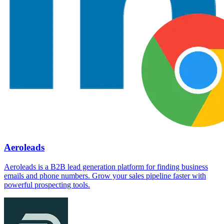
Aeroleads
Aeroleads is a B2B lead generation platform for finding business
emails and phone numbers. Grow your sales pipeline faster with
powerful prospecting tools.