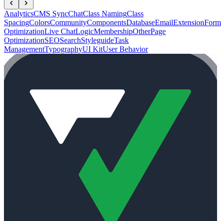
Analytics
CMS Sync
Chat
Class Naming
Class
Spacing
Colors
Community
Components
Database
Email
Extension
Form
Optimization
Live Chat
Logic
Membership
Other
Page
Optimization
SEO
Search
Styleguide
Task
Management
Typography
UI Kit
User Behavior