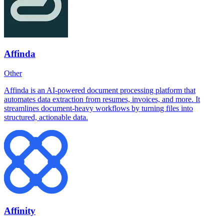
Affinda
Other
Affinda is an AI-powered document processing platform that
automates data extraction from resumes, invoices, and more. It
streamlines document-heavy workflows by turning files into
structured, actionable data.
Affinity