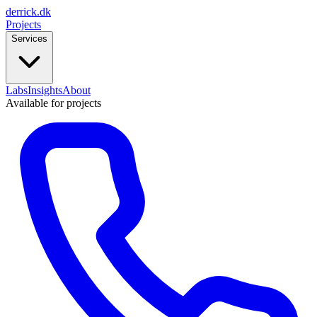
derrick
.
dk
Projects
Services
Labs
Insights
About
Available for projects