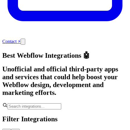
Contact
⚡
Best Webflow Integrations 🤖
Unofficial and official third-party apps
and services that could help boost your
Webflow design, development and
marketing efforts.
Filter Integrations