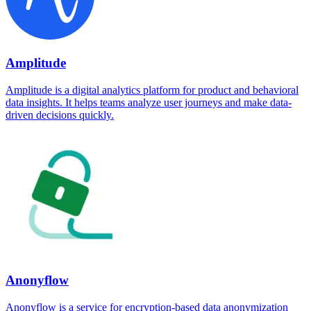
Amplitude
Amplitude is a digital analytics platform for product and behavioral
data insights. It helps teams analyze user journeys and make data-
driven decisions quickly.
Anonyflow
Anonyflow is a service for encryption-based data anonymization