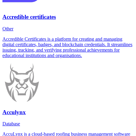
Accredible certificates
Other
Accredible Certificates is a platform for creating and managing
digital certificates, badges, and blockchain credentials. It streamlines
issuing, tracking, and verifying professional achievements for
educational institutions and organisations.
Acculynx
Database
AccuLynx is a cloud-based roofing business management software