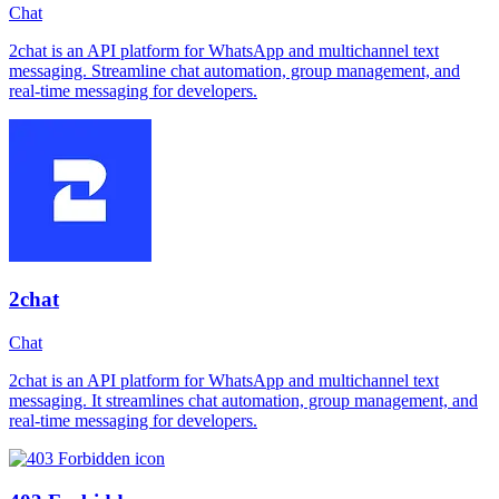
Chat
2chat is an API platform for WhatsApp and multichannel text
messaging. Streamline chat automation, group management, and
real-time messaging for developers.
2chat
Chat
2chat is an API platform for WhatsApp and multichannel text
messaging. It streamlines chat automation, group management, and
real-time messaging for developers.