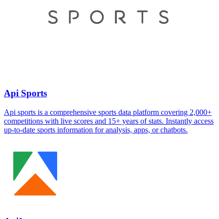
Api Sports
Api sports is a comprehensive sports data platform covering 2,000+
competitions with live scores and 15+ years of stats. Instantly access
up-to-date sports information for analysis, apps, or chatbots.