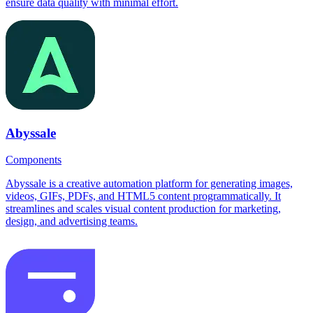
ensure data quality with minimal effort.
Abyssale
Components
Abyssale is a creative automation platform for generating images,
videos, GIFs, PDFs, and HTML5 content programmatically. It
streamlines and scales visual content production for marketing,
design, and advertising teams.