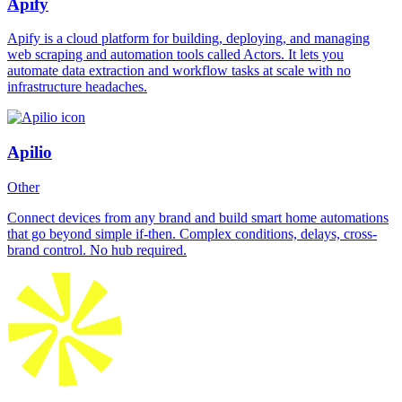
Apify
Apify is a cloud platform for building, deploying, and managing
web scraping and automation tools called Actors. It lets you
automate data extraction and workflow tasks at scale with no
infrastructure headaches.
Apilio
Other
Connect devices from any brand and build smart home automations
that go beyond simple if-then. Complex conditions, delays, cross-
brand control. No hub required.