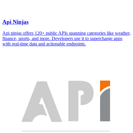
Api Ninjas
Api ninjas offers 120+ public APIs spanning categories like weather,
finance, sports, and more. Developers use it to supercharge apps
with real-time data and actionable endpoints.