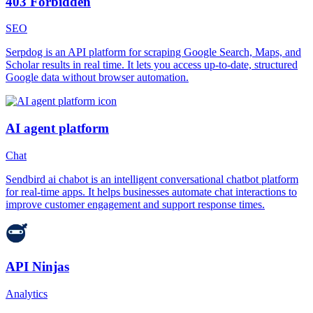
403 Forbidden
SEO
Serpdog is an API platform for scraping Google Search, Maps, and
Scholar results in real time. It lets you access up-to-date, structured
Google data without browser automation.
AI agent platform
Chat
Sendbird ai chabot is an intelligent conversational chatbot platform
for real-time apps. It helps businesses automate chat interactions to
improve customer engagement and support response times.
API Ninjas
Analytics