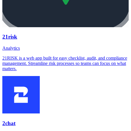
21risk
Analytics
21RISK is a web app built for easy checklist, audit, and compliance
management. Streamline risk processes so teams can focus on what
matters.
2chat