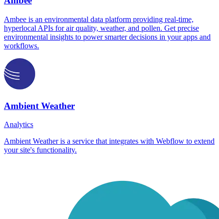
Ambee
Ambee is an environmental data platform providing real-time,
hyperlocal APIs for air quality, weather, and pollen. Get precise
environmental insights to power smarter decisions in your apps and
workflows.
Ambient Weather
Analytics
Ambient Weather is a service that integrates with Webflow to extend
your site's functionality.