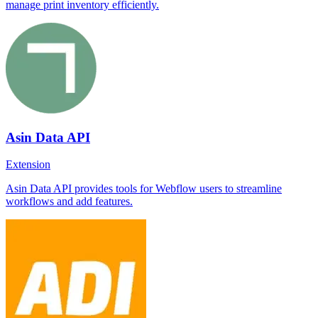
manage print inventory efficiently.
Asin Data API
Extension
Asin Data API provides tools for Webflow users to streamline
workflows and add features.