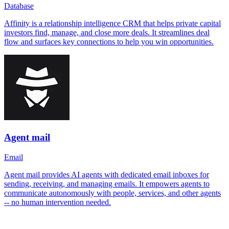
Database
Affinity is a relationship intelligence CRM that helps private capital
investors find, manage, and close more deals. It streamlines deal
flow and surfaces key connections to help you win opportunities.
Agent mail
Email
Agent mail provides AI agents with dedicated email inboxes for
sending, receiving, and managing emails. It empowers agents to
communicate autonomously with people, services, and other agents
-- no human intervention needed.