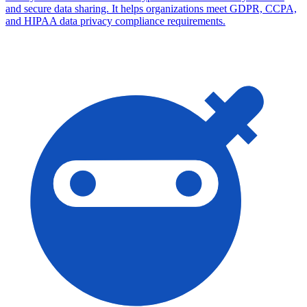
and secure data sharing. It helps organizations meet GDPR, CCPA,
and HIPAA data privacy compliance requirements.