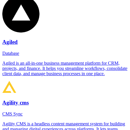
Agiled
Database
Agiled is an all-in-one business management platform for CRM,
projects, and finance. It helps you streamline workflows, consolidate
client data, and manage business processes in one place.
Agility cms
CMS Sync
Agility CMS is a headless content management system for building
and managing digital experiences across platforms. It lets teams