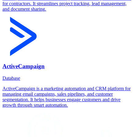
for contractors. It streamlines project tracking, lead management,
and document sharing.
ActiveCampaign
Database
ActiveCampaign is a marketing automation and CRM platform for
managing email campaigns, sales pipelines, and customer
segmentation. It helps businesses engage customers and drive
growth through smart automation.