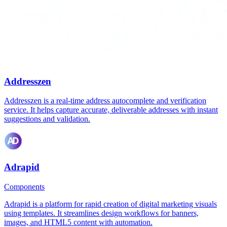
Addresszen
Addresszen is a real-time address autocomplete and verification
service. It helps capture accurate, deliverable addresses with instant
suggestions and validation.
Adrapid
Components
Adrapid is a platform for rapid creation of digital marketing visuals
using templates. It streamlines design workflows for banners,
images, and HTML5 content with automation.