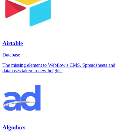
Airtable
Database
The missing element to Webflow's CMS. Spreadsheets and
databases taken to new heights.
Algodocs