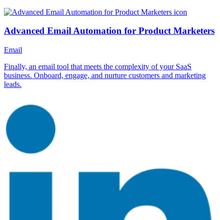
Advanced Email Automation for Product Marketers
Email
Finally, an email tool that meets the complexity of your SaaS
business. Onboard, engage, and nurture customers and marketing
leads.