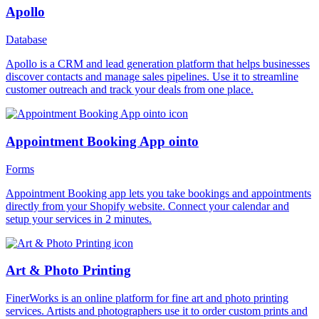
Apollo
Database
Apollo is a CRM and lead generation platform that helps businesses
discover contacts and manage sales pipelines. Use it to streamline
customer outreach and track your deals from one place.
Appointment Booking App ointo
Forms
Appointment Booking app lets you take bookings and appointments
directly from your Shopify website. Connect your calendar and
setup your services in 2 minutes.
Art & Photo Printing
FinerWorks is an online platform for fine art and photo printing
services. Artists and photographers use it to order custom prints and