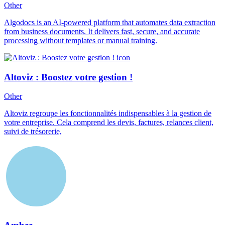
Other
Algodocs is an AI-powered platform that automates data extraction
from business documents. It delivers fast, secure, and accurate
processing without templates or manual training.
Altoviz : Boostez votre gestion !
Other
Altoviz regroupe les fonctionnalités indispensables à la gestion de
votre entreprise. Cela comprend les devis, factures, relances client,
suivi de trésorerie,