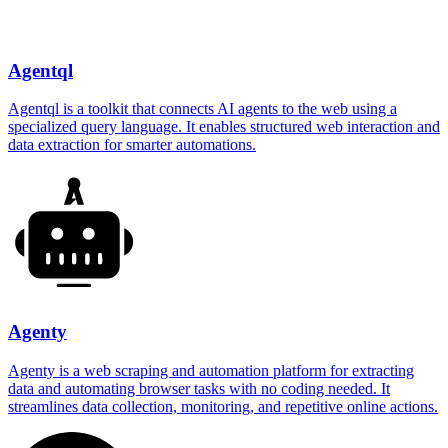
Agentql
Agentql is a toolkit that connects AI agents to the web using a
specialized query language. It enables structured web interaction and
data extraction for smarter automations.
Agenty
Agenty is a web scraping and automation platform for extracting
data and automating browser tasks with no coding needed. It
streamlines data collection, monitoring, and repetitive online actions.