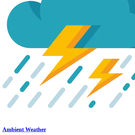
Ambient Weather