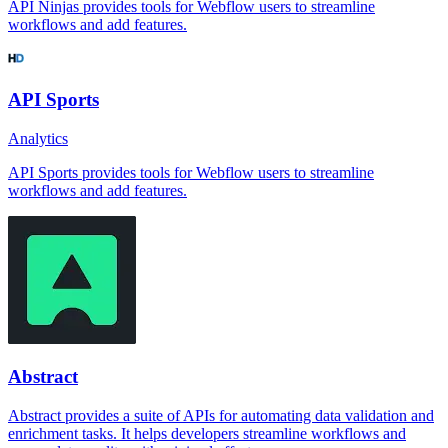
API Ninjas provides tools for Webflow users to streamline
workflows and add features.
API Sports
Analytics
API Sports provides tools for Webflow users to streamline
workflows and add features.
Abstract
Abstract provides a suite of APIs for automating data validation and
enrichment tasks. It helps developers streamline workflows and