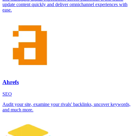
update content quickly and deliver omnichannel experiences with
ease.
Ahrefs
SEO
Audit your site, examine your rivals' backlinks, uncover keywords,
and much more.