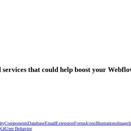
nd services that could help boost your Webf
ty
Components
Database
Email
Extension
Forms
Icons
Illustrations
Image
I
Kit
User Behavior