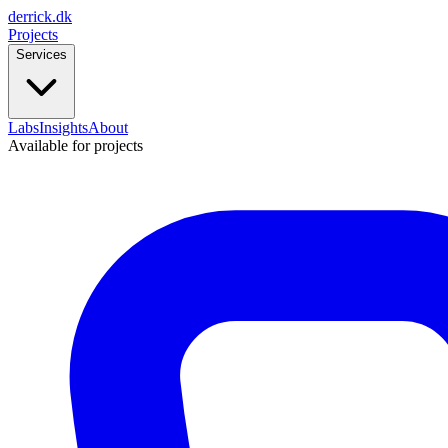
derrick
.
dk
Projects
Services
Labs
Insights
About
Available for projects