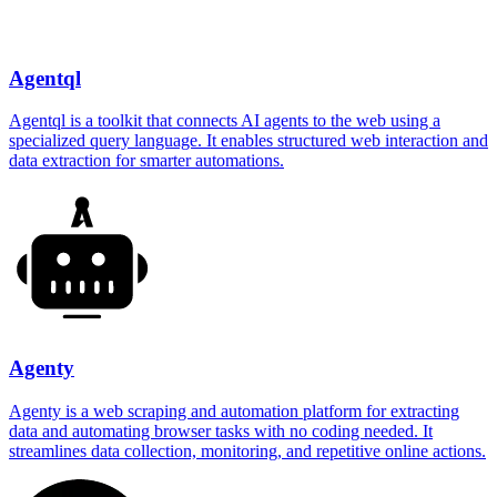
Agentql
Agentql is a toolkit that connects AI agents to the web using a
specialized query language. It enables structured web interaction and
data extraction for smarter automations.
Agenty
Agenty is a web scraping and automation platform for extracting
data and automating browser tasks with no coding needed. It
streamlines data collection, monitoring, and repetitive online actions.