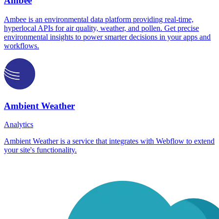
Ambee
Ambee is an environmental data platform providing real-time,
hyperlocal APIs for air quality, weather, and pollen. Get precise
environmental insights to power smarter decisions in your apps and
workflows.
Ambient Weather
Analytics
Ambient Weather is a service that integrates with Webflow to extend
your site's functionality.