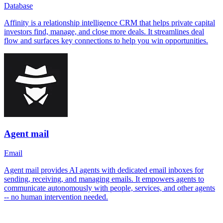
Database
Affinity is a relationship intelligence CRM that helps private capital
investors find, manage, and close more deals. It streamlines deal
flow and surfaces key connections to help you win opportunities.
Agent mail
Email
Agent mail provides AI agents with dedicated email inboxes for
sending, receiving, and managing emails. It empowers agents to
communicate autonomously with people, services, and other agents
-- no human intervention needed.