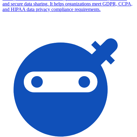
and secure data sharing. It helps organizations meet GDPR, CCPA,
and HIPAA data privacy compliance requirements.