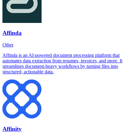
Affinda
Other
Affinda is an AI-powered document processing platform that
automates data extraction from resumes, invoices, and more. It
streamlines document-heavy workflows by turning files into
structured, actionable data.
Affinity