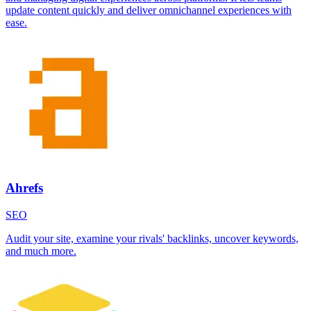
update content quickly and deliver omnichannel experiences with
ease.
Ahrefs
SEO
Audit your site, examine your rivals' backlinks, uncover keywords,
and much more.