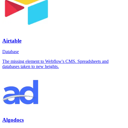
Airtable
Database
The missing element to Webflow's CMS. Spreadsheets and
databases taken to new heights.
Algodocs