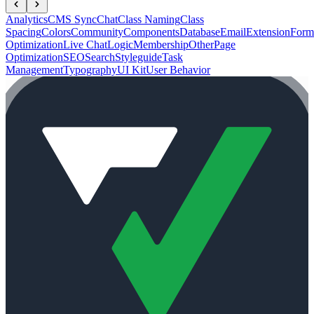
Analytics
CMS Sync
Chat
Class Naming
Class
Spacing
Colors
Community
Components
Database
Email
Extension
Form
Optimization
Live Chat
Logic
Membership
Other
Page
Optimization
SEO
Search
Styleguide
Task
Management
Typography
UI Kit
User Behavior