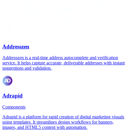
Addresszen
Addresszen is a real-time address autocomplete and verification
service. It helps capture accurate, deliverable addresses with instant
suggestions and validation.
Adrapid
Components
Adrapid is a platform for rapid creation of digital marketing visuals
using templates. It streamlines design workflows for banners,
images, and HTML5 content with automation.