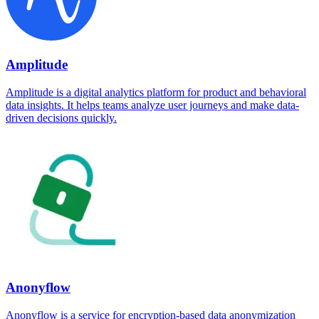
Amplitude
Amplitude is a digital analytics platform for product and behavioral
data insights. It helps teams analyze user journeys and make data-
driven decisions quickly.
Anonyflow
Anonyflow is a service for encryption-based data anonymization