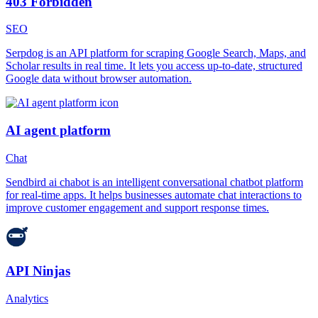
403 Forbidden
SEO
Serpdog is an API platform for scraping Google Search, Maps, and
Scholar results in real time. It lets you access up-to-date, structured
Google data without browser automation.
AI agent platform
Chat
Sendbird ai chabot is an intelligent conversational chatbot platform
for real-time apps. It helps businesses automate chat interactions to
improve customer engagement and support response times.
API Ninjas
Analytics