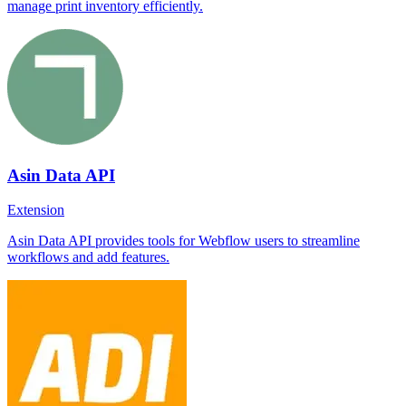
manage print inventory efficiently.
Asin Data API
Extension
Asin Data API provides tools for Webflow users to streamline
workflows and add features.