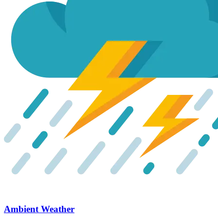
Ambient Weather