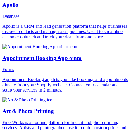
Apollo
Database
Apollo is a CRM and lead generation platform that helps businesses
discover contacts and manage sales pipelines. Use it to streamline
customer outreach and track your deals from one place.
Appointment Booking App ointo
Forms
Appointment Booking app lets you take bookings and appointments
directly from your Shopify website. Connect your calendar and
setup your services in 2 minutes.
Art & Photo Printing
FinerWorks is an online platform for fine art and photo printing
services. Artists and photographers use it to order custom prints and