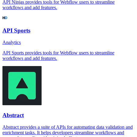
API Ninjas provides tools for Webflow users to streamline
workflows and add features.
API Sports
Analytics
API Sports provides tools for Webflow users to streamline
workflows and add features.
Abstract
Abstract provides a suite of APIs for automating data validation and
enrichment tasks. It helps developers streamline workflows and