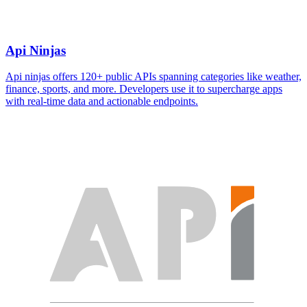
Api Ninjas
Api ninjas offers 120+ public APIs spanning categories like weather,
finance, sports, and more. Developers use it to supercharge apps
with real-time data and actionable endpoints.