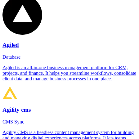
Agiled
Database
Agiled is an all-in-one business management platform for CRM,
projects, and finance. It helps you streamline workflows, consolidate
client data, and manage business processes in one place.
Agility cms
CMS Sync
Agility CMS is a headless content management system for building
and managing digital experiences across platforms. It lets teams