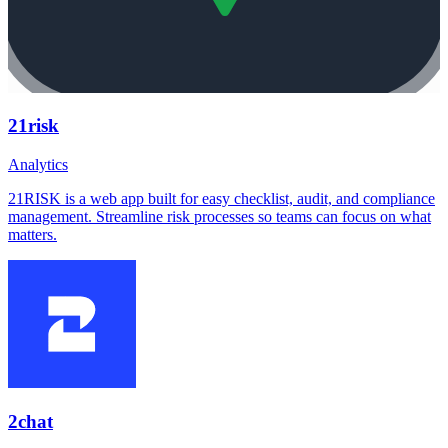
21risk
Analytics
21RISK is a web app built for easy checklist, audit, and compliance
management. Streamline risk processes so teams can focus on what
matters.
2chat