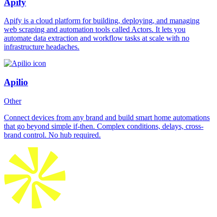
Apify
Apify is a cloud platform for building, deploying, and managing
web scraping and automation tools called Actors. It lets you
automate data extraction and workflow tasks at scale with no
infrastructure headaches.
Apilio
Other
Connect devices from any brand and build smart home automations
that go beyond simple if-then. Complex conditions, delays, cross-
brand control. No hub required.