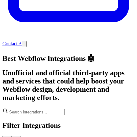
Contact
⚡
Best Webflow Integrations 🤖
Unofficial and official third-party apps
and services that could help boost your
Webflow design, development and
marketing efforts.
Filter Integrations