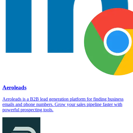
Aeroleads
Aeroleads is a B2B lead generation platform for finding business
emails and phone numbers. Grow your sales pipeline faster with
powerful prospecting tools.