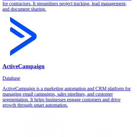
for contractors. It streamlines project tracking, lead management,
and document sharing.
ActiveCampaign
Database
ActiveCampaign is a marketing automation and CRM platform for
managing email campaigns, sales pipelines, and customer
segmentation. It helps businesses engage customers and drive
growth through smart automation.