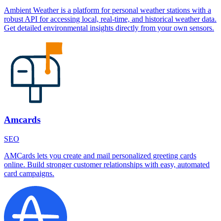
Ambient Weather is a platform for personal weather stations with a
robust API for accessing local, real-time, and historical weather data.
Get detailed environmental insights directly from your own sensors.
Amcards
SEO
AMCards lets you create and mail personalized greeting cards
online. Build stronger customer relationships with easy, automated
card campaigns.