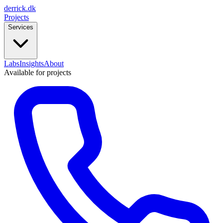
derrick
.
dk
Projects
Services
Labs
Insights
About
Available for projects