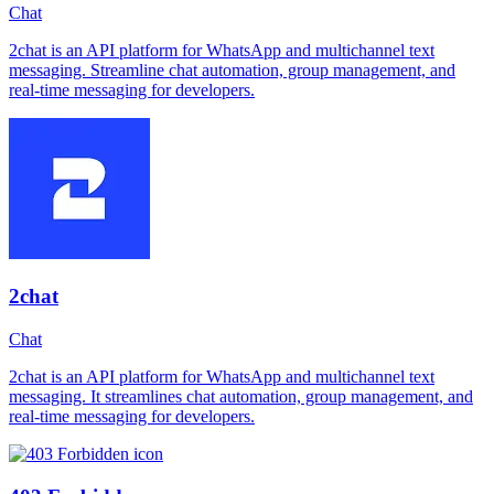
Chat
2chat is an API platform for WhatsApp and multichannel text
messaging. Streamline chat automation, group management, and
real-time messaging for developers.
2chat
Chat
2chat is an API platform for WhatsApp and multichannel text
messaging. It streamlines chat automation, group management, and
real-time messaging for developers.