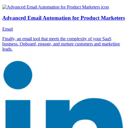
Advanced Email Automation for Product Marketers
Email
Finally, an email tool that meets the complexity of your SaaS
business. Onboard, engage, and nurture customers and marketing
leads.