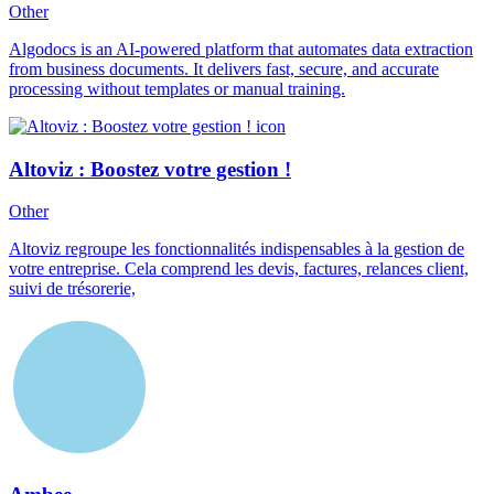
Other
Algodocs is an AI-powered platform that automates data extraction
from business documents. It delivers fast, secure, and accurate
processing without templates or manual training.
Altoviz : Boostez votre gestion !
Other
Altoviz regroupe les fonctionnalités indispensables à la gestion de
votre entreprise. Cela comprend les devis, factures, relances client,
suivi de trésorerie,