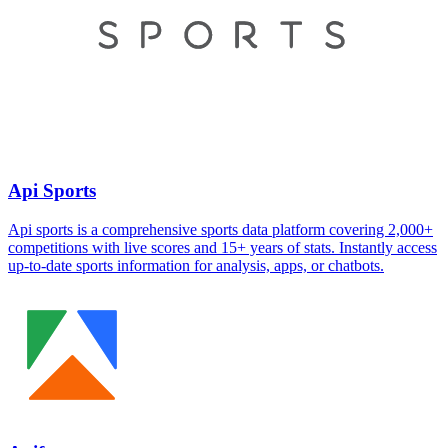
Api Sports
Api sports is a comprehensive sports data platform covering 2,000+
competitions with live scores and 15+ years of stats. Instantly access
up-to-date sports information for analysis, apps, or chatbots.