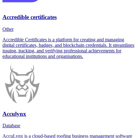
Accredible certificates
Other
Accredible Certificates is a platform for creating and managing
digital certificates, badges, and blockchain credentials. It streamlines
issuing, tracking, and verifying professional achievements for
educational institutions and organisations.
Acculynx
Database
AccuLynx is a cloud-based roofing business management software