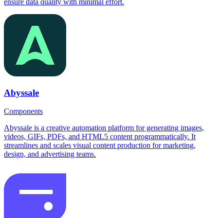
ensure data quality with minimal effort.
Abyssale
Components
Abyssale is a creative automation platform for generating images,
videos, GIFs, PDFs, and HTML5 content programmatically. It
streamlines and scales visual content production for marketing,
design, and advertising teams.