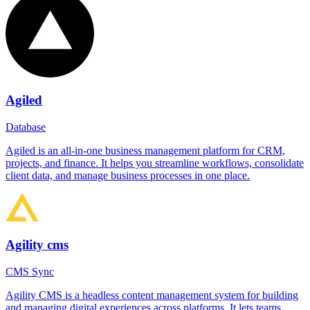
Agiled
Database
Agiled is an all-in-one business management platform for CRM,
projects, and finance. It helps you streamline workflows, consolidate
client data, and manage business processes in one place.
Agility cms
CMS Sync
Agility CMS is a headless content management system for building
and managing digital experiences across platforms. It lets teams