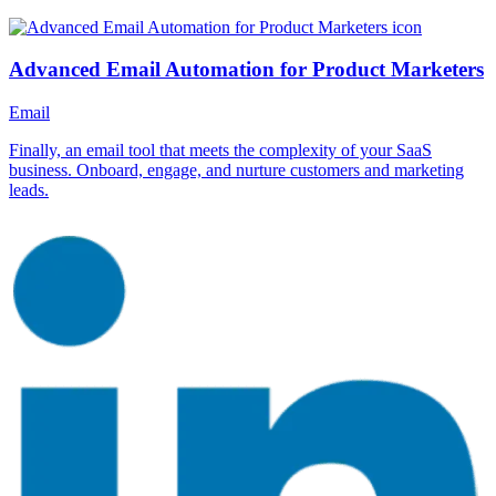
Advanced Email Automation for Product Marketers
Email
Finally, an email tool that meets the complexity of your SaaS
business. Onboard, engage, and nurture customers and marketing
leads.