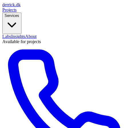
derrick
.
dk
Projects
Services
Labs
Insights
About
Available for projects