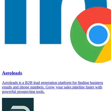
Aeroleads
Aeroleads is a B2B lead generation platform for finding business
emails and phone numbers. Grow your sales pipeline faster with
powerful prospecting tools.