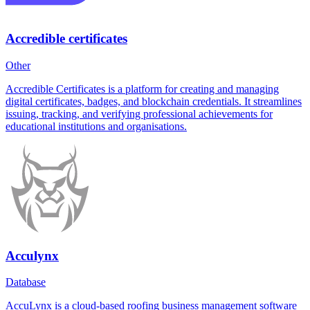
Accredible certificates
Other
Accredible Certificates is a platform for creating and managing
digital certificates, badges, and blockchain credentials. It streamlines
issuing, tracking, and verifying professional achievements for
educational institutions and organisations.
Acculynx
Database
AccuLynx is a cloud-based roofing business management software