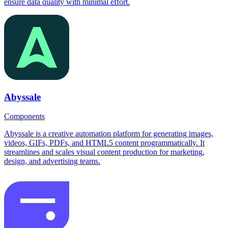
ensure data quality with minimal effort.
Abyssale
Components
Abyssale is a creative automation platform for generating images,
videos, GIFs, PDFs, and HTML5 content programmatically. It
streamlines and scales visual content production for marketing,
design, and advertising teams.