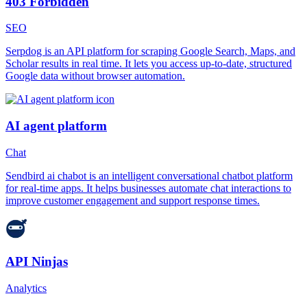
403 Forbidden
SEO
Serpdog is an API platform for scraping Google Search, Maps, and
Scholar results in real time. It lets you access up-to-date, structured
Google data without browser automation.
AI agent platform
Chat
Sendbird ai chabot is an intelligent conversational chatbot platform
for real-time apps. It helps businesses automate chat interactions to
improve customer engagement and support response times.
API Ninjas
Analytics