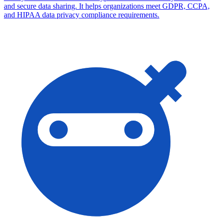
and secure data sharing. It helps organizations meet GDPR, CCPA,
and HIPAA data privacy compliance requirements.