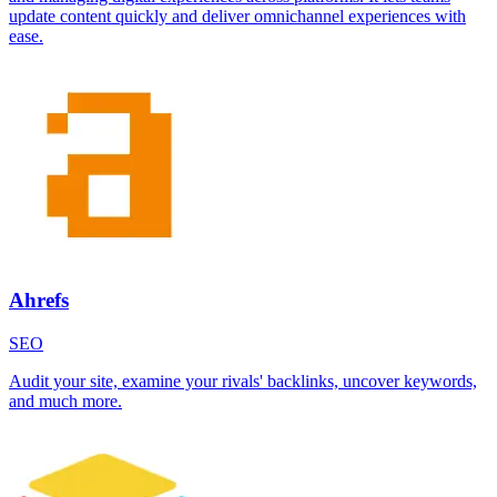
update content quickly and deliver omnichannel experiences with
ease.
Ahrefs
SEO
Audit your site, examine your rivals' backlinks, uncover keywords,
and much more.