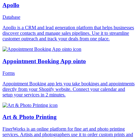
Apollo
Database
Apollo is a CRM and lead generation platform that helps businesses
discover contacts and manage sales pipelines. Use it to streamline
customer outreach and track your deals from one place.
Appointment Booking App ointo
Forms
Appointment Booking app lets you take bookings and appointments
directly from your Shopify website. Connect your calendar and
setup your services in 2 minutes.
Art & Photo Printing
FinerWorks is an online platform for fine art and photo printing
services. Artists and photographers use it to order custom prints and