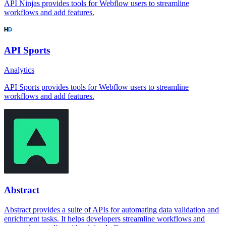
API Ninjas provides tools for Webflow users to streamline
workflows and add features.
API Sports
Analytics
API Sports provides tools for Webflow users to streamline
workflows and add features.
Abstract
Abstract provides a suite of APIs for automating data validation and
enrichment tasks. It helps developers streamline workflows and