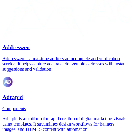
Addresszen
Addresszen is a real-time address autocomplete and verification
service. It helps capture accurate, deliverable addresses with instant
suggestions and validation.
Adrapid
Components
Adrapid is a platform for rapid creation of digital marketing visuals
using templates. It streamlines design workflows for banners,
images, and HTML5 content with automation.