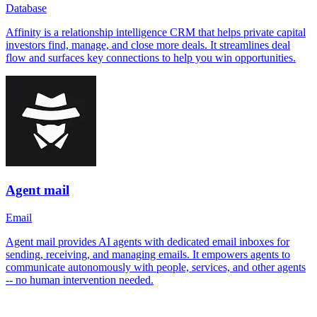
Database
Affinity is a relationship intelligence CRM that helps private capital
investors find, manage, and close more deals. It streamlines deal
flow and surfaces key connections to help you win opportunities.
Agent mail
Email
Agent mail provides AI agents with dedicated email inboxes for
sending, receiving, and managing emails. It empowers agents to
communicate autonomously with people, services, and other agents
-- no human intervention needed.