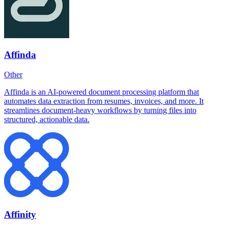
Affinda
Other
Affinda is an AI-powered document processing platform that
automates data extraction from resumes, invoices, and more. It
streamlines document-heavy workflows by turning files into
structured, actionable data.
Affinity