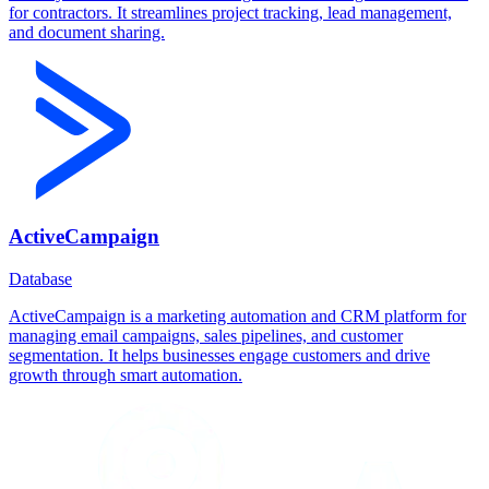
for contractors. It streamlines project tracking, lead management,
and document sharing.
ActiveCampaign
Database
ActiveCampaign is a marketing automation and CRM platform for
managing email campaigns, sales pipelines, and customer
segmentation. It helps businesses engage customers and drive
growth through smart automation.