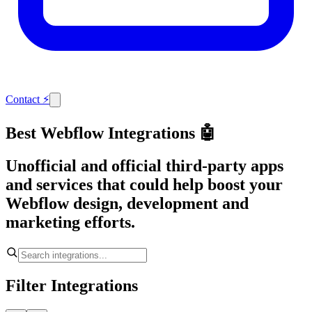
Contact
⚡
Best Webflow Integrations 🤖
Unofficial and official third-party apps
and services that could help boost your
Webflow design, development and
marketing efforts.
Filter Integrations