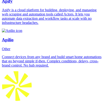
Apify
Apify is a cloud platform for building, deploying, and managing
web scraping and automation tools called Actors. It lets you
automate data extraction and workflow tasks at scale with no
infrastructure headaches.
Apilio
Other
Connect devices from any brand and build smart home automations
that go beyond simple if-then. Complex conditions, delays, cross-
brand control. No hub required.