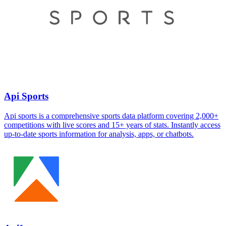
Api Sports
Api sports is a comprehensive sports data platform covering 2,000+
competitions with live scores and 15+ years of stats. Instantly access
up-to-date sports information for analysis, apps, or chatbots.