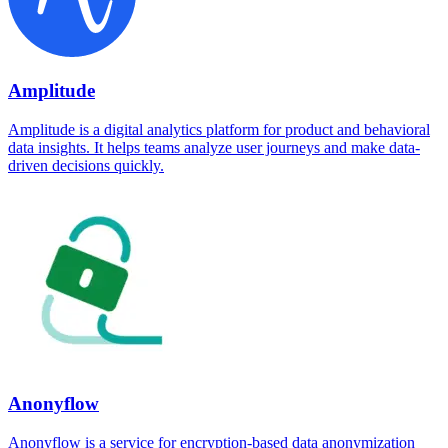
Amplitude
Amplitude is a digital analytics platform for product and behavioral
data insights. It helps teams analyze user journeys and make data-
driven decisions quickly.
Anonyflow
Anonyflow is a service for encryption-based data anonymization