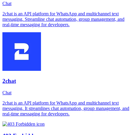
Chat
2chat is an API platform for WhatsApp and multichannel text
messaging. Streamline chat automation, group management, and
real-time messaging for developers.
2chat
Chat
2chat is an API platform for WhatsApp and multichannel text
messaging. It streamlines chat automation, group management, and
real-time messaging for developers.