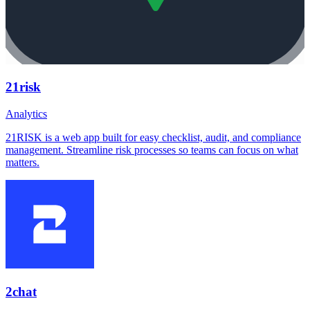
21risk
Analytics
21RISK is a web app built for easy checklist, audit, and compliance
management. Streamline risk processes so teams can focus on what
matters.
2chat