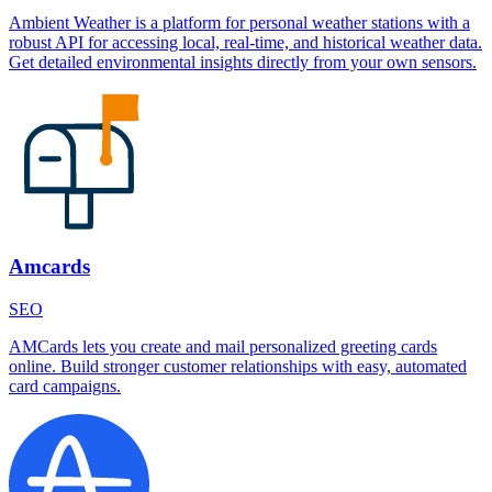
Ambient Weather is a platform for personal weather stations with a
robust API for accessing local, real-time, and historical weather data.
Get detailed environmental insights directly from your own sensors.
Amcards
SEO
AMCards lets you create and mail personalized greeting cards
online. Build stronger customer relationships with easy, automated
card campaigns.