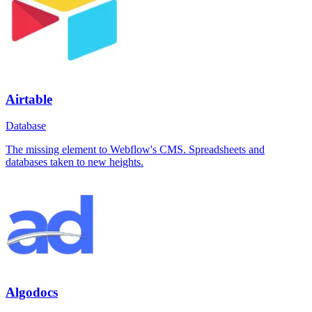
Airtable
Database
The missing element to Webflow's CMS. Spreadsheets and
databases taken to new heights.
Algodocs