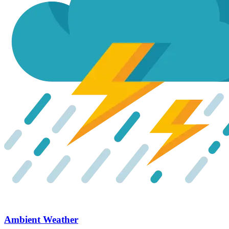
Ambient Weather