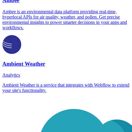
Ambee
Ambee is an environmental data platform providing real-time,
hyperlocal APIs for air quality, weather, and pollen. Get precise
environmental insights to power smarter decisions in your apps and
workflows.
Ambient Weather
Analytics
Ambient Weather is a service that integrates with Webflow to extend
your site's functionality.