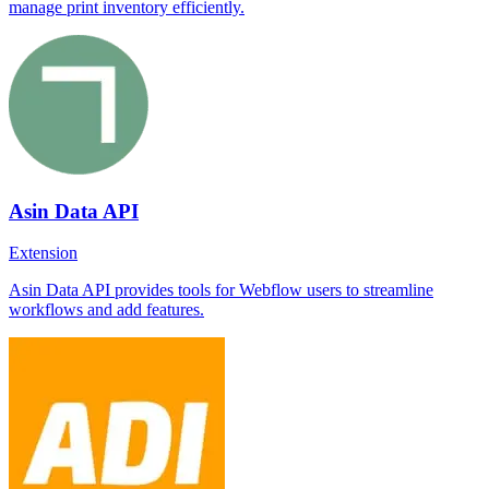
manage print inventory efficiently.
Asin Data API
Extension
Asin Data API provides tools for Webflow users to streamline
workflows and add features.