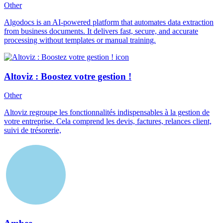
Other
Algodocs is an AI-powered platform that automates data extraction
from business documents. It delivers fast, secure, and accurate
processing without templates or manual training.
Altoviz : Boostez votre gestion !
Other
Altoviz regroupe les fonctionnalités indispensables à la gestion de
votre entreprise. Cela comprend les devis, factures, relances client,
suivi de trésorerie,