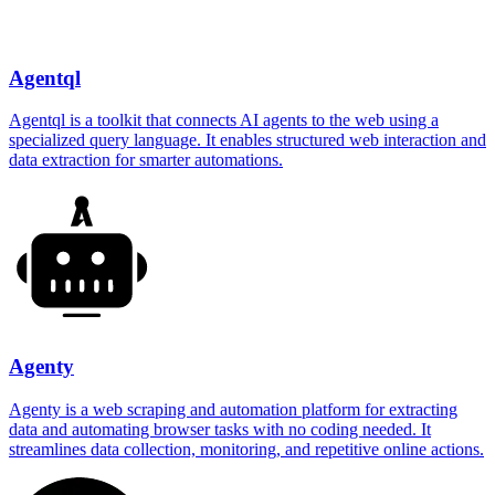
Agentql
Agentql is a toolkit that connects AI agents to the web using a
specialized query language. It enables structured web interaction and
data extraction for smarter automations.
Agenty
Agenty is a web scraping and automation platform for extracting
data and automating browser tasks with no coding needed. It
streamlines data collection, monitoring, and repetitive online actions.