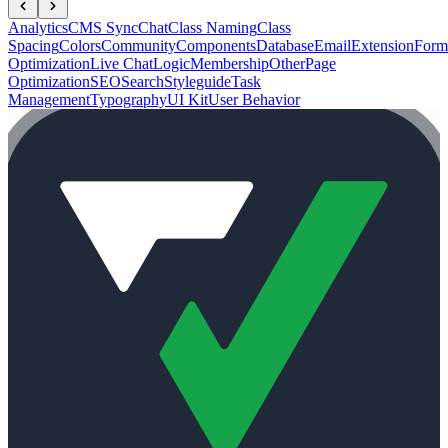
Analytics
CMS Sync
Chat
Class Naming
Class
Spacing
Colors
Community
Components
Database
Email
Extension
Form
Optimization
Live Chat
Logic
Membership
Other
Page
Optimization
SEO
Search
Styleguide
Task
Management
Typography
UI Kit
User Behavior