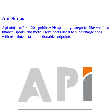
Api Ninjas
Api ninjas offers 120+ public APIs spanning categories like weather,
finance, sports, and more. Developers use it to supercharge apps
with real-time data and actionable endpoints.