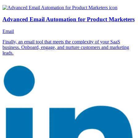
Advanced Email Automation for Product Marketers
Email
Finally, an email tool that meets the complexity of your SaaS
business. Onboard, engage, and nurture customers and marketing
leads.