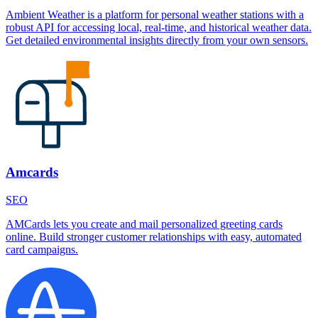
Ambient Weather is a platform for personal weather stations with a
robust API for accessing local, real-time, and historical weather data.
Get detailed environmental insights directly from your own sensors.
Amcards
SEO
AMCards lets you create and mail personalized greeting cards
online. Build stronger customer relationships with easy, automated
card campaigns.