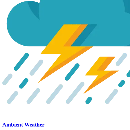
Ambient Weather