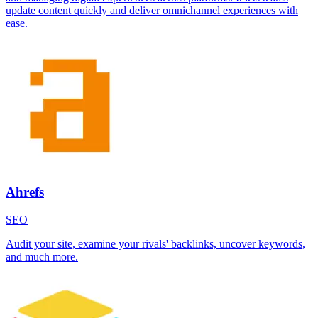
update content quickly and deliver omnichannel experiences with
ease.
Ahrefs
SEO
Audit your site, examine your rivals' backlinks, uncover keywords,
and much more.