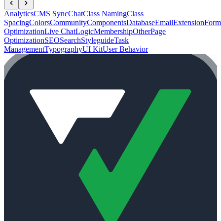
Analytics
CMS Sync
Chat
Class Naming
Class
Spacing
Colors
Community
Components
Database
Email
Extension
Form
Optimization
Live Chat
Logic
Membership
Other
Page
Optimization
SEO
Search
Styleguide
Task
Management
Typography
UI Kit
User Behavior