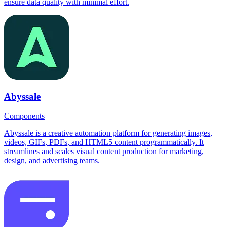
ensure data quality with minimal effort.
Abyssale
Components
Abyssale is a creative automation platform for generating images,
videos, GIFs, PDFs, and HTML5 content programmatically. It
streamlines and scales visual content production for marketing,
design, and advertising teams.