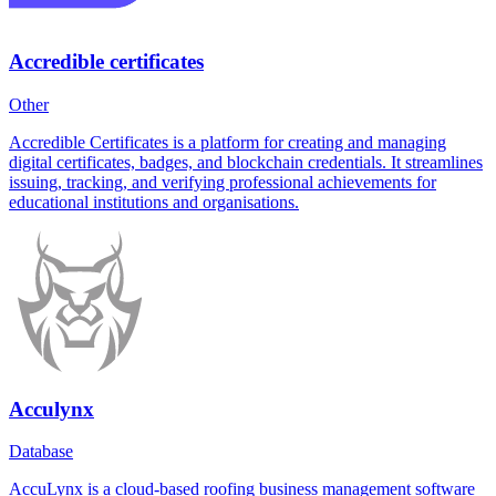
Accredible certificates
Other
Accredible Certificates is a platform for creating and managing
digital certificates, badges, and blockchain credentials. It streamlines
issuing, tracking, and verifying professional achievements for
educational institutions and organisations.
Acculynx
Database
AccuLynx is a cloud-based roofing business management software