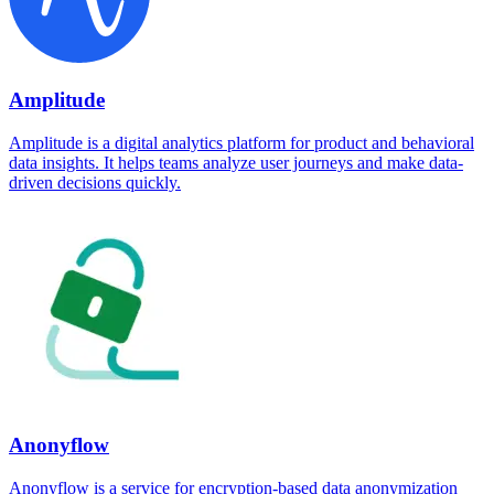
Amplitude
Amplitude is a digital analytics platform for product and behavioral
data insights. It helps teams analyze user journeys and make data-
driven decisions quickly.
Anonyflow
Anonyflow is a service for encryption-based data anonymization