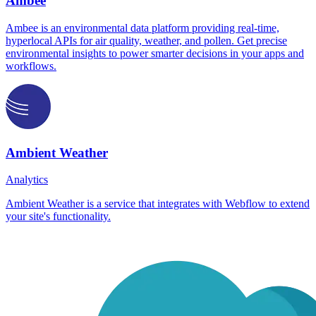
Ambee
Ambee is an environmental data platform providing real-time,
hyperlocal APIs for air quality, weather, and pollen. Get precise
environmental insights to power smarter decisions in your apps and
workflows.
Ambient Weather
Analytics
Ambient Weather is a service that integrates with Webflow to extend
your site's functionality.