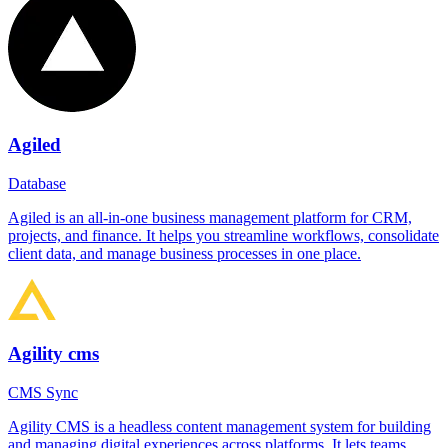
Agiled
Database
Agiled is an all-in-one business management platform for CRM,
projects, and finance. It helps you streamline workflows, consolidate
client data, and manage business processes in one place.
Agility cms
CMS Sync
Agility CMS is a headless content management system for building
and managing digital experiences across platforms. It lets teams