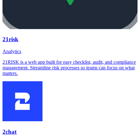
21risk
Analytics
21RISK is a web app built for easy checklist, audit, and compliance
management. Streamline risk processes so teams can focus on what
matters.
2chat