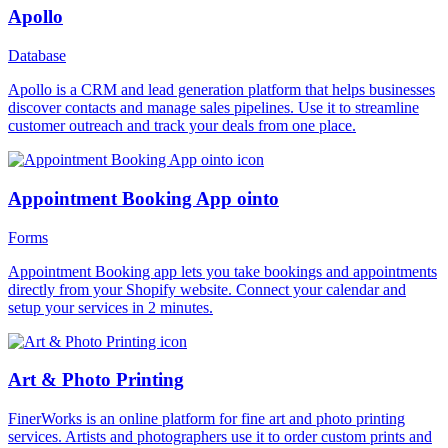
Apollo
Database
Apollo is a CRM and lead generation platform that helps businesses
discover contacts and manage sales pipelines. Use it to streamline
customer outreach and track your deals from one place.
Appointment Booking App ointo
Forms
Appointment Booking app lets you take bookings and appointments
directly from your Shopify website. Connect your calendar and
setup your services in 2 minutes.
Art & Photo Printing
FinerWorks is an online platform for fine art and photo printing
services. Artists and photographers use it to order custom prints and