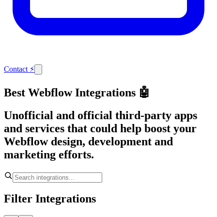
Contact
⚡
Best Webflow Integrations 🤖
Unofficial and official third-party apps
and services that could help boost your
Webflow design, development and
marketing efforts.
Filter Integrations