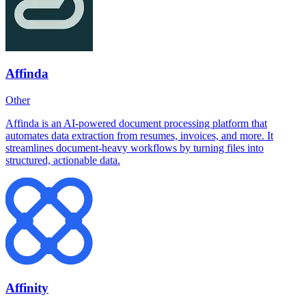
Affinda
Other
Affinda is an AI-powered document processing platform that
automates data extraction from resumes, invoices, and more. It
streamlines document-heavy workflows by turning files into
structured, actionable data.
Affinity