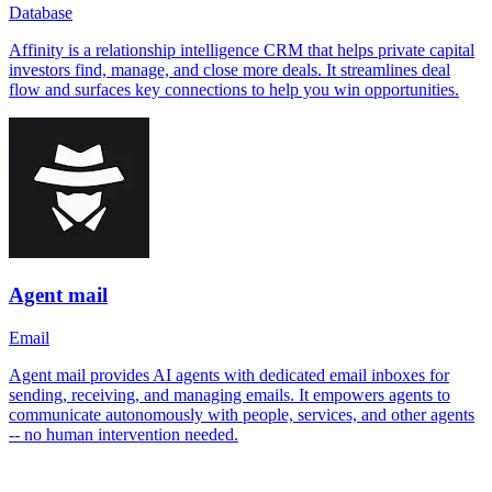
Database
Affinity is a relationship intelligence CRM that helps private capital
investors find, manage, and close more deals. It streamlines deal
flow and surfaces key connections to help you win opportunities.
Agent mail
Email
Agent mail provides AI agents with dedicated email inboxes for
sending, receiving, and managing emails. It empowers agents to
communicate autonomously with people, services, and other agents
-- no human intervention needed.