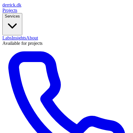
derrick
.
dk
Projects
Services
Labs
Insights
About
Available for projects