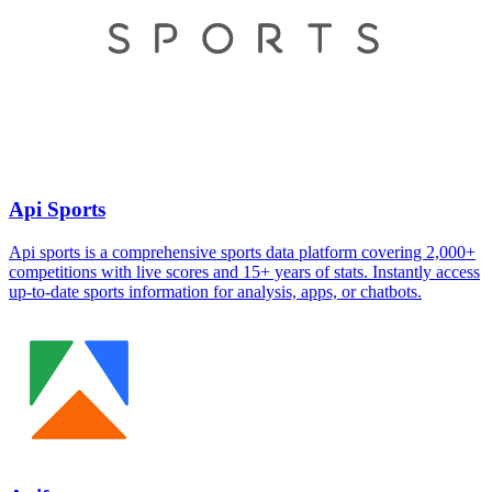
Api Sports
Api sports is a comprehensive sports data platform covering 2,000+
competitions with live scores and 15+ years of stats. Instantly access
up-to-date sports information for analysis, apps, or chatbots.