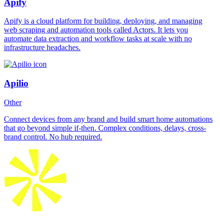
Apify
Apify is a cloud platform for building, deploying, and managing
web scraping and automation tools called Actors. It lets you
automate data extraction and workflow tasks at scale with no
infrastructure headaches.
Apilio
Other
Connect devices from any brand and build smart home automations
that go beyond simple if-then. Complex conditions, delays, cross-
brand control. No hub required.