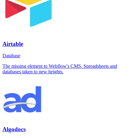
Airtable
Database
The missing element to Webflow's CMS. Spreadsheets and
databases taken to new heights.
Algodocs