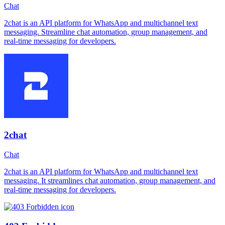
Chat
2chat is an API platform for WhatsApp and multichannel text
messaging. Streamline chat automation, group management, and
real-time messaging for developers.
2chat
Chat
2chat is an API platform for WhatsApp and multichannel text
messaging. It streamlines chat automation, group management, and
real-time messaging for developers.