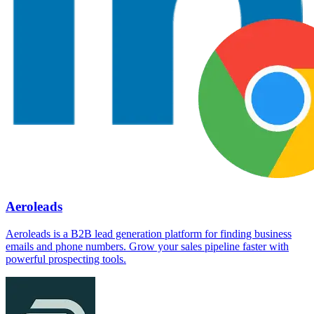
Aeroleads
Aeroleads is a B2B lead generation platform for finding business
emails and phone numbers. Grow your sales pipeline faster with
powerful prospecting tools.