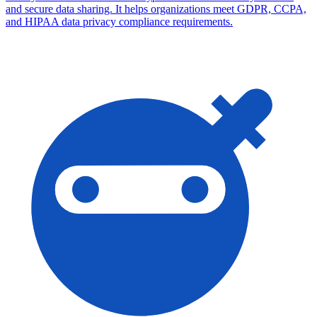
and secure data sharing. It helps organizations meet GDPR, CCPA,
and HIPAA data privacy compliance requirements.