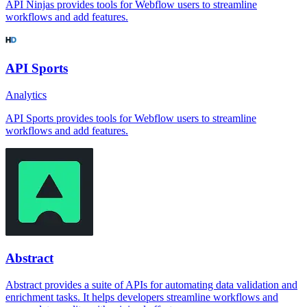
API Ninjas provides tools for Webflow users to streamline
workflows and add features.
API Sports
Analytics
API Sports provides tools for Webflow users to streamline
workflows and add features.
Abstract
Abstract provides a suite of APIs for automating data validation and
enrichment tasks. It helps developers streamline workflows and