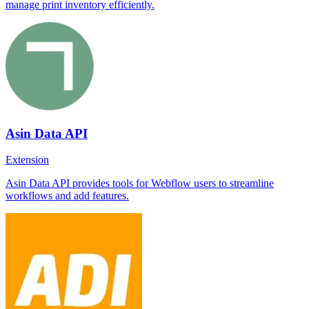
manage print inventory efficiently.
Asin Data API
Extension
Asin Data API provides tools for Webflow users to streamline
workflows and add features.