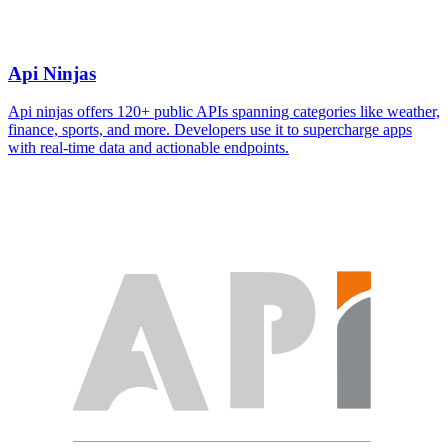
Api Ninjas
Api ninjas offers 120+ public APIs spanning categories like weather,
finance, sports, and more. Developers use it to supercharge apps
with real-time data and actionable endpoints.