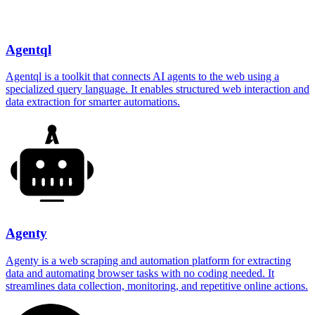
Agentql
Agentql is a toolkit that connects AI agents to the web using a
specialized query language. It enables structured web interaction and
data extraction for smarter automations.
Agenty
Agenty is a web scraping and automation platform for extracting
data and automating browser tasks with no coding needed. It
streamlines data collection, monitoring, and repetitive online actions.