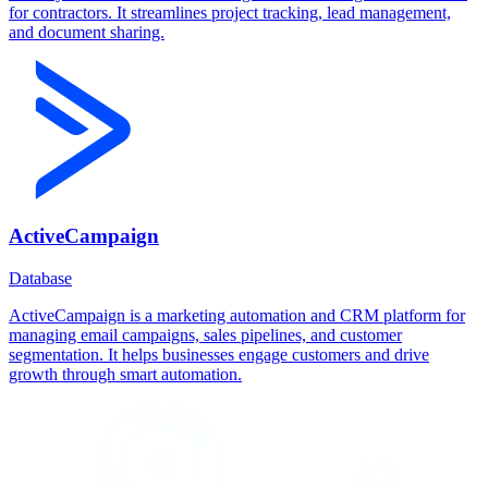
for contractors. It streamlines project tracking, lead management,
and document sharing.
ActiveCampaign
Database
ActiveCampaign is a marketing automation and CRM platform for
managing email campaigns, sales pipelines, and customer
segmentation. It helps businesses engage customers and drive
growth through smart automation.