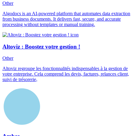
Other
Algodocs is an AI-powered platform that automates data extraction
from business documents. It delivers fast, secure, and accurate
processing without templates or manual training.
Altoviz : Boostez votre gestion !
Other
Altoviz regroupe les fonctionnalités indispensables à la gestion de
votre entreprise. Cela comprend les devis, factures, relances client,
suivi de trésorerie,