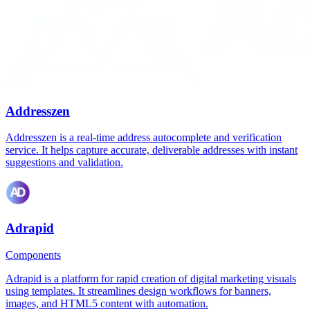
Addresszen
Addresszen is a real-time address autocomplete and verification
service. It helps capture accurate, deliverable addresses with instant
suggestions and validation.
Adrapid
Components
Adrapid is a platform for rapid creation of digital marketing visuals
using templates. It streamlines design workflows for banners,
images, and HTML5 content with automation.