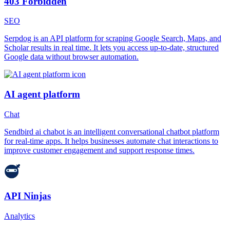
403 Forbidden
SEO
Serpdog is an API platform for scraping Google Search, Maps, and
Scholar results in real time. It lets you access up-to-date, structured
Google data without browser automation.
AI agent platform
Chat
Sendbird ai chabot is an intelligent conversational chatbot platform
for real-time apps. It helps businesses automate chat interactions to
improve customer engagement and support response times.
API Ninjas
Analytics