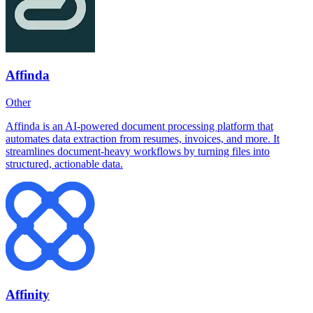
Affinda
Other
Affinda is an AI-powered document processing platform that
automates data extraction from resumes, invoices, and more. It
streamlines document-heavy workflows by turning files into
structured, actionable data.
Affinity