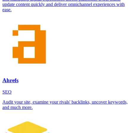
update content quickly and deliver omnichannel experiences with
ease.
Ahrefs
SEO
Audit your site, examine your rivals' backlinks, uncover keywords,
and much more.