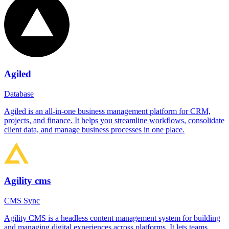
Agiled
Database
Agiled is an all-in-one business management platform for CRM,
projects, and finance. It helps you streamline workflows, consolidate
client data, and manage business processes in one place.
Agility cms
CMS Sync
Agility CMS is a headless content management system for building
and managing digital experiences across platforms. It lets teams