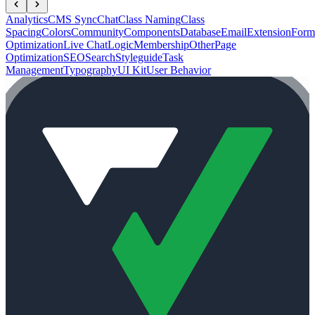
Analytics
CMS Sync
Chat
Class Naming
Class
Spacing
Colors
Community
Components
Database
Email
Extension
Form
Optimization
Live Chat
Logic
Membership
Other
Page
Optimization
SEO
Search
Styleguide
Task
Management
Typography
UI Kit
User Behavior