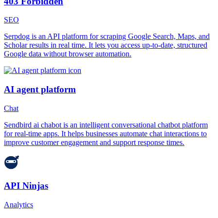
403 Forbidden
SEO
Serpdog is an API platform for scraping Google Search, Maps, and
Scholar results in real time. It lets you access up-to-date, structured
Google data without browser automation.
AI agent platform
Chat
Sendbird ai chabot is an intelligent conversational chatbot platform
for real-time apps. It helps businesses automate chat interactions to
improve customer engagement and support response times.
API Ninjas
Analytics