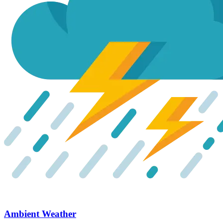
Ambient Weather