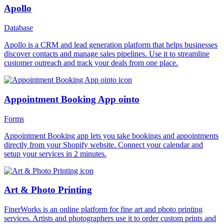
Apollo
Database
Apollo is a CRM and lead generation platform that helps businesses
discover contacts and manage sales pipelines. Use it to streamline
customer outreach and track your deals from one place.
Appointment Booking App ointo
Forms
Appointment Booking app lets you take bookings and appointments
directly from your Shopify website. Connect your calendar and
setup your services in 2 minutes.
Art & Photo Printing
FinerWorks is an online platform for fine art and photo printing
services. Artists and photographers use it to order custom prints and