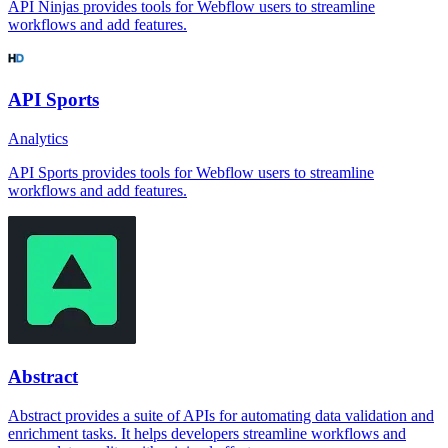
API Ninjas provides tools for Webflow users to streamline
workflows and add features.
API Sports
Analytics
API Sports provides tools for Webflow users to streamline
workflows and add features.
Abstract
Abstract provides a suite of APIs for automating data validation and
enrichment tasks. It helps developers streamline workflows and