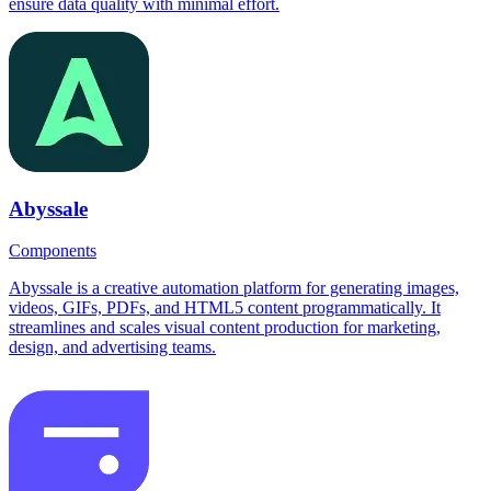
ensure data quality with minimal effort.
Abyssale
Components
Abyssale is a creative automation platform for generating images,
videos, GIFs, PDFs, and HTML5 content programmatically. It
streamlines and scales visual content production for marketing,
design, and advertising teams.