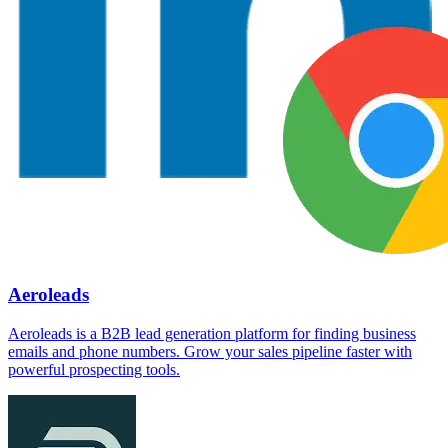
Aeroleads
Aeroleads is a B2B lead generation platform for finding business
emails and phone numbers. Grow your sales pipeline faster with
powerful prospecting tools.