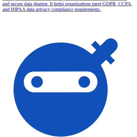
and secure data sharing. It helps organizations meet GDPR, CCPA,
and HIPAA data privacy compliance requirements.