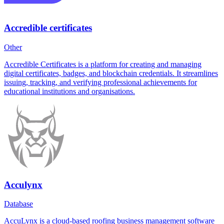
Accredible certificates
Other
Accredible Certificates is a platform for creating and managing
digital certificates, badges, and blockchain credentials. It streamlines
issuing, tracking, and verifying professional achievements for
educational institutions and organisations.
Acculynx
Database
AccuLynx is a cloud-based roofing business management software