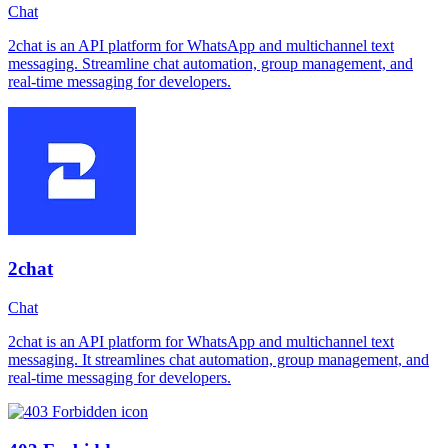
Chat
2chat is an API platform for WhatsApp and multichannel text
messaging. Streamline chat automation, group management, and
real-time messaging for developers.
2chat
Chat
2chat is an API platform for WhatsApp and multichannel text
messaging. It streamlines chat automation, group management, and
real-time messaging for developers.