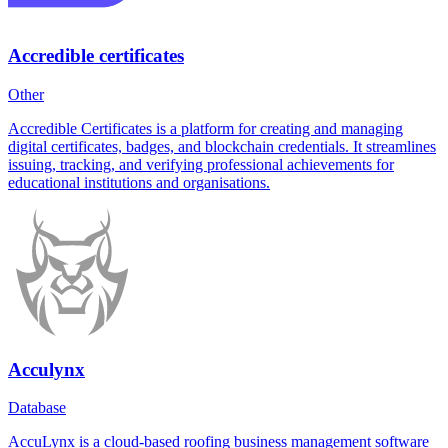
Accredible certificates
Other
Accredible Certificates is a platform for creating and managing
digital certificates, badges, and blockchain credentials. It streamlines
issuing, tracking, and verifying professional achievements for
educational institutions and organisations.
Acculynx
Database
AccuLynx is a cloud-based roofing business management software