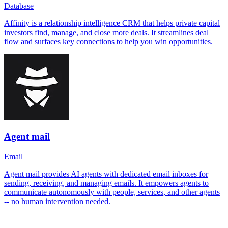
Database
Affinity is a relationship intelligence CRM that helps private capital
investors find, manage, and close more deals. It streamlines deal
flow and surfaces key connections to help you win opportunities.
Agent mail
Email
Agent mail provides AI agents with dedicated email inboxes for
sending, receiving, and managing emails. It empowers agents to
communicate autonomously with people, services, and other agents
-- no human intervention needed.