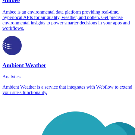
Ambee
Ambee is an environmental data platform providing real-time,
hyperlocal APIs for air quality, weather, and pollen. Get precise
environmental insights to power smarter decisions in your apps and
workflows.
Ambient Weather
Analytics
Ambient Weather is a service that integrates with Webflow to extend
your site's functionality.