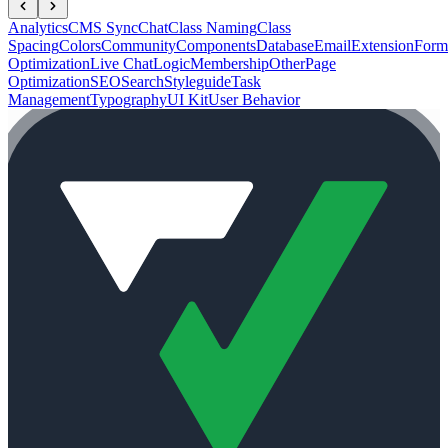
Analytics
CMS Sync
Chat
Class Naming
Class
Spacing
Colors
Community
Components
Database
Email
Extension
Form
Optimization
Live Chat
Logic
Membership
Other
Page
Optimization
SEO
Search
Styleguide
Task
Management
Typography
UI Kit
User Behavior