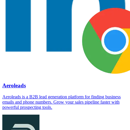
Aeroleads
Aeroleads is a B2B lead generation platform for finding business
emails and phone numbers. Grow your sales pipeline faster with
powerful prospecting tools.