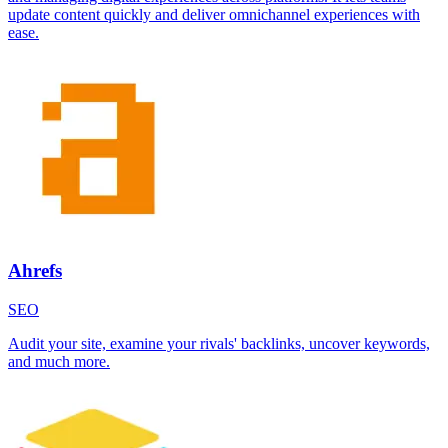
update content quickly and deliver omnichannel experiences with
ease.
Ahrefs
SEO
Audit your site, examine your rivals' backlinks, uncover keywords,
and much more.