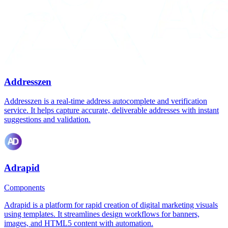
Addresszen
Addresszen is a real-time address autocomplete and verification
service. It helps capture accurate, deliverable addresses with instant
suggestions and validation.
Adrapid
Components
Adrapid is a platform for rapid creation of digital marketing visuals
using templates. It streamlines design workflows for banners,
images, and HTML5 content with automation.