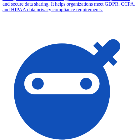
and secure data sharing. It helps organizations meet GDPR, CCPA,
and HIPAA data privacy compliance requirements.