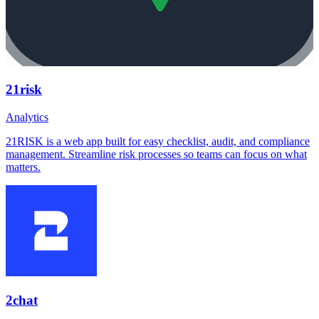
21risk
Analytics
21RISK is a web app built for easy checklist, audit, and compliance
management. Streamline risk processes so teams can focus on what
matters.
2chat