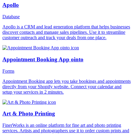
Apollo
Database
Apollo is a CRM and lead generation platform that helps businesses
discover contacts and manage sales pipelines. Use it to streamline
customer outreach and track your deals from one place.
Appointment Booking App ointo
Forms
Appointment Booking app lets you take bookings and appointments
directly from your Shopify website. Connect your calendar and
setup your services in 2 minutes.
Art & Photo Printing
FinerWorks is an online platform for fine art and photo printing
services. Artists and photographers use it to order custom prints and