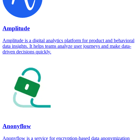
Amplitude
Amplitude is a digital analytics platform for product and behavioral
data insights. It helps teams analyze user journeys and make data-
driven decisions quickly.
Anonyflow
Anonyflow is a service for encryption-based data anonymization