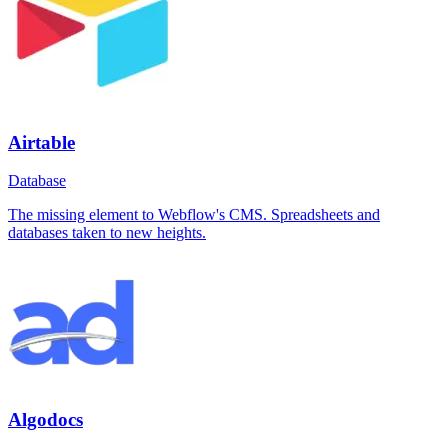
Airtable
Database
The missing element to Webflow's CMS. Spreadsheets and
databases taken to new heights.
Algodocs