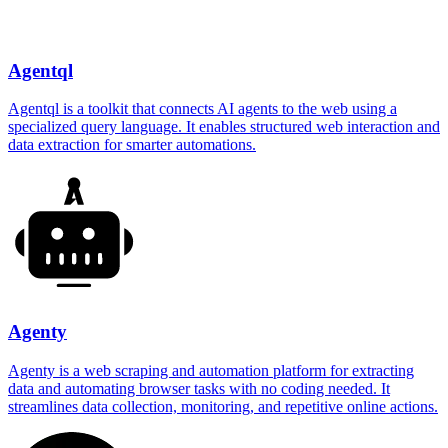
Agentql
Agentql is a toolkit that connects AI agents to the web using a
specialized query language. It enables structured web interaction and
data extraction for smarter automations.
Agenty
Agenty is a web scraping and automation platform for extracting
data and automating browser tasks with no coding needed. It
streamlines data collection, monitoring, and repetitive online actions.