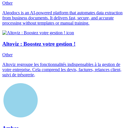
Other
Algodocs is an AI-powered platform that automates data extraction
from business documents. It delivers fast, secure, and accurate
processing without templates or manual training.
Altoviz : Boostez votre gestion !
Other
Altoviz regroupe les fonctionnalités indispensables à la gestion de
votre entreprise. Cela comprend les devis, factures, relances client,
suivi de trésorerie,