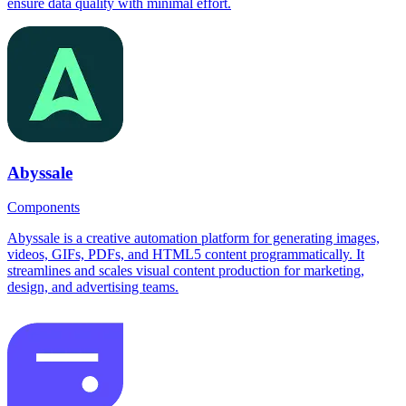
ensure data quality with minimal effort.
Abyssale
Components
Abyssale is a creative automation platform for generating images,
videos, GIFs, PDFs, and HTML5 content programmatically. It
streamlines and scales visual content production for marketing,
design, and advertising teams.