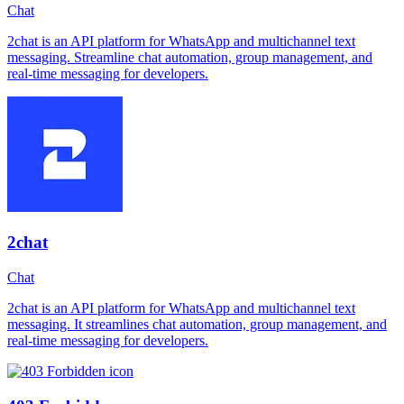
Chat
2chat is an API platform for WhatsApp and multichannel text
messaging. Streamline chat automation, group management, and
real-time messaging for developers.
2chat
Chat
2chat is an API platform for WhatsApp and multichannel text
messaging. It streamlines chat automation, group management, and
real-time messaging for developers.