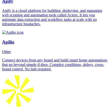
Apify
Apify is a cloud platform for building, deploying, and managing
web scraping and automation tools called Actors. It lets you
automate data extraction and workflow tasks at scale with no
infrastructure headaches.
Apilio
Other
Connect devices from any brand and build smart home automations
that go beyond simple if-then. Complex conditions, delays, cross-
brand control. No hub required.