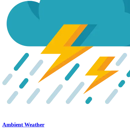
Ambient Weather