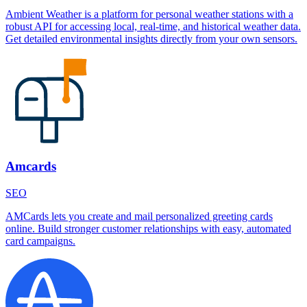
Ambient Weather is a platform for personal weather stations with a
robust API for accessing local, real-time, and historical weather data.
Get detailed environmental insights directly from your own sensors.
Amcards
SEO
AMCards lets you create and mail personalized greeting cards
online. Build stronger customer relationships with easy, automated
card campaigns.