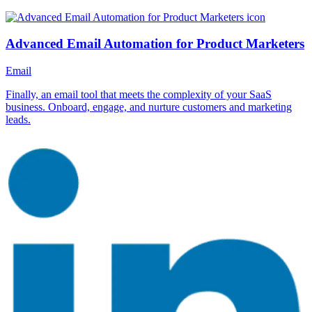
Advanced Email Automation for Product Marketers
Email
Finally, an email tool that meets the complexity of your SaaS
business. Onboard, engage, and nurture customers and marketing
leads.