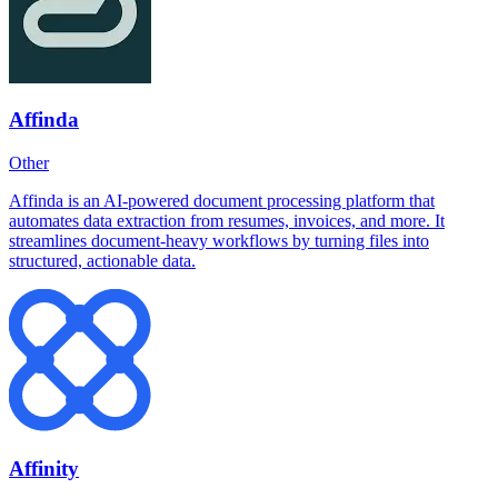
Affinda
Other
Affinda is an AI-powered document processing platform that
automates data extraction from resumes, invoices, and more. It
streamlines document-heavy workflows by turning files into
structured, actionable data.
Affinity