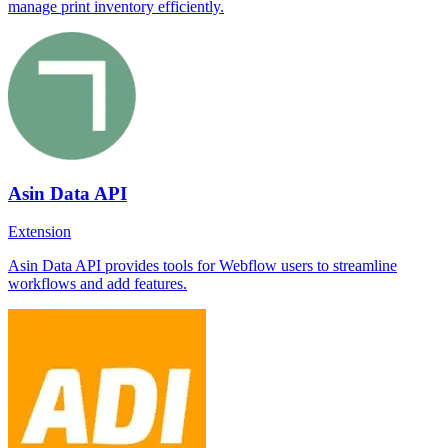
manage print inventory efficiently.
Asin Data API
Extension
Asin Data API provides tools for Webflow users to streamline
workflows and add features.