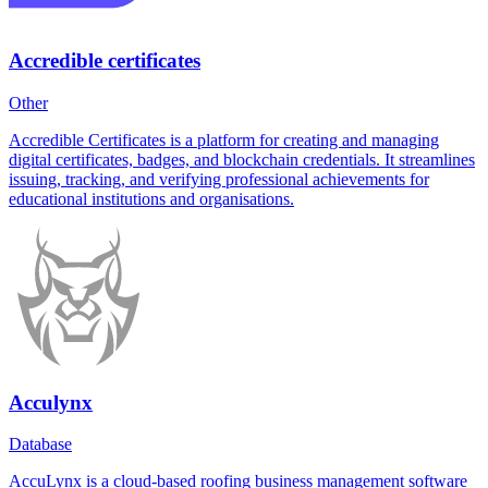
Accredible certificates
Other
Accredible Certificates is a platform for creating and managing
digital certificates, badges, and blockchain credentials. It streamlines
issuing, tracking, and verifying professional achievements for
educational institutions and organisations.
Acculynx
Database
AccuLynx is a cloud-based roofing business management software