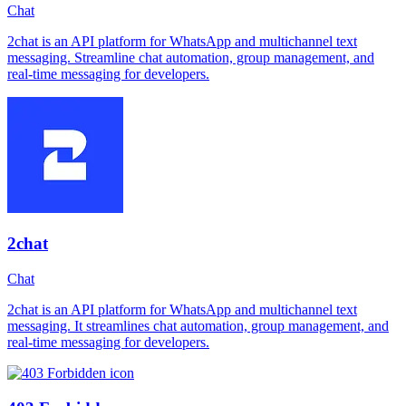
Chat
2chat is an API platform for WhatsApp and multichannel text
messaging. Streamline chat automation, group management, and
real-time messaging for developers.
2chat
Chat
2chat is an API platform for WhatsApp and multichannel text
messaging. It streamlines chat automation, group management, and
real-time messaging for developers.