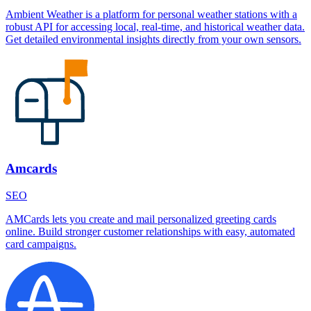
Ambient Weather is a platform for personal weather stations with a
robust API for accessing local, real-time, and historical weather data.
Get detailed environmental insights directly from your own sensors.
Amcards
SEO
AMCards lets you create and mail personalized greeting cards
online. Build stronger customer relationships with easy, automated
card campaigns.