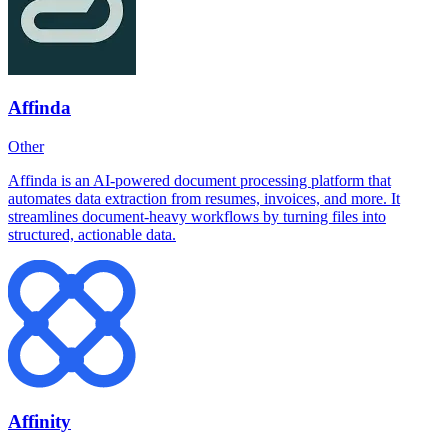
Affinda
Other
Affinda is an AI-powered document processing platform that
automates data extraction from resumes, invoices, and more. It
streamlines document-heavy workflows by turning files into
structured, actionable data.
Affinity