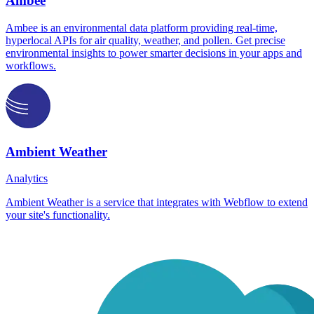
Ambee
Ambee is an environmental data platform providing real-time,
hyperlocal APIs for air quality, weather, and pollen. Get precise
environmental insights to power smarter decisions in your apps and
workflows.
Ambient Weather
Analytics
Ambient Weather is a service that integrates with Webflow to extend
your site's functionality.