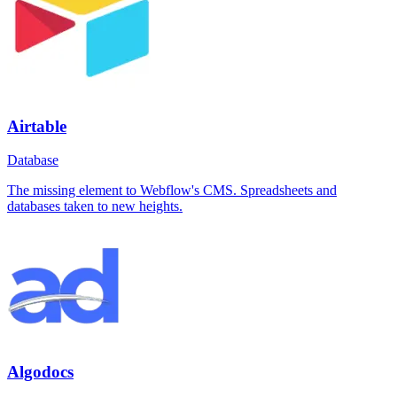
Airtable
Database
The missing element to Webflow's CMS. Spreadsheets and
databases taken to new heights.
Algodocs