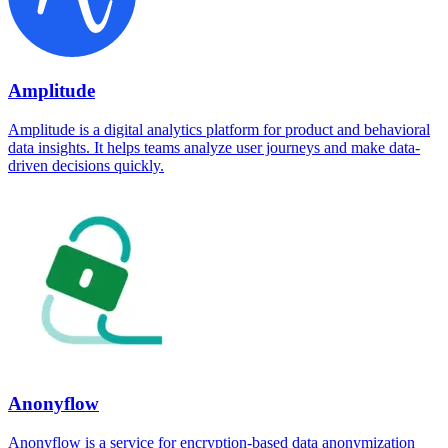
Amplitude
Amplitude is a digital analytics platform for product and behavioral
data insights. It helps teams analyze user journeys and make data-
driven decisions quickly.
Anonyflow
Anonyflow is a service for encryption-based data anonymization