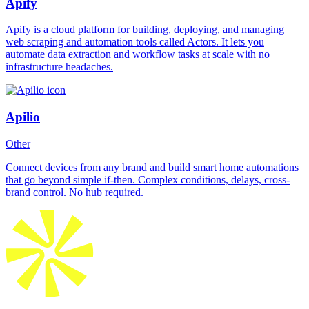
Apify
Apify is a cloud platform for building, deploying, and managing
web scraping and automation tools called Actors. It lets you
automate data extraction and workflow tasks at scale with no
infrastructure headaches.
Apilio
Other
Connect devices from any brand and build smart home automations
that go beyond simple if-then. Complex conditions, delays, cross-
brand control. No hub required.