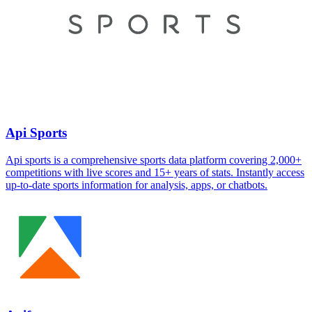
Api Sports
Api sports is a comprehensive sports data platform covering 2,000+
competitions with live scores and 15+ years of stats. Instantly access
up-to-date sports information for analysis, apps, or chatbots.