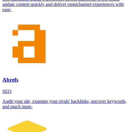
update content quickly and deliver omnichannel experiences with
ease.
Ahrefs
SEO
Audit your site, examine your rivals' backlinks, uncover keywords,
and much more.