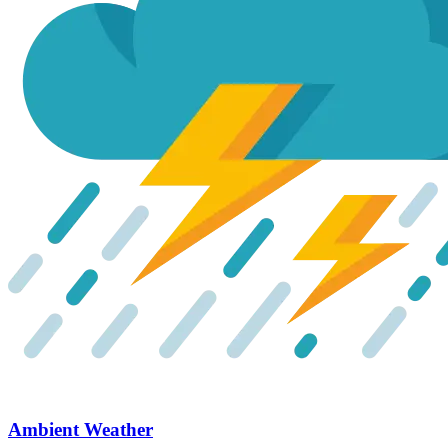
Ambient Weather