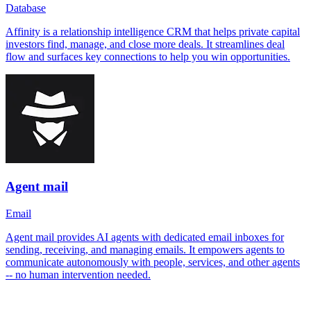
Database
Affinity is a relationship intelligence CRM that helps private capital
investors find, manage, and close more deals. It streamlines deal
flow and surfaces key connections to help you win opportunities.
Agent mail
Email
Agent mail provides AI agents with dedicated email inboxes for
sending, receiving, and managing emails. It empowers agents to
communicate autonomously with people, services, and other agents
-- no human intervention needed.