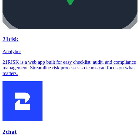
21risk
Analytics
21RISK is a web app built for easy checklist, audit, and compliance
management. Streamline risk processes so teams can focus on what
matters.
2chat