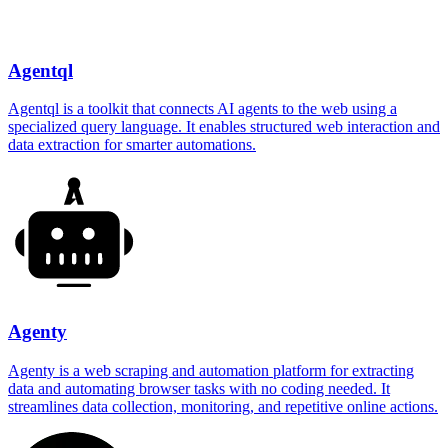
Agentql
Agentql is a toolkit that connects AI agents to the web using a
specialized query language. It enables structured web interaction and
data extraction for smarter automations.
Agenty
Agenty is a web scraping and automation platform for extracting
data and automating browser tasks with no coding needed. It
streamlines data collection, monitoring, and repetitive online actions.