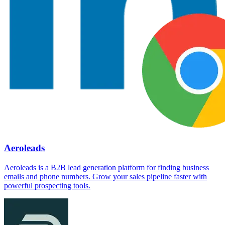
Aeroleads
Aeroleads is a B2B lead generation platform for finding business
emails and phone numbers. Grow your sales pipeline faster with
powerful prospecting tools.