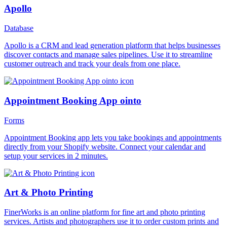
Apollo
Database
Apollo is a CRM and lead generation platform that helps businesses
discover contacts and manage sales pipelines. Use it to streamline
customer outreach and track your deals from one place.
Appointment Booking App ointo
Forms
Appointment Booking app lets you take bookings and appointments
directly from your Shopify website. Connect your calendar and
setup your services in 2 minutes.
Art & Photo Printing
FinerWorks is an online platform for fine art and photo printing
services. Artists and photographers use it to order custom prints and