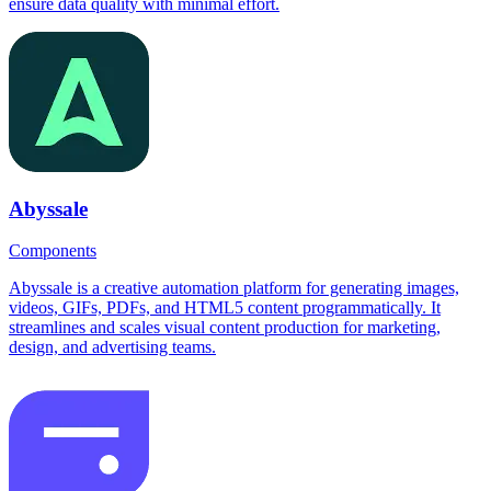
ensure data quality with minimal effort.
Abyssale
Components
Abyssale is a creative automation platform for generating images,
videos, GIFs, PDFs, and HTML5 content programmatically. It
streamlines and scales visual content production for marketing,
design, and advertising teams.