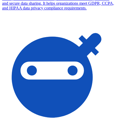
and secure data sharing. It helps organizations meet GDPR, CCPA,
and HIPAA data privacy compliance requirements.