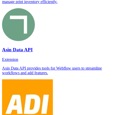
manage print inventory efficiently.
Asin Data API
Extension
Asin Data API provides tools for Webflow users to streamline
workflows and add features.