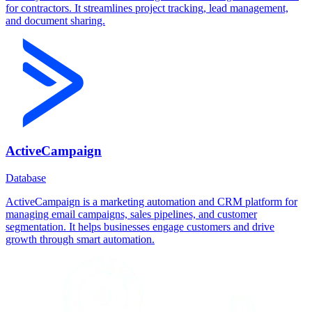
for contractors. It streamlines project tracking, lead management,
and document sharing.
ActiveCampaign
Database
ActiveCampaign is a marketing automation and CRM platform for
managing email campaigns, sales pipelines, and customer
segmentation. It helps businesses engage customers and drive
growth through smart automation.