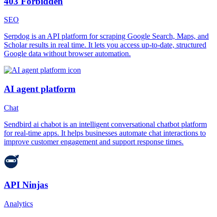
403 Forbidden
SEO
Serpdog is an API platform for scraping Google Search, Maps, and
Scholar results in real time. It lets you access up-to-date, structured
Google data without browser automation.
AI agent platform
Chat
Sendbird ai chabot is an intelligent conversational chatbot platform
for real-time apps. It helps businesses automate chat interactions to
improve customer engagement and support response times.
API Ninjas
Analytics