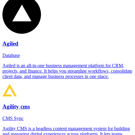
Agiled
Database
Agiled is an all-in-one business management platform for CRM,
projects, and finance. It helps you streamline workflows, consolidate
client data, and manage business processes in one place.
Agility cms
CMS Sync
Agility CMS is a headless content management system for building
and managing digital experiences across platforms. It lets teams