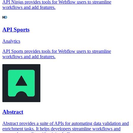
API Ninjas provides tools for Webflow users to streamline
workflows and add features.
API Sports
Analytics
API Sports provides tools for Webflow users to streamline
workflows and add features.
Abstract
Abstract provides a suite of APIs for automating data validation and
enrichment tasks. It helps developers streamline workflows and