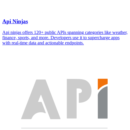
Api Ninjas
Api ninjas offers 120+ public APIs spanning categories like weather,
finance, sports, and more. Developers use it to supercharge apps
with real-time data and actionable endpoints.