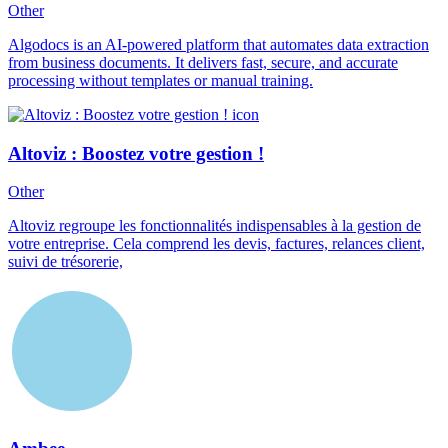
Other
Algodocs is an AI-powered platform that automates data extraction
from business documents. It delivers fast, secure, and accurate
processing without templates or manual training.
Altoviz : Boostez votre gestion !
Other
Altoviz regroupe les fonctionnalités indispensables à la gestion de
votre entreprise. Cela comprend les devis, factures, relances client,
suivi de trésorerie,