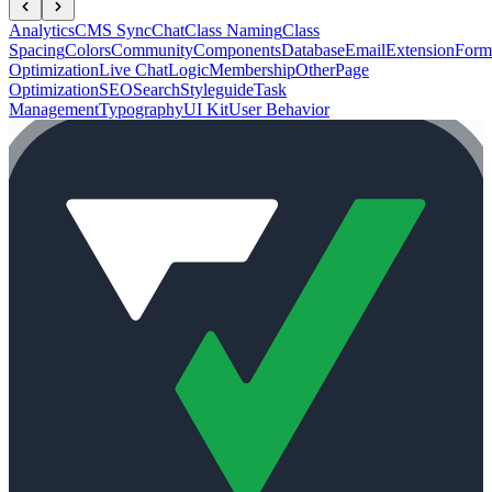
Analytics
CMS Sync
Chat
Class Naming
Class
Spacing
Colors
Community
Components
Database
Email
Extension
Form
Optimization
Live Chat
Logic
Membership
Other
Page
Optimization
SEO
Search
Styleguide
Task
Management
Typography
UI Kit
User Behavior