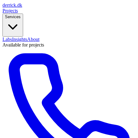
derrick
.
dk
Projects
Services
Labs
Insights
About
Available for projects