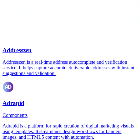
Addresszen
Addresszen is a real-time address autocomplete and verification
service. It helps capture accurate, deliverable addresses with instant
suggestions and validation.
Adrapid
Components
Adrapid is a platform for rapid creation of digital marketing visuals
using templates. It streamlines design workflows for banners,
images, and HTML5 content with automation.