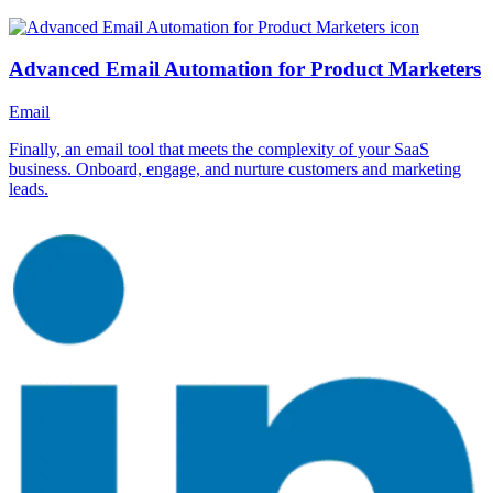
Advanced Email Automation for Product Marketers
Email
Finally, an email tool that meets the complexity of your SaaS
business. Onboard, engage, and nurture customers and marketing
leads.