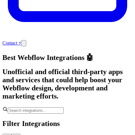
Contact
⚡
Best Webflow Integrations 🤖
Unofficial and official third-party apps
and services that could help boost your
Webflow design, development and
marketing efforts.
Filter Integrations