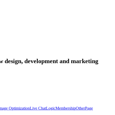
low design, development and marketing
mage Optimization
Live Chat
Logic
Membership
Other
Page