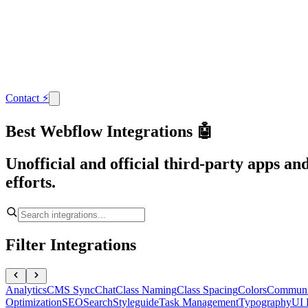
Contact
⚡
Best Webflow Integrations 🤖
Unofficial and official third-party apps a
efforts.
Filter Integrations
Analytics
CMS Sync
Chat
Class Naming
Class Spacing
Colors
Communi
Optimization
SEO
Search
Styleguide
Task Management
Typography
UI 