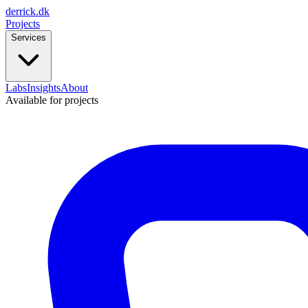
derrick
.
dk
Projects
Services
Labs
Insights
About
Available for projects