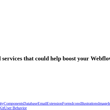
nd services that could help boost your Webf
ty
Components
Database
Email
Extension
Forms
Icons
Illustrations
Image
I
Kit
User Behavior