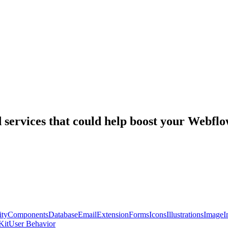
nd services that could help boost your Webf
ty
Components
Database
Email
Extension
Forms
Icons
Illustrations
Image
I
Kit
User Behavior