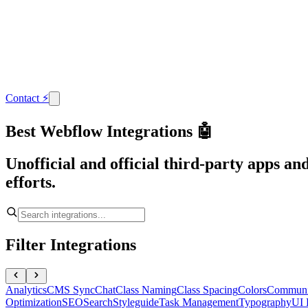
Contact
⚡
Best Webflow Integrations 🤖
Unofficial and official third-party apps a
efforts.
Filter Integrations
Analytics
CMS Sync
Chat
Class Naming
Class Spacing
Colors
Communi
Optimization
SEO
Search
Styleguide
Task Management
Typography
UI 