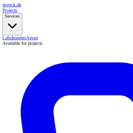
derrick
.
dk
Projects
Services
Labs
Insights
About
Available for projects