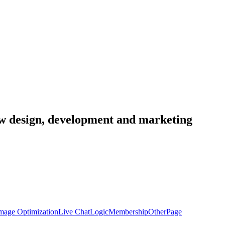
low design, development and marketing
mage Optimization
Live Chat
Logic
Membership
Other
Page