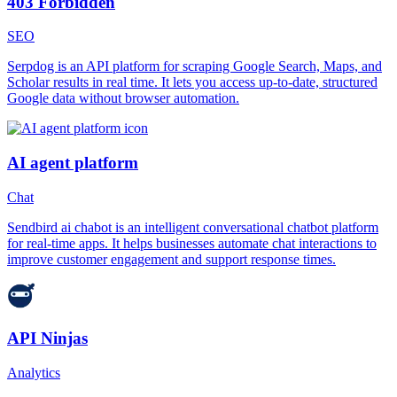
403 Forbidden
SEO
Serpdog is an API platform for scraping Google Search, Maps, and
Scholar results in real time. It lets you access up-to-date, structured
Google data without browser automation.
AI agent platform
Chat
Sendbird ai chabot is an intelligent conversational chatbot platform
for real-time apps. It helps businesses automate chat interactions to
improve customer engagement and support response times.
API Ninjas
Analytics