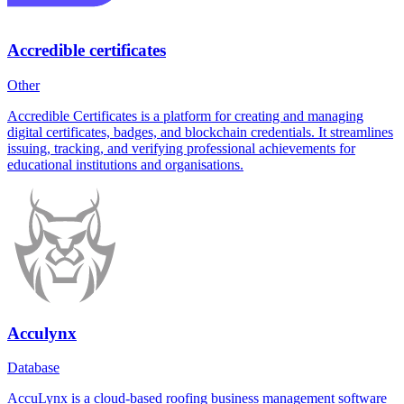
Accredible certificates
Other
Accredible Certificates is a platform for creating and managing
digital certificates, badges, and blockchain credentials. It streamlines
issuing, tracking, and verifying professional achievements for
educational institutions and organisations.
Acculynx
Database
AccuLynx is a cloud-based roofing business management software