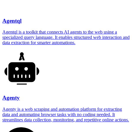
Agentql
Agentql is a toolkit that connects AI agents to the web using a
specialized query language. It enables structured web interaction and
data extraction for smarter automations.
Agenty
Agenty is a web scraping and automation platform for extracting
data and automating browser tasks with no coding needed. It
streamlines data collection, monitoring, and repetitive online actions.