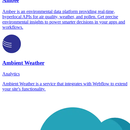
Ambee
Ambee is an environmental data platform providing real-time,
hyperlocal APIs for air quality, weather, and pollen. Get precise
environmental insights to power smarter decisions in your apps and
workflows.
Ambient Weather
Analytics
Ambient Weather is a service that integrates with Webflow to extend
your site's functionality.