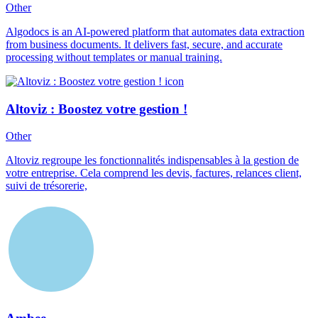
Other
Algodocs is an AI-powered platform that automates data extraction
from business documents. It delivers fast, secure, and accurate
processing without templates or manual training.
Altoviz : Boostez votre gestion !
Other
Altoviz regroupe les fonctionnalités indispensables à la gestion de
votre entreprise. Cela comprend les devis, factures, relances client,
suivi de trésorerie,