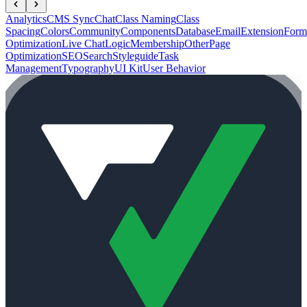
Analytics
CMS Sync
Chat
Class Naming
Class
Spacing
Colors
Community
Components
Database
Email
Extension
Form
Optimization
Live Chat
Logic
Membership
Other
Page
Optimization
SEO
Search
Styleguide
Task
Management
Typography
UI Kit
User Behavior