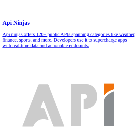
Api Ninjas
Api ninjas offers 120+ public APIs spanning categories like weather,
finance, sports, and more. Developers use it to supercharge apps
with real-time data and actionable endpoints.