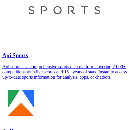
Api Sports
Api sports is a comprehensive sports data platform covering 2,000+
competitions with live scores and 15+ years of stats. Instantly access
up-to-date sports information for analysis, apps, or chatbots.