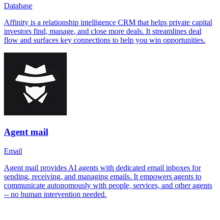
Database
Affinity is a relationship intelligence CRM that helps private capital
investors find, manage, and close more deals. It streamlines deal
flow and surfaces key connections to help you win opportunities.
Agent mail
Email
Agent mail provides AI agents with dedicated email inboxes for
sending, receiving, and managing emails. It empowers agents to
communicate autonomously with people, services, and other agents
-- no human intervention needed.