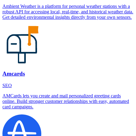
Ambient Weather is a platform for personal weather stations with a
robust API for accessing local, real-time, and historical weather data.
Get detailed environmental insights directly from your own sensors.
Amcards
SEO
AMCards lets you create and mail personalized greeting cards
online. Build stronger customer relationships with easy, automated
card campaigns.