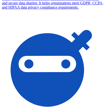
and secure data sharing. It helps organizations meet GDPR, CCPA,
and HIPAA data privacy compliance requirements.