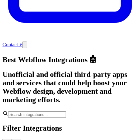
Contact
⚡
Best Webflow Integrations 🤖
Unofficial and official third-party apps
and services that could help boost your
Webflow design, development and
marketing efforts.
Filter Integrations