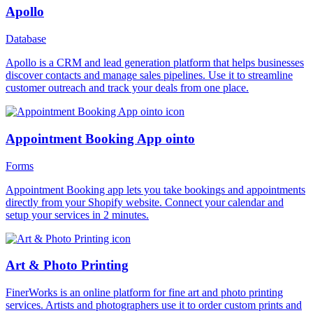
Apollo
Database
Apollo is a CRM and lead generation platform that helps businesses
discover contacts and manage sales pipelines. Use it to streamline
customer outreach and track your deals from one place.
Appointment Booking App ointo
Forms
Appointment Booking app lets you take bookings and appointments
directly from your Shopify website. Connect your calendar and
setup your services in 2 minutes.
Art & Photo Printing
FinerWorks is an online platform for fine art and photo printing
services. Artists and photographers use it to order custom prints and