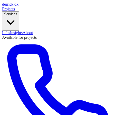
derrick
.
dk
Projects
Services
Labs
Insights
About
Available for projects