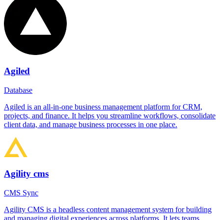
Agiled
Database
Agiled is an all-in-one business management platform for CRM,
projects, and finance. It helps you streamline workflows, consolidate
client data, and manage business processes in one place.
Agility cms
CMS Sync
Agility CMS is a headless content management system for building
and managing digital experiences across platforms. It lets teams