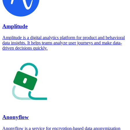
Amplitude
Amplitude is a digital analytics platform for product and behavioral
data insights. It helps teams analyze user journeys and make data-
driven decisions quickly.
Anonyflow
Anonyflow is a service for encryption-based data anonymization