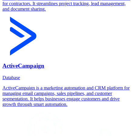
for contractors. It streamlines project tracking, lead management,
and document sharing.
ActiveCampaign
Database
ActiveCampaign is a marketing automation and CRM platform for
managing email campaigns, sales pipelines, and customer
segmentation. It helps businesses engage customers and drive
growth through smart automation.