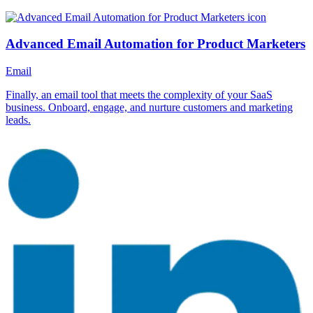
Advanced Email Automation for Product Marketers
Email
Finally, an email tool that meets the complexity of your SaaS
business. Onboard, engage, and nurture customers and marketing
leads.