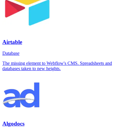
Airtable
Database
The missing element to Webflow's CMS. Spreadsheets and
databases taken to new heights.
Algodocs