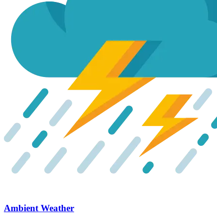
Ambient Weather