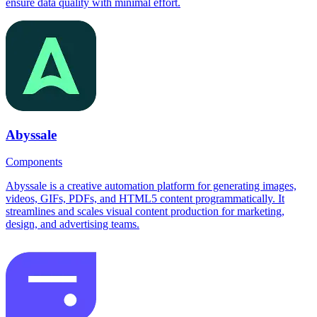
ensure data quality with minimal effort.
Abyssale
Components
Abyssale is a creative automation platform for generating images,
videos, GIFs, PDFs, and HTML5 content programmatically. It
streamlines and scales visual content production for marketing,
design, and advertising teams.