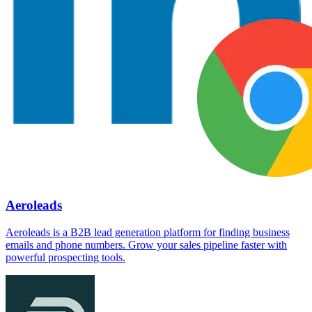
Aeroleads
Aeroleads is a B2B lead generation platform for finding business
emails and phone numbers. Grow your sales pipeline faster with
powerful prospecting tools.