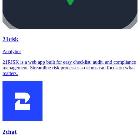
21risk
Analytics
21RISK is a web app built for easy checklist, audit, and compliance
management. Streamline risk processes so teams can focus on what
matters.
2chat