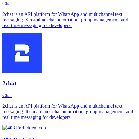
Chat
2chat is an API platform for WhatsApp and multichannel text
messaging. Streamline chat automation, group management, and
real-time messaging for developers.
2chat
Chat
2chat is an API platform for WhatsApp and multichannel text
messaging. It streamlines chat automation, group management, and
real-time messaging for developers.