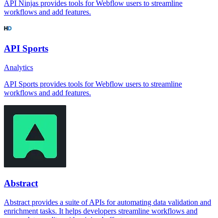
API Ninjas provides tools for Webflow users to streamline
workflows and add features.
API Sports
Analytics
API Sports provides tools for Webflow users to streamline
workflows and add features.
Abstract
Abstract provides a suite of APIs for automating data validation and
enrichment tasks. It helps developers streamline workflows and