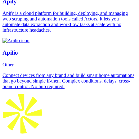
Apify
Apify is a cloud platform for building, deploying, and managing
web scraping and automation tools called Actors. It lets you
automate data extraction and workflow tasks at scale with no
infrastructure headaches.
Apilio
Other
Connect devices from any brand and build smart home automations
that go beyond simple if-then. Complex conditions, delays, cross-
brand control. No hub required.