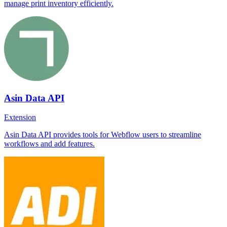
manage print inventory efficiently.
Asin Data API
Extension
Asin Data API provides tools for Webflow users to streamline
workflows and add features.