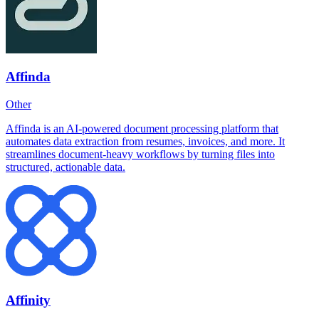
Affinda
Other
Affinda is an AI-powered document processing platform that
automates data extraction from resumes, invoices, and more. It
streamlines document-heavy workflows by turning files into
structured, actionable data.
Affinity