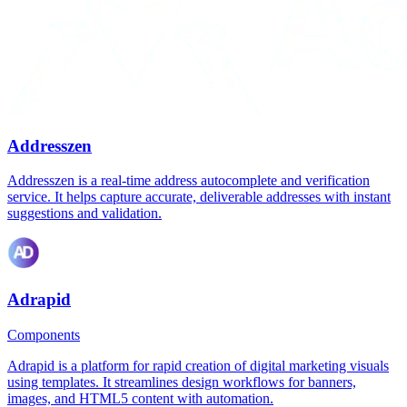
Addresszen
Addresszen is a real-time address autocomplete and verification
service. It helps capture accurate, deliverable addresses with instant
suggestions and validation.
Adrapid
Components
Adrapid is a platform for rapid creation of digital marketing visuals
using templates. It streamlines design workflows for banners,
images, and HTML5 content with automation.