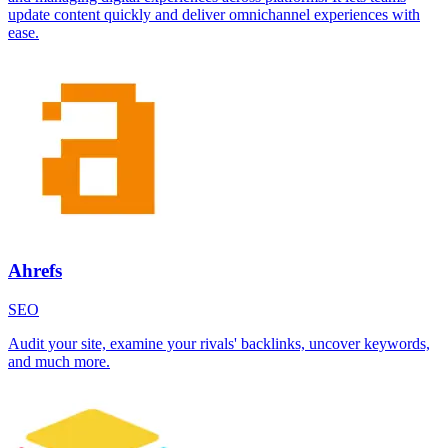
update content quickly and deliver omnichannel experiences with
ease.
Ahrefs
SEO
Audit your site, examine your rivals' backlinks, uncover keywords,
and much more.