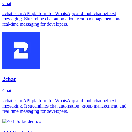
Chat
2chat is an API platform for WhatsApp and multichannel text
messaging. Streamline chat automation, group management, and
real-time messaging for developers.
2chat
Chat
2chat is an API platform for WhatsApp and multichannel text
messaging. It streamlines chat automation, group management, and
real-time messaging for developers.