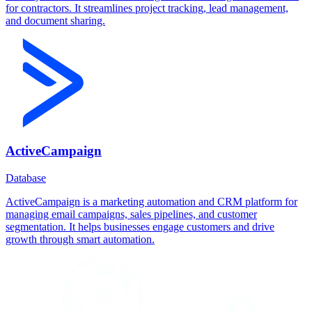
for contractors. It streamlines project tracking, lead management,
and document sharing.
ActiveCampaign
Database
ActiveCampaign is a marketing automation and CRM platform for
managing email campaigns, sales pipelines, and customer
segmentation. It helps businesses engage customers and drive
growth through smart automation.