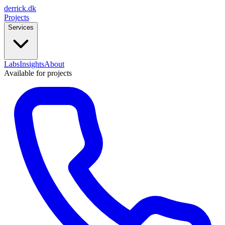
derrick
.
dk
Projects
Services
Labs
Insights
About
Available for projects