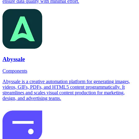
ensure data quality with minimal effort.
Abyssale
Components
Abyssale is a creative automation platform for generating images,
videos, GIFs, PDFs, and HTML5 content programmatically. It
streamlines and scales visual content production for marketing,
design, and advertising teams.