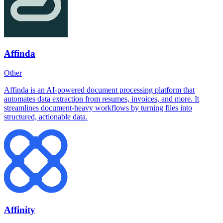
Affinda
Other
Affinda is an AI-powered document processing platform that
automates data extraction from resumes, invoices, and more. It
streamlines document-heavy workflows by turning files into
structured, actionable data.
Affinity