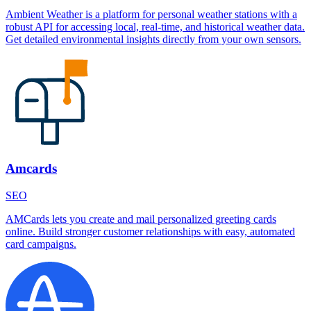
Ambient Weather is a platform for personal weather stations with a
robust API for accessing local, real-time, and historical weather data.
Get detailed environmental insights directly from your own sensors.
Amcards
SEO
AMCards lets you create and mail personalized greeting cards
online. Build stronger customer relationships with easy, automated
card campaigns.