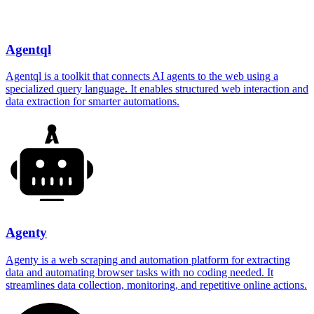
Agentql
Agentql is a toolkit that connects AI agents to the web using a
specialized query language. It enables structured web interaction and
data extraction for smarter automations.
Agenty
Agenty is a web scraping and automation platform for extracting
data and automating browser tasks with no coding needed. It
streamlines data collection, monitoring, and repetitive online actions.