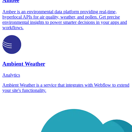
Ambee
Ambee is an environmental data platform providing real-time,
hyperlocal APIs for air quality, weather, and pollen. Get precise
environmental insights to power smarter decisions in your apps and
workflows.
Ambient Weather
Analytics
Ambient Weather is a service that integrates with Webflow to extend
your site's functionality.