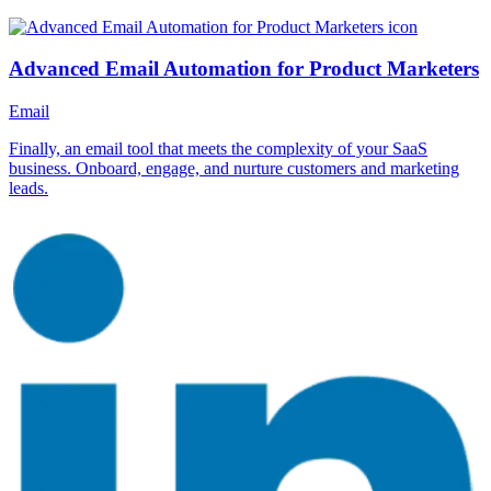
Advanced Email Automation for Product Marketers
Email
Finally, an email tool that meets the complexity of your SaaS
business. Onboard, engage, and nurture customers and marketing
leads.