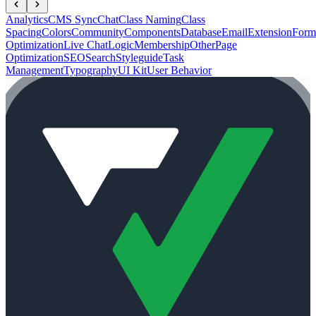
Analytics
CMS Sync
Chat
Class Naming
Class
Spacing
Colors
Community
Components
Database
Email
Extension
Form
Optimization
Live Chat
Logic
Membership
Other
Page
Optimization
SEO
Search
Styleguide
Task
Management
Typography
UI Kit
User Behavior