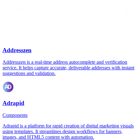
Addresszen
Addresszen is a real-time address autocomplete and verification
service. It helps capture accurate, deliverable addresses with instant
suggestions and validation.
Adrapid
Components
Adrapid is a platform for rapid creation of digital marketing visuals
using templates. It streamlines design workflows for banners,
images, and HTML5 content with automation.