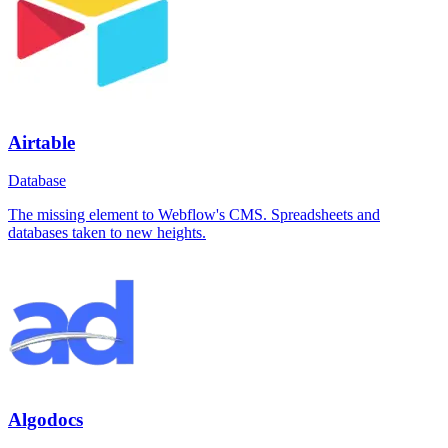
Airtable
Database
The missing element to Webflow's CMS. Spreadsheets and
databases taken to new heights.
Algodocs