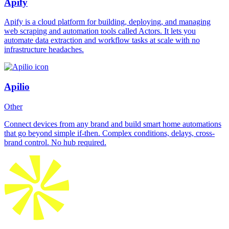
Apify
Apify is a cloud platform for building, deploying, and managing
web scraping and automation tools called Actors. It lets you
automate data extraction and workflow tasks at scale with no
infrastructure headaches.
Apilio
Other
Connect devices from any brand and build smart home automations
that go beyond simple if-then. Complex conditions, delays, cross-
brand control. No hub required.