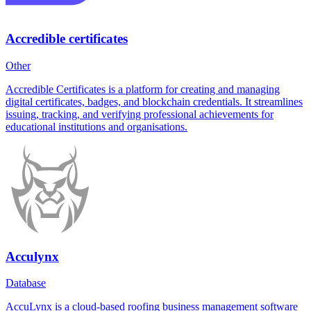
Accredible certificates
Other
Accredible Certificates is a platform for creating and managing
digital certificates, badges, and blockchain credentials. It streamlines
issuing, tracking, and verifying professional achievements for
educational institutions and organisations.
Acculynx
Database
AccuLynx is a cloud-based roofing business management software