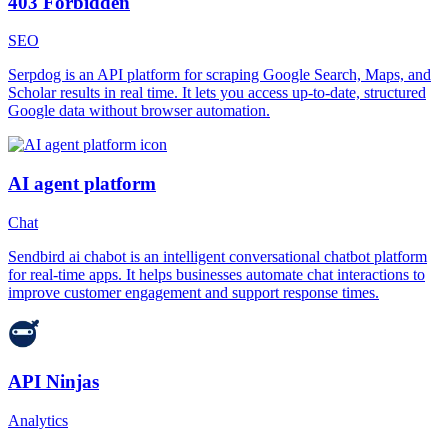
403 Forbidden
SEO
Serpdog is an API platform for scraping Google Search, Maps, and
Scholar results in real time. It lets you access up-to-date, structured
Google data without browser automation.
AI agent platform
Chat
Sendbird ai chabot is an intelligent conversational chatbot platform
for real-time apps. It helps businesses automate chat interactions to
improve customer engagement and support response times.
API Ninjas
Analytics