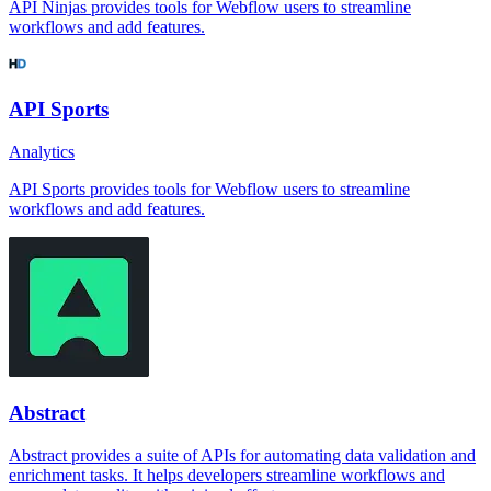
API Ninjas provides tools for Webflow users to streamline
workflows and add features.
API Sports
Analytics
API Sports provides tools for Webflow users to streamline
workflows and add features.
Abstract
Abstract provides a suite of APIs for automating data validation and
enrichment tasks. It helps developers streamline workflows and