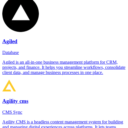
Agiled
Database
Agiled is an all-in-one business management platform for CRM,
projects, and finance. It helps you streamline workflows, consolidate
client data, and manage business processes in one place.
Agility cms
CMS Sync
Agility CMS is a headless content management system for building
and managing digital experiences across platforms. It lets teams