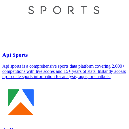
Api Sports
Api sports is a comprehensive sports data platform covering 2,000+
competitions with live scores and 15+ years of stats. Instantly access
up-to-date sports information for analysis, apps, or chatbots.