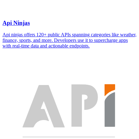
Api Ninjas
Api ninjas offers 120+ public APIs spanning categories like weather,
finance, sports, and more. Developers use it to supercharge apps
with real-time data and actionable endpoints.