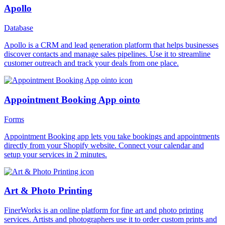
Apollo
Database
Apollo is a CRM and lead generation platform that helps businesses
discover contacts and manage sales pipelines. Use it to streamline
customer outreach and track your deals from one place.
Appointment Booking App ointo
Forms
Appointment Booking app lets you take bookings and appointments
directly from your Shopify website. Connect your calendar and
setup your services in 2 minutes.
Art & Photo Printing
FinerWorks is an online platform for fine art and photo printing
services. Artists and photographers use it to order custom prints and