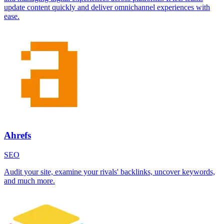
update content quickly and deliver omnichannel experiences with
ease.
Ahrefs
SEO
Audit your site, examine your rivals' backlinks, uncover keywords,
and much more.