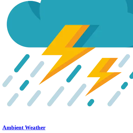
Ambient Weather