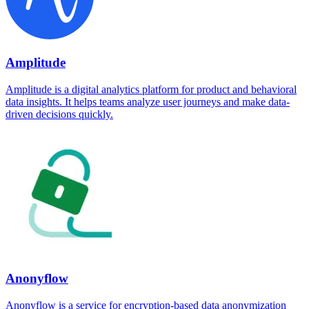
Amplitude
Amplitude is a digital analytics platform for product and behavioral
data insights. It helps teams analyze user journeys and make data-
driven decisions quickly.
Anonyflow
Anonyflow is a service for encryption-based data anonymization