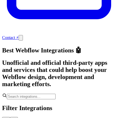
Contact
⚡
Best Webflow Integrations 🤖
Unofficial and official third-party apps
and services that could help boost your
Webflow design, development and
marketing efforts.
Filter Integrations