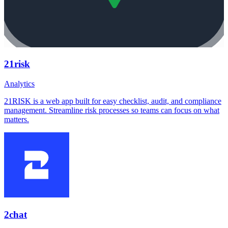
21risk
Analytics
21RISK is a web app built for easy checklist, audit, and compliance
management. Streamline risk processes so teams can focus on what
matters.
2chat