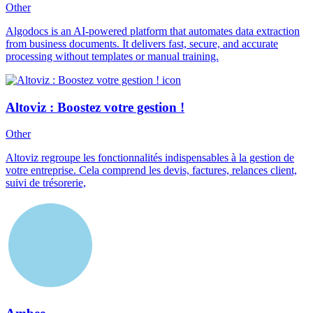
Other
Algodocs is an AI-powered platform that automates data extraction
from business documents. It delivers fast, secure, and accurate
processing without templates or manual training.
Altoviz : Boostez votre gestion !
Other
Altoviz regroupe les fonctionnalités indispensables à la gestion de
votre entreprise. Cela comprend les devis, factures, relances client,
suivi de trésorerie,