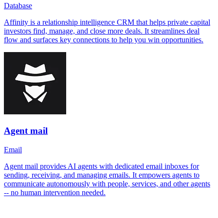
Database
Affinity is a relationship intelligence CRM that helps private capital
investors find, manage, and close more deals. It streamlines deal
flow and surfaces key connections to help you win opportunities.
Agent mail
Email
Agent mail provides AI agents with dedicated email inboxes for
sending, receiving, and managing emails. It empowers agents to
communicate autonomously with people, services, and other agents
-- no human intervention needed.