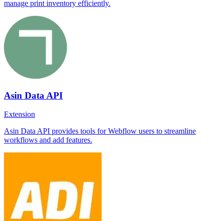
manage print inventory efficiently.
Asin Data API
Extension
Asin Data API provides tools for Webflow users to streamline
workflows and add features.