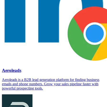
Aeroleads
Aeroleads is a B2B lead generation platform for finding business
emails and phone numbers. Grow your sales pipeline faster with
powerful prospecting tools.