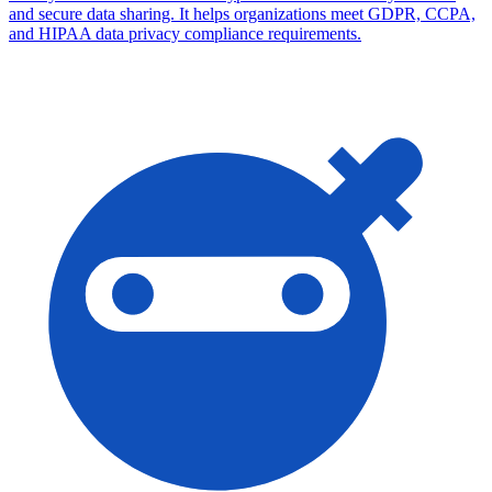
and secure data sharing. It helps organizations meet GDPR, CCPA,
and HIPAA data privacy compliance requirements.