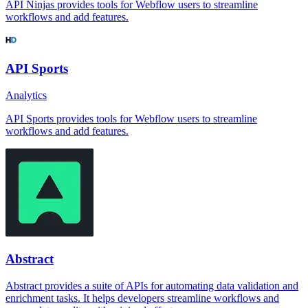
API Ninjas provides tools for Webflow users to streamline
workflows and add features.
API Sports
Analytics
API Sports provides tools for Webflow users to streamline
workflows and add features.
Abstract
Abstract provides a suite of APIs for automating data validation and
enrichment tasks. It helps developers streamline workflows and