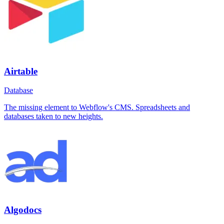
Airtable
Database
The missing element to Webflow's CMS. Spreadsheets and
databases taken to new heights.
Algodocs