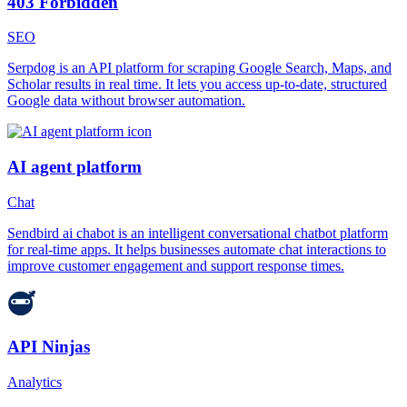
403 Forbidden
SEO
Serpdog is an API platform for scraping Google Search, Maps, and
Scholar results in real time. It lets you access up-to-date, structured
Google data without browser automation.
AI agent platform
Chat
Sendbird ai chabot is an intelligent conversational chatbot platform
for real-time apps. It helps businesses automate chat interactions to
improve customer engagement and support response times.
API Ninjas
Analytics