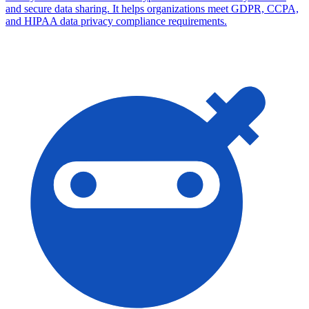
and secure data sharing. It helps organizations meet GDPR, CCPA,
and HIPAA data privacy compliance requirements.