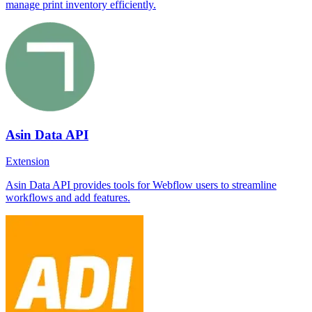
manage print inventory efficiently.
Asin Data API
Extension
Asin Data API provides tools for Webflow users to streamline
workflows and add features.