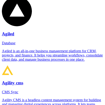
Agiled
Database
Agiled is an all-in-one business management platform for CRM,
projects, and finance. It helps you streamline workflows, consolidate
client data, and manage business processes in one place.
Agility cms
CMS Sync
Agility CMS is a headless content management system for building
and managing digital experiences across platforms. It lets teams