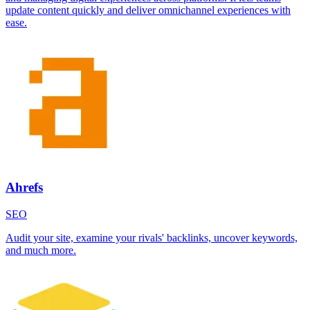
update content quickly and deliver omnichannel experiences with
ease.
Ahrefs
SEO
Audit your site, examine your rivals' backlinks, uncover keywords,
and much more.