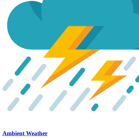
Ambient Weather