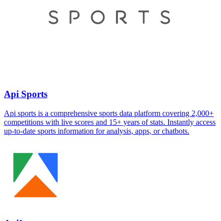
Api Sports
Api sports is a comprehensive sports data platform covering 2,000+
competitions with live scores and 15+ years of stats. Instantly access
up-to-date sports information for analysis, apps, or chatbots.