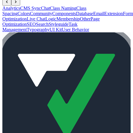
Analytics
CMS Sync
Chat
Class Naming
Class
Spacing
Colors
Community
Components
Database
Email
Extension
Form
Optimization
Live Chat
Logic
Membership
Other
Page
Optimization
SEO
Search
Styleguide
Task
Management
Typography
UI Kit
User Behavior