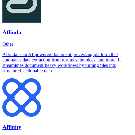
Affinda
Other
Affinda is an AI-powered document processing platform that
automates data extraction from resumes, invoices, and more. It
streamlines document-heavy workflows by turning files into
structured, actionable data.
Affinity