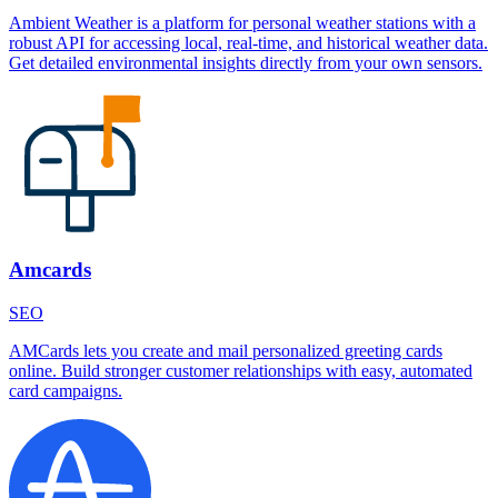
Ambient Weather is a platform for personal weather stations with a
robust API for accessing local, real-time, and historical weather data.
Get detailed environmental insights directly from your own sensors.
Amcards
SEO
AMCards lets you create and mail personalized greeting cards
online. Build stronger customer relationships with easy, automated
card campaigns.