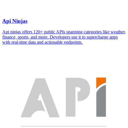
Api Ninjas
Api ninjas offers 120+ public APIs spanning categories like weather,
finance, sports, and more. Developers use it to supercharge apps
with real-time data and actionable endpoints.