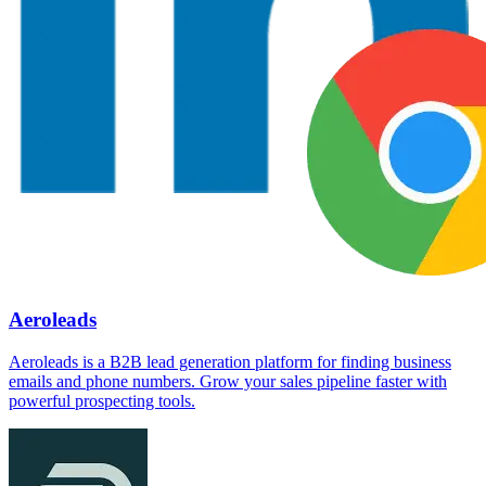
Aeroleads
Aeroleads is a B2B lead generation platform for finding business
emails and phone numbers. Grow your sales pipeline faster with
powerful prospecting tools.