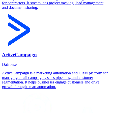
for contractors. It streamlines project tracking, lead management,
and document sharing.
ActiveCampaign
Database
ActiveCampaign is a marketing automation and CRM platform for
managing email campaigns, sales pipelines, and customer
segmentation. It helps businesses engage customers and drive
growth through smart automation.