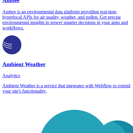
Ambee
Ambee is an environmental data platform providing real-time,
hyperlocal APIs for air quality, weather, and pollen. Get precise
environmental insights to power smarter decisions in your apps and
workflows.
Ambient Weather
Analytics
Ambient Weather is a service that integrates with Webflow to extend
your site's functionality.