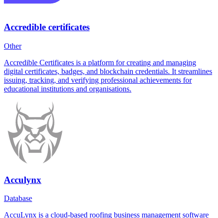
Accredible certificates
Other
Accredible Certificates is a platform for creating and managing
digital certificates, badges, and blockchain credentials. It streamlines
issuing, tracking, and verifying professional achievements for
educational institutions and organisations.
Acculynx
Database
AccuLynx is a cloud-based roofing business management software