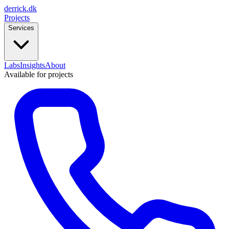
derrick
.
dk
Projects
Services
Labs
Insights
About
Available for projects