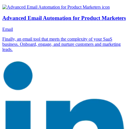
Advanced Email Automation for Product Marketers
Email
Finally, an email tool that meets the complexity of your SaaS
business. Onboard, engage, and nurture customers and marketing
leads.