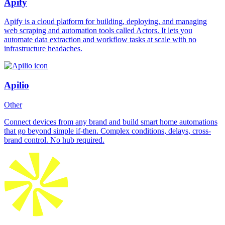
Apify
Apify is a cloud platform for building, deploying, and managing
web scraping and automation tools called Actors. It lets you
automate data extraction and workflow tasks at scale with no
infrastructure headaches.
Apilio
Other
Connect devices from any brand and build smart home automations
that go beyond simple if-then. Complex conditions, delays, cross-
brand control. No hub required.