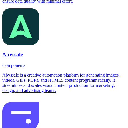
ensure data quality with minimal effort.
Abyssale
Components
Abyssale is a creative automation platform for generating images,
videos, GIFs, PDFs, and HTML5 content programmatically. It
streamlines and scales visual content production for marketing,
design, and advertising teams.