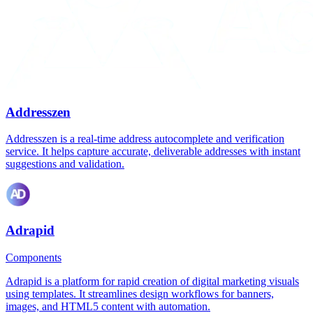
Addresszen
Addresszen is a real-time address autocomplete and verification
service. It helps capture accurate, deliverable addresses with instant
suggestions and validation.
Adrapid
Components
Adrapid is a platform for rapid creation of digital marketing visuals
using templates. It streamlines design workflows for banners,
images, and HTML5 content with automation.