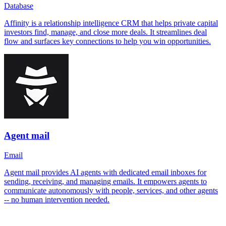
Database
Affinity is a relationship intelligence CRM that helps private capital
investors find, manage, and close more deals. It streamlines deal
flow and surfaces key connections to help you win opportunities.
Agent mail
Email
Agent mail provides AI agents with dedicated email inboxes for
sending, receiving, and managing emails. It empowers agents to
communicate autonomously with people, services, and other agents
-- no human intervention needed.