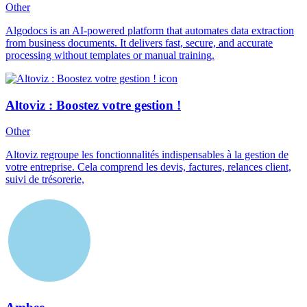
Other
Algodocs is an AI-powered platform that automates data extraction
from business documents. It delivers fast, secure, and accurate
processing without templates or manual training.
Altoviz : Boostez votre gestion !
Other
Altoviz regroupe les fonctionnalités indispensables à la gestion de
votre entreprise. Cela comprend les devis, factures, relances client,
suivi de trésorerie,