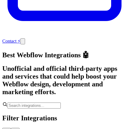
Contact
⚡
Best Webflow Integrations 🤖
Unofficial and official third-party apps
and services that could help boost your
Webflow design, development and
marketing efforts.
Filter Integrations