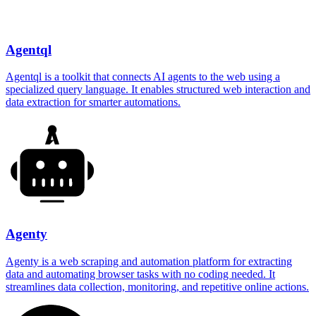
Agentql
Agentql is a toolkit that connects AI agents to the web using a
specialized query language. It enables structured web interaction and
data extraction for smarter automations.
Agenty
Agenty is a web scraping and automation platform for extracting
data and automating browser tasks with no coding needed. It
streamlines data collection, monitoring, and repetitive online actions.