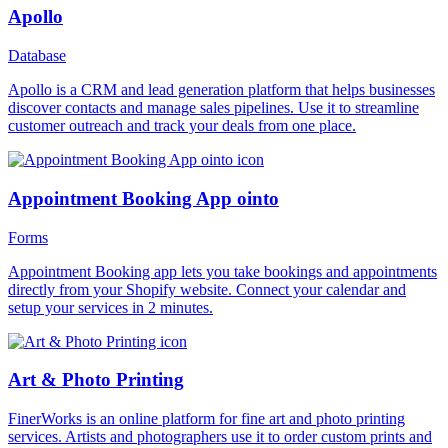
Apollo
Database
Apollo is a CRM and lead generation platform that helps businesses
discover contacts and manage sales pipelines. Use it to streamline
customer outreach and track your deals from one place.
Appointment Booking App ointo
Forms
Appointment Booking app lets you take bookings and appointments
directly from your Shopify website. Connect your calendar and
setup your services in 2 minutes.
Art & Photo Printing
FinerWorks is an online platform for fine art and photo printing
services. Artists and photographers use it to order custom prints and