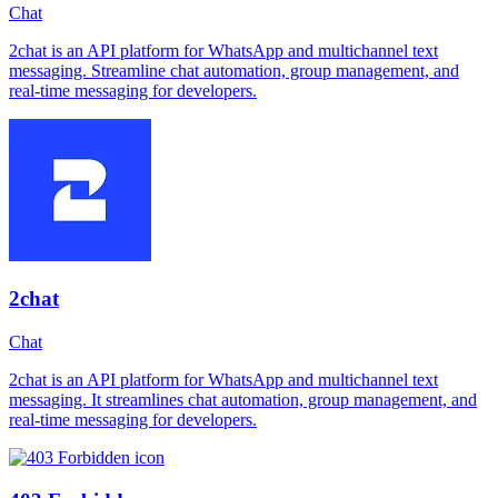
Chat
2chat is an API platform for WhatsApp and multichannel text
messaging. Streamline chat automation, group management, and
real-time messaging for developers.
2chat
Chat
2chat is an API platform for WhatsApp and multichannel text
messaging. It streamlines chat automation, group management, and
real-time messaging for developers.