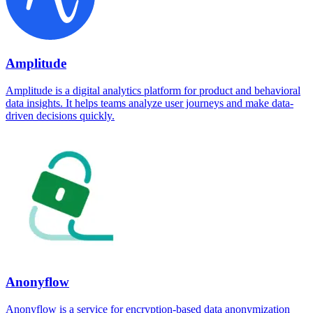
Amplitude
Amplitude is a digital analytics platform for product and behavioral
data insights. It helps teams analyze user journeys and make data-
driven decisions quickly.
Anonyflow
Anonyflow is a service for encryption-based data anonymization