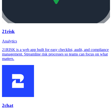
21risk
Analytics
21RISK is a web app built for easy checklist, audit, and compliance
management. Streamline risk processes so teams can focus on what
matters.
2chat