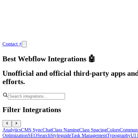
Contact
⚡
Best Webflow Integrations 🤖
Unofficial and official third-party apps a
efforts.
Filter Integrations
Analytics
CMS Sync
Chat
Class Naming
Class Spacing
Colors
Communi
Optimization
SEO
Search
Styleguide
Task Management
Typography
UI 