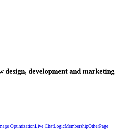
low design, development and marketing
mage Optimization
Live Chat
Logic
Membership
Other
Page