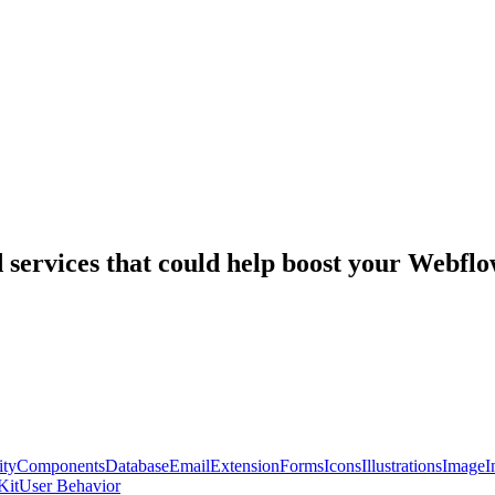
nd services that could help boost your Webf
ty
Components
Database
Email
Extension
Forms
Icons
Illustrations
Image
I
Kit
User Behavior