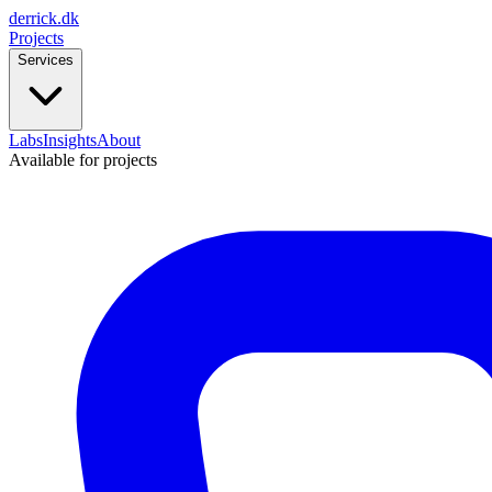
derrick
.
dk
Projects
Services
Labs
Insights
About
Available for projects