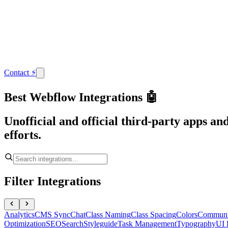
Contact
⚡
Best Webflow Integrations 🤖
Unofficial and official third-party apps a
efforts.
Filter Integrations
Analytics
CMS Sync
Chat
Class Naming
Class Spacing
Colors
Communi
Optimization
SEO
Search
Styleguide
Task Management
Typography
UI 