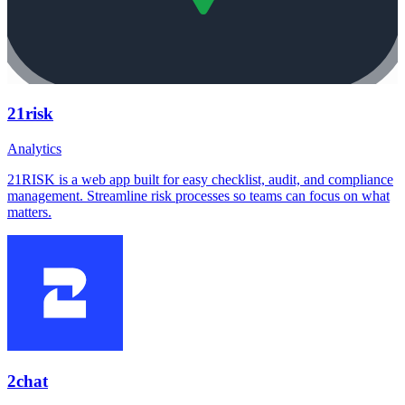
21risk
Analytics
21RISK is a web app built for easy checklist, audit, and compliance
management. Streamline risk processes so teams can focus on what
matters.
2chat