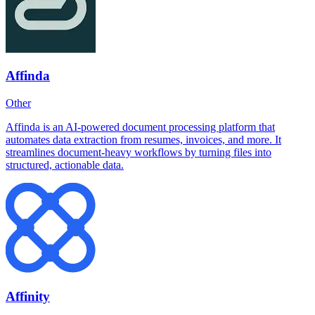
Affinda
Other
Affinda is an AI-powered document processing platform that
automates data extraction from resumes, invoices, and more. It
streamlines document-heavy workflows by turning files into
structured, actionable data.
Affinity