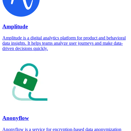
Amplitude
Amplitude is a digital analytics platform for product and behavioral
data insights. It helps teams analyze user journeys and make data-
driven decisions quickly.
Anonyflow
Anonyflow is a service for encryption-based data anonymization