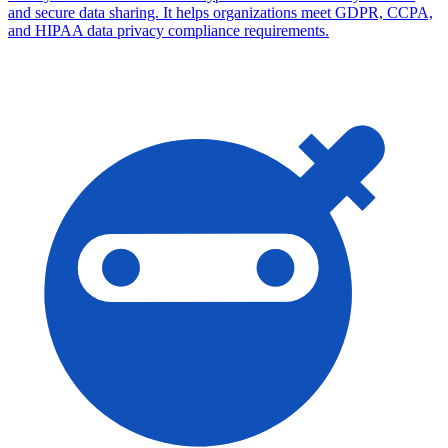
and secure data sharing. It helps organizations meet GDPR, CCPA,
and HIPAA data privacy compliance requirements.