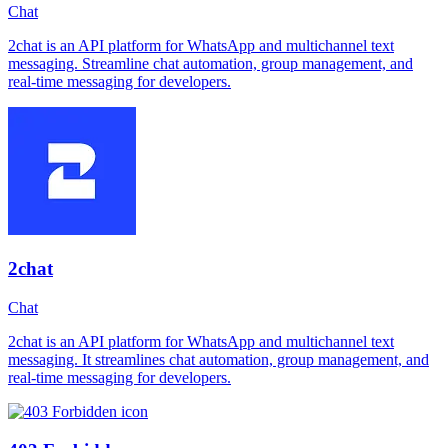
Chat
2chat is an API platform for WhatsApp and multichannel text
messaging. Streamline chat automation, group management, and
real-time messaging for developers.
2chat
Chat
2chat is an API platform for WhatsApp and multichannel text
messaging. It streamlines chat automation, group management, and
real-time messaging for developers.