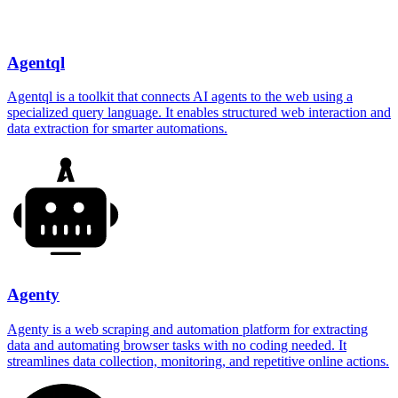
Agentql
Agentql is a toolkit that connects AI agents to the web using a
specialized query language. It enables structured web interaction and
data extraction for smarter automations.
Agenty
Agenty is a web scraping and automation platform for extracting
data and automating browser tasks with no coding needed. It
streamlines data collection, monitoring, and repetitive online actions.