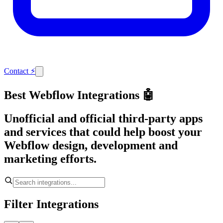
Contact
⚡
Best Webflow Integrations 🤖
Unofficial and official third-party apps
and services that could help boost your
Webflow design, development and
marketing efforts.
Filter Integrations