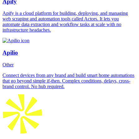
Apify
Apify is a cloud platform for building, deploying, and managing
web scraping and automation tools called Actors. It lets you
automate data extraction and workflow tasks at scale with no
infrastructure headaches.
Apilio
Other
Connect devices from any brand and build smart home automations
that go beyond simple if-then. Complex conditions, delays, cross-
brand control. No hub required.