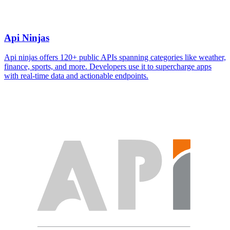
Api Ninjas
Api ninjas offers 120+ public APIs spanning categories like weather,
finance, sports, and more. Developers use it to supercharge apps
with real-time data and actionable endpoints.