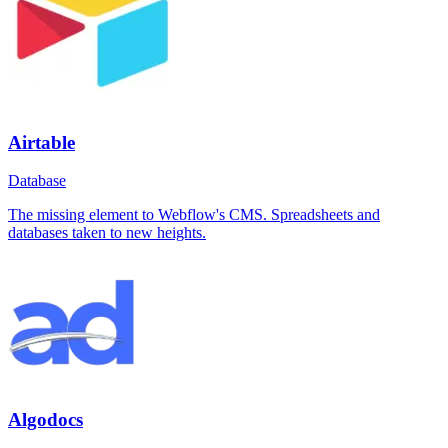
Airtable
Database
The missing element to Webflow's CMS. Spreadsheets and
databases taken to new heights.
Algodocs