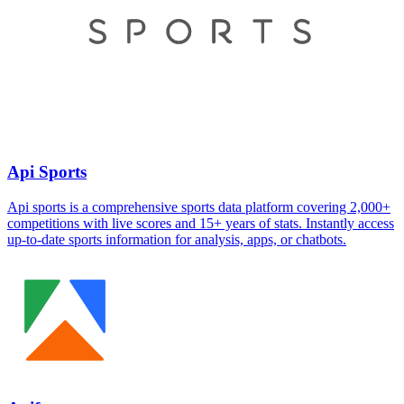
Api Sports
Api sports is a comprehensive sports data platform covering 2,000+
competitions with live scores and 15+ years of stats. Instantly access
up-to-date sports information for analysis, apps, or chatbots.