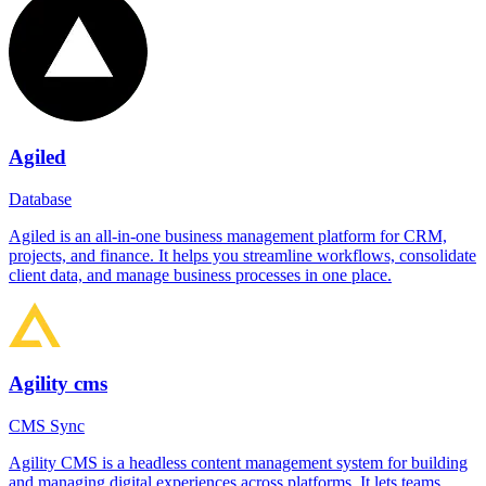
Agiled
Database
Agiled is an all-in-one business management platform for CRM,
projects, and finance. It helps you streamline workflows, consolidate
client data, and manage business processes in one place.
Agility cms
CMS Sync
Agility CMS is a headless content management system for building
and managing digital experiences across platforms. It lets teams