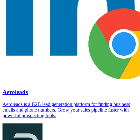
Aeroleads
Aeroleads is a B2B lead generation platform for finding business
emails and phone numbers. Grow your sales pipeline faster with
powerful prospecting tools.