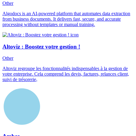
Other
Algodocs is an AI-powered platform that automates data extraction
from business documents. It delivers fast, secure, and accurate
processing without templates or manual training.
Altoviz : Boostez votre gestion !
Other
Altoviz regroupe les fonctionnalités indispensables à la gestion de
votre entreprise. Cela comprend les devis, factures, relances client,
suivi de trésorerie,