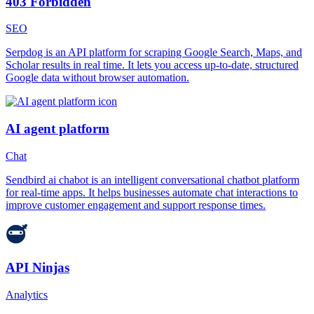
403 Forbidden
SEO
Serpdog is an API platform for scraping Google Search, Maps, and
Scholar results in real time. It lets you access up-to-date, structured
Google data without browser automation.
AI agent platform
Chat
Sendbird ai chabot is an intelligent conversational chatbot platform
for real-time apps. It helps businesses automate chat interactions to
improve customer engagement and support response times.
API Ninjas
Analytics