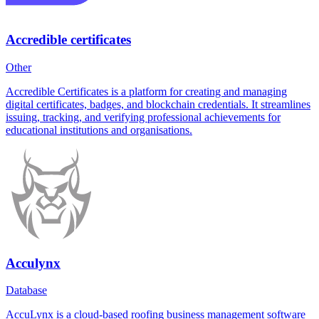
Accredible certificates
Other
Accredible Certificates is a platform for creating and managing
digital certificates, badges, and blockchain credentials. It streamlines
issuing, tracking, and verifying professional achievements for
educational institutions and organisations.
Acculynx
Database
AccuLynx is a cloud-based roofing business management software