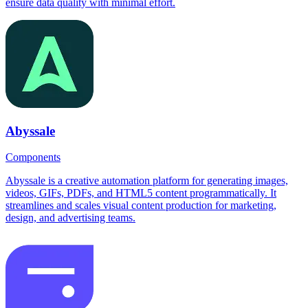
ensure data quality with minimal effort.
Abyssale
Components
Abyssale is a creative automation platform for generating images,
videos, GIFs, PDFs, and HTML5 content programmatically. It
streamlines and scales visual content production for marketing,
design, and advertising teams.