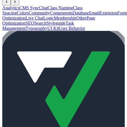
Analytics
CMS Sync
Chat
Class Naming
Class
Spacing
Colors
Community
Components
Database
Email
Extension
Form
Optimization
Live Chat
Logic
Membership
Other
Page
Optimization
SEO
Search
Styleguide
Task
Management
Typography
UI Kit
User Behavior