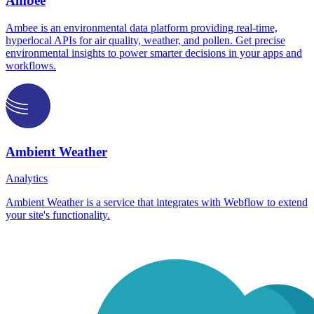
Ambee
Ambee is an environmental data platform providing real-time,
hyperlocal APIs for air quality, weather, and pollen. Get precise
environmental insights to power smarter decisions in your apps and
workflows.
Ambient Weather
Analytics
Ambient Weather is a service that integrates with Webflow to extend
your site's functionality.