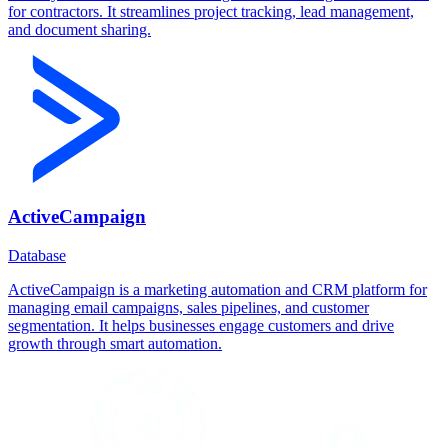
for contractors. It streamlines project tracking, lead management,
and document sharing.
ActiveCampaign
Database
ActiveCampaign is a marketing automation and CRM platform for
managing email campaigns, sales pipelines, and customer
segmentation. It helps businesses engage customers and drive
growth through smart automation.