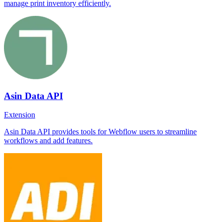
manage print inventory efficiently.
Asin Data API
Extension
Asin Data API provides tools for Webflow users to streamline
workflows and add features.