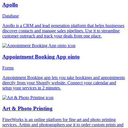
Apollo
Database
Apollo is a CRM and lead generation platform that helps businesses
discover contacts and manage sales pipelines. Use it to streamline
customer outreach and track your deals from one place.
Appointment Booking App ointo
Forms
Appointment Booking app lets you take bookings and appointments
directly from your Shopify website. Connect your calendar and
setup your services in 2 minutes.
Art & Photo Printing
FinerWorks is an online platform for fine art and photo printing
services. Artists and photographers use it to order custom prints and