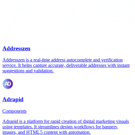
Addresszen
Addresszen is a real-time address autocomplete and verification
service. It helps capture accurate, deliverable addresses with instant
suggestions and validation.
Adrapid
Components
Adrapid is a platform for rapid creation of digital marketing visuals
using templates. It streamlines design workflows for banners,
images, and HTML5 content with automation.