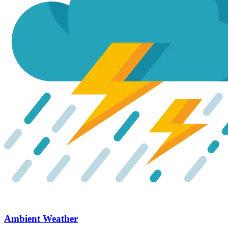
Ambient Weather