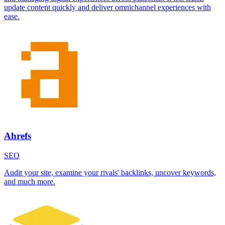
update content quickly and deliver omnichannel experiences with
ease.
Ahrefs
SEO
Audit your site, examine your rivals' backlinks, uncover keywords,
and much more.