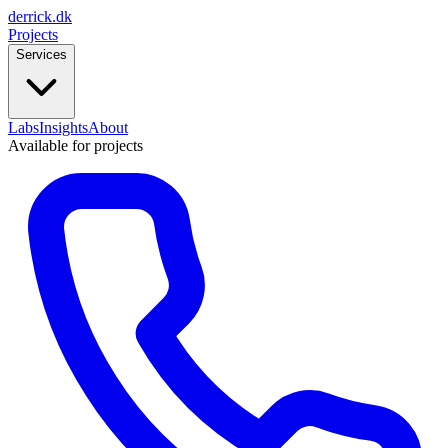
derrick
.
dk
Projects
Services
Labs
Insights
About
Available for projects