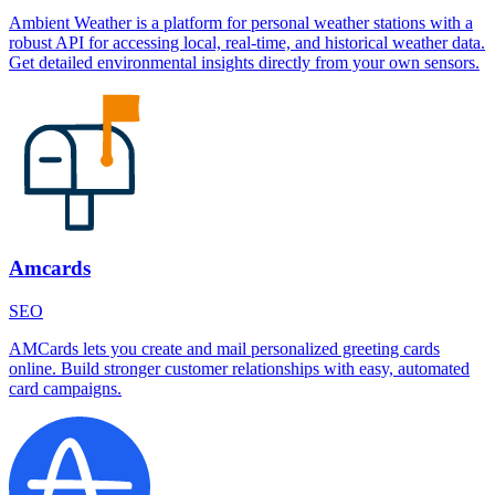
Ambient Weather is a platform for personal weather stations with a
robust API for accessing local, real-time, and historical weather data.
Get detailed environmental insights directly from your own sensors.
Amcards
SEO
AMCards lets you create and mail personalized greeting cards
online. Build stronger customer relationships with easy, automated
card campaigns.