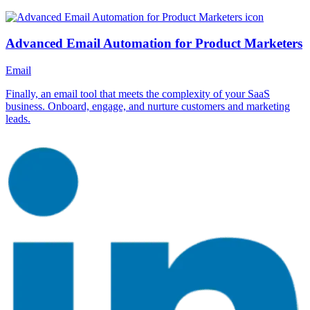
Advanced Email Automation for Product Marketers
Email
Finally, an email tool that meets the complexity of your SaaS
business. Onboard, engage, and nurture customers and marketing
leads.