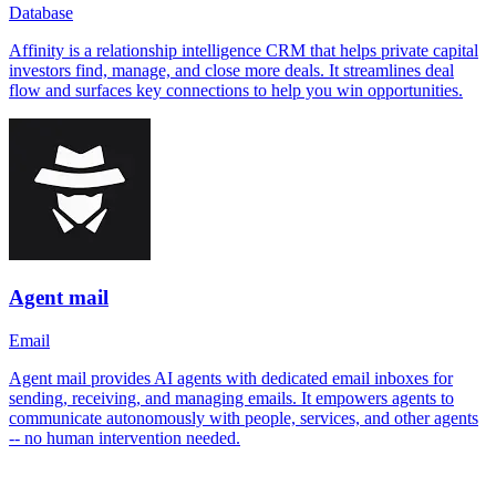
Database
Affinity is a relationship intelligence CRM that helps private capital
investors find, manage, and close more deals. It streamlines deal
flow and surfaces key connections to help you win opportunities.
Agent mail
Email
Agent mail provides AI agents with dedicated email inboxes for
sending, receiving, and managing emails. It empowers agents to
communicate autonomously with people, services, and other agents
-- no human intervention needed.