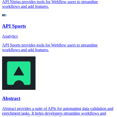
API Ninjas provides tools for Webflow users to streamline
workflows and add features.
API Sports
Analytics
API Sports provides tools for Webflow users to streamline
workflows and add features.
Abstract
Abstract provides a suite of APIs for automating data validation and
enrichment tasks. It helps developers streamline workflows and