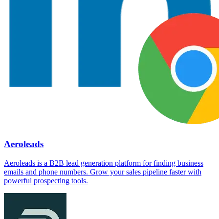
Aeroleads
Aeroleads is a B2B lead generation platform for finding business
emails and phone numbers. Grow your sales pipeline faster with
powerful prospecting tools.