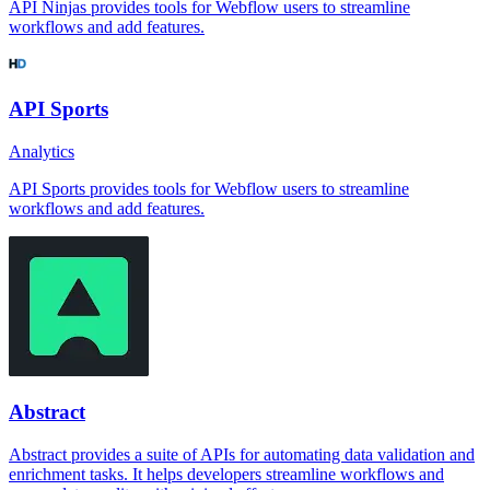
API Ninjas provides tools for Webflow users to streamline
workflows and add features.
API Sports
Analytics
API Sports provides tools for Webflow users to streamline
workflows and add features.
Abstract
Abstract provides a suite of APIs for automating data validation and
enrichment tasks. It helps developers streamline workflows and