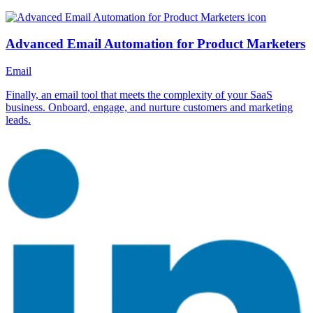
Advanced Email Automation for Product Marketers
Email
Finally, an email tool that meets the complexity of your SaaS
business. Onboard, engage, and nurture customers and marketing
leads.