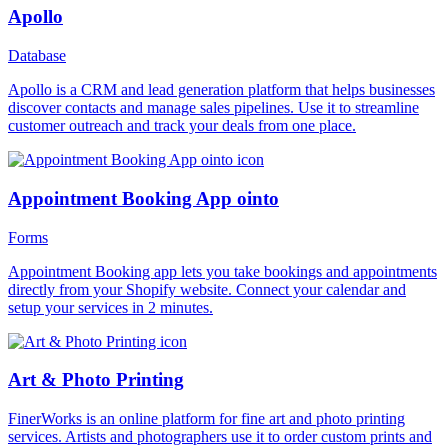
Apollo
Database
Apollo is a CRM and lead generation platform that helps businesses
discover contacts and manage sales pipelines. Use it to streamline
customer outreach and track your deals from one place.
Appointment Booking App ointo
Forms
Appointment Booking app lets you take bookings and appointments
directly from your Shopify website. Connect your calendar and
setup your services in 2 minutes.
Art & Photo Printing
FinerWorks is an online platform for fine art and photo printing
services. Artists and photographers use it to order custom prints and