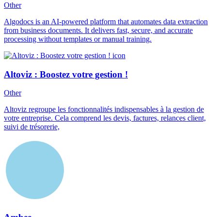
Other
Algodocs is an AI-powered platform that automates data extraction
from business documents. It delivers fast, secure, and accurate
processing without templates or manual training.
Altoviz : Boostez votre gestion !
Other
Altoviz regroupe les fonctionnalités indispensables à la gestion de
votre entreprise. Cela comprend les devis, factures, relances client,
suivi de trésorerie,