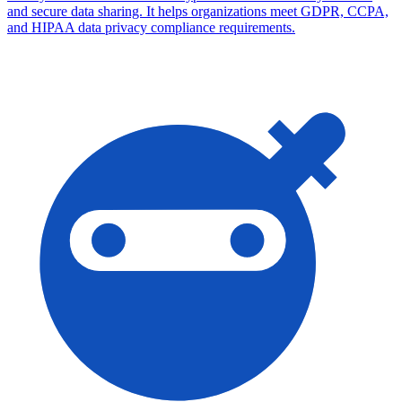
and secure data sharing. It helps organizations meet GDPR, CCPA,
and HIPAA data privacy compliance requirements.