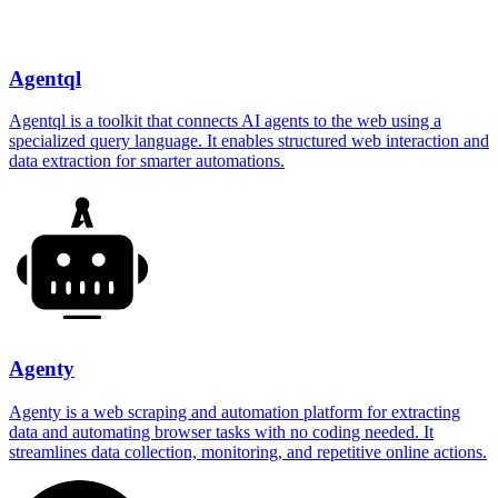
Agentql
Agentql is a toolkit that connects AI agents to the web using a
specialized query language. It enables structured web interaction and
data extraction for smarter automations.
Agenty
Agenty is a web scraping and automation platform for extracting
data and automating browser tasks with no coding needed. It
streamlines data collection, monitoring, and repetitive online actions.