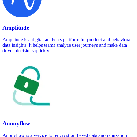
Amplitude
Amplitude is a digital analytics platform for product and behavioral
data insights. It helps teams analyze user journeys and make data-
driven decisions quickly.
Anonyflow
Anonyflow is a service for encryption-based data anonymization