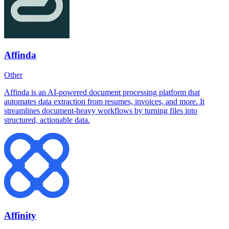
Affinda
Other
Affinda is an AI-powered document processing platform that
automates data extraction from resumes, invoices, and more. It
streamlines document-heavy workflows by turning files into
structured, actionable data.
Affinity