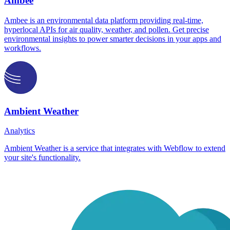
Ambee
Ambee is an environmental data platform providing real-time,
hyperlocal APIs for air quality, weather, and pollen. Get precise
environmental insights to power smarter decisions in your apps and
workflows.
Ambient Weather
Analytics
Ambient Weather is a service that integrates with Webflow to extend
your site's functionality.