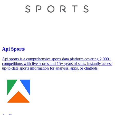
Api Sports
Api sports is a comprehensive sports data platform covering 2,000+
competitions with live scores and 15+ years of stats. Instantly access
up-to-date sports information for analysis, apps, or chatbots.