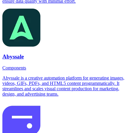
ensure data quality with minimal effort.
Abyssale
Components
Abyssale is a creative automation platform for generating images,
videos, GIFs, PDFs, and HTML5 content programmatically. It
streamlines and scales visual content production for marketing,
design, and advertising teams.