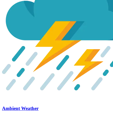
Ambient Weather