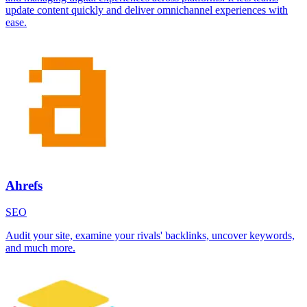
update content quickly and deliver omnichannel experiences with
ease.
Ahrefs
SEO
Audit your site, examine your rivals' backlinks, uncover keywords,
and much more.