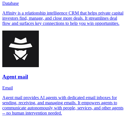
Database
Affinity is a relationship intelligence CRM that helps private capital
investors find, manage, and close more deals. It streamlines deal
flow and surfaces key connections to help you win opportunities.
Agent mail
Email
Agent mail provides AI agents with dedicated email inboxes for
sending, receiving, and managing emails. It empowers agents to
communicate autonomously with people, services, and other agents
-- no human intervention needed.