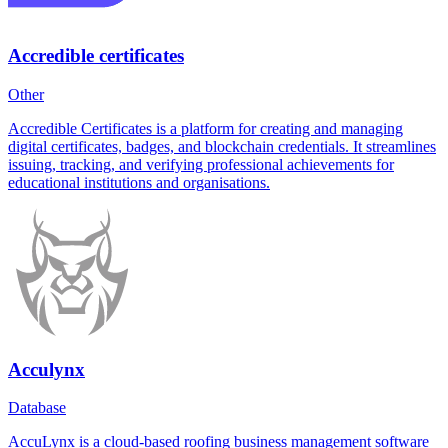
Accredible certificates
Other
Accredible Certificates is a platform for creating and managing
digital certificates, badges, and blockchain credentials. It streamlines
issuing, tracking, and verifying professional achievements for
educational institutions and organisations.
Acculynx
Database
AccuLynx is a cloud-based roofing business management software