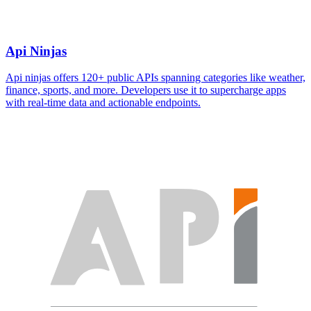
Api Ninjas
Api ninjas offers 120+ public APIs spanning categories like weather,
finance, sports, and more. Developers use it to supercharge apps
with real-time data and actionable endpoints.