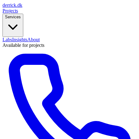
derrick
.
dk
Projects
Services
Labs
Insights
About
Available for projects