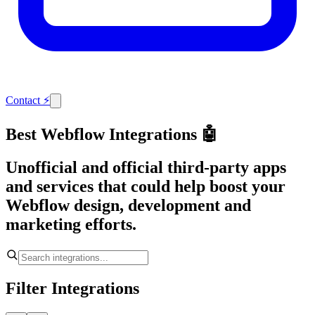
Contact
⚡
Best Webflow Integrations 🤖
Unofficial and official third-party apps
and services that could help boost your
Webflow design, development and
marketing efforts.
Filter Integrations