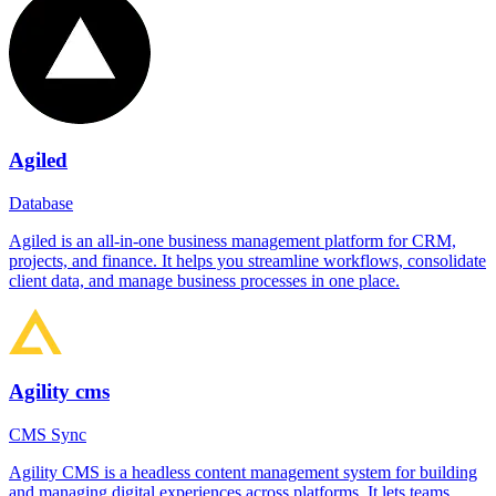
Agiled
Database
Agiled is an all-in-one business management platform for CRM,
projects, and finance. It helps you streamline workflows, consolidate
client data, and manage business processes in one place.
Agility cms
CMS Sync
Agility CMS is a headless content management system for building
and managing digital experiences across platforms. It lets teams