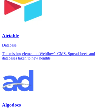
Airtable
Database
The missing element to Webflow's CMS. Spreadsheets and
databases taken to new heights.
Algodocs