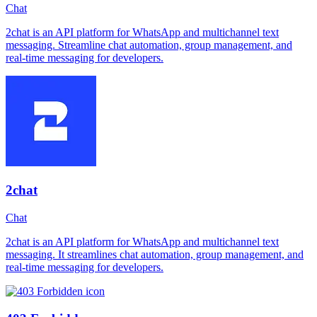
Chat
2chat is an API platform for WhatsApp and multichannel text
messaging. Streamline chat automation, group management, and
real-time messaging for developers.
2chat
Chat
2chat is an API platform for WhatsApp and multichannel text
messaging. It streamlines chat automation, group management, and
real-time messaging for developers.