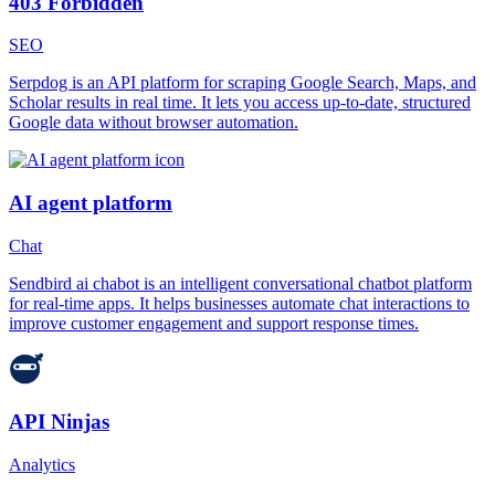
403 Forbidden
SEO
Serpdog is an API platform for scraping Google Search, Maps, and
Scholar results in real time. It lets you access up-to-date, structured
Google data without browser automation.
AI agent platform
Chat
Sendbird ai chabot is an intelligent conversational chatbot platform
for real-time apps. It helps businesses automate chat interactions to
improve customer engagement and support response times.
API Ninjas
Analytics