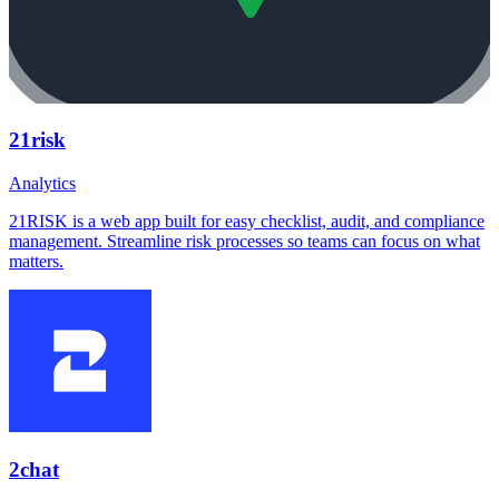
21risk
Analytics
21RISK is a web app built for easy checklist, audit, and compliance
management. Streamline risk processes so teams can focus on what
matters.
2chat