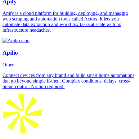
Apify
Apify is a cloud platform for building, deploying, and managing
web scraping and automation tools called Actors. It lets you
automate data extraction and workflow tasks at scale with no
infrastructure headaches.
Apilio
Other
Connect devices from any brand and build smart home automations
that go beyond simple if-then. Complex conditions, delays, cross-
brand control. No hub required.