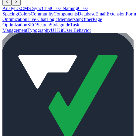
Analytics
CMS Sync
Chat
Class Naming
Class
Spacing
Colors
Community
Components
Database
Email
Extension
Form
Optimization
Live Chat
Logic
Membership
Other
Page
Optimization
SEO
Search
Styleguide
Task
Management
Typography
UI Kit
User Behavior