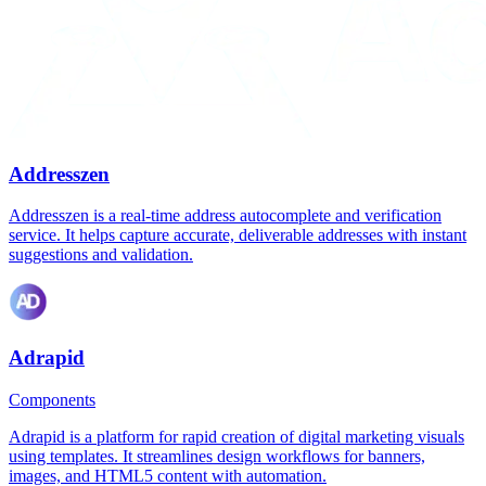
Addresszen
Addresszen is a real-time address autocomplete and verification
service. It helps capture accurate, deliverable addresses with instant
suggestions and validation.
Adrapid
Components
Adrapid is a platform for rapid creation of digital marketing visuals
using templates. It streamlines design workflows for banners,
images, and HTML5 content with automation.