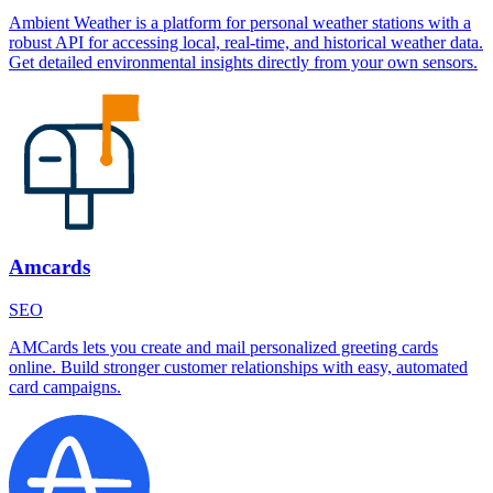
Ambient Weather is a platform for personal weather stations with a
robust API for accessing local, real-time, and historical weather data.
Get detailed environmental insights directly from your own sensors.
Amcards
SEO
AMCards lets you create and mail personalized greeting cards
online. Build stronger customer relationships with easy, automated
card campaigns.