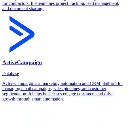
for contractors. It streamlines project tracking, lead management,
and document sharing.
ActiveCampaign
Database
ActiveCampaign is a marketing automation and CRM platform for
managing email campaigns, sales pipelines, and customer
segmentation. It helps businesses engage customers and drive
growth through smart automation.