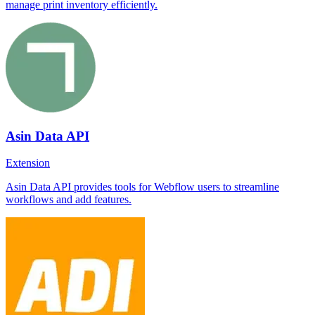
manage print inventory efficiently.
Asin Data API
Extension
Asin Data API provides tools for Webflow users to streamline
workflows and add features.