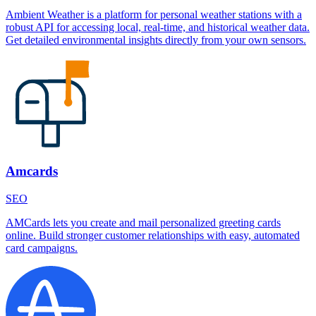
Ambient Weather is a platform for personal weather stations with a
robust API for accessing local, real-time, and historical weather data.
Get detailed environmental insights directly from your own sensors.
Amcards
SEO
AMCards lets you create and mail personalized greeting cards
online. Build stronger customer relationships with easy, automated
card campaigns.