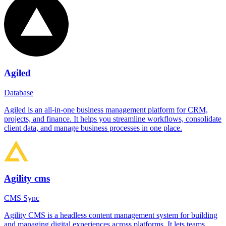
Agiled
Database
Agiled is an all-in-one business management platform for CRM,
projects, and finance. It helps you streamline workflows, consolidate
client data, and manage business processes in one place.
Agility cms
CMS Sync
Agility CMS is a headless content management system for building
and managing digital experiences across platforms. It lets teams