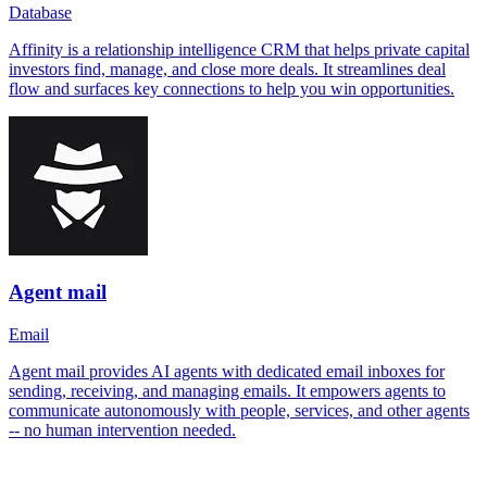
Database
Affinity is a relationship intelligence CRM that helps private capital
investors find, manage, and close more deals. It streamlines deal
flow and surfaces key connections to help you win opportunities.
Agent mail
Email
Agent mail provides AI agents with dedicated email inboxes for
sending, receiving, and managing emails. It empowers agents to
communicate autonomously with people, services, and other agents
-- no human intervention needed.