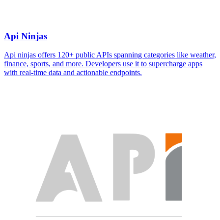
Api Ninjas
Api ninjas offers 120+ public APIs spanning categories like weather,
finance, sports, and more. Developers use it to supercharge apps
with real-time data and actionable endpoints.