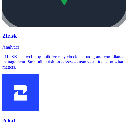
21risk
Analytics
21RISK is a web app built for easy checklist, audit, and compliance
management. Streamline risk processes so teams can focus on what
matters.
2chat