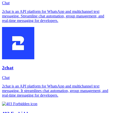
Chat
2chat is an API platform for WhatsApp and multichannel text
messaging. Streamline chat automation, group management, and
real-time messaging for developers.
2chat
Chat
2chat is an API platform for WhatsApp and multichannel text
messaging. It streamlines chat automation, group management, and
real-time messaging for developers.