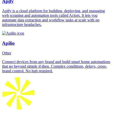
Apify
Apify is a cloud platform for building, deploying, and managing
web scraping and automation tools called Actors. It lets you
automate data extraction and workflow tasks at scale with no
infrastructure headaches.
Apilio
Other
Connect devices from any brand and build smart home automations
that go beyond simple if-then. Complex conditions, delays, cross-
brand control. No hub required.