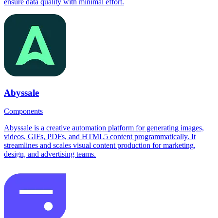
ensure data quality with minimal effort.
Abyssale
Components
Abyssale is a creative automation platform for generating images,
videos, GIFs, PDFs, and HTML5 content programmatically. It
streamlines and scales visual content production for marketing,
design, and advertising teams.