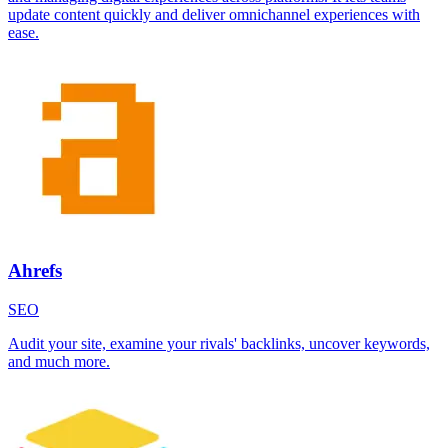
update content quickly and deliver omnichannel experiences with
ease.
Ahrefs
SEO
Audit your site, examine your rivals' backlinks, uncover keywords,
and much more.