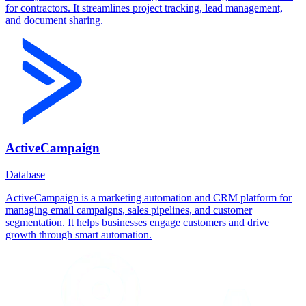
for contractors. It streamlines project tracking, lead management,
and document sharing.
ActiveCampaign
Database
ActiveCampaign is a marketing automation and CRM platform for
managing email campaigns, sales pipelines, and customer
segmentation. It helps businesses engage customers and drive
growth through smart automation.