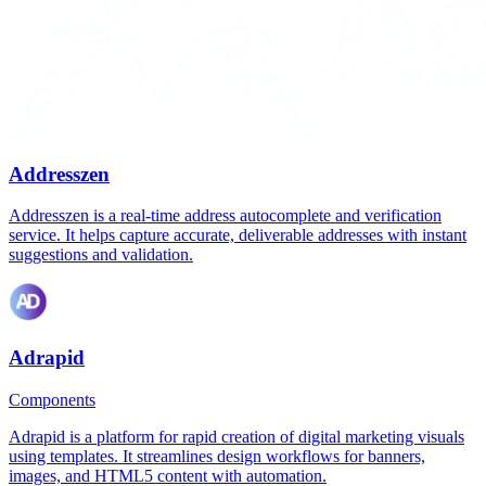
Addresszen
Addresszen is a real-time address autocomplete and verification
service. It helps capture accurate, deliverable addresses with instant
suggestions and validation.
Adrapid
Components
Adrapid is a platform for rapid creation of digital marketing visuals
using templates. It streamlines design workflows for banners,
images, and HTML5 content with automation.