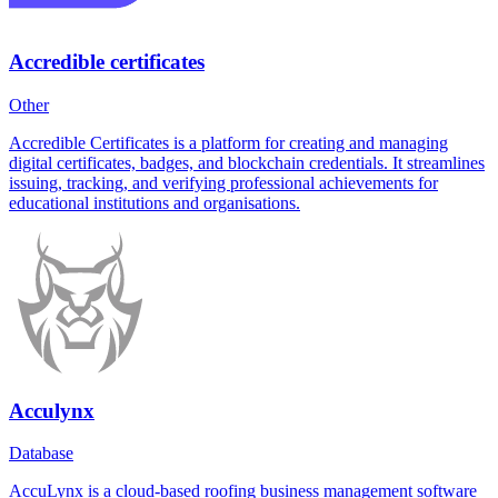
Accredible certificates
Other
Accredible Certificates is a platform for creating and managing
digital certificates, badges, and blockchain credentials. It streamlines
issuing, tracking, and verifying professional achievements for
educational institutions and organisations.
Acculynx
Database
AccuLynx is a cloud-based roofing business management software