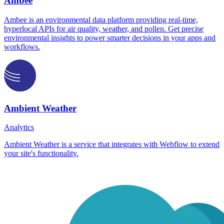
Ambee
Ambee is an environmental data platform providing real-time,
hyperlocal APIs for air quality, weather, and pollen. Get precise
environmental insights to power smarter decisions in your apps and
workflows.
Ambient Weather
Analytics
Ambient Weather is a service that integrates with Webflow to extend
your site's functionality.