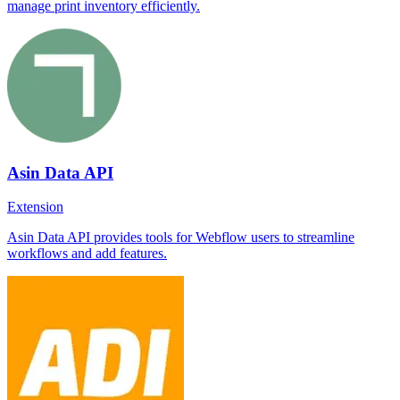
manage print inventory efficiently.
Asin Data API
Extension
Asin Data API provides tools for Webflow users to streamline
workflows and add features.