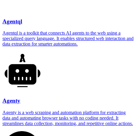
Agentql
Agentql is a toolkit that connects AI agents to the web using a
specialized query language. It enables structured web interaction and
data extraction for smarter automations.
Agenty
Agenty is a web scraping and automation platform for extracting
data and automating browser tasks with no coding needed. It
streamlines data collection, monitoring, and repetitive online actions.