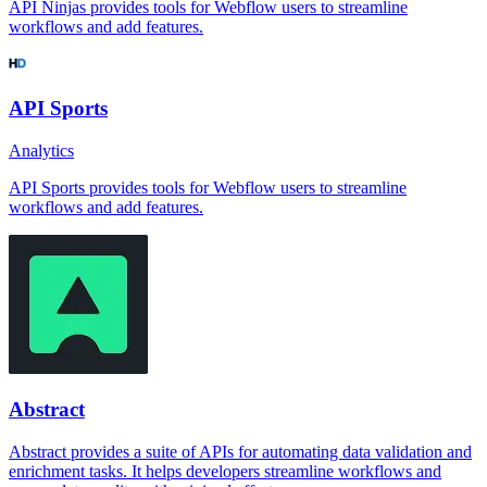
API Ninjas provides tools for Webflow users to streamline
workflows and add features.
API Sports
Analytics
API Sports provides tools for Webflow users to streamline
workflows and add features.
Abstract
Abstract provides a suite of APIs for automating data validation and
enrichment tasks. It helps developers streamline workflows and