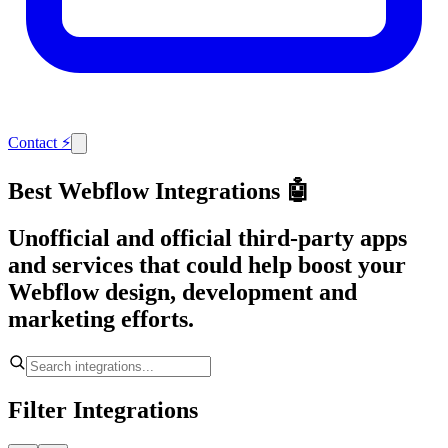
Contact
⚡
Best Webflow Integrations 🤖
Unofficial and official third-party apps
and services that could help boost your
Webflow design, development and
marketing efforts.
Filter Integrations