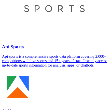
Api Sports
Api sports is a comprehensive sports data platform covering 2,000+
competitions with live scores and 15+ years of stats. Instantly access
up-to-date sports information for analysis, apps, or chatbots.