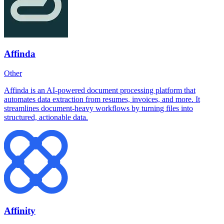
Affinda
Other
Affinda is an AI-powered document processing platform that
automates data extraction from resumes, invoices, and more. It
streamlines document-heavy workflows by turning files into
structured, actionable data.
Affinity