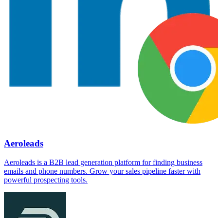
Aeroleads
Aeroleads is a B2B lead generation platform for finding business
emails and phone numbers. Grow your sales pipeline faster with
powerful prospecting tools.