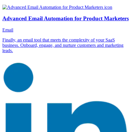
Advanced Email Automation for Product Marketers
Email
Finally, an email tool that meets the complexity of your SaaS
business. Onboard, engage, and nurture customers and marketing
leads.