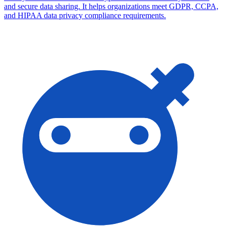
and secure data sharing. It helps organizations meet GDPR, CCPA,
and HIPAA data privacy compliance requirements.