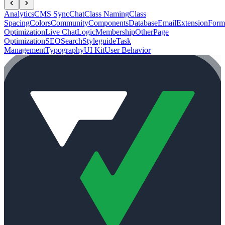
Analytics
CMS Sync
Chat
Class Naming
Class
Spacing
Colors
Community
Components
Database
Email
Extension
Form
Optimization
Live Chat
Logic
Membership
Other
Page
Optimization
SEO
Search
Styleguide
Task
Management
Typography
UI Kit
User Behavior