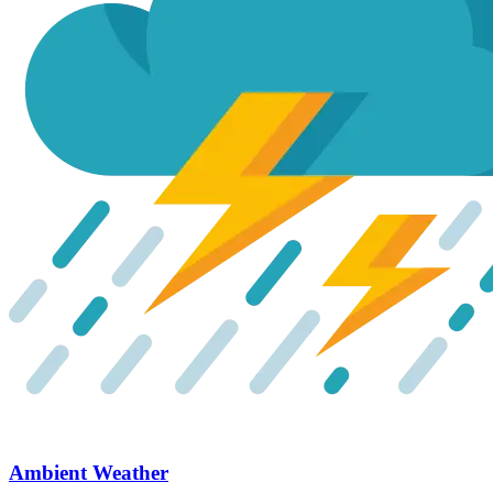
Ambient Weather