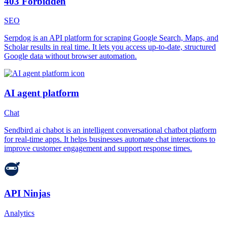
403 Forbidden
SEO
Serpdog is an API platform for scraping Google Search, Maps, and
Scholar results in real time. It lets you access up-to-date, structured
Google data without browser automation.
AI agent platform
Chat
Sendbird ai chabot is an intelligent conversational chatbot platform
for real-time apps. It helps businesses automate chat interactions to
improve customer engagement and support response times.
API Ninjas
Analytics