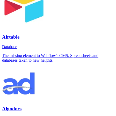
Airtable
Database
The missing element to Webflow's CMS. Spreadsheets and
databases taken to new heights.
Algodocs