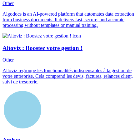
Other
Algodocs is an AI-powered platform that automates data extraction
from business documents. It delivers fast, secure, and accurate
processing without templates or manual training.
Altoviz : Boostez votre gestion !
Other
Altoviz regroupe les fonctionnalités indispensables à la gestion de
votre entreprise. Cela comprend les devis, factures, relances client,
suivi de trésorerie,