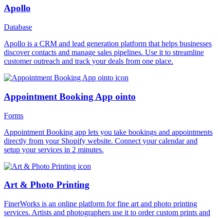
Apollo
Database
Apollo is a CRM and lead generation platform that helps businesses
discover contacts and manage sales pipelines. Use it to streamline
customer outreach and track your deals from one place.
Appointment Booking App ointo
Forms
Appointment Booking app lets you take bookings and appointments
directly from your Shopify website. Connect your calendar and
setup your services in 2 minutes.
Art & Photo Printing
FinerWorks is an online platform for fine art and photo printing
services. Artists and photographers use it to order custom prints and