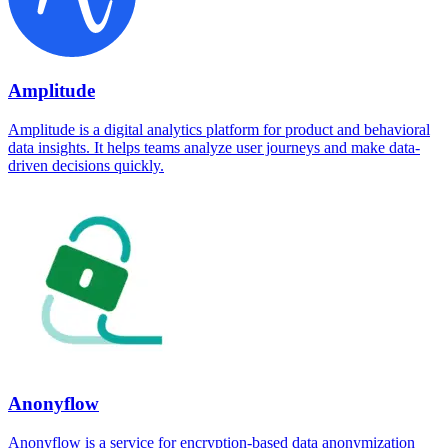
Amplitude
Amplitude is a digital analytics platform for product and behavioral
data insights. It helps teams analyze user journeys and make data-
driven decisions quickly.
Anonyflow
Anonyflow is a service for encryption-based data anonymization