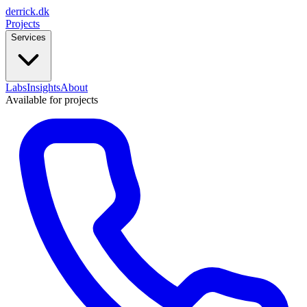
derrick
.
dk
Projects
Services
Labs
Insights
About
Available for projects