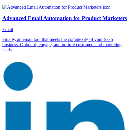
Advanced Email Automation for Product Marketers
Email
Finally, an email tool that meets the complexity of your SaaS
business. Onboard, engage, and nurture customers and marketing
leads.