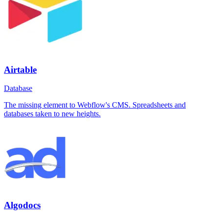
Airtable
Database
The missing element to Webflow's CMS. Spreadsheets and
databases taken to new heights.
Algodocs