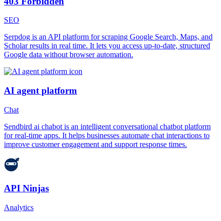
403 Forbidden
SEO
Serpdog is an API platform for scraping Google Search, Maps, and
Scholar results in real time. It lets you access up-to-date, structured
Google data without browser automation.
AI agent platform
Chat
Sendbird ai chabot is an intelligent conversational chatbot platform
for real-time apps. It helps businesses automate chat interactions to
improve customer engagement and support response times.
API Ninjas
Analytics