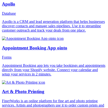
Apollo
Database
Apollo is a CRM and lead generation platform that helps businesses
discover contacts and manage sales pipelines. Use it to streamline
customer outreach and track your deals from one place.
Appointment Booking App ointo
Forms
Appointment Booking app lets you take bookings and appointments
directly from your Shopify website. Connect your calendar and
setup your services in 2 minutes.
Art & Photo Printing
FinerWorks is an online platform for fine art and photo printing
services. Artists and photographers use it to order custom prints and