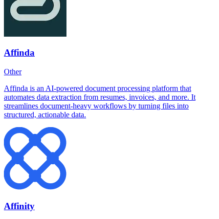
Affinda
Other
Affinda is an AI-powered document processing platform that
automates data extraction from resumes, invoices, and more. It
streamlines document-heavy workflows by turning files into
structured, actionable data.
Affinity