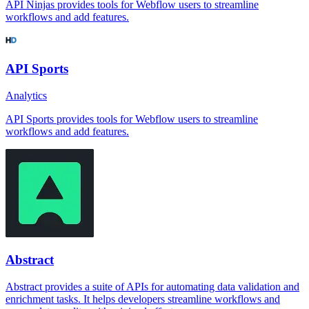
API Ninjas provides tools for Webflow users to streamline
workflows and add features.
API Sports
Analytics
API Sports provides tools for Webflow users to streamline
workflows and add features.
Abstract
Abstract provides a suite of APIs for automating data validation and
enrichment tasks. It helps developers streamline workflows and