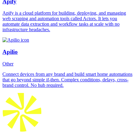
Apify
Apify is a cloud platform for building, deploying, and managing
web scraping and automation tools called Actors. It lets you
automate data extraction and workflow tasks at scale with no
infrastructure headaches.
Apilio
Other
Connect devices from any brand and build smart home automations
that go beyond simple if-then. Complex conditions, delays, cross-
brand control. No hub required.