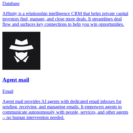
Database
Affinity is a relationship intelligence CRM that helps private capital
investors find, manage, and close more deals. It streamlines deal
flow and surfaces key connections to help you win opportunities.
Agent mail
Email
Agent mail provides AI agents with dedicated email inboxes for
sending, receiving, and managing emails. It empowers agents to
communicate autonomously with people, services, and other agents
-- no human intervention needed.