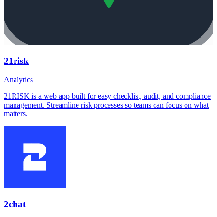
21risk
Analytics
21RISK is a web app built for easy checklist, audit, and compliance
management. Streamline risk processes so teams can focus on what
matters.
2chat