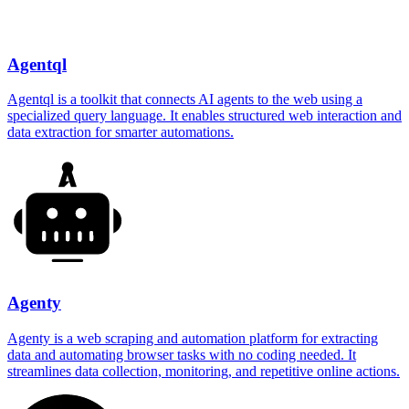
Agentql
Agentql is a toolkit that connects AI agents to the web using a
specialized query language. It enables structured web interaction and
data extraction for smarter automations.
Agenty
Agenty is a web scraping and automation platform for extracting
data and automating browser tasks with no coding needed. It
streamlines data collection, monitoring, and repetitive online actions.