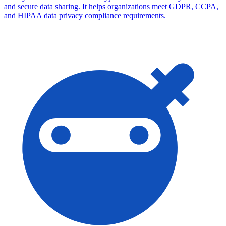
and secure data sharing. It helps organizations meet GDPR, CCPA,
and HIPAA data privacy compliance requirements.