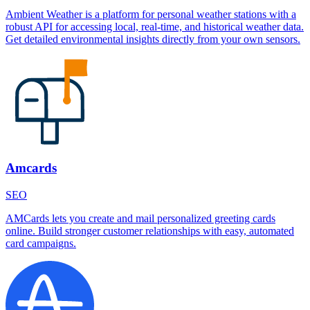
Ambient Weather is a platform for personal weather stations with a
robust API for accessing local, real-time, and historical weather data.
Get detailed environmental insights directly from your own sensors.
Amcards
SEO
AMCards lets you create and mail personalized greeting cards
online. Build stronger customer relationships with easy, automated
card campaigns.