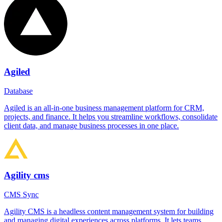
Agiled
Database
Agiled is an all-in-one business management platform for CRM,
projects, and finance. It helps you streamline workflows, consolidate
client data, and manage business processes in one place.
Agility cms
CMS Sync
Agility CMS is a headless content management system for building
and managing digital experiences across platforms. It lets teams