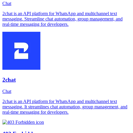
Chat
2chat is an API platform for WhatsApp and multichannel text
messaging. Streamline chat automation, group management, and
real-time messaging for developers.
2chat
Chat
2chat is an API platform for WhatsApp and multichannel text
messaging. It streamlines chat automation, group management, and
real-time messaging for developers.