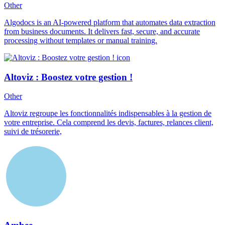
Other
Algodocs is an AI-powered platform that automates data extraction
from business documents. It delivers fast, secure, and accurate
processing without templates or manual training.
Altoviz : Boostez votre gestion !
Other
Altoviz regroupe les fonctionnalités indispensables à la gestion de
votre entreprise. Cela comprend les devis, factures, relances client,
suivi de trésorerie,