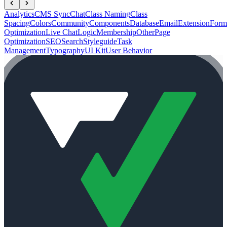
Analytics
CMS Sync
Chat
Class Naming
Class
Spacing
Colors
Community
Components
Database
Email
Extension
Form
Optimization
Live Chat
Logic
Membership
Other
Page
Optimization
SEO
Search
Styleguide
Task
Management
Typography
UI Kit
User Behavior