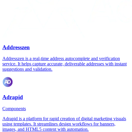
Addresszen
Addresszen is a real-time address autocomplete and verification
service. It helps capture accurate, deliverable addresses with instant
suggestions and validation.
Adrapid
Components
Adrapid is a platform for rapid creation of digital marketing visuals
using templates. It streamlines design workflows for banners,
images, and HTML5 content with automation.