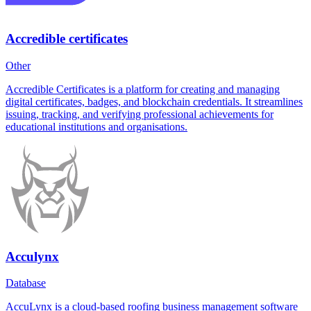
Accredible certificates
Other
Accredible Certificates is a platform for creating and managing
digital certificates, badges, and blockchain credentials. It streamlines
issuing, tracking, and verifying professional achievements for
educational institutions and organisations.
Acculynx
Database
AccuLynx is a cloud-based roofing business management software