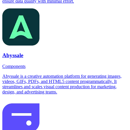
ensure data quality with minimal effort.
Abyssale
Components
Abyssale is a creative automation platform for generating images,
videos, GIFs, PDFs, and HTML5 content programmatically. It
streamlines and scales visual content production for marketing,
design, and advertising teams.