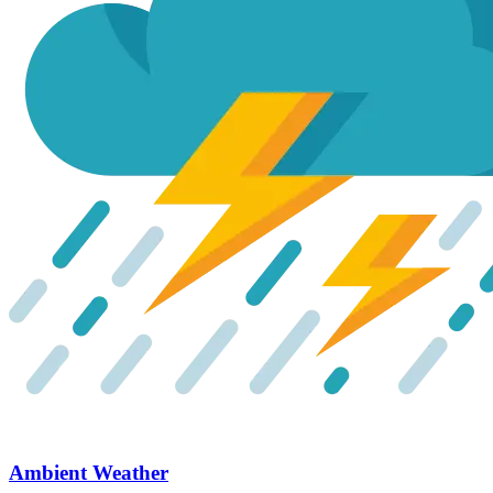
Ambient Weather