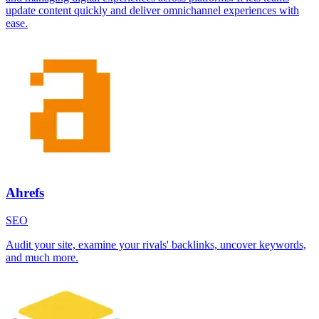
update content quickly and deliver omnichannel experiences with
ease.
Ahrefs
SEO
Audit your site, examine your rivals' backlinks, uncover keywords,
and much more.