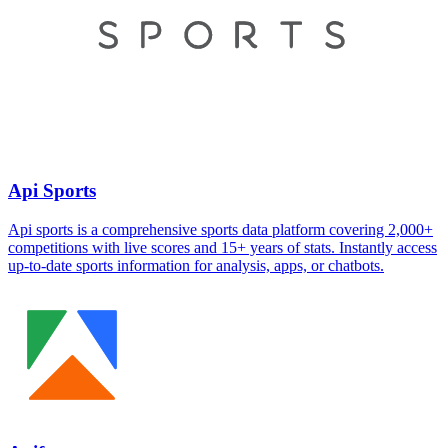
Api Sports
Api sports is a comprehensive sports data platform covering 2,000+
competitions with live scores and 15+ years of stats. Instantly access
up-to-date sports information for analysis, apps, or chatbots.