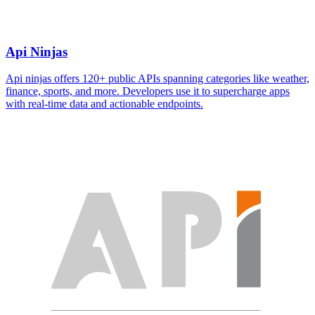
Api Ninjas
Api ninjas offers 120+ public APIs spanning categories like weather,
finance, sports, and more. Developers use it to supercharge apps
with real-time data and actionable endpoints.