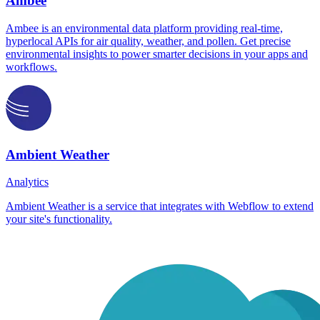
Ambee
Ambee is an environmental data platform providing real-time,
hyperlocal APIs for air quality, weather, and pollen. Get precise
environmental insights to power smarter decisions in your apps and
workflows.
Ambient Weather
Analytics
Ambient Weather is a service that integrates with Webflow to extend
your site's functionality.