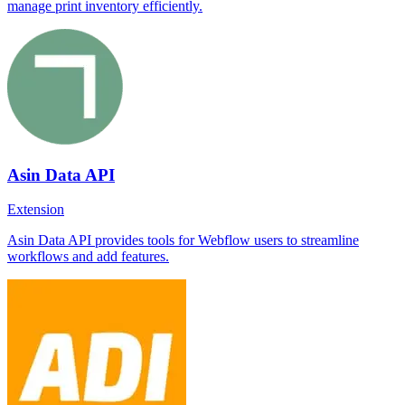
manage print inventory efficiently.
Asin Data API
Extension
Asin Data API provides tools for Webflow users to streamline
workflows and add features.