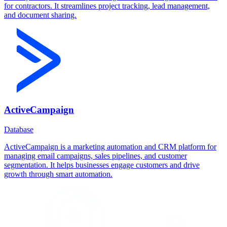
for contractors. It streamlines project tracking, lead management,
and document sharing.
ActiveCampaign
Database
ActiveCampaign is a marketing automation and CRM platform for
managing email campaigns, sales pipelines, and customer
segmentation. It helps businesses engage customers and drive
growth through smart automation.