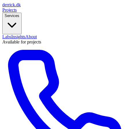
derrick
.
dk
Projects
Services
Labs
Insights
About
Available for projects