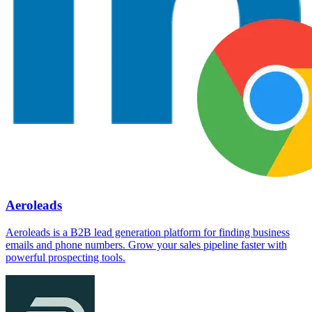
Aeroleads
Aeroleads is a B2B lead generation platform for finding business
emails and phone numbers. Grow your sales pipeline faster with
powerful prospecting tools.