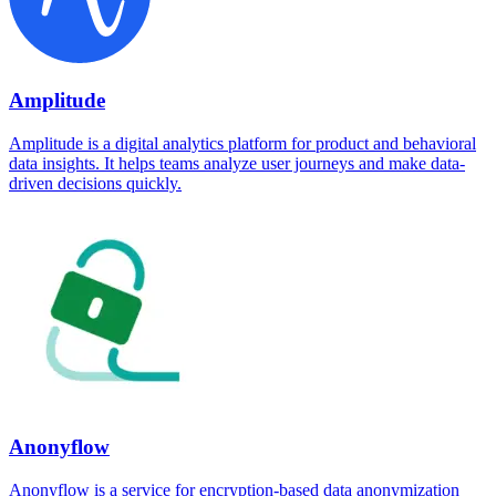
Amplitude
Amplitude is a digital analytics platform for product and behavioral
data insights. It helps teams analyze user journeys and make data-
driven decisions quickly.
Anonyflow
Anonyflow is a service for encryption-based data anonymization