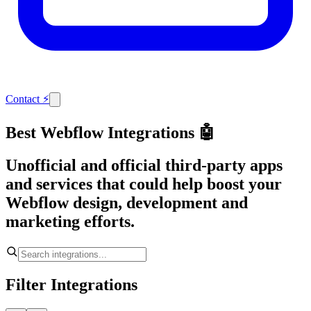
Contact
⚡
Best Webflow Integrations 🤖
Unofficial and official third-party apps
and services that could help boost your
Webflow design, development and
marketing efforts.
Filter Integrations