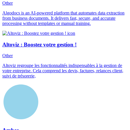
Other
Algodocs is an AI-powered platform that automates data extraction
from business documents. It delivers fast, secure, and accurate
processing without templates or manual training.
Altoviz : Boostez votre gestion !
Other
Altoviz regroupe les fonctionnalités indispensables à la gestion de
votre entreprise. Cela comprend les devis, factures, relances client,
suivi de trésorerie,