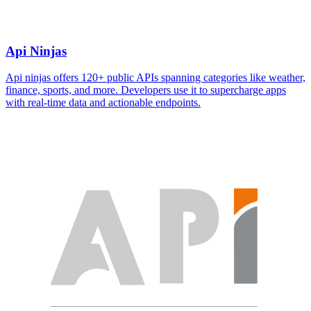
Api Ninjas
Api ninjas offers 120+ public APIs spanning categories like weather,
finance, sports, and more. Developers use it to supercharge apps
with real-time data and actionable endpoints.