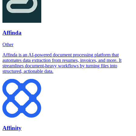
Affinda
Other
Affinda is an AI-powered document processing platform that
automates data extraction from resumes, invoices, and more. It
streamlines document-heavy workflows by turning files into
structured, actionable data.
Affinity