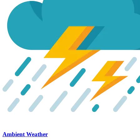
Ambient Weather