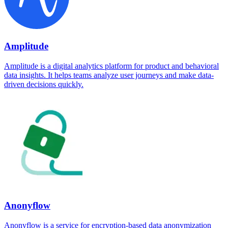
Amplitude
Amplitude is a digital analytics platform for product and behavioral
data insights. It helps teams analyze user journeys and make data-
driven decisions quickly.
Anonyflow
Anonyflow is a service for encryption-based data anonymization