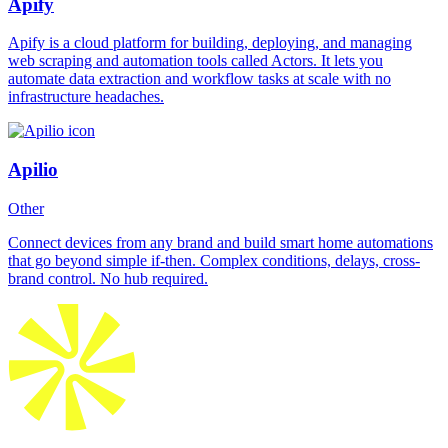
Apify
Apify is a cloud platform for building, deploying, and managing
web scraping and automation tools called Actors. It lets you
automate data extraction and workflow tasks at scale with no
infrastructure headaches.
Apilio
Other
Connect devices from any brand and build smart home automations
that go beyond simple if-then. Complex conditions, delays, cross-
brand control. No hub required.