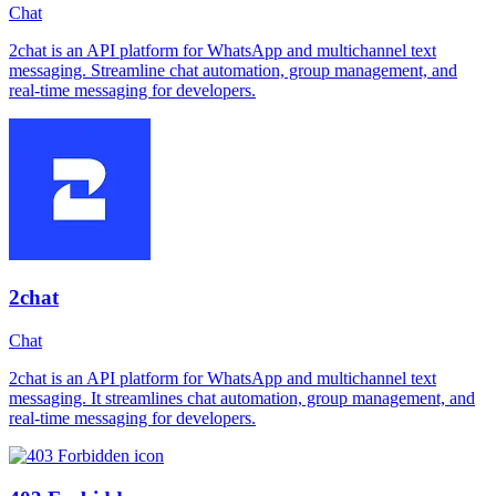
Chat
2chat is an API platform for WhatsApp and multichannel text
messaging. Streamline chat automation, group management, and
real-time messaging for developers.
2chat
Chat
2chat is an API platform for WhatsApp and multichannel text
messaging. It streamlines chat automation, group management, and
real-time messaging for developers.