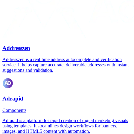
Addresszen
Addresszen is a real-time address autocomplete and verification
service. It helps capture accurate, deliverable addresses with instant
suggestions and validation.
Adrapid
Components
Adrapid is a platform for rapid creation of digital marketing visuals
using templates. It streamlines design workflows for banners,
images, and HTML5 content with automation.