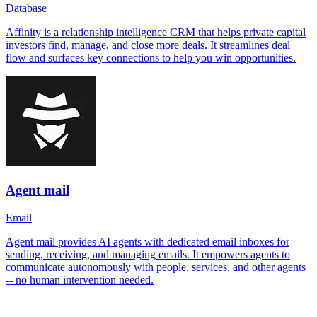
Database
Affinity is a relationship intelligence CRM that helps private capital
investors find, manage, and close more deals. It streamlines deal
flow and surfaces key connections to help you win opportunities.
Agent mail
Email
Agent mail provides AI agents with dedicated email inboxes for
sending, receiving, and managing emails. It empowers agents to
communicate autonomously with people, services, and other agents
-- no human intervention needed.