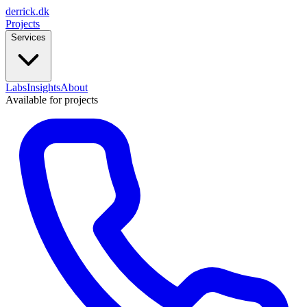
derrick
.
dk
Projects
Services
Labs
Insights
About
Available for projects