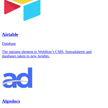
Airtable
Database
The missing element to Webflow's CMS. Spreadsheets and
databases taken to new heights.
Algodocs