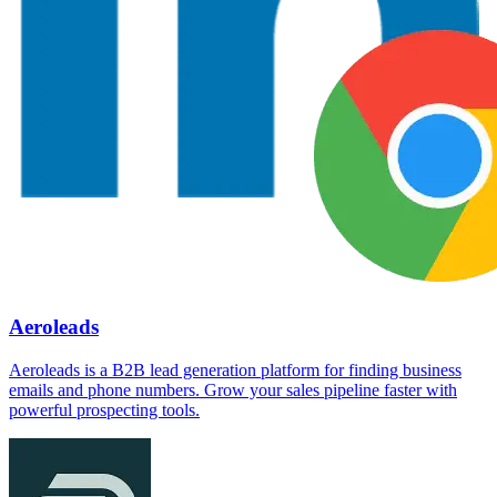
Aeroleads
Aeroleads is a B2B lead generation platform for finding business
emails and phone numbers. Grow your sales pipeline faster with
powerful prospecting tools.