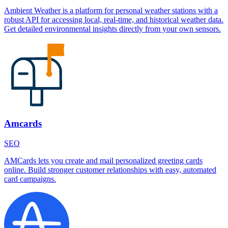
Ambient Weather is a platform for personal weather stations with a
robust API for accessing local, real-time, and historical weather data.
Get detailed environmental insights directly from your own sensors.
Amcards
SEO
AMCards lets you create and mail personalized greeting cards
online. Build stronger customer relationships with easy, automated
card campaigns.