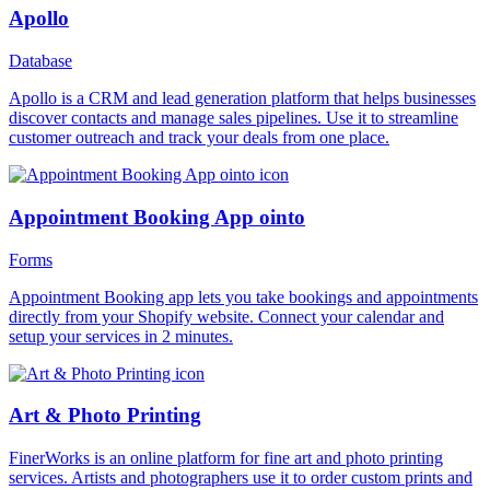
Apollo
Database
Apollo is a CRM and lead generation platform that helps businesses
discover contacts and manage sales pipelines. Use it to streamline
customer outreach and track your deals from one place.
Appointment Booking App ointo
Forms
Appointment Booking app lets you take bookings and appointments
directly from your Shopify website. Connect your calendar and
setup your services in 2 minutes.
Art & Photo Printing
FinerWorks is an online platform for fine art and photo printing
services. Artists and photographers use it to order custom prints and