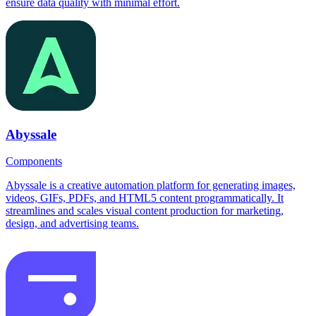
ensure data quality with minimal effort.
Abyssale
Components
Abyssale is a creative automation platform for generating images,
videos, GIFs, PDFs, and HTML5 content programmatically. It
streamlines and scales visual content production for marketing,
design, and advertising teams.