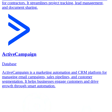
for contractors. It streamlines project tracking, lead management,
and document sharing.
ActiveCampaign
Database
ActiveCampaign is a marketing automation and CRM platform for
managing email campaigns, sales pipelines, and customer
segmentation. It helps businesses engage customers and drive
growth through smart automation.