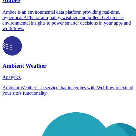
Ambee
Ambee is an environmental data platform providing real-time,
hyperlocal APIs for air quality, weather, and pollen. Get precise
environmental insights to power smarter decisions in your apps and
workflows.
Ambient Weather
Analytics
Ambient Weather is a service that integrates with Webflow to extend
your site's functionality.