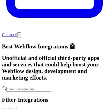
Contact
⚡
Best Webflow Integrations 🤖
Unofficial and official third-party apps
and services that could help boost your
Webflow design, development and
marketing efforts.
Filter Integrations