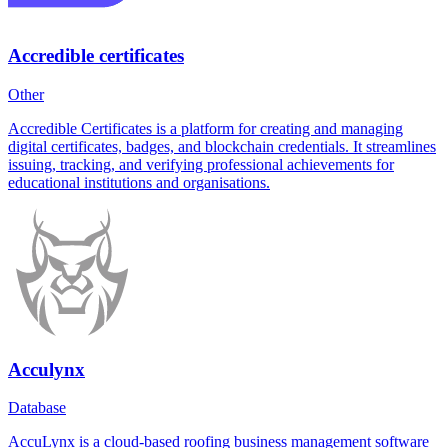
Accredible certificates
Other
Accredible Certificates is a platform for creating and managing
digital certificates, badges, and blockchain credentials. It streamlines
issuing, tracking, and verifying professional achievements for
educational institutions and organisations.
Acculynx
Database
AccuLynx is a cloud-based roofing business management software