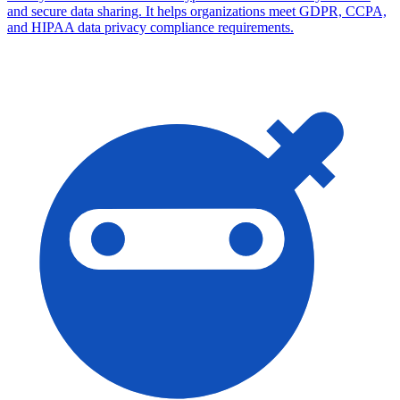
and secure data sharing. It helps organizations meet GDPR, CCPA,
and HIPAA data privacy compliance requirements.