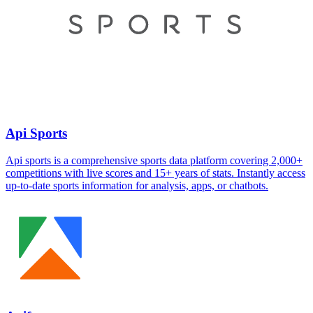
Api Sports
Api sports is a comprehensive sports data platform covering 2,000+
competitions with live scores and 15+ years of stats. Instantly access
up-to-date sports information for analysis, apps, or chatbots.