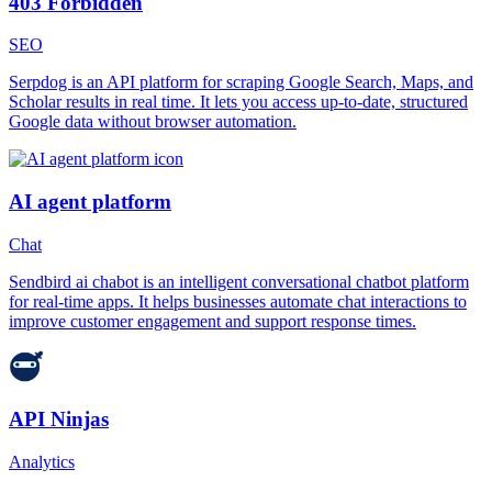
403 Forbidden
SEO
Serpdog is an API platform for scraping Google Search, Maps, and
Scholar results in real time. It lets you access up-to-date, structured
Google data without browser automation.
AI agent platform
Chat
Sendbird ai chabot is an intelligent conversational chatbot platform
for real-time apps. It helps businesses automate chat interactions to
improve customer engagement and support response times.
API Ninjas
Analytics