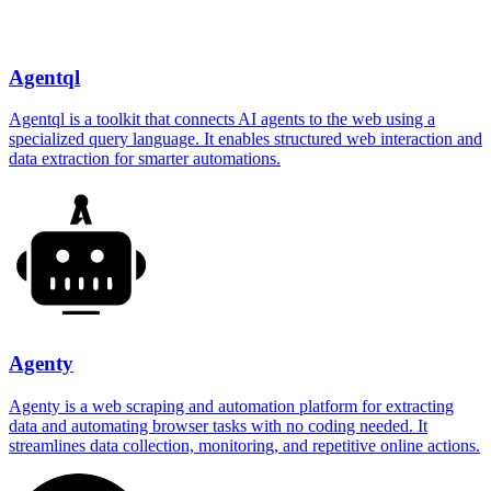
Agentql
Agentql is a toolkit that connects AI agents to the web using a
specialized query language. It enables structured web interaction and
data extraction for smarter automations.
Agenty
Agenty is a web scraping and automation platform for extracting
data and automating browser tasks with no coding needed. It
streamlines data collection, monitoring, and repetitive online actions.