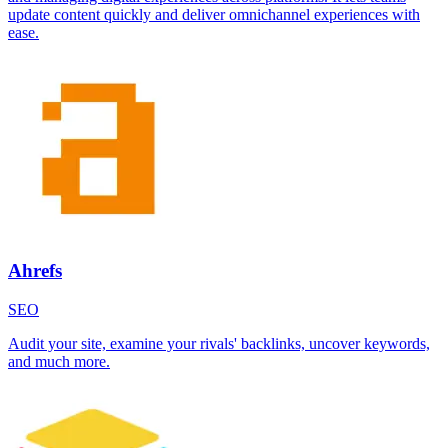
update content quickly and deliver omnichannel experiences with
ease.
Ahrefs
SEO
Audit your site, examine your rivals' backlinks, uncover keywords,
and much more.