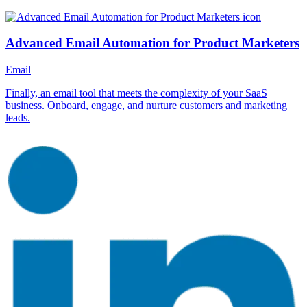
Advanced Email Automation for Product Marketers
Email
Finally, an email tool that meets the complexity of your SaaS
business. Onboard, engage, and nurture customers and marketing
leads.