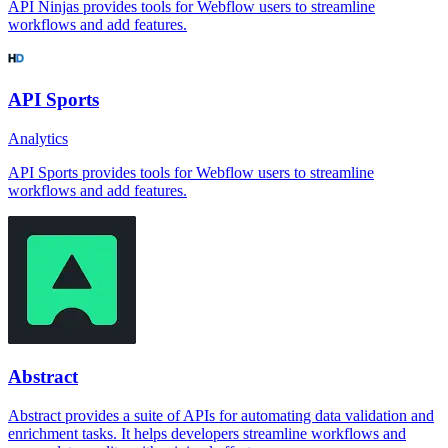
API Ninjas provides tools for Webflow users to streamline
workflows and add features.
API Sports
Analytics
API Sports provides tools for Webflow users to streamline
workflows and add features.
Abstract
Abstract provides a suite of APIs for automating data validation and
enrichment tasks. It helps developers streamline workflows and