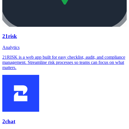
21risk
Analytics
21RISK is a web app built for easy checklist, audit, and compliance
management. Streamline risk processes so teams can focus on what
matters.
2chat