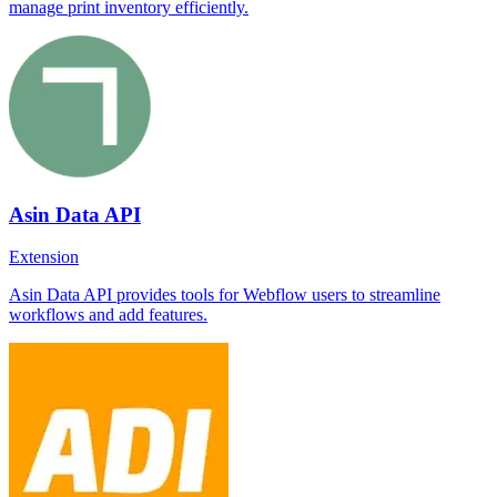
manage print inventory efficiently.
Asin Data API
Extension
Asin Data API provides tools for Webflow users to streamline
workflows and add features.