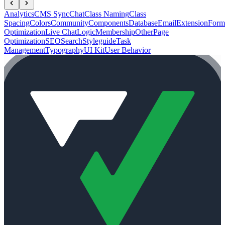
Analytics
CMS Sync
Chat
Class Naming
Class
Spacing
Colors
Community
Components
Database
Email
Extension
Form
Optimization
Live Chat
Logic
Membership
Other
Page
Optimization
SEO
Search
Styleguide
Task
Management
Typography
UI Kit
User Behavior