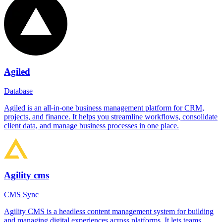
Agiled
Database
Agiled is an all-in-one business management platform for CRM,
projects, and finance. It helps you streamline workflows, consolidate
client data, and manage business processes in one place.
Agility cms
CMS Sync
Agility CMS is a headless content management system for building
and managing digital experiences across platforms. It lets teams