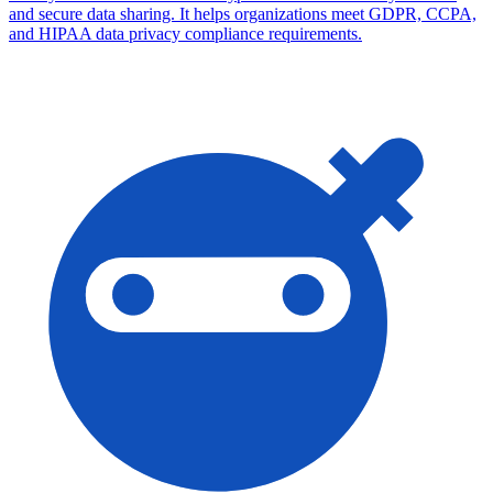
and secure data sharing. It helps organizations meet GDPR, CCPA,
and HIPAA data privacy compliance requirements.