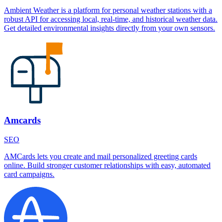
Ambient Weather is a platform for personal weather stations with a
robust API for accessing local, real-time, and historical weather data.
Get detailed environmental insights directly from your own sensors.
Amcards
SEO
AMCards lets you create and mail personalized greeting cards
online. Build stronger customer relationships with easy, automated
card campaigns.