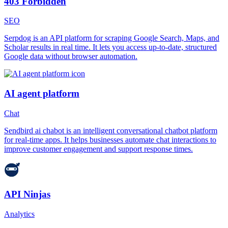
403 Forbidden
SEO
Serpdog is an API platform for scraping Google Search, Maps, and
Scholar results in real time. It lets you access up-to-date, structured
Google data without browser automation.
AI agent platform
Chat
Sendbird ai chabot is an intelligent conversational chatbot platform
for real-time apps. It helps businesses automate chat interactions to
improve customer engagement and support response times.
API Ninjas
Analytics