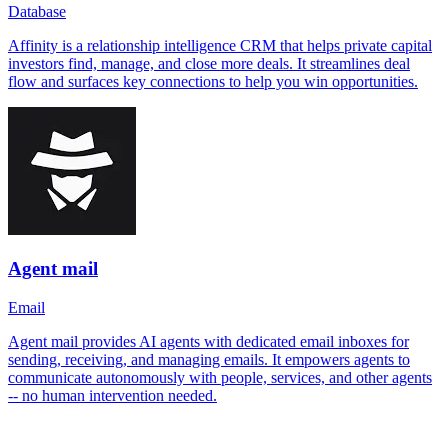
Database
Affinity is a relationship intelligence CRM that helps private capital
investors find, manage, and close more deals. It streamlines deal
flow and surfaces key connections to help you win opportunities.
Agent mail
Email
Agent mail provides AI agents with dedicated email inboxes for
sending, receiving, and managing emails. It empowers agents to
communicate autonomously with people, services, and other agents
-- no human intervention needed.