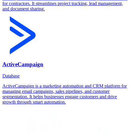
for contractors. It streamlines project tracking, lead management,
and document sharing.
ActiveCampaign
Database
ActiveCampaign is a marketing automation and CRM platform for
managing email campaigns, sales pipelines, and customer
segmentation. It helps businesses engage customers and drive
growth through smart automation.