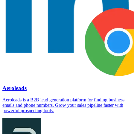
Aeroleads
Aeroleads is a B2B lead generation platform for finding business
emails and phone numbers. Grow your sales pipeline faster with
powerful prospecting tools.