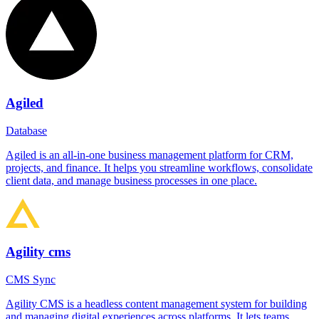
Agiled
Database
Agiled is an all-in-one business management platform for CRM,
projects, and finance. It helps you streamline workflows, consolidate
client data, and manage business processes in one place.
Agility cms
CMS Sync
Agility CMS is a headless content management system for building
and managing digital experiences across platforms. It lets teams