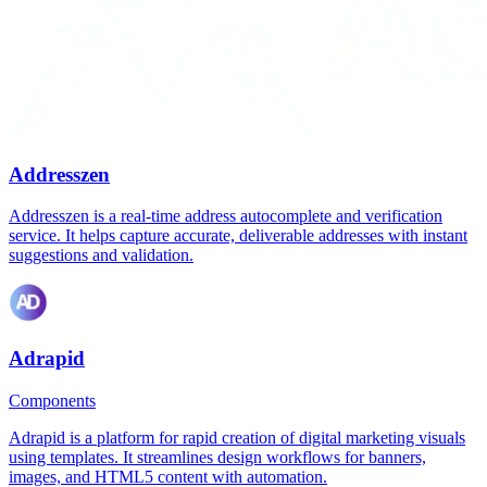
Addresszen
Addresszen is a real-time address autocomplete and verification
service. It helps capture accurate, deliverable addresses with instant
suggestions and validation.
Adrapid
Components
Adrapid is a platform for rapid creation of digital marketing visuals
using templates. It streamlines design workflows for banners,
images, and HTML5 content with automation.