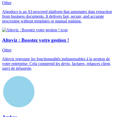
Other
Algodocs is an AI-powered platform that automates data extraction
from business documents. It delivers fast, secure, and accurate
processing without templates or manual training.
Altoviz : Boostez votre gestion !
Other
Altoviz regroupe les fonctionnalités indispensables à la gestion de
votre entreprise. Cela comprend les devis, factures, relances client,
suivi de trésorerie,