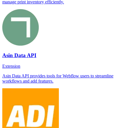
manage print inventory efficiently.
Asin Data API
Extension
Asin Data API provides tools for Webflow users to streamline
workflows and add features.