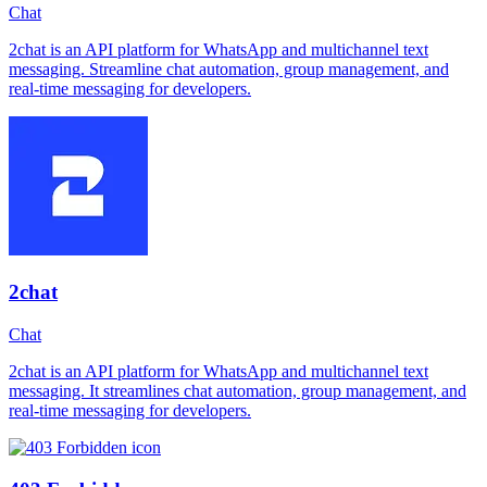
Chat
2chat is an API platform for WhatsApp and multichannel text
messaging. Streamline chat automation, group management, and
real-time messaging for developers.
2chat
Chat
2chat is an API platform for WhatsApp and multichannel text
messaging. It streamlines chat automation, group management, and
real-time messaging for developers.