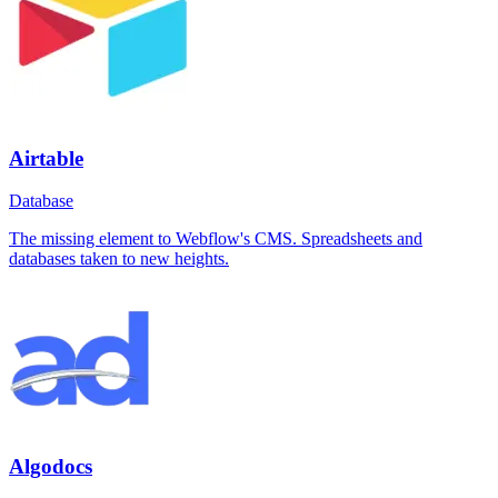
Airtable
Database
The missing element to Webflow's CMS. Spreadsheets and
databases taken to new heights.
Algodocs