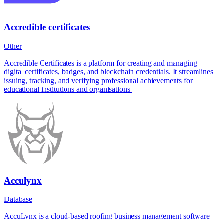
Accredible certificates
Other
Accredible Certificates is a platform for creating and managing
digital certificates, badges, and blockchain credentials. It streamlines
issuing, tracking, and verifying professional achievements for
educational institutions and organisations.
Acculynx
Database
AccuLynx is a cloud-based roofing business management software