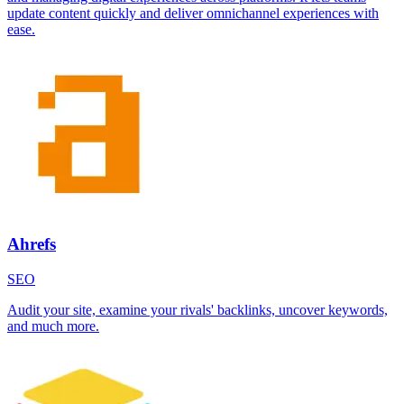
update content quickly and deliver omnichannel experiences with
ease.
Ahrefs
SEO
Audit your site, examine your rivals' backlinks, uncover keywords,
and much more.