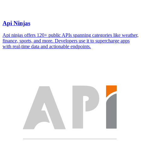
Api Ninjas
Api ninjas offers 120+ public APIs spanning categories like weather,
finance, sports, and more. Developers use it to supercharge apps
with real-time data and actionable endpoints.