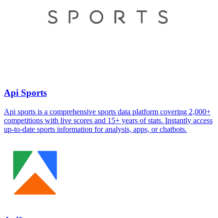
Api Sports
Api sports is a comprehensive sports data platform covering 2,000+
competitions with live scores and 15+ years of stats. Instantly access
up-to-date sports information for analysis, apps, or chatbots.