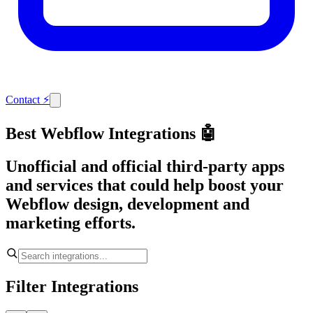
Contact
⚡
Best Webflow Integrations 🤖
Unofficial and official third-party apps
and services that could help boost your
Webflow design, development and
marketing efforts.
Filter Integrations