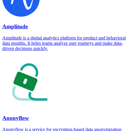
Amplitude
Amplitude is a digital analytics platform for product and behavioral
data insights. It helps teams analyze user journeys and make data-
driven decisions quickly.
Anonyflow
Anonyflow is a service for encryption-based data anonymization