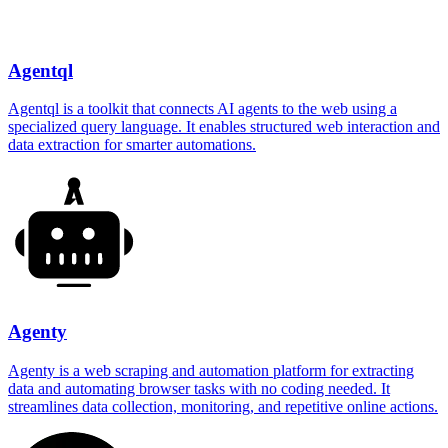
Agentql
Agentql is a toolkit that connects AI agents to the web using a
specialized query language. It enables structured web interaction and
data extraction for smarter automations.
Agenty
Agenty is a web scraping and automation platform for extracting
data and automating browser tasks with no coding needed. It
streamlines data collection, monitoring, and repetitive online actions.