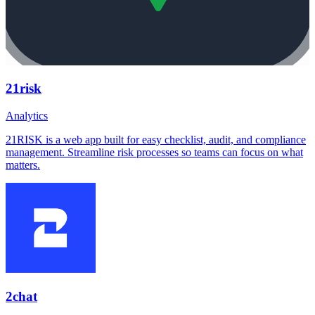
21risk
Analytics
21RISK is a web app built for easy checklist, audit, and compliance
management. Streamline risk processes so teams can focus on what
matters.
2chat