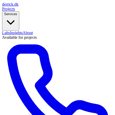
derrick
.
dk
Projects
Services
Labs
Insights
About
Available for projects