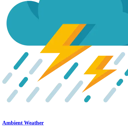
Ambient Weather