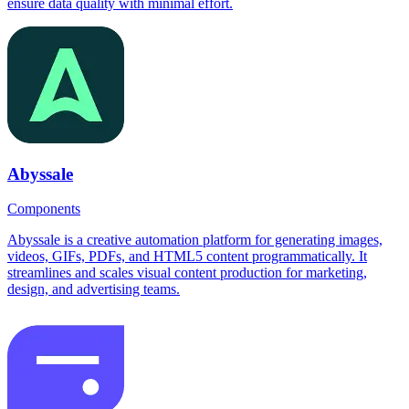
ensure data quality with minimal effort.
Abyssale
Components
Abyssale is a creative automation platform for generating images,
videos, GIFs, PDFs, and HTML5 content programmatically. It
streamlines and scales visual content production for marketing,
design, and advertising teams.