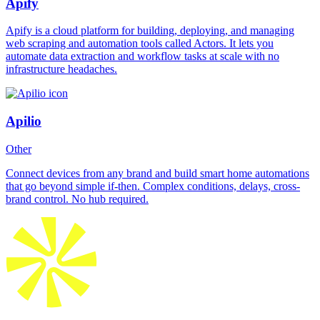
Apify
Apify is a cloud platform for building, deploying, and managing
web scraping and automation tools called Actors. It lets you
automate data extraction and workflow tasks at scale with no
infrastructure headaches.
Apilio
Other
Connect devices from any brand and build smart home automations
that go beyond simple if-then. Complex conditions, delays, cross-
brand control. No hub required.