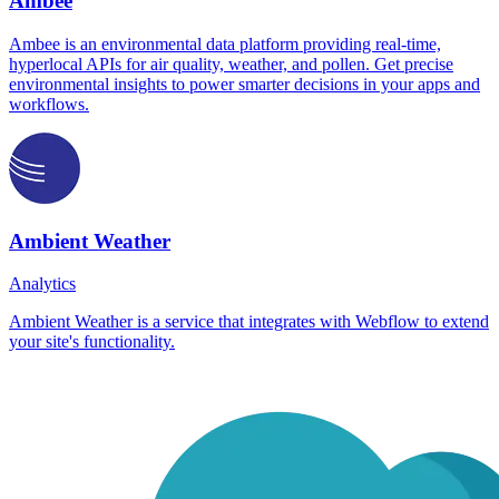
Ambee
Ambee is an environmental data platform providing real-time,
hyperlocal APIs for air quality, weather, and pollen. Get precise
environmental insights to power smarter decisions in your apps and
workflows.
Ambient Weather
Analytics
Ambient Weather is a service that integrates with Webflow to extend
your site's functionality.