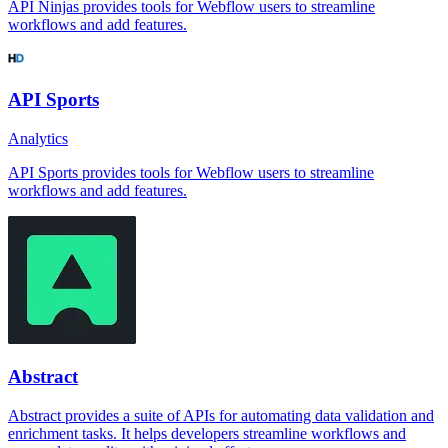
API Ninjas provides tools for Webflow users to streamline
workflows and add features.
API Sports
Analytics
API Sports provides tools for Webflow users to streamline
workflows and add features.
Abstract
Abstract provides a suite of APIs for automating data validation and
enrichment tasks. It helps developers streamline workflows and