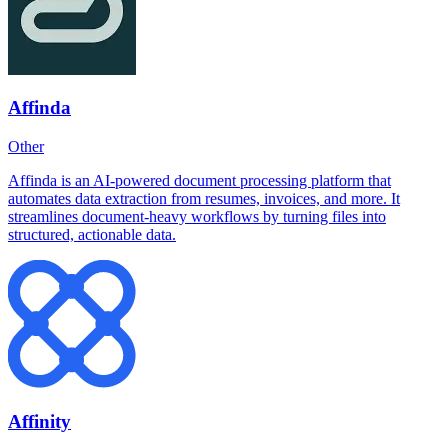
Affinda
Other
Affinda is an AI-powered document processing platform that
automates data extraction from resumes, invoices, and more. It
streamlines document-heavy workflows by turning files into
structured, actionable data.
Affinity