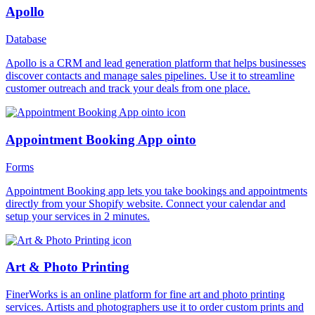
Apollo
Database
Apollo is a CRM and lead generation platform that helps businesses
discover contacts and manage sales pipelines. Use it to streamline
customer outreach and track your deals from one place.
Appointment Booking App ointo
Forms
Appointment Booking app lets you take bookings and appointments
directly from your Shopify website. Connect your calendar and
setup your services in 2 minutes.
Art & Photo Printing
FinerWorks is an online platform for fine art and photo printing
services. Artists and photographers use it to order custom prints and