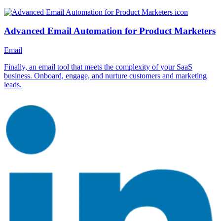
Advanced Email Automation for Product Marketers
Email
Finally, an email tool that meets the complexity of your SaaS
business. Onboard, engage, and nurture customers and marketing
leads.