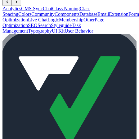
Analytics
CMS Sync
Chat
Class Naming
Class
Spacing
Colors
Community
Components
Database
Email
Extension
Form
Optimization
Live Chat
Logic
Membership
Other
Page
Optimization
SEO
Search
Styleguide
Task
Management
Typography
UI Kit
User Behavior