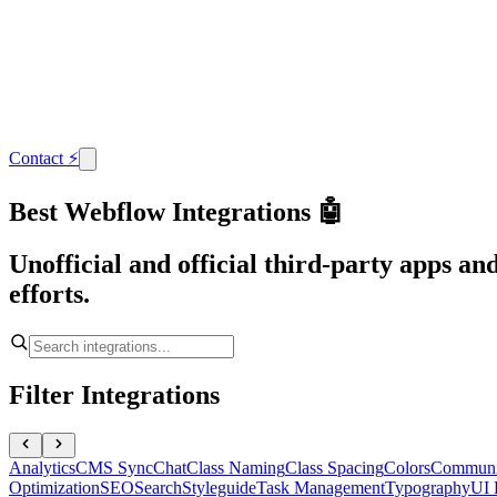
Contact
⚡
Best Webflow Integrations 🤖
Unofficial and official third-party apps a
efforts.
Filter Integrations
Analytics
CMS Sync
Chat
Class Naming
Class Spacing
Colors
Communi
Optimization
SEO
Search
Styleguide
Task Management
Typography
UI 