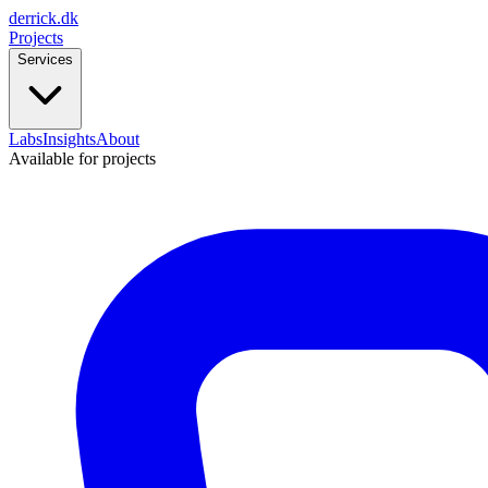
derrick
.
dk
Projects
Services
Labs
Insights
About
Available for projects