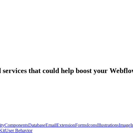
nd services that could help boost your Webf
ty
Components
Database
Email
Extension
Forms
Icons
Illustrations
Image
I
Kit
User Behavior