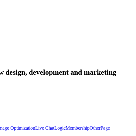
low design, development and marketing
mage Optimization
Live Chat
Logic
Membership
Other
Page