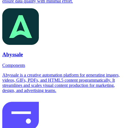
ensure data quality with minimal effort.
Abyssale
Components
Abyssale is a creative automation platform for generating images,
videos, GIFs, PDFs, and HTML5 content programmatically. It
streamlines and scales visual content production for marketing,
design, and advertising teams.