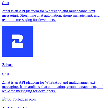
Chat
2chat is an API platform for WhatsApp and multichannel text
messaging. Streamline chat automation, group management, and
real-time messaging for developers.
2chat
Chat
2chat is an API platform for WhatsApp and multichannel text
messaging. It streamlines chat automation, group management, and
real-time messaging for developers.