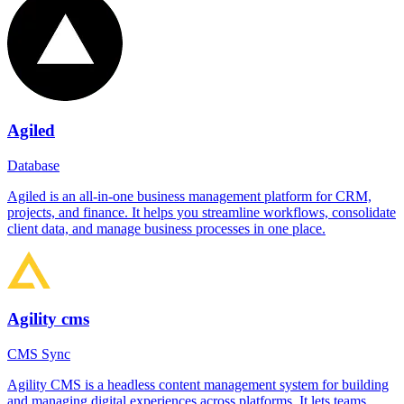
Agiled
Database
Agiled is an all-in-one business management platform for CRM,
projects, and finance. It helps you streamline workflows, consolidate
client data, and manage business processes in one place.
Agility cms
CMS Sync
Agility CMS is a headless content management system for building
and managing digital experiences across platforms. It lets teams