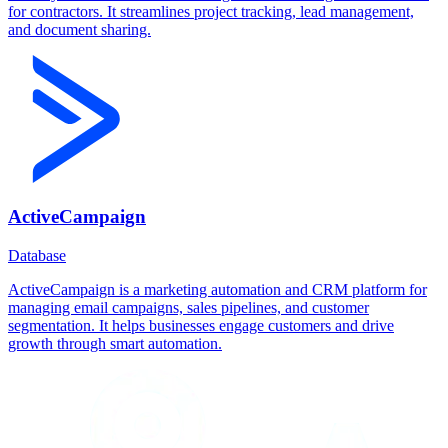
for contractors. It streamlines project tracking, lead management,
and document sharing.
ActiveCampaign
Database
ActiveCampaign is a marketing automation and CRM platform for
managing email campaigns, sales pipelines, and customer
segmentation. It helps businesses engage customers and drive
growth through smart automation.