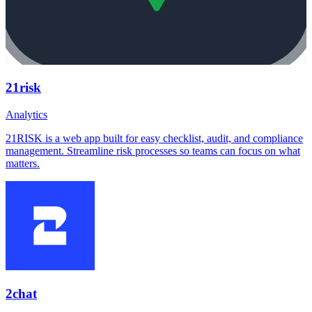
21risk
Analytics
21RISK is a web app built for easy checklist, audit, and compliance
management. Streamline risk processes so teams can focus on what
matters.
2chat