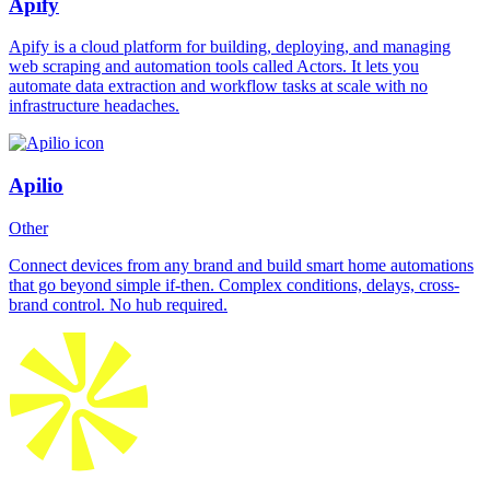
Apify
Apify is a cloud platform for building, deploying, and managing
web scraping and automation tools called Actors. It lets you
automate data extraction and workflow tasks at scale with no
infrastructure headaches.
Apilio
Other
Connect devices from any brand and build smart home automations
that go beyond simple if-then. Complex conditions, delays, cross-
brand control. No hub required.