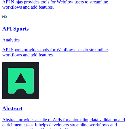
API Ninjas provides tools for Webflow users to streamline
workflows and add features.
API Sports
Analytics
API Sports provides tools for Webflow users to streamline
workflows and add features.
Abstract
Abstract provides a suite of APIs for automating data validation and
enrichment tasks. It helps developers streamline workflows and