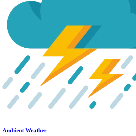
Ambient Weather