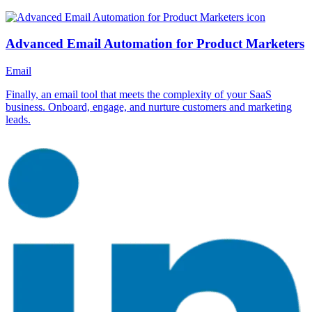
Advanced Email Automation for Product Marketers
Email
Finally, an email tool that meets the complexity of your SaaS
business. Onboard, engage, and nurture customers and marketing
leads.