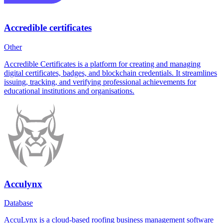
Accredible certificates
Other
Accredible Certificates is a platform for creating and managing
digital certificates, badges, and blockchain credentials. It streamlines
issuing, tracking, and verifying professional achievements for
educational institutions and organisations.
Acculynx
Database
AccuLynx is a cloud-based roofing business management software