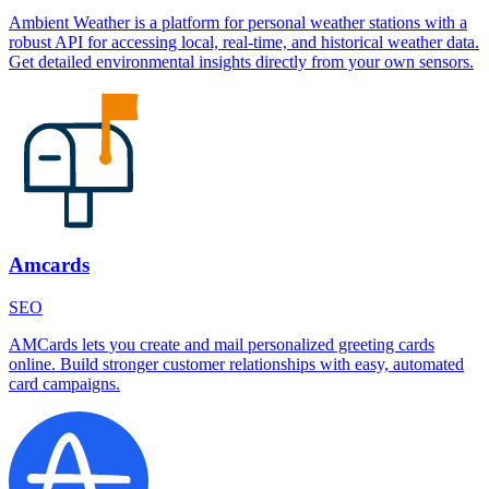
Ambient Weather is a platform for personal weather stations with a
robust API for accessing local, real-time, and historical weather data.
Get detailed environmental insights directly from your own sensors.
Amcards
SEO
AMCards lets you create and mail personalized greeting cards
online. Build stronger customer relationships with easy, automated
card campaigns.