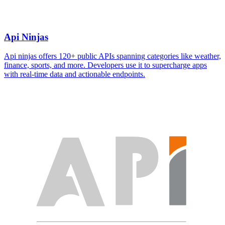
Api Ninjas
Api ninjas offers 120+ public APIs spanning categories like weather,
finance, sports, and more. Developers use it to supercharge apps
with real-time data and actionable endpoints.