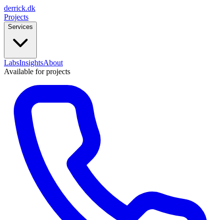
derrick
.
dk
Projects
Services
Labs
Insights
About
Available for projects