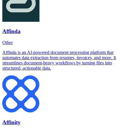
Affinda
Other
Affinda is an AI-powered document processing platform that
automates data extraction from resumes, invoices, and more. It
streamlines document-heavy workflows by turning files into
structured, actionable data.
Affinity