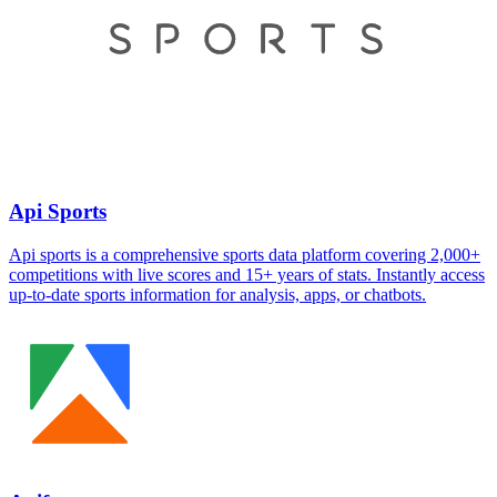
Api Sports
Api sports is a comprehensive sports data platform covering 2,000+
competitions with live scores and 15+ years of stats. Instantly access
up-to-date sports information for analysis, apps, or chatbots.