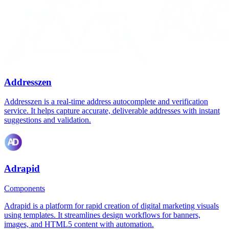
Addresszen
Addresszen is a real-time address autocomplete and verification
service. It helps capture accurate, deliverable addresses with instant
suggestions and validation.
Adrapid
Components
Adrapid is a platform for rapid creation of digital marketing visuals
using templates. It streamlines design workflows for banners,
images, and HTML5 content with automation.