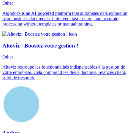
Other
Algodocs is an AI-powered platform that automates data extraction
from business documents. It delivers fast, secure, and accurate
processing without templates or manual training.
Altoviz : Boostez votre gestion !
Other
Altoviz regroupe les fonctionnalités indispensables à la gestion de
votre entreprise. Cela comprend les devis, factures, relances client,
suivi de trésorerie,