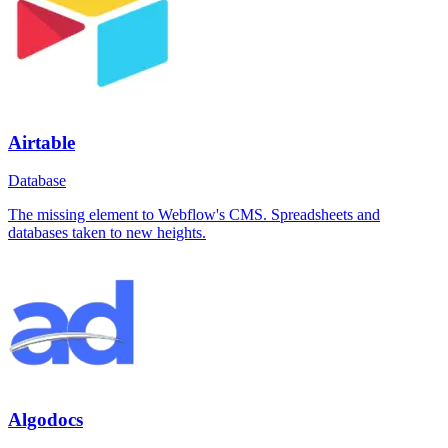
Airtable
Database
The missing element to Webflow's CMS. Spreadsheets and
databases taken to new heights.
Algodocs