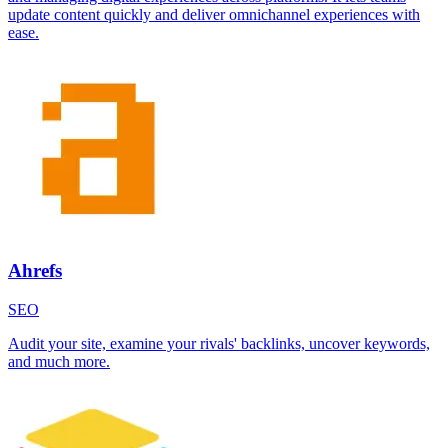
update content quickly and deliver omnichannel experiences with
ease.
Ahrefs
SEO
Audit your site, examine your rivals' backlinks, uncover keywords,
and much more.