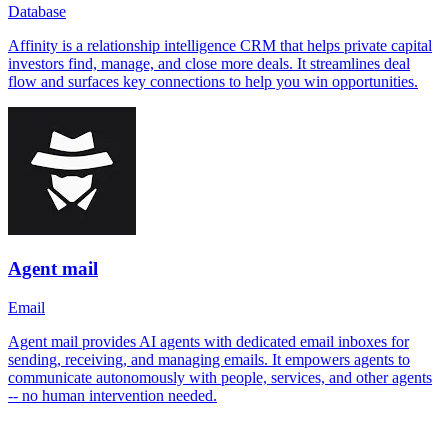
Database
Affinity is a relationship intelligence CRM that helps private capital
investors find, manage, and close more deals. It streamlines deal
flow and surfaces key connections to help you win opportunities.
Agent mail
Email
Agent mail provides AI agents with dedicated email inboxes for
sending, receiving, and managing emails. It empowers agents to
communicate autonomously with people, services, and other agents
-- no human intervention needed.