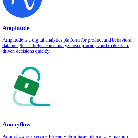
Amplitude
Amplitude is a digital analytics platform for product and behavioral
data insights. It helps teams analyze user journeys and make data-
driven decisions quickly.
Anonyflow
Anonyflow is a service for encryption-based data anonymization