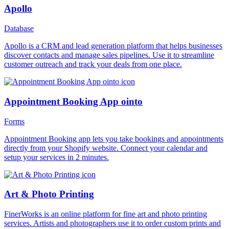
Apollo
Database
Apollo is a CRM and lead generation platform that helps businesses
discover contacts and manage sales pipelines. Use it to streamline
customer outreach and track your deals from one place.
Appointment Booking App ointo
Forms
Appointment Booking app lets you take bookings and appointments
directly from your Shopify website. Connect your calendar and
setup your services in 2 minutes.
Art & Photo Printing
FinerWorks is an online platform for fine art and photo printing
services. Artists and photographers use it to order custom prints and