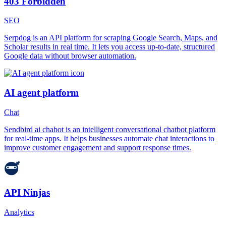
403 Forbidden
SEO
Serpdog is an API platform for scraping Google Search, Maps, and
Scholar results in real time. It lets you access up-to-date, structured
Google data without browser automation.
AI agent platform
Chat
Sendbird ai chabot is an intelligent conversational chatbot platform
for real-time apps. It helps businesses automate chat interactions to
improve customer engagement and support response times.
API Ninjas
Analytics