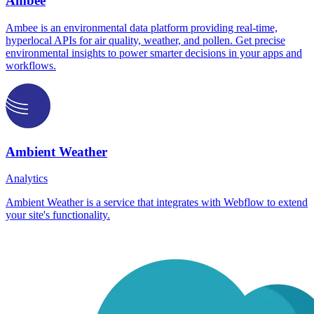
Ambee
Ambee is an environmental data platform providing real-time,
hyperlocal APIs for air quality, weather, and pollen. Get precise
environmental insights to power smarter decisions in your apps and
workflows.
Ambient Weather
Analytics
Ambient Weather is a service that integrates with Webflow to extend
your site's functionality.