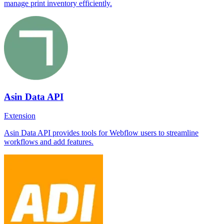
manage print inventory efficiently.
Asin Data API
Extension
Asin Data API provides tools for Webflow users to streamline
workflows and add features.