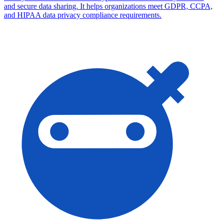
and secure data sharing. It helps organizations meet GDPR, CCPA,
and HIPAA data privacy compliance requirements.