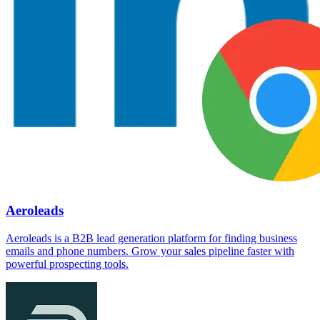
Aeroleads
Aeroleads is a B2B lead generation platform for finding business
emails and phone numbers. Grow your sales pipeline faster with
powerful prospecting tools.