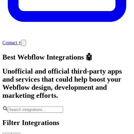
Contact
⚡
Best Webflow Integrations 🤖
Unofficial and official third-party apps
and services that could help boost your
Webflow design, development and
marketing efforts.
Filter Integrations