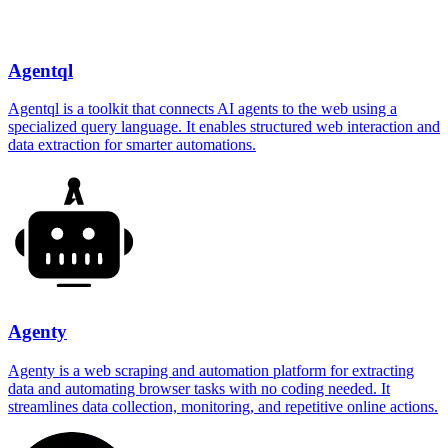
Agentql
Agentql is a toolkit that connects AI agents to the web using a
specialized query language. It enables structured web interaction and
data extraction for smarter automations.
Agenty
Agenty is a web scraping and automation platform for extracting
data and automating browser tasks with no coding needed. It
streamlines data collection, monitoring, and repetitive online actions.