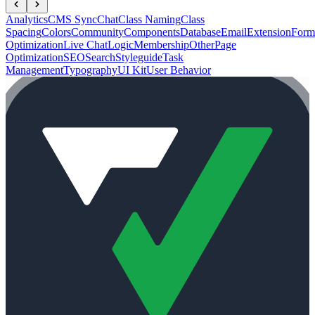
Analytics
CMS Sync
Chat
Class Naming
Class
Spacing
Colors
Community
Components
Database
Email
Extension
Form
Optimization
Live Chat
Logic
Membership
Other
Page
Optimization
SEO
Search
Styleguide
Task
Management
Typography
UI Kit
User Behavior