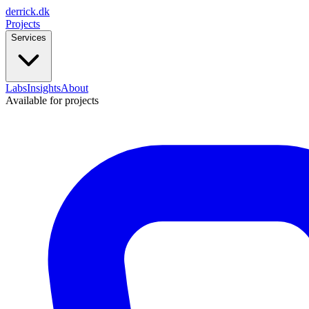
derrick
.
dk
Projects
Services
Labs
Insights
About
Available for projects