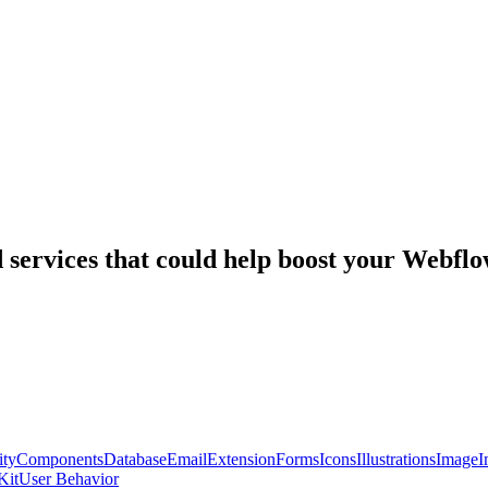
nd services that could help boost your Webf
ty
Components
Database
Email
Extension
Forms
Icons
Illustrations
Image
I
Kit
User Behavior