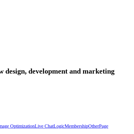
low design, development and marketing
mage Optimization
Live Chat
Logic
Membership
Other
Page