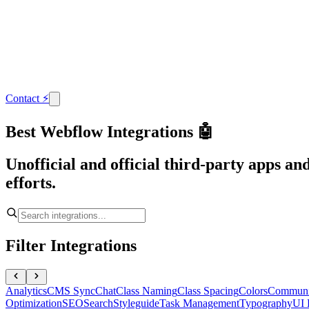
Contact
⚡
Best Webflow Integrations 🤖
Unofficial and official third-party apps a
efforts.
Filter Integrations
Analytics
CMS Sync
Chat
Class Naming
Class Spacing
Colors
Communi
Optimization
SEO
Search
Styleguide
Task Management
Typography
UI 