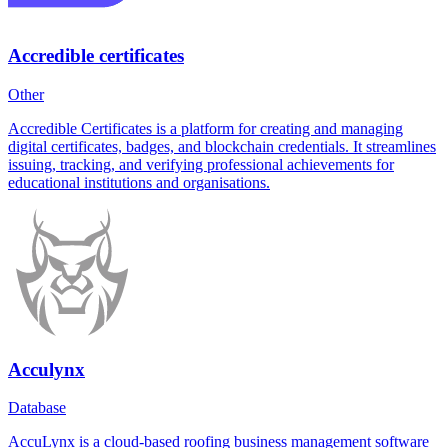
Accredible certificates
Other
Accredible Certificates is a platform for creating and managing
digital certificates, badges, and blockchain credentials. It streamlines
issuing, tracking, and verifying professional achievements for
educational institutions and organisations.
Acculynx
Database
AccuLynx is a cloud-based roofing business management software