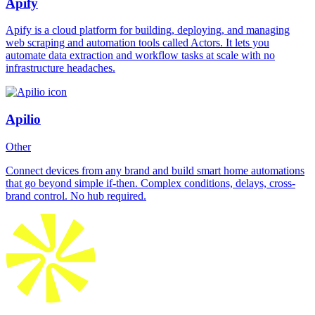
Apify
Apify is a cloud platform for building, deploying, and managing
web scraping and automation tools called Actors. It lets you
automate data extraction and workflow tasks at scale with no
infrastructure headaches.
Apilio
Other
Connect devices from any brand and build smart home automations
that go beyond simple if-then. Complex conditions, delays, cross-
brand control. No hub required.