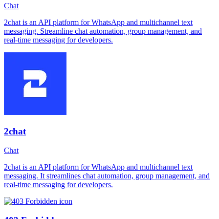
Chat
2chat is an API platform for WhatsApp and multichannel text
messaging. Streamline chat automation, group management, and
real-time messaging for developers.
2chat
Chat
2chat is an API platform for WhatsApp and multichannel text
messaging. It streamlines chat automation, group management, and
real-time messaging for developers.