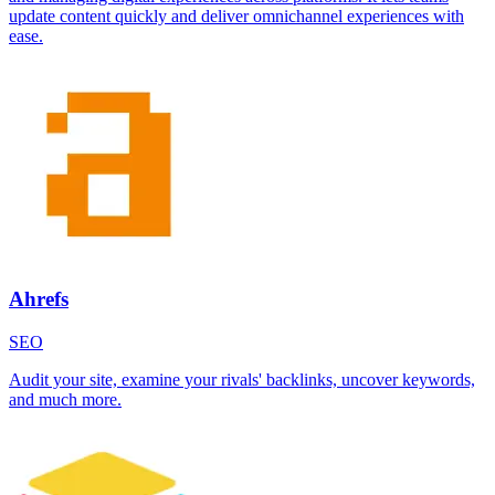
update content quickly and deliver omnichannel experiences with
ease.
Ahrefs
SEO
Audit your site, examine your rivals' backlinks, uncover keywords,
and much more.