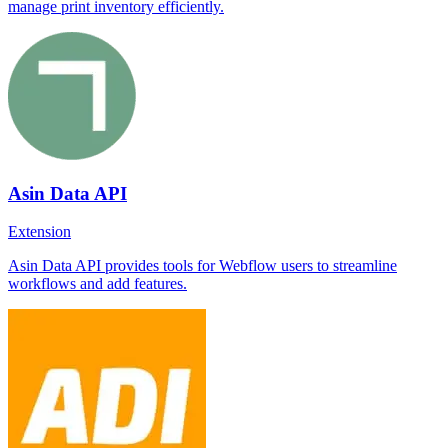
manage print inventory efficiently.
Asin Data API
Extension
Asin Data API provides tools for Webflow users to streamline
workflows and add features.