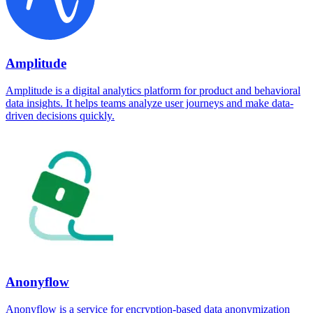
Amplitude
Amplitude is a digital analytics platform for product and behavioral
data insights. It helps teams analyze user journeys and make data-
driven decisions quickly.
Anonyflow
Anonyflow is a service for encryption-based data anonymization