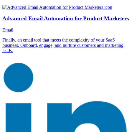
Advanced Email Automation for Product Marketers
Email
Finally, an email tool that meets the complexity of your SaaS
business. Onboard, engage, and nurture customers and marketing
leads.