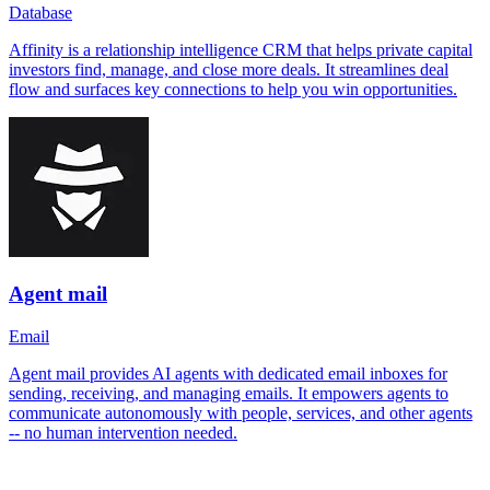
Database
Affinity is a relationship intelligence CRM that helps private capital
investors find, manage, and close more deals. It streamlines deal
flow and surfaces key connections to help you win opportunities.
Agent mail
Email
Agent mail provides AI agents with dedicated email inboxes for
sending, receiving, and managing emails. It empowers agents to
communicate autonomously with people, services, and other agents
-- no human intervention needed.