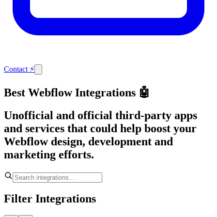
Contact
⚡
Best Webflow Integrations 🤖
Unofficial and official third-party apps
and services that could help boost your
Webflow design, development and
marketing efforts.
Filter Integrations