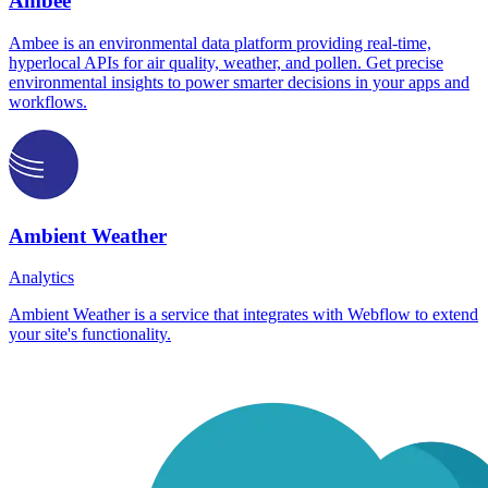
Ambee
Ambee is an environmental data platform providing real-time,
hyperlocal APIs for air quality, weather, and pollen. Get precise
environmental insights to power smarter decisions in your apps and
workflows.
Ambient Weather
Analytics
Ambient Weather is a service that integrates with Webflow to extend
your site's functionality.