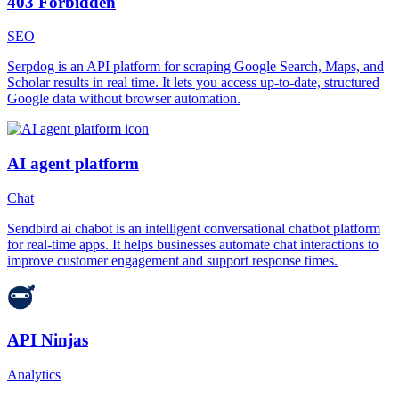
403 Forbidden
SEO
Serpdog is an API platform for scraping Google Search, Maps, and
Scholar results in real time. It lets you access up-to-date, structured
Google data without browser automation.
AI agent platform
Chat
Sendbird ai chabot is an intelligent conversational chatbot platform
for real-time apps. It helps businesses automate chat interactions to
improve customer engagement and support response times.
API Ninjas
Analytics