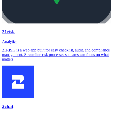
21risk
Analytics
21RISK is a web app built for easy checklist, audit, and compliance
management. Streamline risk processes so teams can focus on what
matters.
2chat