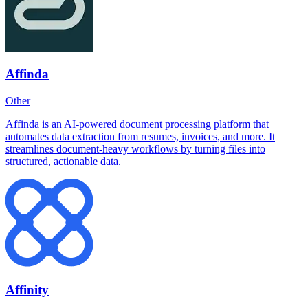
Affinda
Other
Affinda is an AI-powered document processing platform that
automates data extraction from resumes, invoices, and more. It
streamlines document-heavy workflows by turning files into
structured, actionable data.
Affinity