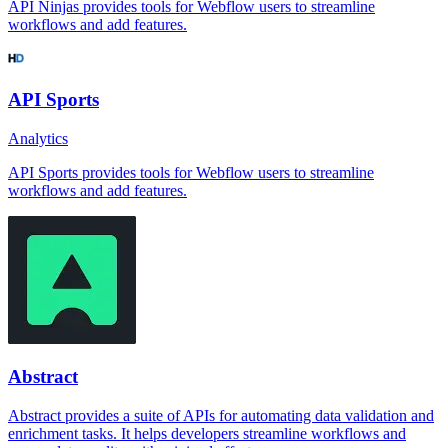
API Ninjas provides tools for Webflow users to streamline
workflows and add features.
API Sports
Analytics
API Sports provides tools for Webflow users to streamline
workflows and add features.
Abstract
Abstract provides a suite of APIs for automating data validation and
enrichment tasks. It helps developers streamline workflows and