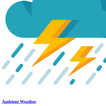
Ambient Weather