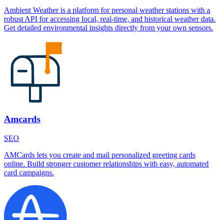
Ambient Weather is a platform for personal weather stations with a
robust API for accessing local, real-time, and historical weather data.
Get detailed environmental insights directly from your own sensors.
Amcards
SEO
AMCards lets you create and mail personalized greeting cards
online. Build stronger customer relationships with easy, automated
card campaigns.