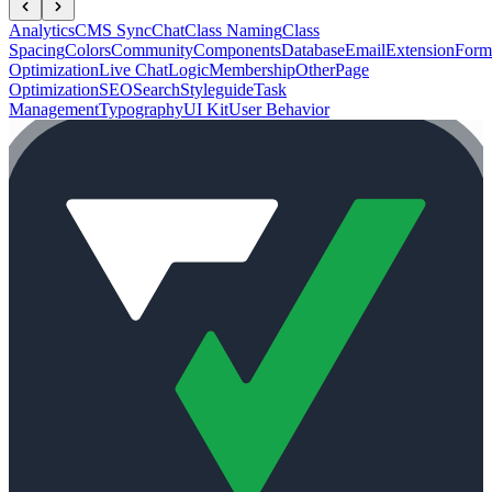
Analytics
CMS Sync
Chat
Class Naming
Class
Spacing
Colors
Community
Components
Database
Email
Extension
Form
Optimization
Live Chat
Logic
Membership
Other
Page
Optimization
SEO
Search
Styleguide
Task
Management
Typography
UI Kit
User Behavior