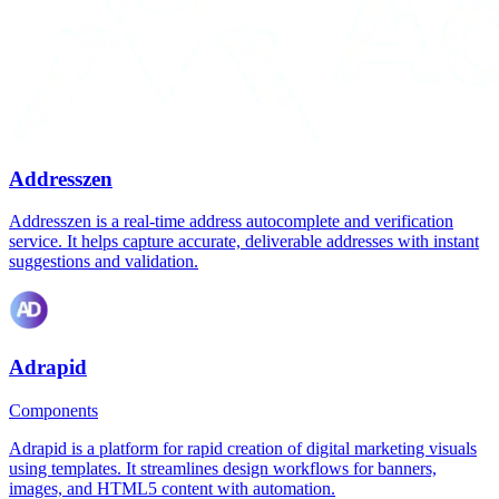
Addresszen
Addresszen is a real-time address autocomplete and verification
service. It helps capture accurate, deliverable addresses with instant
suggestions and validation.
Adrapid
Components
Adrapid is a platform for rapid creation of digital marketing visuals
using templates. It streamlines design workflows for banners,
images, and HTML5 content with automation.