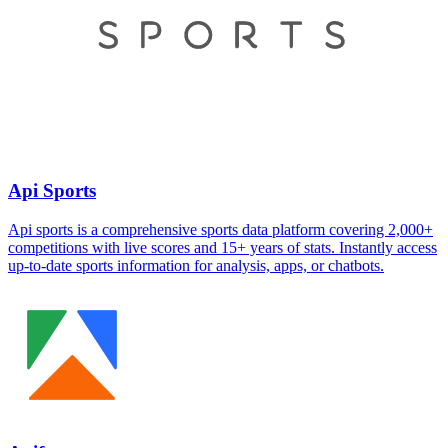
Api Sports
Api sports is a comprehensive sports data platform covering 2,000+
competitions with live scores and 15+ years of stats. Instantly access
up-to-date sports information for analysis, apps, or chatbots.