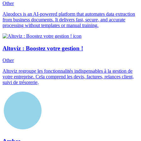
Other
Algodocs is an AI-powered platform that automates data extraction
from business documents. It delivers fast, secure, and accurate
processing without templates or manual training.
Altoviz : Boostez votre gestion !
Other
Altoviz regroupe les fonctionnalités indispensables à la gestion de
votre entreprise. Cela comprend les devis, factures, relances client,
suivi de trésorerie,