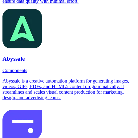
ensure data quality with minimal effort.
Abyssale
Components
Abyssale is a creative automation platform for generating images,
videos, GIFs, PDFs, and HTML5 content programmatically. It
streamlines and scales visual content production for marketing,
design, and advertising teams.