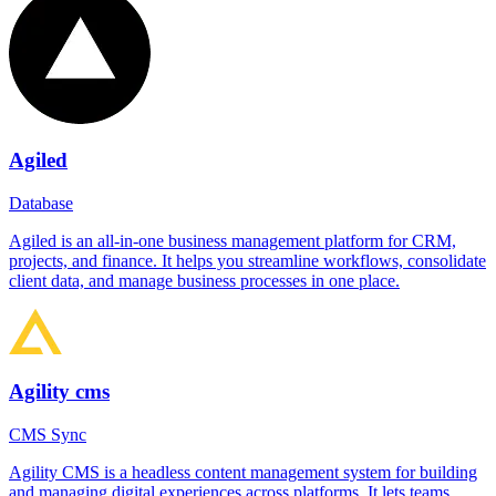
Agiled
Database
Agiled is an all-in-one business management platform for CRM,
projects, and finance. It helps you streamline workflows, consolidate
client data, and manage business processes in one place.
Agility cms
CMS Sync
Agility CMS is a headless content management system for building
and managing digital experiences across platforms. It lets teams