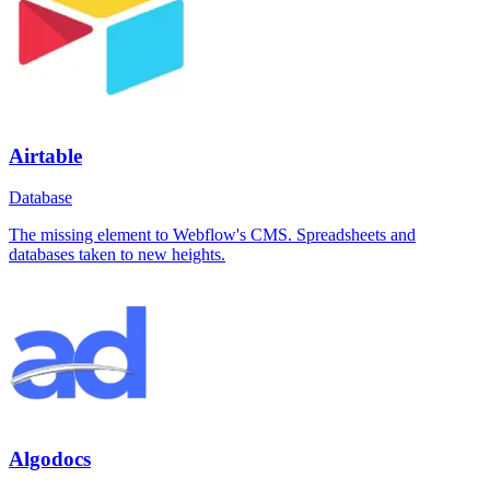
Airtable
Database
The missing element to Webflow's CMS. Spreadsheets and
databases taken to new heights.
Algodocs