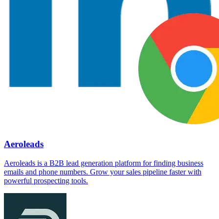
Aeroleads
Aeroleads is a B2B lead generation platform for finding business
emails and phone numbers. Grow your sales pipeline faster with
powerful prospecting tools.