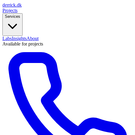
derrick
.
dk
Projects
Services
Labs
Insights
About
Available for projects