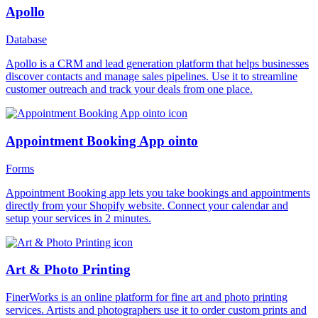
Apollo
Database
Apollo is a CRM and lead generation platform that helps businesses
discover contacts and manage sales pipelines. Use it to streamline
customer outreach and track your deals from one place.
Appointment Booking App ointo
Forms
Appointment Booking app lets you take bookings and appointments
directly from your Shopify website. Connect your calendar and
setup your services in 2 minutes.
Art & Photo Printing
FinerWorks is an online platform for fine art and photo printing
services. Artists and photographers use it to order custom prints and