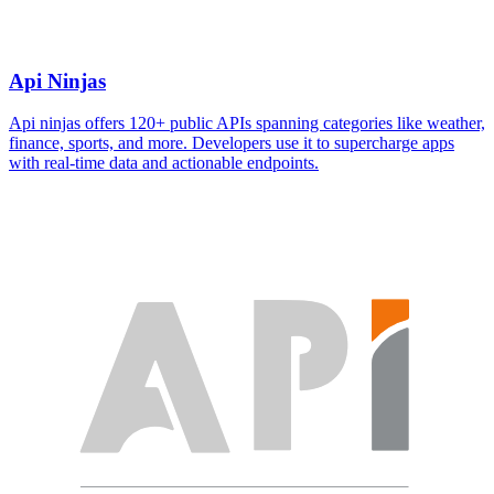
Api Ninjas
Api ninjas offers 120+ public APIs spanning categories like weather,
finance, sports, and more. Developers use it to supercharge apps
with real-time data and actionable endpoints.