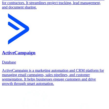
for contractors. It streamlines project tracking, lead management,
and document sharing.
ActiveCampaign
Database
ActiveCampaign is a marketing automation and CRM platform for
managing email campaigns, sales pipelines, and customer
segmentation. It helps businesses engage customers and drive
growth through smart automation.