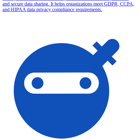
and secure data sharing. It helps organizations meet GDPR, CCPA,
and HIPAA data privacy compliance requirements.