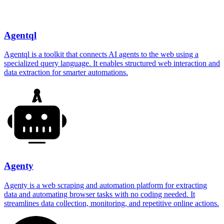
Agentql
Agentql is a toolkit that connects AI agents to the web using a
specialized query language. It enables structured web interaction and
data extraction for smarter automations.
Agenty
Agenty is a web scraping and automation platform for extracting
data and automating browser tasks with no coding needed. It
streamlines data collection, monitoring, and repetitive online actions.