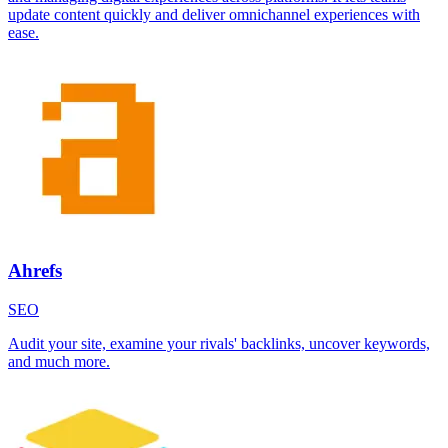
update content quickly and deliver omnichannel experiences with
ease.
Ahrefs
SEO
Audit your site, examine your rivals' backlinks, uncover keywords,
and much more.