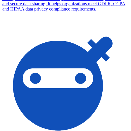
and secure data sharing. It helps organizations meet GDPR, CCPA,
and HIPAA data privacy compliance requirements.