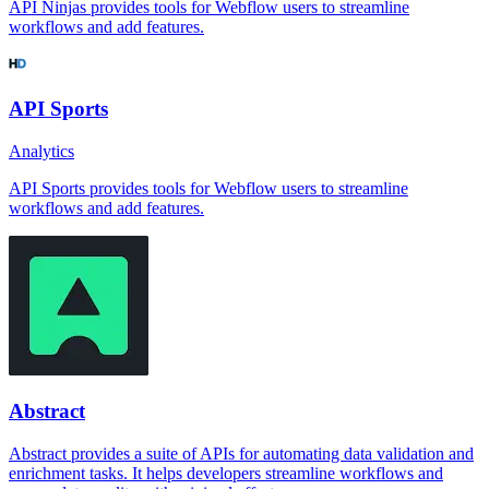
API Ninjas provides tools for Webflow users to streamline
workflows and add features.
API Sports
Analytics
API Sports provides tools for Webflow users to streamline
workflows and add features.
Abstract
Abstract provides a suite of APIs for automating data validation and
enrichment tasks. It helps developers streamline workflows and