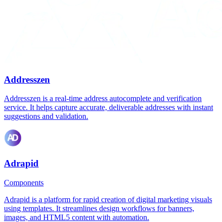
Addresszen
Addresszen is a real-time address autocomplete and verification
service. It helps capture accurate, deliverable addresses with instant
suggestions and validation.
Adrapid
Components
Adrapid is a platform for rapid creation of digital marketing visuals
using templates. It streamlines design workflows for banners,
images, and HTML5 content with automation.