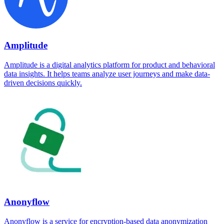
Amplitude
Amplitude is a digital analytics platform for product and behavioral
data insights. It helps teams analyze user journeys and make data-
driven decisions quickly.
Anonyflow
Anonyflow is a service for encryption-based data anonymization