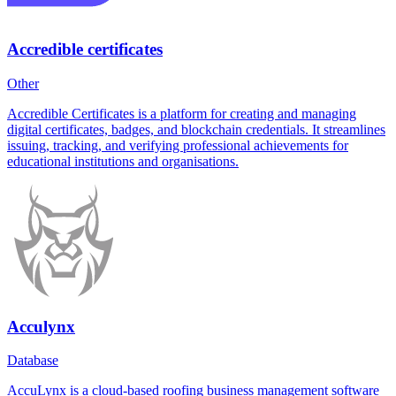
Accredible certificates
Other
Accredible Certificates is a platform for creating and managing
digital certificates, badges, and blockchain credentials. It streamlines
issuing, tracking, and verifying professional achievements for
educational institutions and organisations.
Acculynx
Database
AccuLynx is a cloud-based roofing business management software