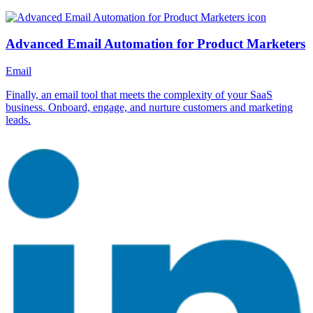
Advanced Email Automation for Product Marketers
Email
Finally, an email tool that meets the complexity of your SaaS
business. Onboard, engage, and nurture customers and marketing
leads.