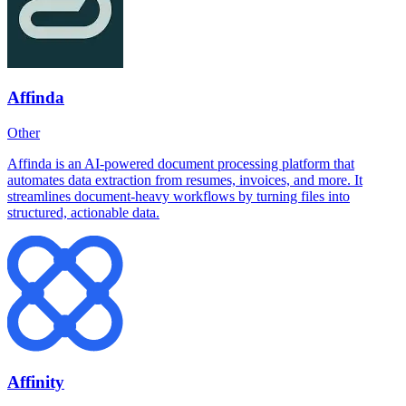
Affinda
Other
Affinda is an AI-powered document processing platform that
automates data extraction from resumes, invoices, and more. It
streamlines document-heavy workflows by turning files into
structured, actionable data.
Affinity