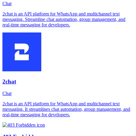
Chat
2chat is an API platform for WhatsApp and multichannel text
messaging. Streamline chat automation, group management, and
real-time messaging for developers.
2chat
Chat
2chat is an API platform for WhatsApp and multichannel text
messaging. It streamlines chat automation, group management, and
real-time messaging for developers.