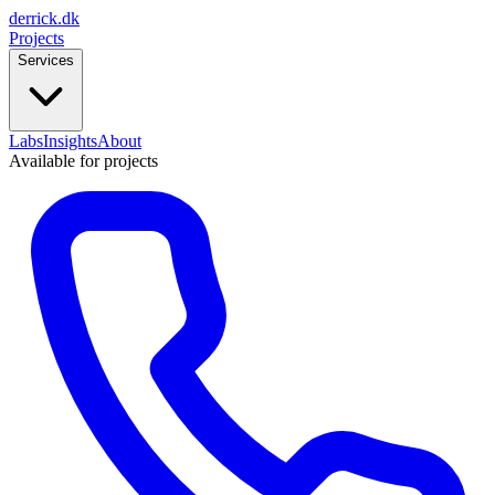
derrick
.
dk
Projects
Services
Labs
Insights
About
Available for projects