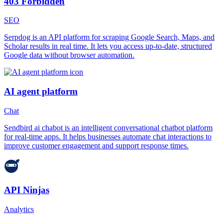
403 Forbidden
SEO
Serpdog is an API platform for scraping Google Search, Maps, and
Scholar results in real time. It lets you access up-to-date, structured
Google data without browser automation.
AI agent platform
Chat
Sendbird ai chabot is an intelligent conversational chatbot platform
for real-time apps. It helps businesses automate chat interactions to
improve customer engagement and support response times.
API Ninjas
Analytics