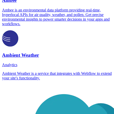
Ambee
Ambee is an environmental data platform providing real-time,
hyperlocal APIs for air quality, weather, and pollen. Get precise
environmental insights to power smarter decisions in your apps and
workflows.
Ambient Weather
Analytics
Ambient Weather is a service that integrates with Webflow to extend
your site's functionality.