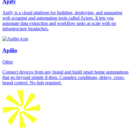
Apify
Apify is a cloud platform for building, deploying, and managing
web scraping and automation tools called Actors. It lets you
automate data extraction and workflow tasks at scale with no
infrastructure headaches.
Apilio
Other
Connect devices from any brand and build smart home automations
that go beyond simple if-then. Complex conditions, delays, cross-
brand control. No hub required.