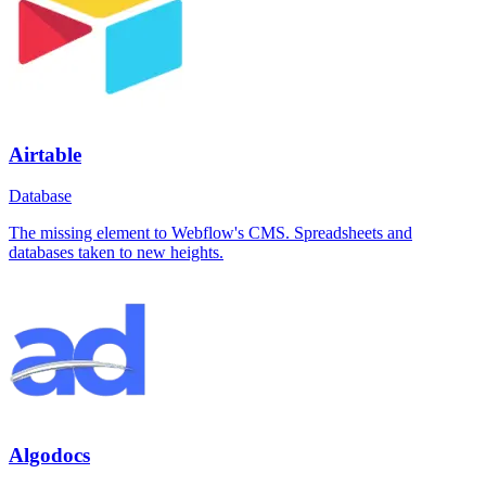
Airtable
Database
The missing element to Webflow's CMS. Spreadsheets and
databases taken to new heights.
Algodocs