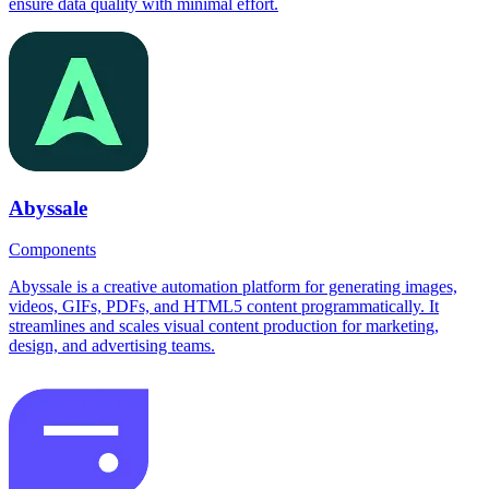
ensure data quality with minimal effort.
Abyssale
Components
Abyssale is a creative automation platform for generating images,
videos, GIFs, PDFs, and HTML5 content programmatically. It
streamlines and scales visual content production for marketing,
design, and advertising teams.