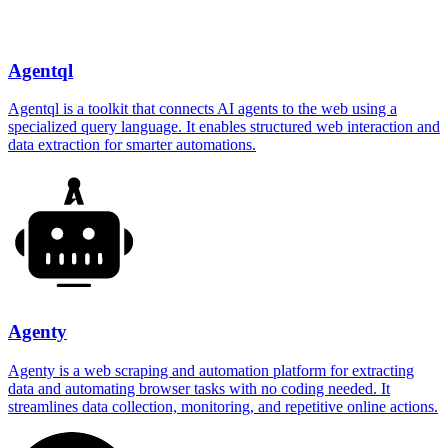
Agentql
Agentql is a toolkit that connects AI agents to the web using a
specialized query language. It enables structured web interaction and
data extraction for smarter automations.
Agenty
Agenty is a web scraping and automation platform for extracting
data and automating browser tasks with no coding needed. It
streamlines data collection, monitoring, and repetitive online actions.