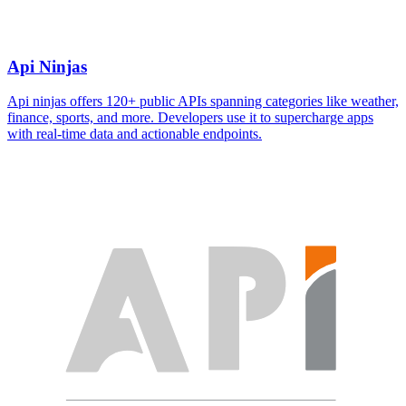
Api Ninjas
Api ninjas offers 120+ public APIs spanning categories like weather,
finance, sports, and more. Developers use it to supercharge apps
with real-time data and actionable endpoints.