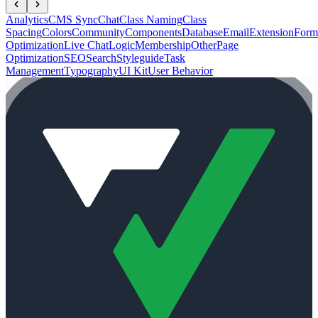
Analytics
CMS Sync
Chat
Class Naming
Class
Spacing
Colors
Community
Components
Database
Email
Extension
Form
Optimization
Live Chat
Logic
Membership
Other
Page
Optimization
SEO
Search
Styleguide
Task
Management
Typography
UI Kit
User Behavior