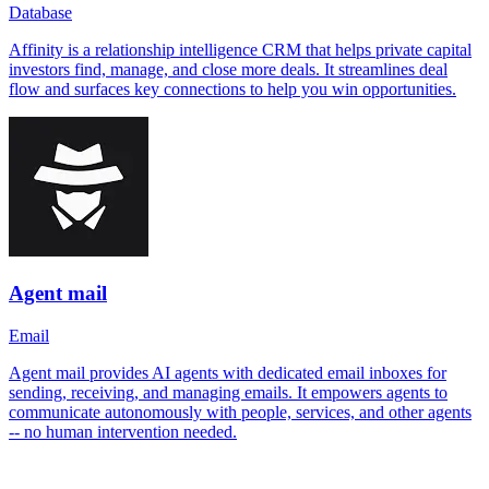
Database
Affinity is a relationship intelligence CRM that helps private capital
investors find, manage, and close more deals. It streamlines deal
flow and surfaces key connections to help you win opportunities.
Agent mail
Email
Agent mail provides AI agents with dedicated email inboxes for
sending, receiving, and managing emails. It empowers agents to
communicate autonomously with people, services, and other agents
-- no human intervention needed.