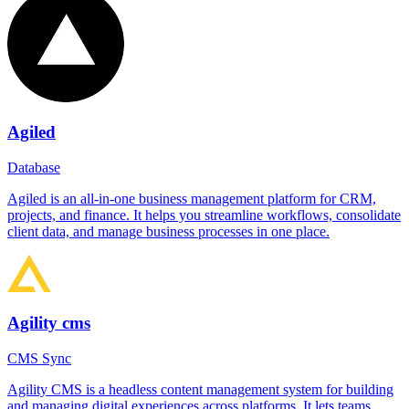
Agiled
Database
Agiled is an all-in-one business management platform for CRM,
projects, and finance. It helps you streamline workflows, consolidate
client data, and manage business processes in one place.
Agility cms
CMS Sync
Agility CMS is a headless content management system for building
and managing digital experiences across platforms. It lets teams