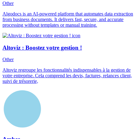
Other
Algodocs is an AI-powered platform that automates data extraction
from business documents. It delivers fast, secure, and accurate
processing without templates or manual training.
Altoviz : Boostez votre gestion !
Other
Altoviz regroupe les fonctionnalités indispensables à la gestion de
votre entreprise. Cela comprend les devis, factures, relances client,
suivi de trésorerie,