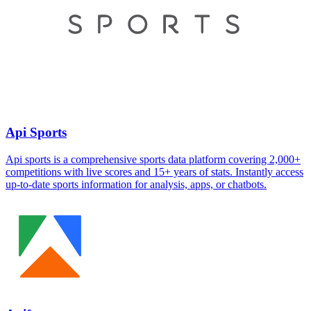
Api Sports
Api sports is a comprehensive sports data platform covering 2,000+
competitions with live scores and 15+ years of stats. Instantly access
up-to-date sports information for analysis, apps, or chatbots.