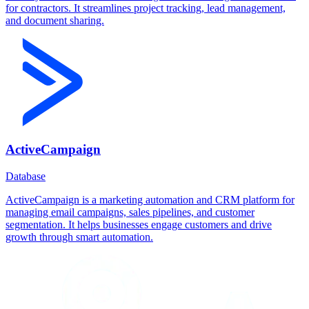
for contractors. It streamlines project tracking, lead management,
and document sharing.
ActiveCampaign
Database
ActiveCampaign is a marketing automation and CRM platform for
managing email campaigns, sales pipelines, and customer
segmentation. It helps businesses engage customers and drive
growth through smart automation.