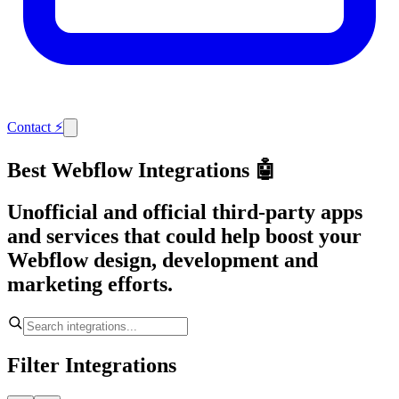
Contact
⚡
Best Webflow Integrations 🤖
Unofficial and official third-party apps
and services that could help boost your
Webflow design, development and
marketing efforts.
Filter Integrations