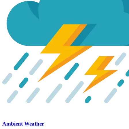
Ambient Weather