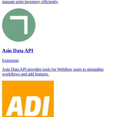
manage print inventory efficiently.
Asin Data API
Extension
Asin Data API provides tools for Webflow users to streamline
workflows and add features.