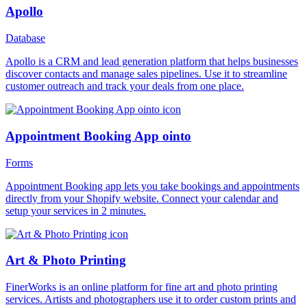
Apollo
Database
Apollo is a CRM and lead generation platform that helps businesses
discover contacts and manage sales pipelines. Use it to streamline
customer outreach and track your deals from one place.
Appointment Booking App ointo
Forms
Appointment Booking app lets you take bookings and appointments
directly from your Shopify website. Connect your calendar and
setup your services in 2 minutes.
Art & Photo Printing
FinerWorks is an online platform for fine art and photo printing
services. Artists and photographers use it to order custom prints and