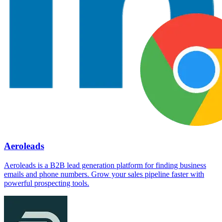
Aeroleads
Aeroleads is a B2B lead generation platform for finding business
emails and phone numbers. Grow your sales pipeline faster with
powerful prospecting tools.