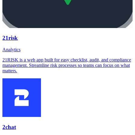
21risk
Analytics
21RISK is a web app built for easy checklist, audit, and compliance
management. Streamline risk processes so teams can focus on what
matters.
2chat