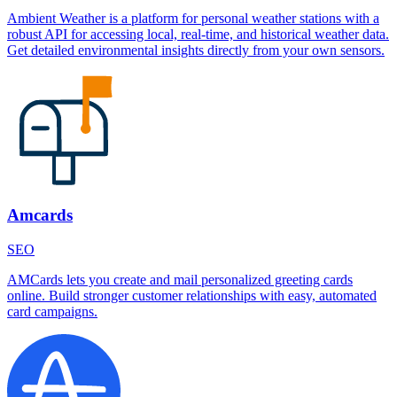
Ambient Weather is a platform for personal weather stations with a
robust API for accessing local, real-time, and historical weather data.
Get detailed environmental insights directly from your own sensors.
Amcards
SEO
AMCards lets you create and mail personalized greeting cards
online. Build stronger customer relationships with easy, automated
card campaigns.