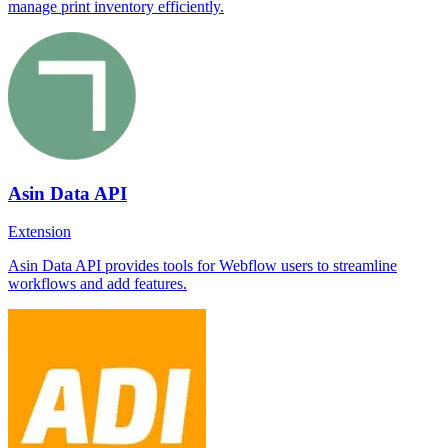
manage print inventory efficiently.
Asin Data API
Extension
Asin Data API provides tools for Webflow users to streamline
workflows and add features.