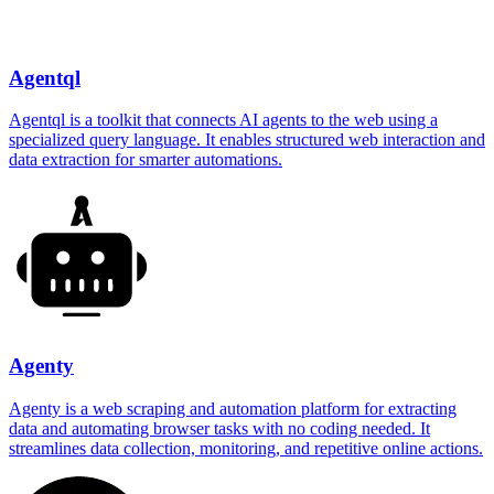
Agentql
Agentql is a toolkit that connects AI agents to the web using a
specialized query language. It enables structured web interaction and
data extraction for smarter automations.
Agenty
Agenty is a web scraping and automation platform for extracting
data and automating browser tasks with no coding needed. It
streamlines data collection, monitoring, and repetitive online actions.