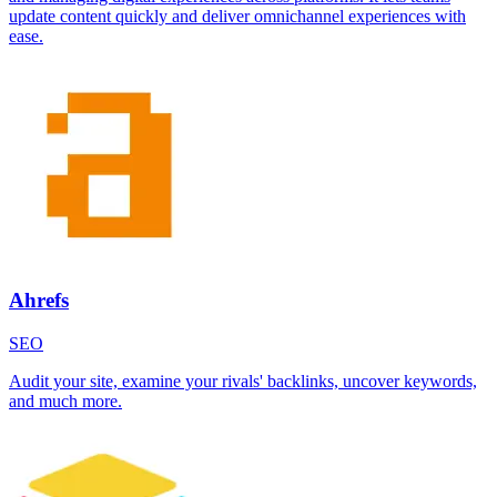
update content quickly and deliver omnichannel experiences with
ease.
Ahrefs
SEO
Audit your site, examine your rivals' backlinks, uncover keywords,
and much more.