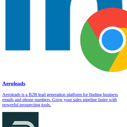
Aeroleads
Aeroleads is a B2B lead generation platform for finding business
emails and phone numbers. Grow your sales pipeline faster with
powerful prospecting tools.