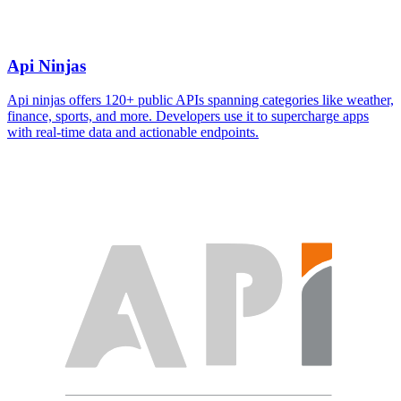
Api Ninjas
Api ninjas offers 120+ public APIs spanning categories like weather,
finance, sports, and more. Developers use it to supercharge apps
with real-time data and actionable endpoints.