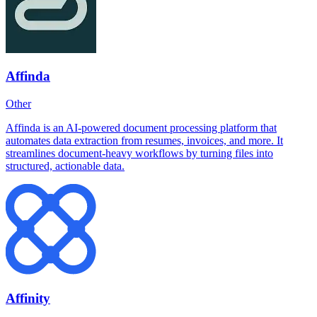
Affinda
Other
Affinda is an AI-powered document processing platform that
automates data extraction from resumes, invoices, and more. It
streamlines document-heavy workflows by turning files into
structured, actionable data.
Affinity