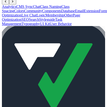
Analytics
CMS Sync
Chat
Class Naming
Class
Spacing
Colors
Community
Components
Database
Email
Extension
Form
Optimization
Live Chat
Logic
Membership
Other
Page
Optimization
SEO
Search
Styleguide
Task
Management
Typography
UI Kit
User Behavior