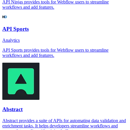
API Ninjas provides tools for Webflow users to streamline
workflows and add features.
API Sports
Analytics
API Sports provides tools for Webflow users to streamline
workflows and add features.
Abstract
Abstract provides a suite of APIs for automating data validation and
enrichment tasks. It helps developers streamline workflows and