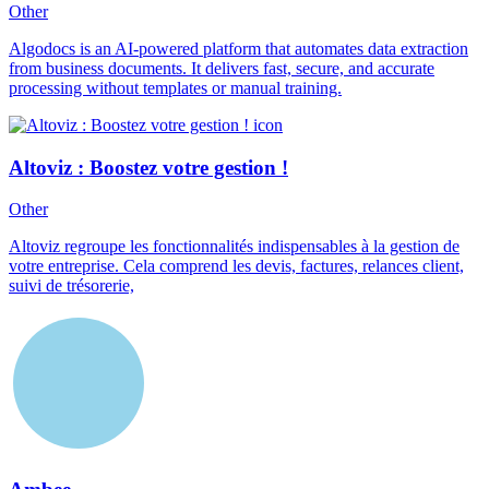
Other
Algodocs is an AI-powered platform that automates data extraction
from business documents. It delivers fast, secure, and accurate
processing without templates or manual training.
Altoviz : Boostez votre gestion !
Other
Altoviz regroupe les fonctionnalités indispensables à la gestion de
votre entreprise. Cela comprend les devis, factures, relances client,
suivi de trésorerie,