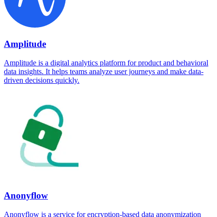
Amplitude
Amplitude is a digital analytics platform for product and behavioral
data insights. It helps teams analyze user journeys and make data-
driven decisions quickly.
Anonyflow
Anonyflow is a service for encryption-based data anonymization