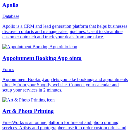
Apollo
Database
Apollo is a CRM and lead generation platform that helps businesses
discover contacts and manage sales pipelines. Use it to streamline
customer outreach and track your deals from one place.
Appointment Booking App ointo
Forms
Appointment Booking app lets you take bookings and appointments
directly from your Shopify website. Connect your calendar and
setup your services in 2 minutes.
Art & Photo Printing
FinerWorks is an online platform for fine art and photo printing
services. Artists and photographers use it to order custom prints and