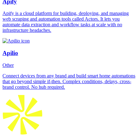
Apify
Apify is a cloud platform for building, deploying, and managing
web scraping and automation tools called Actors. It lets you
automate data extraction and workflow tasks at scale with no
infrastructure headaches.
Apilio
Other
Connect devices from any brand and build smart home automations
that go beyond simple if-then. Complex conditions, delays, cross-
brand control. No hub required.