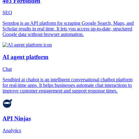
403 Forbidden
SEO
Serpdog is an API platform for scraping Google Search, Maps, and
Scholar results in real time. It lets you access up-to-date, structured
Google data without browser automation.
AI agent platform
Chat
Sendbird ai chabot is an intelligent conversational chatbot platform
for real-time apps. It helps businesses automate chat interactions to
improve customer engagement and support response times.
API Ninjas
Analytics