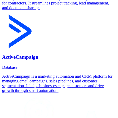
for contractors. It streamlines project tracking, lead management,
and document sharing.
ActiveCampaign
Database
ActiveCampaign is a marketing automation and CRM platform for
managing email campaigns, sales pipelines, and customer
segmentation. It helps businesses engage customers and drive
growth through smart automation.