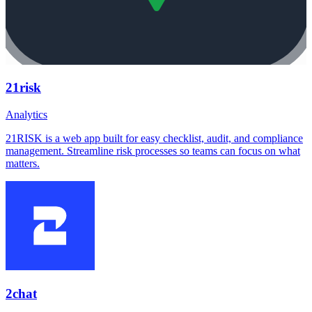
21risk
Analytics
21RISK is a web app built for easy checklist, audit, and compliance
management. Streamline risk processes so teams can focus on what
matters.
2chat