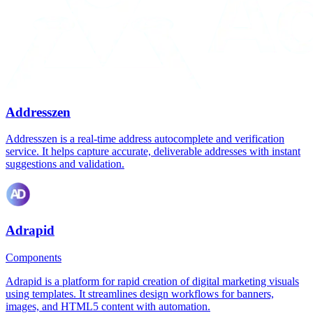
Addresszen
Addresszen is a real-time address autocomplete and verification
service. It helps capture accurate, deliverable addresses with instant
suggestions and validation.
Adrapid
Components
Adrapid is a platform for rapid creation of digital marketing visuals
using templates. It streamlines design workflows for banners,
images, and HTML5 content with automation.