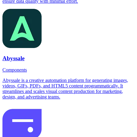
ensure data quality with minimal effort.
Abyssale
Components
Abyssale is a creative automation platform for generating images,
videos, GIFs, PDFs, and HTML5 content programmatically. It
streamlines and scales visual content production for marketing,
design, and advertising teams.