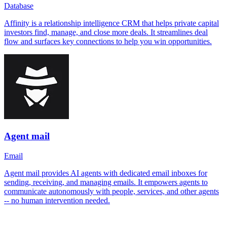
Database
Affinity is a relationship intelligence CRM that helps private capital
investors find, manage, and close more deals. It streamlines deal
flow and surfaces key connections to help you win opportunities.
Agent mail
Email
Agent mail provides AI agents with dedicated email inboxes for
sending, receiving, and managing emails. It empowers agents to
communicate autonomously with people, services, and other agents
-- no human intervention needed.