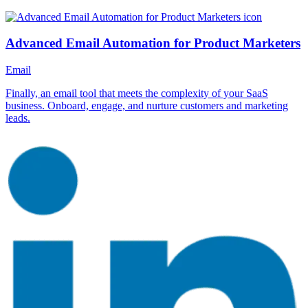
Advanced Email Automation for Product Marketers
Email
Finally, an email tool that meets the complexity of your SaaS
business. Onboard, engage, and nurture customers and marketing
leads.