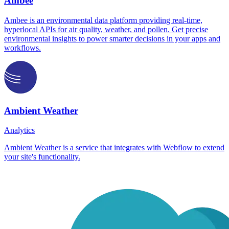
Ambee
Ambee is an environmental data platform providing real-time,
hyperlocal APIs for air quality, weather, and pollen. Get precise
environmental insights to power smarter decisions in your apps and
workflows.
Ambient Weather
Analytics
Ambient Weather is a service that integrates with Webflow to extend
your site's functionality.