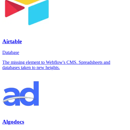
Airtable
Database
The missing element to Webflow's CMS. Spreadsheets and
databases taken to new heights.
Algodocs