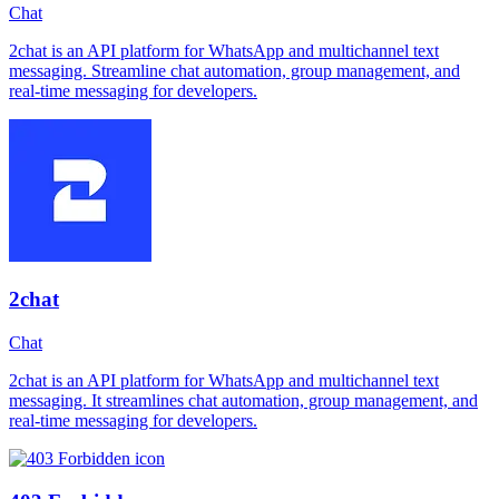
Chat
2chat is an API platform for WhatsApp and multichannel text
messaging. Streamline chat automation, group management, and
real-time messaging for developers.
2chat
Chat
2chat is an API platform for WhatsApp and multichannel text
messaging. It streamlines chat automation, group management, and
real-time messaging for developers.