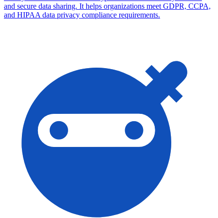
and secure data sharing. It helps organizations meet GDPR, CCPA,
and HIPAA data privacy compliance requirements.