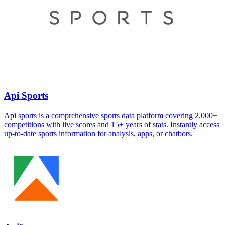
Api Sports
Api sports is a comprehensive sports data platform covering 2,000+
competitions with live scores and 15+ years of stats. Instantly access
up-to-date sports information for analysis, apps, or chatbots.