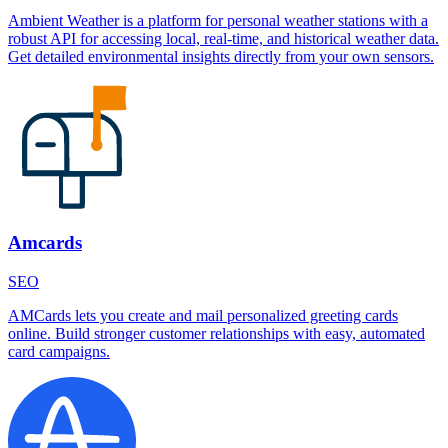
Ambient Weather is a platform for personal weather stations with a
robust API for accessing local, real-time, and historical weather data.
Get detailed environmental insights directly from your own sensors.
Amcards
SEO
AMCards lets you create and mail personalized greeting cards
online. Build stronger customer relationships with easy, automated
card campaigns.