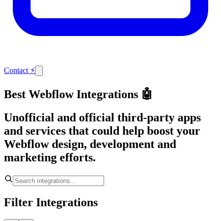
Contact
⚡
Best Webflow Integrations 🤖
Unofficial and official third-party apps
and services that could help boost your
Webflow design, development and
marketing efforts.
Filter Integrations