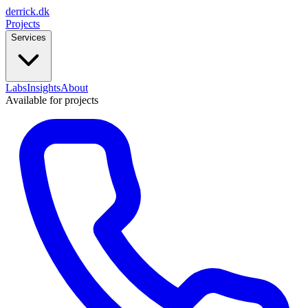
derrick
.
dk
Projects
Services
Labs
Insights
About
Available for projects