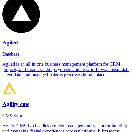
Agiled
Database
Agiled is an all-in-one business management platform for CRM,
projects, and finance. It helps you streamline workflows, consolidate
client data, and manage business processes in one place.
Agility cms
CMS Sync
Agility CMS is a headless content management system for building
and managing digital experiences across platforms. It lets teams