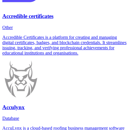
Accredible certificates
Other
Accredible Certificates is a platform for creating and managing
digital certificates, badges, and blockchain credentials. It streamlines
issuing, tracking, and verifying professional achievements for
educational institutions and organisations.
Acculynx
Database
AccuLynx is a cloud-based roofing business management software