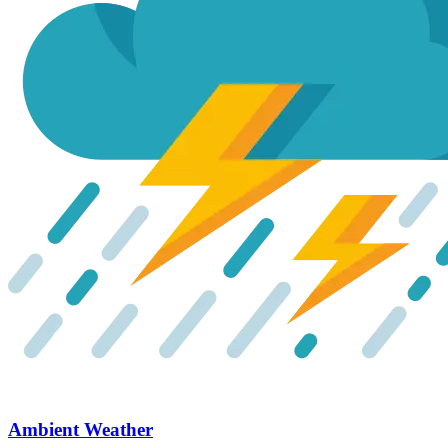
Ambient Weather