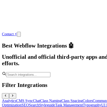
Contact
⚡
Best Webflow Integrations 🤖
Unofficial and official third-party apps a
efforts.
Filter Integrations
Analytics
CMS Sync
Chat
Class Naming
Class Spacing
Colors
Communi
Optimization
SEO
Search
Styleguide
Task Management
Typography
UI 