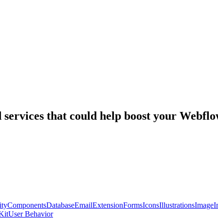
nd services that could help boost your Webf
ty
Components
Database
Email
Extension
Forms
Icons
Illustrations
Image
I
Kit
User Behavior