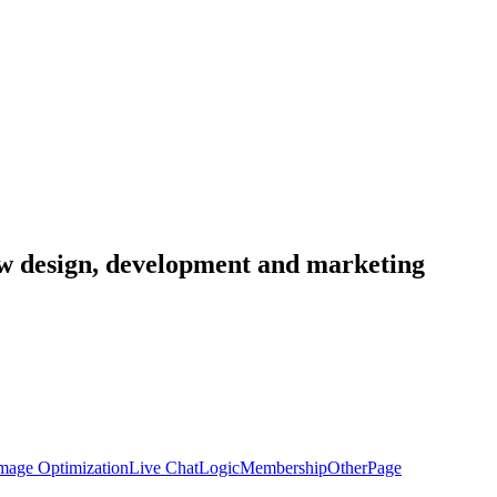
low design, development and marketing
mage Optimization
Live Chat
Logic
Membership
Other
Page