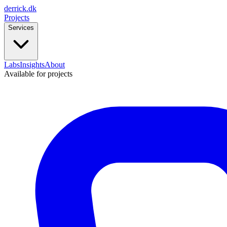
derrick
.
dk
Projects
Services
Labs
Insights
About
Available for projects