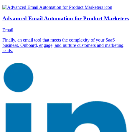
Advanced Email Automation for Product Marketers
Email
Finally, an email tool that meets the complexity of your SaaS
business. Onboard, engage, and nurture customers and marketing
leads.