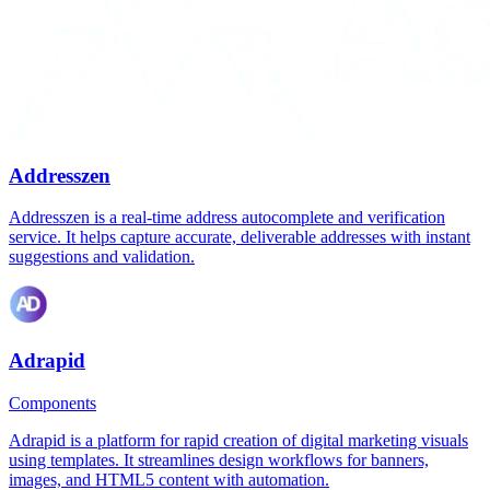
Addresszen
Addresszen is a real-time address autocomplete and verification
service. It helps capture accurate, deliverable addresses with instant
suggestions and validation.
Adrapid
Components
Adrapid is a platform for rapid creation of digital marketing visuals
using templates. It streamlines design workflows for banners,
images, and HTML5 content with automation.