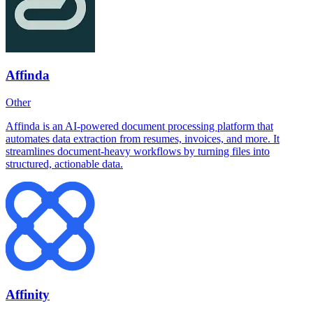
Affinda
Other
Affinda is an AI-powered document processing platform that
automates data extraction from resumes, invoices, and more. It
streamlines document-heavy workflows by turning files into
structured, actionable data.
Affinity