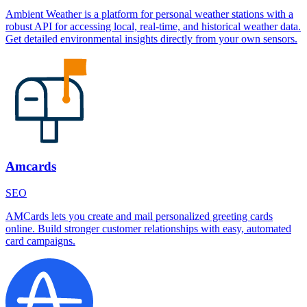
Ambient Weather is a platform for personal weather stations with a
robust API for accessing local, real-time, and historical weather data.
Get detailed environmental insights directly from your own sensors.
Amcards
SEO
AMCards lets you create and mail personalized greeting cards
online. Build stronger customer relationships with easy, automated
card campaigns.