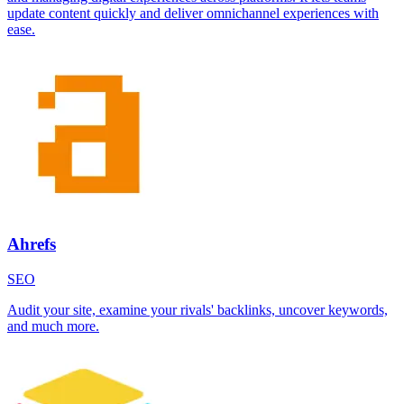
update content quickly and deliver omnichannel experiences with
ease.
Ahrefs
SEO
Audit your site, examine your rivals' backlinks, uncover keywords,
and much more.