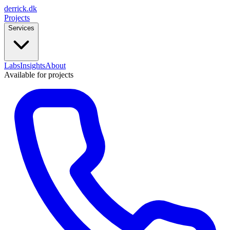
derrick
.
dk
Projects
Services
Labs
Insights
About
Available for projects