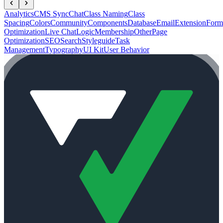
Analytics
CMS Sync
Chat
Class Naming
Class
Spacing
Colors
Community
Components
Database
Email
Extension
Form
Optimization
Live Chat
Logic
Membership
Other
Page
Optimization
SEO
Search
Styleguide
Task
Management
Typography
UI Kit
User Behavior