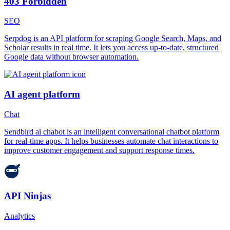
403 Forbidden
SEO
Serpdog is an API platform for scraping Google Search, Maps, and
Scholar results in real time. It lets you access up-to-date, structured
Google data without browser automation.
AI agent platform
Chat
Sendbird ai chabot is an intelligent conversational chatbot platform
for real-time apps. It helps businesses automate chat interactions to
improve customer engagement and support response times.
API Ninjas
Analytics