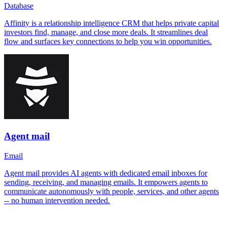
Database
Affinity is a relationship intelligence CRM that helps private capital
investors find, manage, and close more deals. It streamlines deal
flow and surfaces key connections to help you win opportunities.
Agent mail
Email
Agent mail provides AI agents with dedicated email inboxes for
sending, receiving, and managing emails. It empowers agents to
communicate autonomously with people, services, and other agents
-- no human intervention needed.