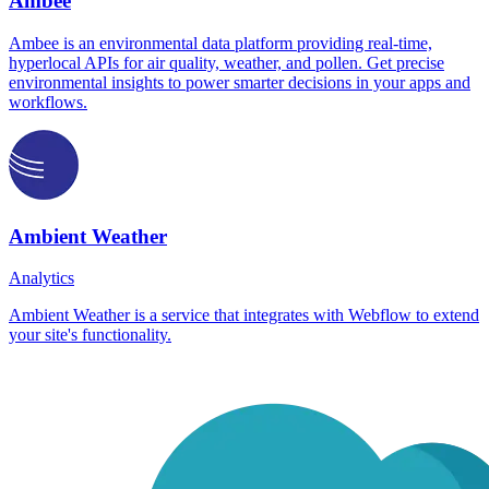
Ambee
Ambee is an environmental data platform providing real-time,
hyperlocal APIs for air quality, weather, and pollen. Get precise
environmental insights to power smarter decisions in your apps and
workflows.
Ambient Weather
Analytics
Ambient Weather is a service that integrates with Webflow to extend
your site's functionality.