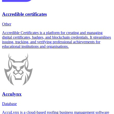
Accredible certificates
Other
Accredible Certificates is a platform for creating and managing
digital certificates, badges, and blockchain credentials. It streamlines
issuing, tracking, and verifying professional achievements for
educational institutions and organisations.
Acculynx
Database
AccuLynx is a cloud-based roofing business management software