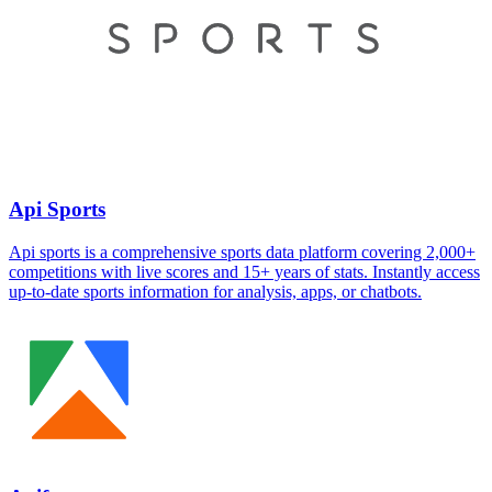
Api Sports
Api sports is a comprehensive sports data platform covering 2,000+
competitions with live scores and 15+ years of stats. Instantly access
up-to-date sports information for analysis, apps, or chatbots.