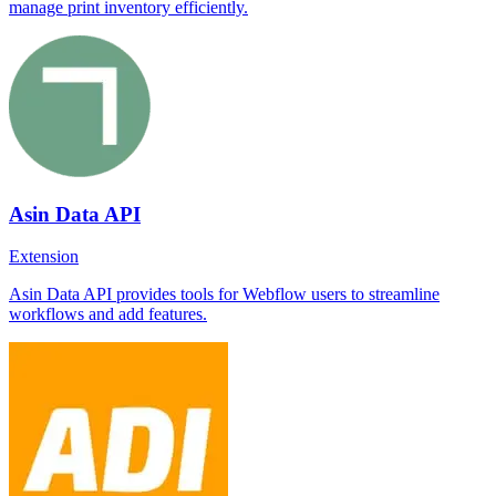
manage print inventory efficiently.
Asin Data API
Extension
Asin Data API provides tools for Webflow users to streamline
workflows and add features.