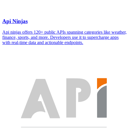
Api Ninjas
Api ninjas offers 120+ public APIs spanning categories like weather,
finance, sports, and more. Developers use it to supercharge apps
with real-time data and actionable endpoints.