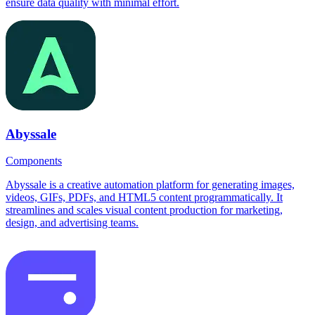
ensure data quality with minimal effort.
Abyssale
Components
Abyssale is a creative automation platform for generating images,
videos, GIFs, PDFs, and HTML5 content programmatically. It
streamlines and scales visual content production for marketing,
design, and advertising teams.