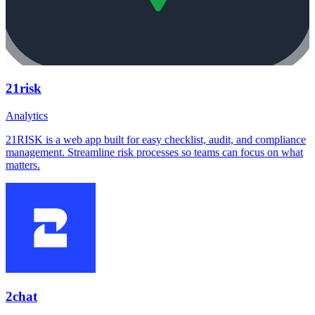
21risk
Analytics
21RISK is a web app built for easy checklist, audit, and compliance
management. Streamline risk processes so teams can focus on what
matters.
2chat