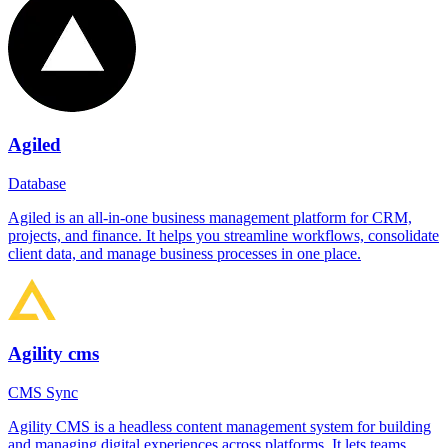
Agiled
Database
Agiled is an all-in-one business management platform for CRM,
projects, and finance. It helps you streamline workflows, consolidate
client data, and manage business processes in one place.
Agility cms
CMS Sync
Agility CMS is a headless content management system for building
and managing digital experiences across platforms. It lets teams