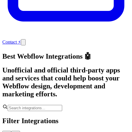
Contact
⚡
Best Webflow Integrations 🤖
Unofficial and official third-party apps
and services that could help boost your
Webflow design, development and
marketing efforts.
Filter Integrations