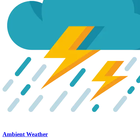
Ambient Weather