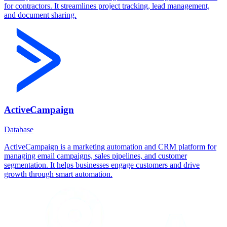
for contractors. It streamlines project tracking, lead management,
and document sharing.
ActiveCampaign
Database
ActiveCampaign is a marketing automation and CRM platform for
managing email campaigns, sales pipelines, and customer
segmentation. It helps businesses engage customers and drive
growth through smart automation.