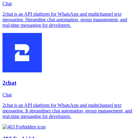
Chat
2chat is an API platform for WhatsApp and multichannel text
messaging. Streamline chat automation, group management, and
real-time messaging for developers.
2chat
Chat
2chat is an API platform for WhatsApp and multichannel text
messaging. It streamlines chat automation, group management, and
real-time messaging for developers.