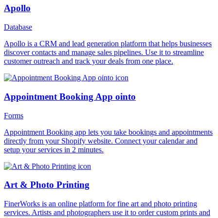
Apollo
Database
Apollo is a CRM and lead generation platform that helps businesses
discover contacts and manage sales pipelines. Use it to streamline
customer outreach and track your deals from one place.
Appointment Booking App ointo
Forms
Appointment Booking app lets you take bookings and appointments
directly from your Shopify website. Connect your calendar and
setup your services in 2 minutes.
Art & Photo Printing
FinerWorks is an online platform for fine art and photo printing
services. Artists and photographers use it to order custom prints and