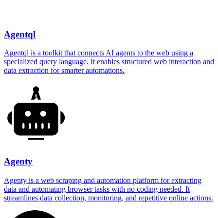
Agentql
Agentql is a toolkit that connects AI agents to the web using a
specialized query language. It enables structured web interaction and
data extraction for smarter automations.
Agenty
Agenty is a web scraping and automation platform for extracting
data and automating browser tasks with no coding needed. It
streamlines data collection, monitoring, and repetitive online actions.