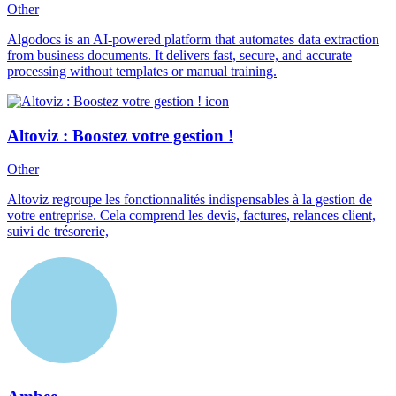
Other
Algodocs is an AI-powered platform that automates data extraction
from business documents. It delivers fast, secure, and accurate
processing without templates or manual training.
Altoviz : Boostez votre gestion !
Other
Altoviz regroupe les fonctionnalités indispensables à la gestion de
votre entreprise. Cela comprend les devis, factures, relances client,
suivi de trésorerie,