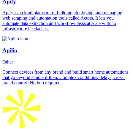
Apify
Apify is a cloud platform for building, deploying, and managing
web scraping and automation tools called Actors. It lets you
automate data extraction and workflow tasks at scale with no
infrastructure headaches.
Apilio
Other
Connect devices from any brand and build smart home automations
that go beyond simple if-then. Complex conditions, delays, cross-
brand control. No hub required.