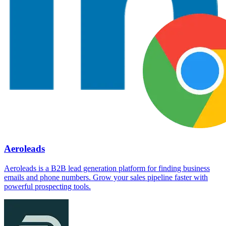
Aeroleads
Aeroleads is a B2B lead generation platform for finding business
emails and phone numbers. Grow your sales pipeline faster with
powerful prospecting tools.