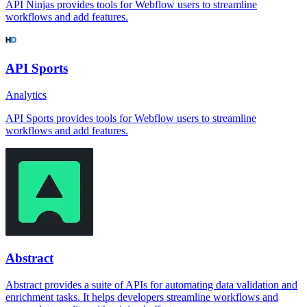
API Ninjas provides tools for Webflow users to streamline
workflows and add features.
API Sports
Analytics
API Sports provides tools for Webflow users to streamline
workflows and add features.
Abstract
Abstract provides a suite of APIs for automating data validation and
enrichment tasks. It helps developers streamline workflows and