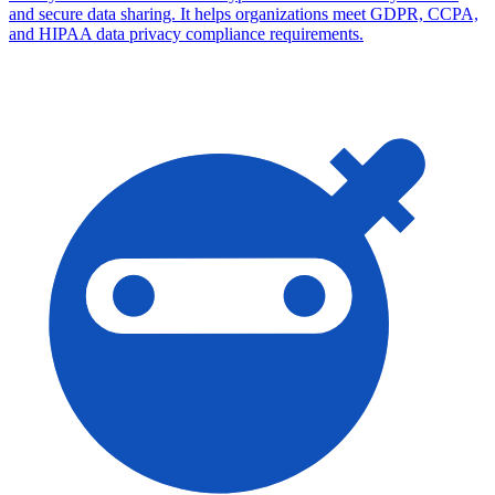
and secure data sharing. It helps organizations meet GDPR, CCPA,
and HIPAA data privacy compliance requirements.