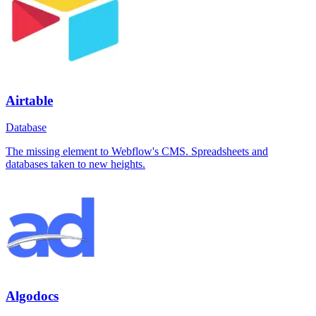
Airtable
Database
The missing element to Webflow's CMS. Spreadsheets and
databases taken to new heights.
Algodocs