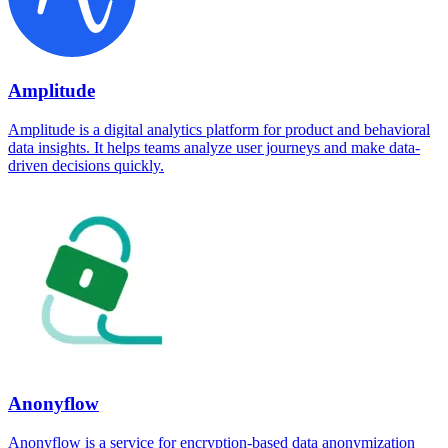
Amplitude
Amplitude is a digital analytics platform for product and behavioral
data insights. It helps teams analyze user journeys and make data-
driven decisions quickly.
Anonyflow
Anonyflow is a service for encryption-based data anonymization