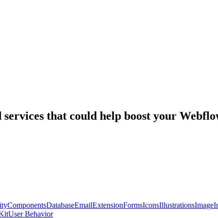
nd services that could help boost your Webf
ty
Components
Database
Email
Extension
Forms
Icons
Illustrations
Image
I
Kit
User Behavior