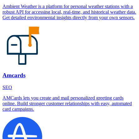
Ambient Weather is a platform for personal weather stations with a
robust API for accessing local, real-time, and historical weather data.
Get detailed environmental insights directly from your own sensors.
Amcards
SEO
AMCards lets you create and mail personalized greeting cards
online. Build stronger customer relationships with easy, automated
card campaigns.