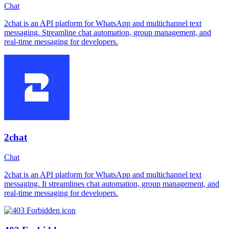
Chat
2chat is an API platform for WhatsApp and multichannel text
messaging. Streamline chat automation, group management, and
real-time messaging for developers.
2chat
Chat
2chat is an API platform for WhatsApp and multichannel text
messaging. It streamlines chat automation, group management, and
real-time messaging for developers.