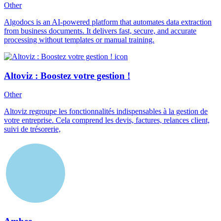
Other
Algodocs is an AI-powered platform that automates data extraction
from business documents. It delivers fast, secure, and accurate
processing without templates or manual training.
Altoviz : Boostez votre gestion !
Other
Altoviz regroupe les fonctionnalités indispensables à la gestion de
votre entreprise. Cela comprend les devis, factures, relances client,
suivi de trésorerie,