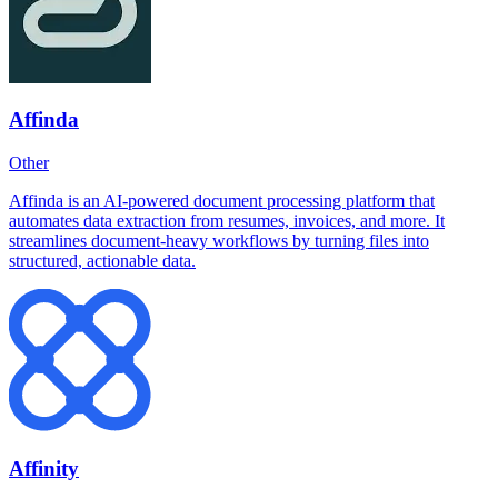
Affinda
Other
Affinda is an AI-powered document processing platform that
automates data extraction from resumes, invoices, and more. It
streamlines document-heavy workflows by turning files into
structured, actionable data.
Affinity