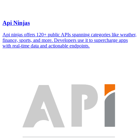
Api Ninjas
Api ninjas offers 120+ public APIs spanning categories like weather,
finance, sports, and more. Developers use it to supercharge apps
with real-time data and actionable endpoints.