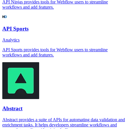
API Ninjas provides tools for Webflow users to streamline
workflows and add features.
API Sports
Analytics
API Sports provides tools for Webflow users to streamline
workflows and add features.
Abstract
Abstract provides a suite of APIs for automating data validation and
enrichment tasks. It helps developers streamline workflows and