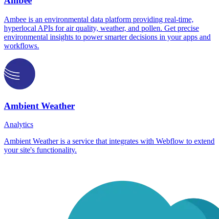
Ambee
Ambee is an environmental data platform providing real-time,
hyperlocal APIs for air quality, weather, and pollen. Get precise
environmental insights to power smarter decisions in your apps and
workflows.
Ambient Weather
Analytics
Ambient Weather is a service that integrates with Webflow to extend
your site's functionality.