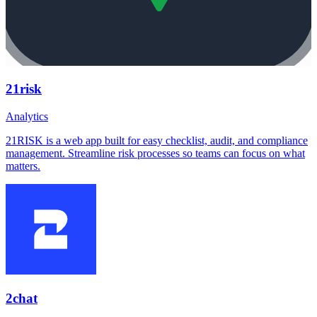
21risk
Analytics
21RISK is a web app built for easy checklist, audit, and compliance
management. Streamline risk processes so teams can focus on what
matters.
2chat