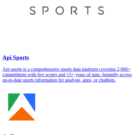
Api Sports
Api sports is a comprehensive sports data platform covering 2,000+
competitions with live scores and 15+ years of stats. Instantly access
up-to-date sports information for analysis, apps, or chatbots.