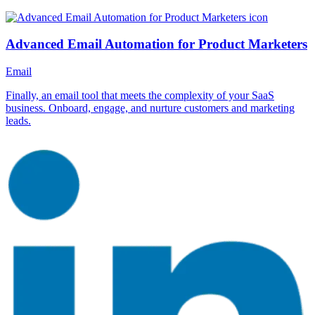
Advanced Email Automation for Product Marketers
Email
Finally, an email tool that meets the complexity of your SaaS
business. Onboard, engage, and nurture customers and marketing
leads.