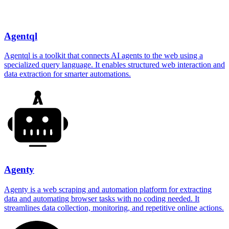
Agentql
Agentql is a toolkit that connects AI agents to the web using a
specialized query language. It enables structured web interaction and
data extraction for smarter automations.
Agenty
Agenty is a web scraping and automation platform for extracting
data and automating browser tasks with no coding needed. It
streamlines data collection, monitoring, and repetitive online actions.