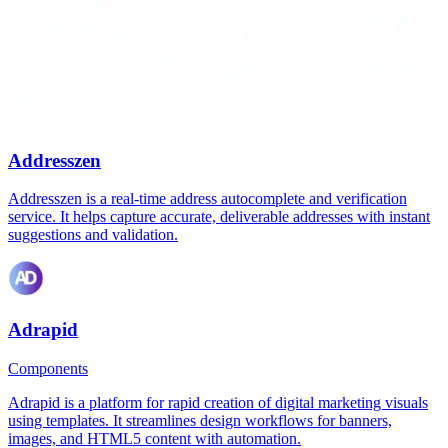
Addresszen
Addresszen is a real-time address autocomplete and verification
service. It helps capture accurate, deliverable addresses with instant
suggestions and validation.
Adrapid
Components
Adrapid is a platform for rapid creation of digital marketing visuals
using templates. It streamlines design workflows for banners,
images, and HTML5 content with automation.