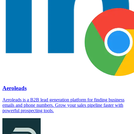
Aeroleads
Aeroleads is a B2B lead generation platform for finding business
emails and phone numbers. Grow your sales pipeline faster with
powerful prospecting tools.