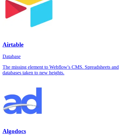
Airtable
Database
The missing element to Webflow's CMS. Spreadsheets and
databases taken to new heights.
Algodocs