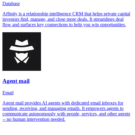
Database
Affinity is a relationship intelligence CRM that helps private capital
investors find, manage, and close more deals. It streamlines deal
flow and surfaces key connections to help you win opportunities.
Agent mail
Email
Agent mail provides AI agents with dedicated email inboxes for
sending, receiving, and managing emails. It empowers agents to
communicate autonomously with people, services, and other agents
-- no human intervention needed.