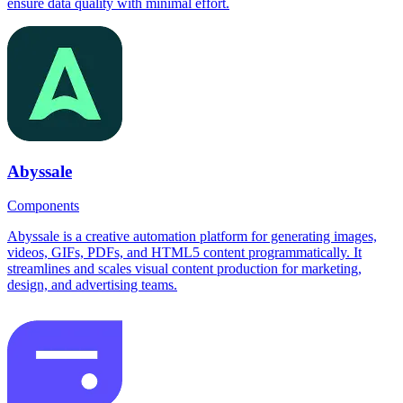
ensure data quality with minimal effort.
Abyssale
Components
Abyssale is a creative automation platform for generating images,
videos, GIFs, PDFs, and HTML5 content programmatically. It
streamlines and scales visual content production for marketing,
design, and advertising teams.