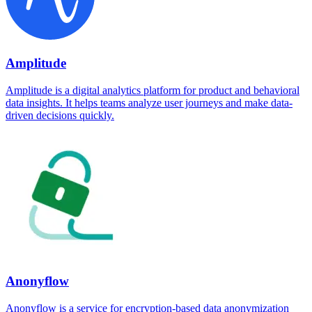
Amplitude
Amplitude is a digital analytics platform for product and behavioral
data insights. It helps teams analyze user journeys and make data-
driven decisions quickly.
Anonyflow
Anonyflow is a service for encryption-based data anonymization