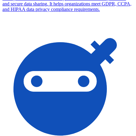
and secure data sharing. It helps organizations meet GDPR, CCPA,
and HIPAA data privacy compliance requirements.