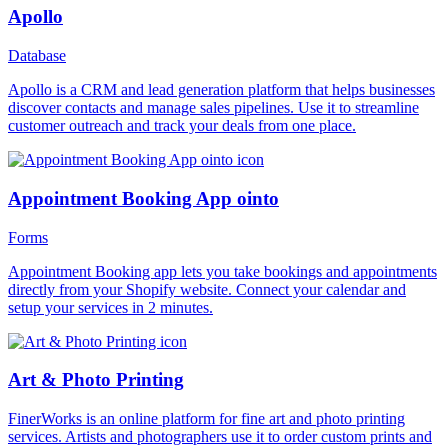
Apollo
Database
Apollo is a CRM and lead generation platform that helps businesses
discover contacts and manage sales pipelines. Use it to streamline
customer outreach and track your deals from one place.
Appointment Booking App ointo
Forms
Appointment Booking app lets you take bookings and appointments
directly from your Shopify website. Connect your calendar and
setup your services in 2 minutes.
Art & Photo Printing
FinerWorks is an online platform for fine art and photo printing
services. Artists and photographers use it to order custom prints and