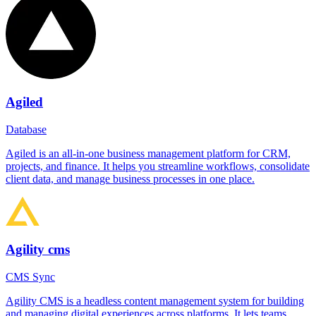
Agiled
Database
Agiled is an all-in-one business management platform for CRM,
projects, and finance. It helps you streamline workflows, consolidate
client data, and manage business processes in one place.
Agility cms
CMS Sync
Agility CMS is a headless content management system for building
and managing digital experiences across platforms. It lets teams