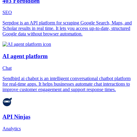
403 Forbidden
SEO
Serpdog is an API platform for scraping Google Search, Maps, and
Scholar results in real time. It lets you access up-to-date, structured
Google data without browser automation.
AI agent platform
Chat
Sendbird ai chabot is an intelligent conversational chatbot platform
for real-time apps. It helps businesses automate chat interactions to
improve customer engagement and support response times.
API Ninjas
Analytics