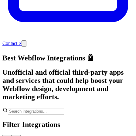
Contact
⚡
Best Webflow Integrations 🤖
Unofficial and official third-party apps
and services that could help boost your
Webflow design, development and
marketing efforts.
Filter Integrations