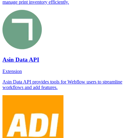
manage print inventory efficiently.
Asin Data API
Extension
Asin Data API provides tools for Webflow users to streamline
workflows and add features.