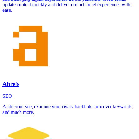
update content quickly and deliver omnichannel experiences with
ease.
Ahrefs
SEO
Audit your site, examine your rivals' backlinks, uncover keywords,
and much more.