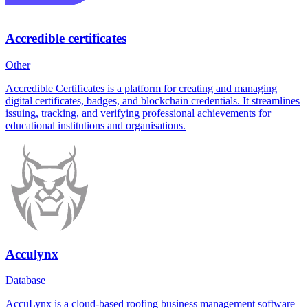
Accredible certificates
Other
Accredible Certificates is a platform for creating and managing
digital certificates, badges, and blockchain credentials. It streamlines
issuing, tracking, and verifying professional achievements for
educational institutions and organisations.
Acculynx
Database
AccuLynx is a cloud-based roofing business management software