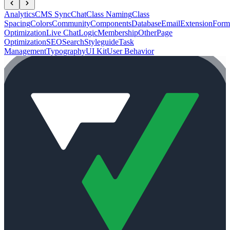
Analytics
CMS Sync
Chat
Class Naming
Class
Spacing
Colors
Community
Components
Database
Email
Extension
Form
Optimization
Live Chat
Logic
Membership
Other
Page
Optimization
SEO
Search
Styleguide
Task
Management
Typography
UI Kit
User Behavior