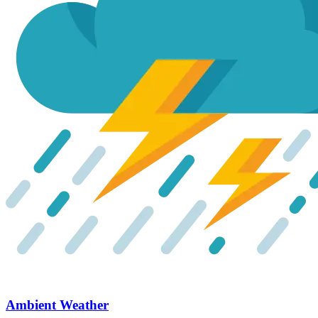
Ambient Weather