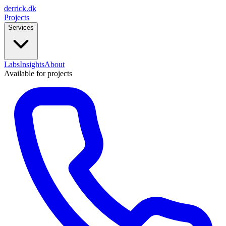
derrick
.
dk
Projects
Services
Labs
Insights
About
Available for projects