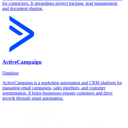
for contractors. It streamlines project tracking, lead management,
and document sharing.
ActiveCampaign
Database
ActiveCampaign is a marketing automation and CRM platform for
managing email campaigns, sales pipelines, and customer
segmentation. It helps businesses engage customers and drive
growth through smart automation.