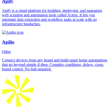
Apify
Apify is a cloud platform for building, deploying, and managing
web scraping and automation tools called Actors. It lets you
automate data extraction and workflow tasks at scale with no
infrastructure headaches.
Apilio
Other
Connect devices from any brand and build smart home automations
that go beyond simple if-then. Complex conditions, delays, cross-
brand control. No hub required.