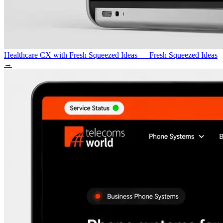
Healthcare CX with Fresh Squeezed Ideas — Fresh Squeezed Ideas
→