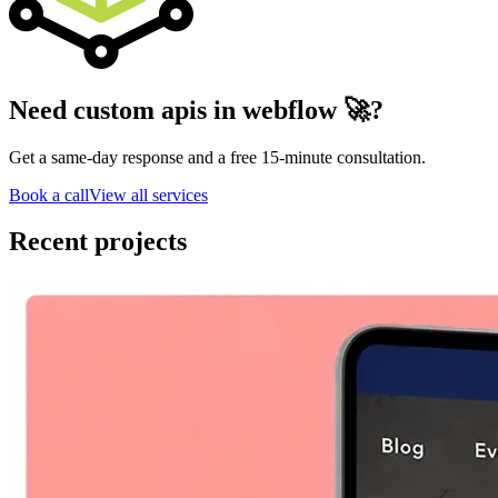
Need custom apis in webflow 🚀?
Get a same-day response and a free 15-minute consultation.
Book a call
View all services
Recent projects