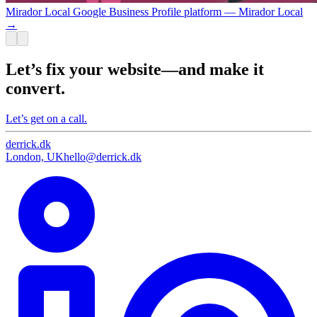
Mirador Local Google Business Profile platform — Mirador Local
→
Let’s fix your website—and make it
convert.
Let’s get on a call.
derrick
.
dk
London, UK
hello@derrick.dk