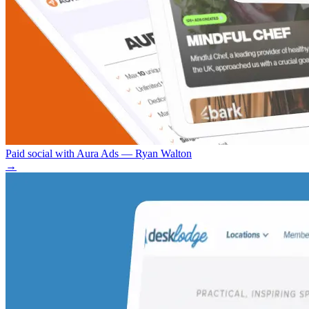
Paid social with Aura Ads — Ryan Walton
→