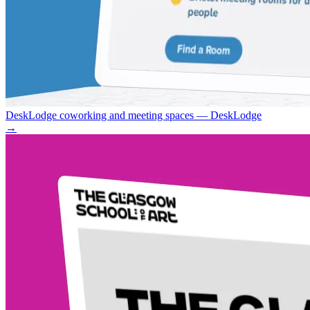
DeskLodge coworking and meeting spaces — DeskLodge
→