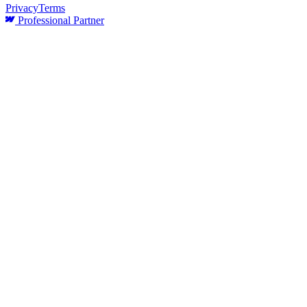
Privacy
Terms
Professional Partner