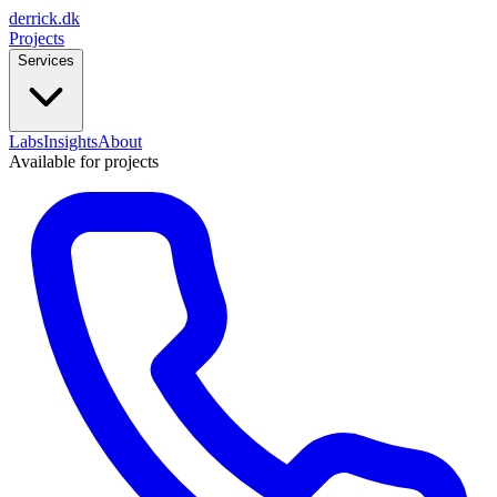
derrick
.
dk
Projects
Services
Labs
Insights
About
Available for projects