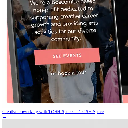
Creative coworking with TOSH Space — TOSH Space
→