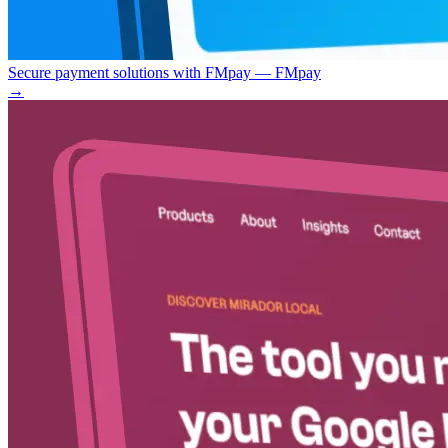
Secure payment solutions with FMpay — FMpay
→