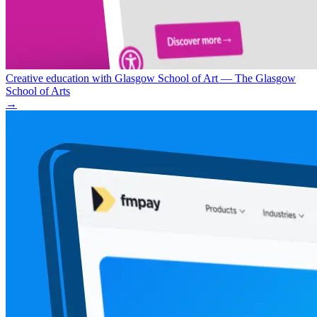
Creative education with Glasgow School of Art — The Glasgow
School of Arts
→