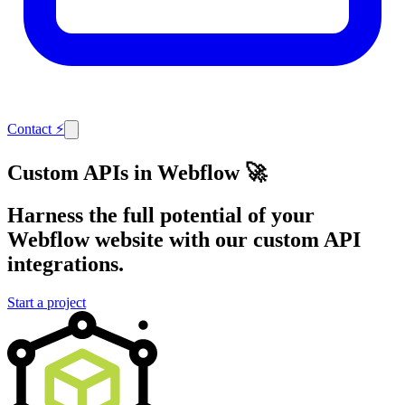
Contact
⚡
Custom APIs in Webflow 🚀
Harness the full potential of your
Webflow website with our custom API
integrations.
Start a project