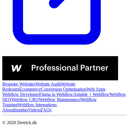
Bespoke Websites
Website Audit
Website
Redesign
Ecommerce
Conversion Optimisation
Web Apps
Webflow Developer
Figma to Webflow
Airtable + Webflow
Webflow
SEO
Webflow CRO
Webflow Maintenance
Webflow
Training
Webflow Integrations
About
Insights
Videos
FAQs
© 2026 Derrick.dk