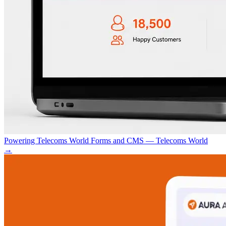
Powering Telecoms World Forms and CMS — Telecoms World
→